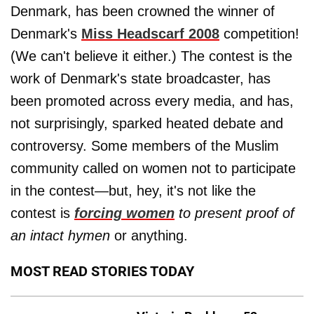
Denmark, has been crowned the winner of
Denmark's
Miss Headscarf 2008
competition!
(We can't believe it either.) The contest is the
work of Denmark's state broadcaster, has
been promoted across every media, and has,
not surprisingly, sparked heated debate and
controversy. Some members of the Muslim
community called on women not to participate
in the contest—but, hey, it's not like the
contest is
forcing women
to present proof of
an intact hymen
or anything.
MOST READ STORIES TODAY