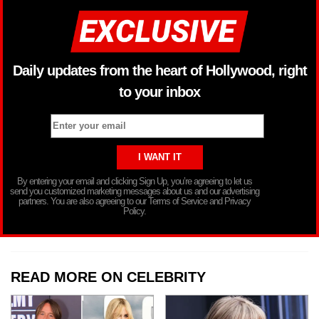
Daily updates from the heart of Hollywood, right
to your inbox
By entering your email and clicking Sign Up, you’re agreeing to let us
send you customized marketing messages about us and our advertising
partners. You are also agreeing to our Terms of Service and Privacy
Policy.
READ MORE ON CELEBRITY