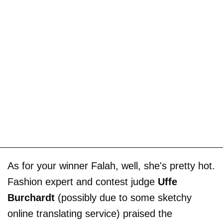
As for your winner Falah, well, she's pretty hot.
Fashion expert and contest judge
Uffe
Burchardt
(possibly due to some sketchy
online translating service) praised the