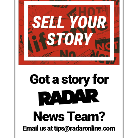
Got a story for
News Team?
Email us at tips@radaronline.com