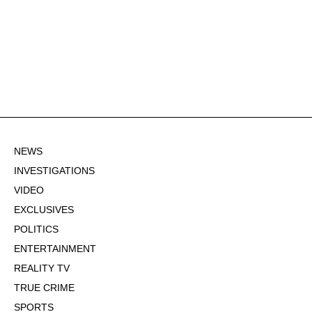
NEWS
INVESTIGATIONS
VIDEO
EXCLUSIVES
POLITICS
ENTERTAINMENT
REALITY TV
TRUE CRIME
SPORTS