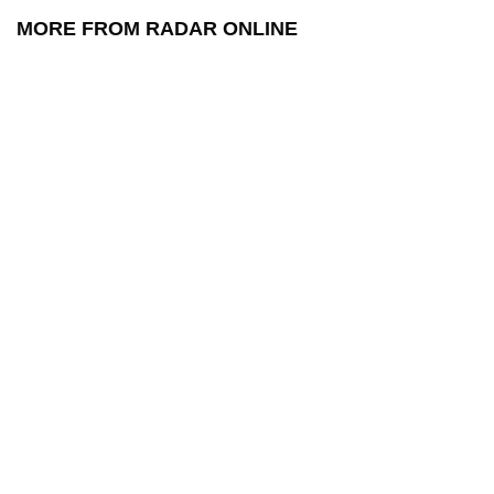
MORE FROM RADAR ONLINE