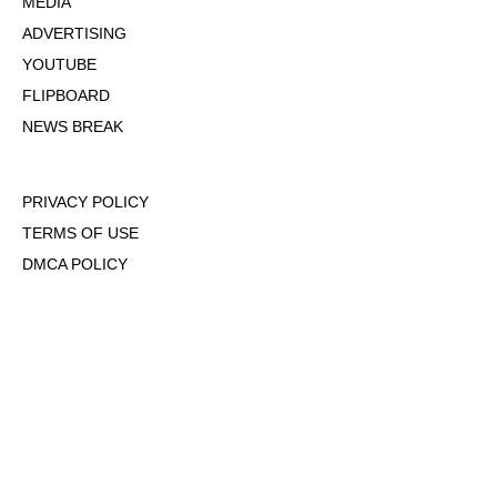
MEDIA
ADVERTISING
YOUTUBE
FLIPBOARD
NEWS BREAK
PRIVACY POLICY
TERMS OF USE
DMCA POLICY
COOKIE POLICY
OPT-OUT OF PERSONALIZED ADS