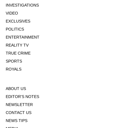
INVESTIGATIONS
VIDEO
EXCLUSIVES
POLITICS
ENTERTAINMENT
REALITY TV
TRUE CRIME
SPORTS
ROYALS
ABOUT US
EDITOR'S NOTES
NEWSLETTER
CONTACT US
NEWS TIPS