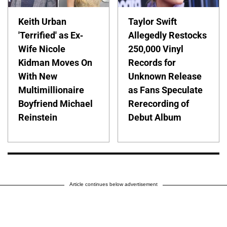
Keith Urban
Taylor Swift
'Terrified' as Ex-
Allegedly Restocks
Wife Nicole
250,000 Vinyl
Kidman Moves On
Records for
With New
Unknown Release
Multimillionaire
as Fans Speculate
Boyfriend Michael
Rerecording of
Reinstein
Debut Album
Article continues below advertisement