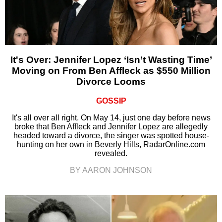
It's Over: Jennifer Lopez ‘Isn’t Wasting Time’
Moving on From Ben Affleck as $550 Million
Divorce Looms
GOSSIP
It's all over all right. On May 14, just one day before news
broke that Ben Affleck and Jennifer Lopez are allegedly
headed toward a divorce, the singer was spotted house-
hunting on her own in Beverly Hills, RadarOnline.com
revealed.
BY AARON JOHNSON