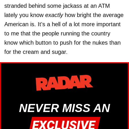
stranded behind some jackass at an ATM
lately you know
exactly
how bright the average
American is. It's a hell of a lot more important
to me that the people running the country
know which button to push for the nukes than
for the cream and sugar.
NEVER MISS AN