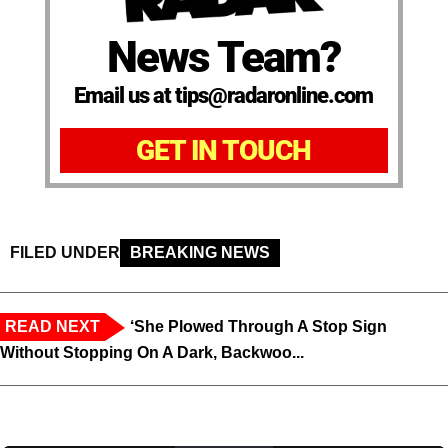
News Team?
Email us at tips@radaronline.com
GET IN TOUCH
FILED UNDER
BREAKING NEWS
READ NEXT
‘She Plowed Through A Stop Sign
Without Stopping On A Dark, Backwoo...