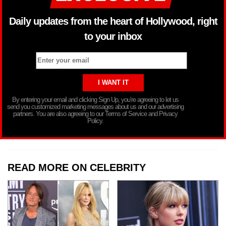
Daily updates from the heart of Hollywood, right
to your inbox
By entering your email and clicking Sign Up, you’re agreeing to let us
send you customized marketing messages about us and our advertising
partners. You are also agreeing to our Terms of Service and Privacy
Policy.
READ MORE ON CELEBRITY