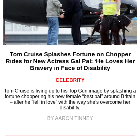
Tom Cruise Splashes Fortune on Chopper
Rides for New Actress Gal Pal: ‘He Loves Her
Bravery in Face of Disability
CELEBRITY
Tom Cruise is living up to his Top Gun image by splashing a
fortune choppering his new female “best pal” around Britain
– after he “fell in love” with the way she's overcome her
disability.
BY AARON TINNEY