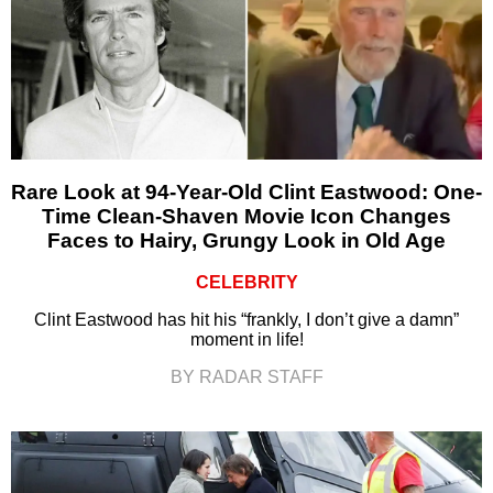
Rare Look at 94-Year-Old Clint Eastwood: One-
Time Clean-Shaven Movie Icon Changes
Faces to Hairy, Grungy Look in Old Age
CELEBRITY
Clint Eastwood has hit his “frankly, I don’t give a damn”
moment in life!
BY RADAR STAFF