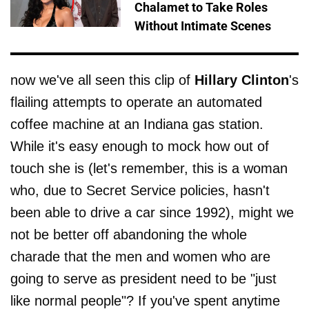
Chalamet to Take Roles
Without Intimate Scenes
now we've all seen this clip of
Hillary Clinton
's
flailing attempts to operate an automated
coffee machine at an Indiana gas station.
While it's easy enough to mock how out of
touch she is (let's remember, this is a woman
who, due to Secret Service policies, hasn't
been able to drive a car since 1992), might we
not be better off abandoning the whole
charade that the men and women who are
going to serve as president need to be "just
like normal people"? If you've spent anytime