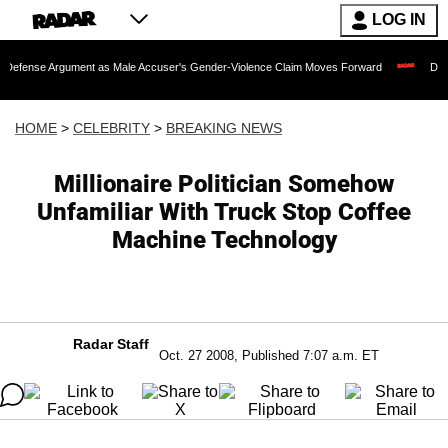
LOG IN
gument as Male Accuser's Gender-Violence Claim Moves Forward
Dr. Fauci Held 
HOME
>
CELEBRITY
>
BREAKING NEWS
Millionaire Politician Somehow
Unfamiliar With Truck Stop Coffee
Machine Technology
Radar Staff
Oct. 27 2008, Published 7:07 a.m. ET