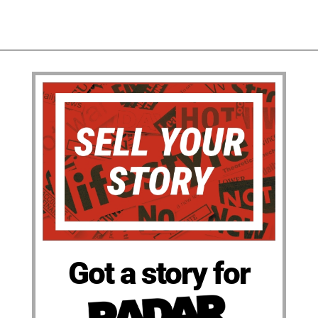
Got a story for