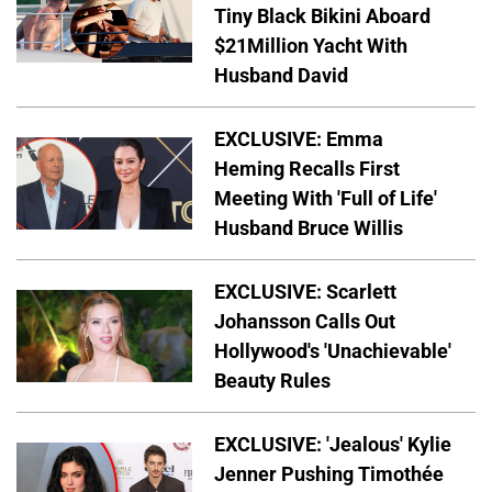
Tiny Black Bikini Aboard
$21Million Yacht With
Husband David
EXCLUSIVE: Emma
Heming Recalls First
Meeting With 'Full of Life'
Husband Bruce Willis
EXCLUSIVE: Scarlett
Johansson Calls Out
Hollywood's 'Unachievable'
Beauty Rules
EXCLUSIVE: 'Jealous' Kylie
Jenner Pushing Timothée