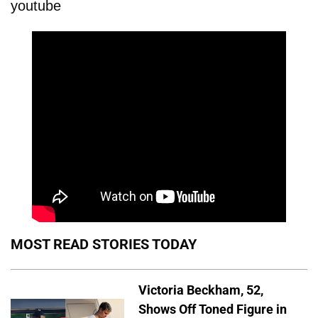
youtube
MOST READ STORIES TODAY
Victoria Beckham, 52,
Shows Off Toned Figure in