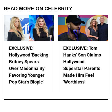
READ MORE ON CELEBRITY
EXCLUSIVE:
EXCLUSIVE: Tom
Hollywood 'Backing
Hanks' Son Claims
Britney Spears
Hollywood
Over Madonna By
Superstar Parents
Favoring Younger
Made Him Feel
Pop Star's Biopic'
'Worthless'