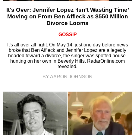
It's Over: Jennifer Lopez ‘Isn’t Wasting Time’
Moving on From Ben Affleck as $550 Million
Divorce Looms
GOSSIP
It's all over all right. On May 14, just one day before news
broke that Ben Affleck and Jennifer Lopez are allegedly
headed toward a divorce, the singer was spotted house-
hunting on her own in Beverly Hills, RadarOnline.com
revealed.
BY AARON JOHNSON