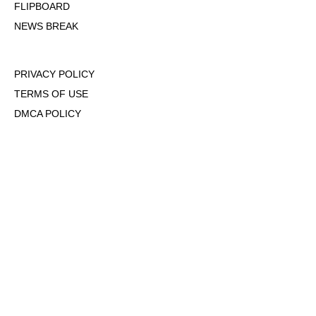
FLIPBOARD
NEWS BREAK
PRIVACY POLICY
TERMS OF USE
DMCA POLICY
COOKIE POLICY
OPT-OUT OF PERSONALIZED ADS