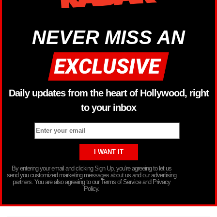
NEVER MISS AN
Daily updates from the heart of Hollywood, right
to your inbox
By entering your email and clicking Sign Up, you’re agreeing to let us
send you customized marketing messages about us and our advertising
partners. You are also agreeing to our Terms of Service and Privacy
Policy.