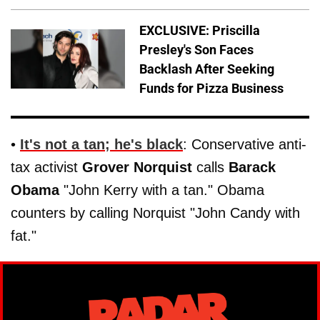
EXCLUSIVE: Priscilla
Presley's Son Faces
Backlash After Seeking
Funds for Pizza Business
•
It's not a tan; he's black
: Conservative anti-
tax activist
Grover Norquist
calls
Barack
Obama
"John Kerry with a tan." Obama
counters by calling Norquist "John Candy with
fat."