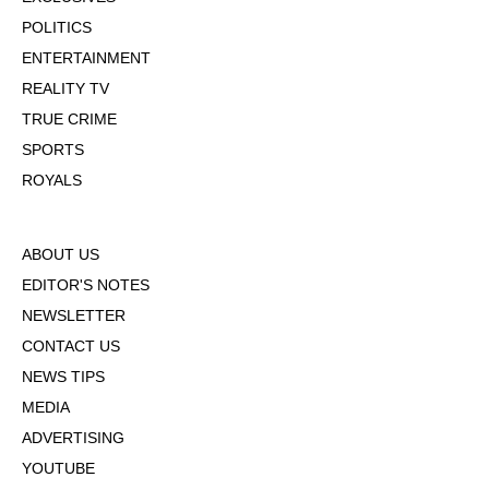
POLITICS
ENTERTAINMENT
REALITY TV
TRUE CRIME
SPORTS
ROYALS
ABOUT US
EDITOR'S NOTES
NEWSLETTER
CONTACT US
NEWS TIPS
MEDIA
ADVERTISING
YOUTUBE