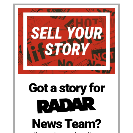
Got a story for
News Team?