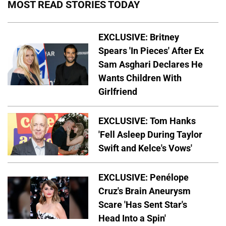
MOST READ STORIES TODAY
EXCLUSIVE: Britney
Spears 'In Pieces' After Ex
Sam Asghari Declares He
Wants Children With
Girlfriend
EXCLUSIVE: Tom Hanks
'Fell Asleep During Taylor
Swift and Kelce's Vows'
EXCLUSIVE: Penélope
Cruz's Brain Aneurysm
Scare 'Has Sent Star's
Head Into a Spin'