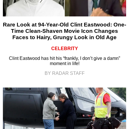
Rare Look at 94-Year-Old Clint Eastwood: One-
Time Clean-Shaven Movie Icon Changes
Faces to Hairy, Grungy Look in Old Age
CELEBRITY
Clint Eastwood has hit his “frankly, I don’t give a damn”
moment in life!
BY RADAR STAFF