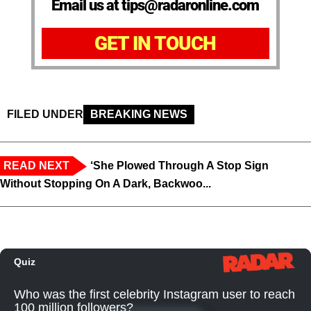
Email us at tips@radaronline.com
GET IN TOUCH
FILED UNDER
BREAKING NEWS
READ NEXT
‘She Plowed Through A Stop Sign
Without Stopping On A Dark, Backwoo...