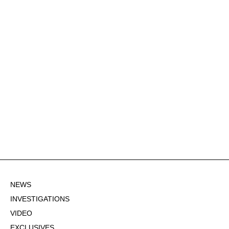
NEWS
INVESTIGATIONS
VIDEO
EXCLUSIVES