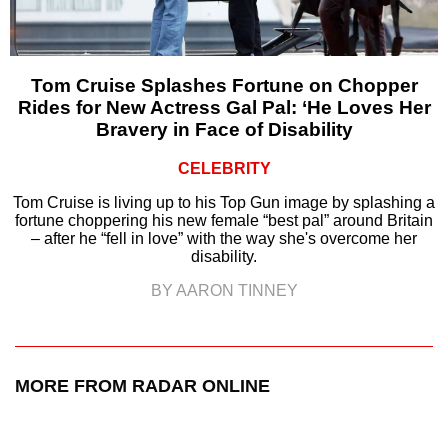
Tom Cruise Splashes Fortune on Chopper
Rides for New Actress Gal Pal: ‘He Loves Her
Bravery in Face of Disability
CELEBRITY
Tom Cruise is living up to his Top Gun image by splashing a
fortune choppering his new female “best pal” around Britain
– after he “fell in love” with the way she's overcome her
disability.
BY AARON TINNEY
MORE FROM RADAR ONLINE