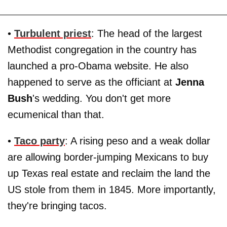
•
Turbulent priest
: The head of the largest
Methodist congregation in the country has
launched a pro-Obama website. He also
happened to serve as the officiant at
Jenna
Bush
's wedding. You don't get more
ecumenical than that.
•
Taco party
: A rising peso and a weak dollar
are allowing border-jumping Mexicans to buy
up Texas real estate and reclaim the land the
US stole from them in 1845. More importantly,
they're bringing tacos.