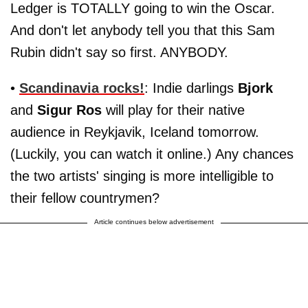
Ledger is TOTALLY going to win the Oscar.
And don't let anybody tell you that this Sam
Rubin didn't say so first. ANYBODY.
•
Scandinavia rocks!
: Indie darlings
Bjork
and
Sigur Ros
will play for their native
audience in Reykjavik, Iceland tomorrow.
(Luckily, you can watch it online.) Any chances
the two artists' singing is more intelligible to
their fellow countrymen?
Article continues below advertisement