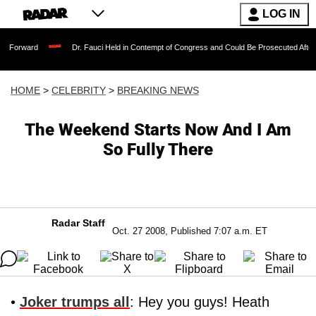
LOG IN
Dr. Fauci Held in Contempt of Congress and Could Be Prosecuted After Invoking
HOME
>
CELEBRITY
>
BREAKING NEWS
The Weekend Starts Now And I Am
So Fully There
Radar Staff
Oct. 27 2008, Published 7:07 a.m. ET
•
Joker trumps all
: Hey you guys! Heath