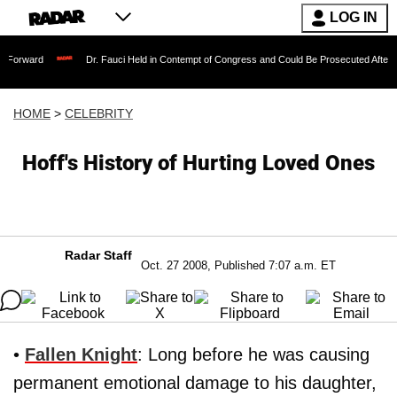
LOG IN
Dr. Fauci Held in Contempt of Congress and Could Be Prosecuted After Invoking th
HOME
>
CELEBRITY
Hoff's History of Hurting Loved Ones
Radar Staff
Oct. 27 2008, Published 7:07 a.m. ET
•
Fallen Knight
: Long before he was causing
permanent emotional damage to his daughter,