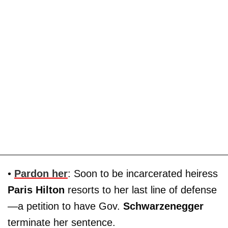
•
Pardon her
: Soon to be incarcerated heiress
Paris Hilton
resorts to her last line of defense
—a petition to have Gov.
Schwarzenegger
terminate her sentence.