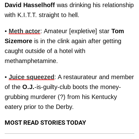
David Hasselhoff
was drinking his relationship
with K.I.T.T. straight to hell.
•
Meth actor
: Amateur [expletive] star
Tom
Sizemore
is in the clink again after getting
caught outside of a hotel with
methamphetamine.
•
Juice squeezed
: A restaurateur and member
of the
O.J.
-is-guilty-club boots the money-
grubbing murderer (?) from his Kentucky
eatery prior to the Derby.
MOST READ STORIES TODAY