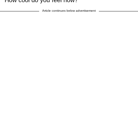
How cool do you feel now?
Article continues below advertisement