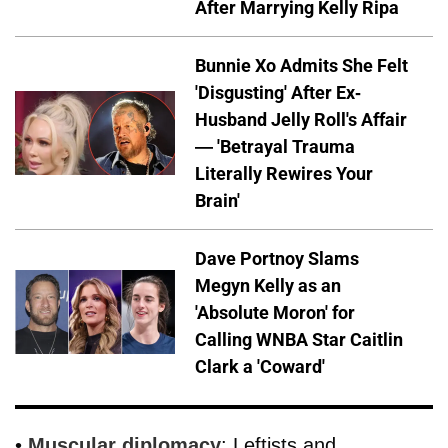
After Marrying Kelly Ripa
Bunnie Xo Admits She Felt
'Disgusting' After Ex-
Husband Jelly Roll's Affair
— 'Betrayal Trauma
Literally Rewires Your
Brain'
Dave Portnoy Slams
Megyn Kelly as an
'Absolute Moron' for
Calling WNBA Star Caitlin
Clark a 'Coward'
•
Muscular diplomacy
: Leftists and