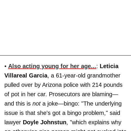
•
Also acting young for her age...
:
Leticia
Villareal Garcia
, a 61-year-old grandmother
pulled over by Arizona police with 214 pounds
of pot in her car. Prosecutors are blaming—
and this is
not
a joke—bingo: "The underlying
issue is that she's got a bingo problem," said
lawyer
Doyle Johnstun
, "which explains why