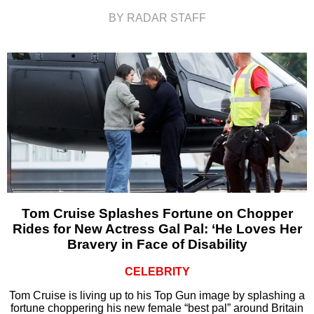
BY RADAR STAFF
Tom Cruise Splashes Fortune on Chopper
Rides for New Actress Gal Pal: ‘He Loves Her
Bravery in Face of Disability
CELEBRITY
Tom Cruise is living up to his Top Gun image by splashing a
fortune choppering his new female “best pal” around Britain