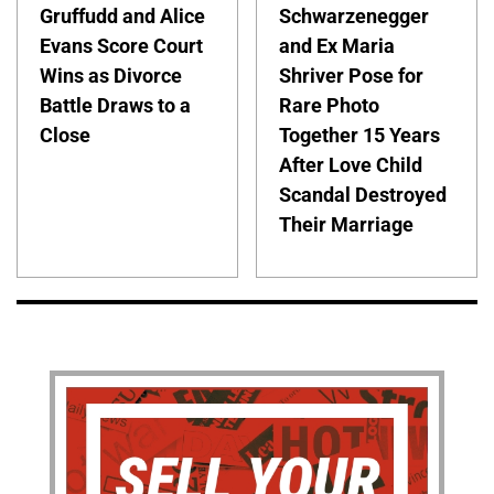
Gruffudd and Alice
Schwarzenegger
Evans Score Court
and Ex Maria
Wins as Divorce
Shriver Pose for
Battle Draws to a
Rare Photo
Close
Together 15 Years
After Love Child
Scandal Destroyed
Their Marriage