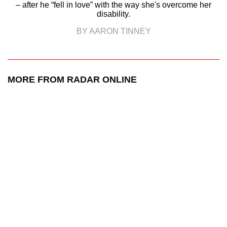
– after he “fell in love” with the way she's overcome her
disability.
BY AARON TINNEY
MORE FROM RADAR ONLINE