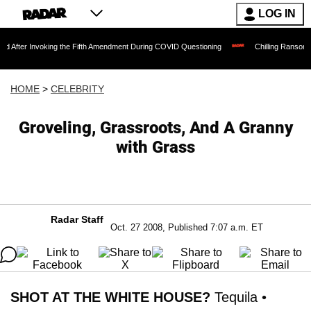
LOG IN
voking the Fifth Amendment During COVID Questioning
Chilling Ransom Notes Apolog
HOME
>
CELEBRITY
Groveling, Grassroots, And A Granny
with Grass
Radar Staff
Oct. 27 2008, Published 7:07 a.m. ET
SHOT AT THE WHITE HOUSE?
Tequila •