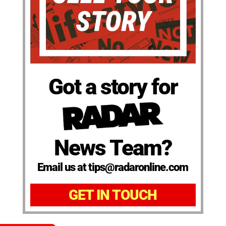
Got a story for
News Team?
Email us at tips@radaronline.com
GET IN TOUCH