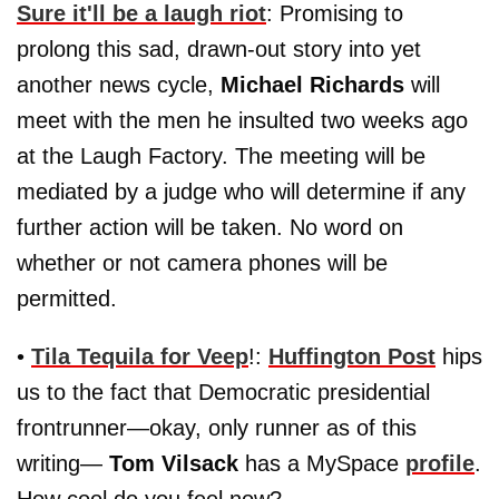
Sure it'll be a laugh riot
: Promising to
prolong this sad, drawn-out story into yet
another news cycle,
Michael Richards
will
meet with the men he insulted two weeks ago
at the Laugh Factory. The meeting will be
mediated by a judge who will determine if any
further action will be taken. No word on
whether or not camera phones will be
permitted.
•
Tila Tequila for Veep
!:
Huffington Post
hips
us to the fact that Democratic presidential
frontrunner—okay, only runner as of this
writing—
Tom Vilsack
has a MySpace
profile
.