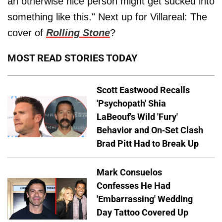
an otherwise nice person might get sucked into
something like this." Next up for Villareal: The
cover of
Rolling Stone
?
MOST READ STORIES TODAY
Scott Eastwood Recalls
'Psychopath' Shia
LaBeouf's Wild 'Fury'
Behavior and On-Set Clash
Brad Pitt Had to Break Up
Mark Consuelos
Confesses He Had
'Embarrassing' Wedding
Day Tattoo Covered Up