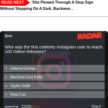
READ NEXT
‘She Plowed Through A Stop Sign
Without Stopping On A Dark, Backwoo...