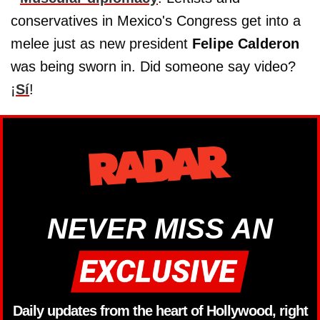
conservatives in Mexico's Congress get into a
melee just as new president
Felipe Calderon
was being sworn in. Did someone say video?
¡
Sí
!
NEVER MISS AN
Daily updates from the heart of Hollywood, right