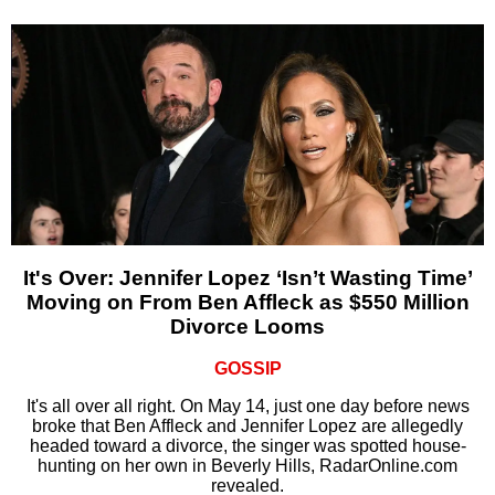
It's Over: Jennifer Lopez ‘Isn’t Wasting Time’
Moving on From Ben Affleck as $550 Million
Divorce Looms
GOSSIP
It's all over all right. On May 14, just one day before news
broke that Ben Affleck and Jennifer Lopez are allegedly
headed toward a divorce, the singer was spotted house-
hunting on her own in Beverly Hills, RadarOnline.com
revealed.