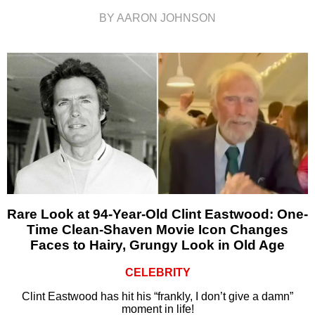
BY AARON JOHNSON
Rare Look at 94-Year-Old Clint Eastwood: One-
Time Clean-Shaven Movie Icon Changes
Faces to Hairy, Grungy Look in Old Age
CELEBRITY
Clint Eastwood has hit his “frankly, I don’t give a damn”
moment in life!