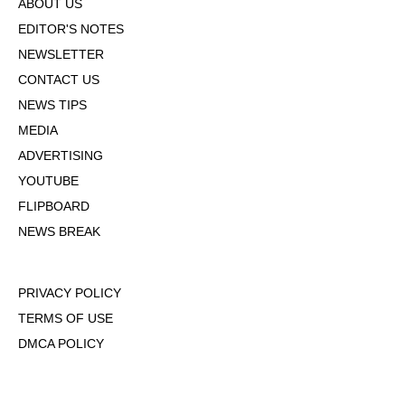
ABOUT US
EDITOR'S NOTES
NEWSLETTER
CONTACT US
NEWS TIPS
MEDIA
ADVERTISING
YOUTUBE
FLIPBOARD
NEWS BREAK
PRIVACY POLICY
TERMS OF USE
DMCA POLICY
COOKIE POLICY
OPT-OUT OF PERSONALIZED ADS