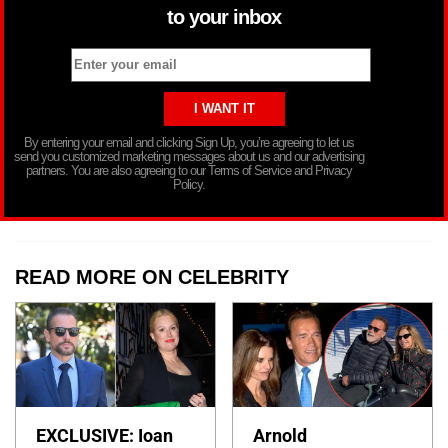
to your inbox
By entering your email and clicking Sign Up, you’re agreeing to let us
send you customized marketing messages about us and our advertising
partners. You are also agreeing to our Terms of Service and Privacy
Policy.
READ MORE ON CELEBRITY
EXCLUSIVE: Ioan
Arnold