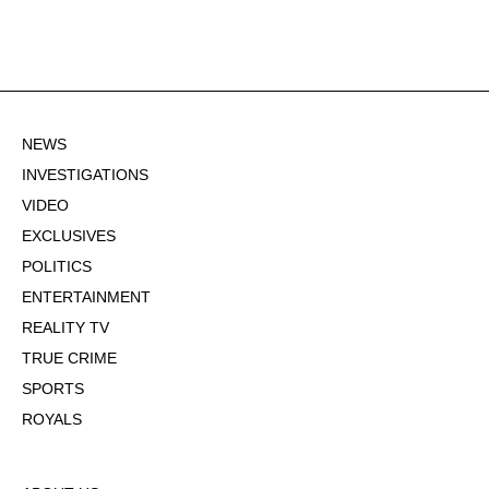
NEWS
INVESTIGATIONS
VIDEO
EXCLUSIVES
POLITICS
ENTERTAINMENT
REALITY TV
TRUE CRIME
SPORTS
ROYALS