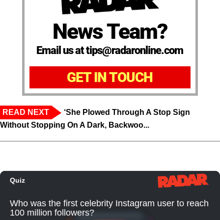
News Team?
Email us at tips@radaronline.com
GET IN TOUCH
READ NEXT
‘She Plowed Through A Stop Sign
Without Stopping On A Dark, Backwoo...