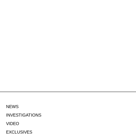
NEWS
INVESTIGATIONS
VIDEO
EXCLUSIVES