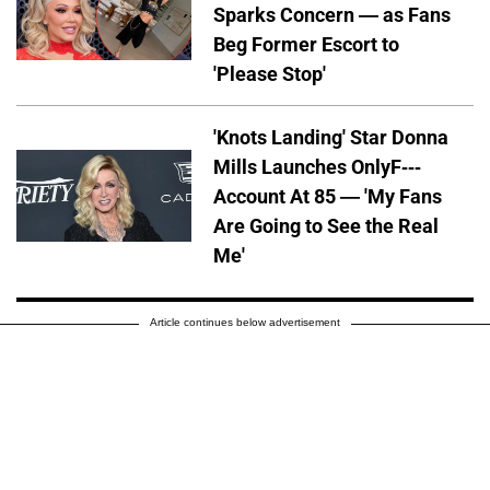
Sparks Concern — as Fans
Beg Former Escort to
'Please Stop'
'Knots Landing' Star Donna
Mills Launches OnlyF---
Account At 85 — 'My Fans
Are Going to See the Real
Me'
Article continues below advertisement