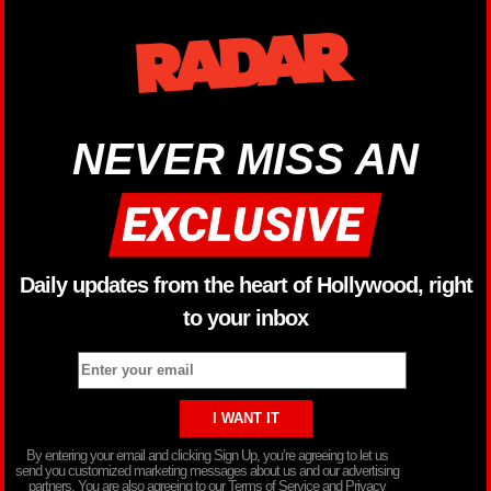
NEVER MISS AN
Daily updates from the heart of Hollywood, right
to your inbox
By entering your email and clicking Sign Up, you’re agreeing to let us
send you customized marketing messages about us and our advertising
partners. You are also agreeing to our Terms of Service and Privacy