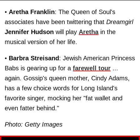
•
Aretha Franklin
: The Queen of Soul's
associates have been twittering that
Dreamgirl
Jennifer Hudson
will play
Aretha
in the
musical version of her life.
•
Barbra Streisand
: Jewish American Princess
Babs is gearing up for a
farewell tour
...
again. Gossip's queen mother, Cindy Adams,
has a few choice words for Long Island's
favorite singer, mocking her "fat wallet and
even fatter behind."
Photo: Getty Images