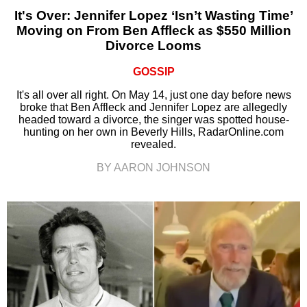
It's Over: Jennifer Lopez ‘Isn’t Wasting Time’
Moving on From Ben Affleck as $550 Million
Divorce Looms
GOSSIP
It's all over all right. On May 14, just one day before news
broke that Ben Affleck and Jennifer Lopez are allegedly
headed toward a divorce, the singer was spotted house-
hunting on her own in Beverly Hills, RadarOnline.com
revealed.
BY AARON JOHNSON