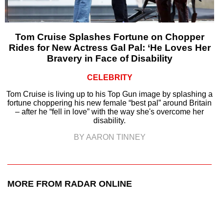
Tom Cruise Splashes Fortune on Chopper
Rides for New Actress Gal Pal: ‘He Loves Her
Bravery in Face of Disability
CELEBRITY
Tom Cruise is living up to his Top Gun image by splashing a
fortune choppering his new female “best pal” around Britain
– after he “fell in love” with the way she's overcome her
disability.
BY AARON TINNEY
MORE FROM RADAR ONLINE