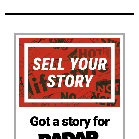
Got a story for