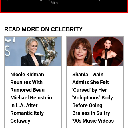
Policy.
READ MORE ON CELEBRITY
Nicole Kidman
Shania Twain
Reunites With
Admits She Felt
Rumored Beau
'Cursed' by Her
Michael Reinstein
'Voluptuous' Body
in L.A. After
Before Going
Romantic Italy
Braless in Sultry
Getaway
'90s Music Videos