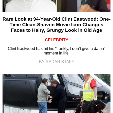
Rare Look at 94-Year-Old Clint Eastwood: One-
Time Clean-Shaven Movie Icon Changes
Faces to Hairy, Grungy Look in Old Age
CELEBRITY
Clint Eastwood has hit his “frankly, I don’t give a damn”
moment in life!
BY RADAR STAFF