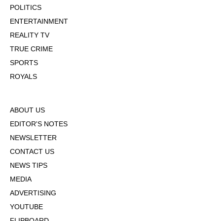
POLITICS
ENTERTAINMENT
REALITY TV
TRUE CRIME
SPORTS
ROYALS
ABOUT US
EDITOR'S NOTES
NEWSLETTER
CONTACT US
NEWS TIPS
MEDIA
ADVERTISING
YOUTUBE
FLIPBOARD