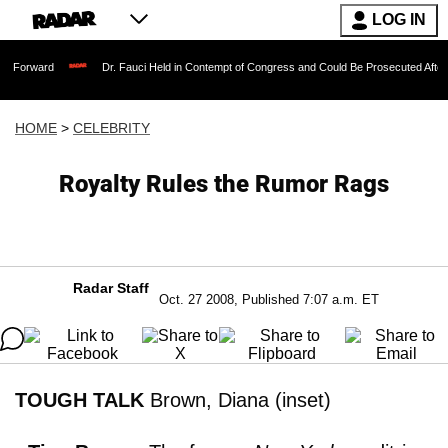
LOG IN
Dr. Fauci Held in Contempt of Congress and Could Be Prosecuted After Invoking t
HOME
>
CELEBRITY
Royalty Rules the Rumor Rags
Radar Staff
Oct. 27 2008, Published 7:07 a.m. ET
TOUGH TALK
Brown, Diana (inset)