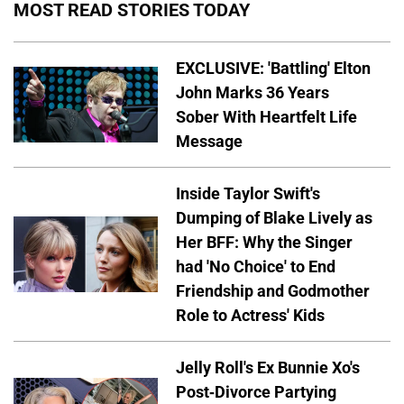
MOST READ STORIES TODAY
EXCLUSIVE: 'Battling' Elton
John Marks 36 Years
Sober With Heartfelt Life
Message
Inside Taylor Swift's
Dumping of Blake Lively as
Her BFF: Why the Singer
had 'No Choice' to End
Friendship and Godmother
Role to Actress' Kids
Jelly Roll's Ex Bunnie Xo's
Post-Divorce Partying