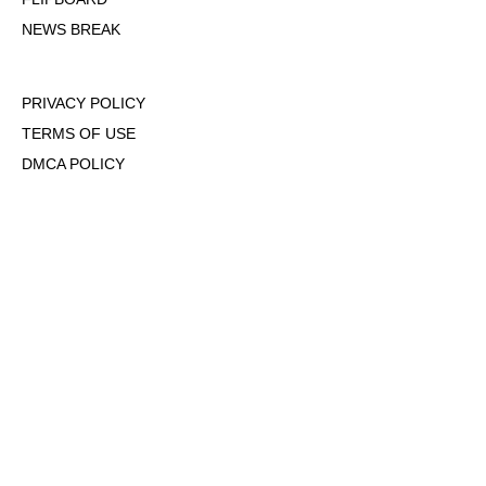
NEWS BREAK
PRIVACY POLICY
TERMS OF USE
DMCA POLICY
COOKIE POLICY
OPT-OUT OF PERSONALIZED ADS