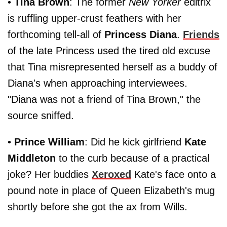
•
Tina Brown
: The former
New Yorker
editrix
is ruffling upper-crust feathers with her
forthcoming tell-all of
Princess Diana
.
Friends
of the late Princess used the tired old excuse
that Tina misrepresented herself as a buddy of
Diana's when approaching interviewees.
"Diana was not a friend of Tina Brown," the
source sniffed.
•
Prince William
: Did he kick girlfriend
Kate
Middleton
to the curb because of a practical
joke? Her buddies
Xeroxed
Kate's face onto a
pound note in place of Queen Elizabeth's mug
shortly before she got the ax from Wills.