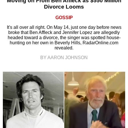
Moving on From Ben Affleck as $550 Million
Divorce Looms
GOSSIP
It's all over all right. On May 14, just one day before news
broke that Ben Affleck and Jennifer Lopez are allegedly
headed toward a divorce, the singer was spotted house-
hunting on her own in Beverly Hills, RadarOnline.com
revealed.
BY AARON JOHNSON