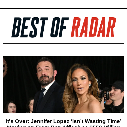
It's Over: Jennifer Lopez ‘Isn’t Wasting Time’