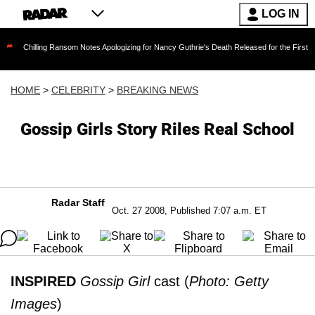
LOG IN
ing Ransom Notes Apologizing for Nancy Guthrie's Death Released for the First Time 6 Month
HOME
>
CELEBRITY
>
BREAKING NEWS
Gossip Girls Story Riles Real School
Radar Staff
Oct. 27 2008, Published 7:07 a.m. ET
INSPIRED
Gossip Girl
cast (
Photo: Getty
Images
)