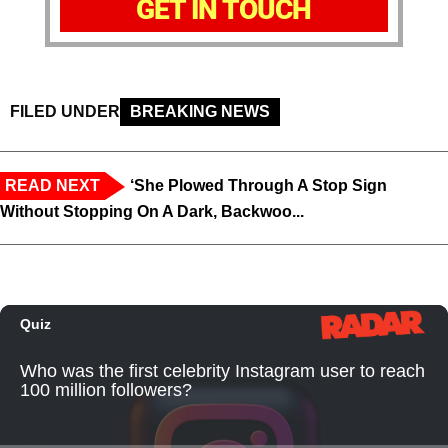
GET IN TOUCH
FILED UNDER
BREAKING NEWS
READ NEXT
‘She Plowed Through A Stop Sign
Without Stopping On A Dark, Backwoo...