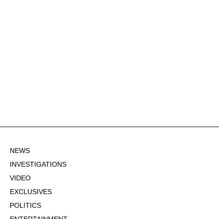
NEWS
INVESTIGATIONS
VIDEO
EXCLUSIVES
POLITICS