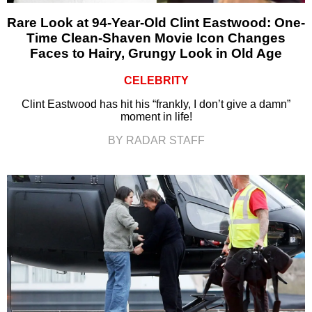
Rare Look at 94-Year-Old Clint Eastwood: One-
Time Clean-Shaven Movie Icon Changes
Faces to Hairy, Grungy Look in Old Age
CELEBRITY
Clint Eastwood has hit his “frankly, I don’t give a damn”
moment in life!
BY RADAR STAFF