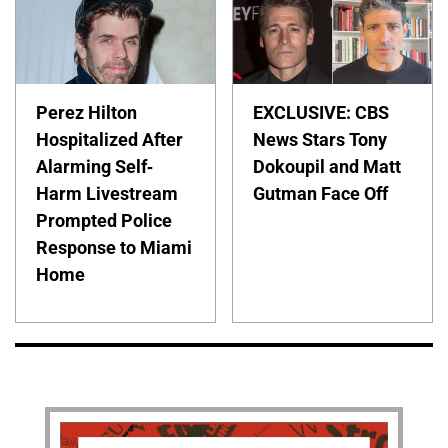
Perez Hilton
EXCLUSIVE: CBS
Hospitalized After
News Stars Tony
Alarming Self-
Dokoupil and Matt
Harm Livestream
Gutman Face Off
Prompted Police
Response to Miami
Home