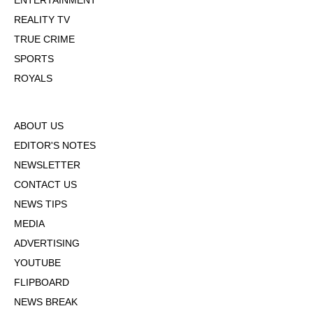
ENTERTAINMENT
REALITY TV
TRUE CRIME
SPORTS
ROYALS
ABOUT US
EDITOR'S NOTES
NEWSLETTER
CONTACT US
NEWS TIPS
MEDIA
ADVERTISING
YOUTUBE
FLIPBOARD
NEWS BREAK