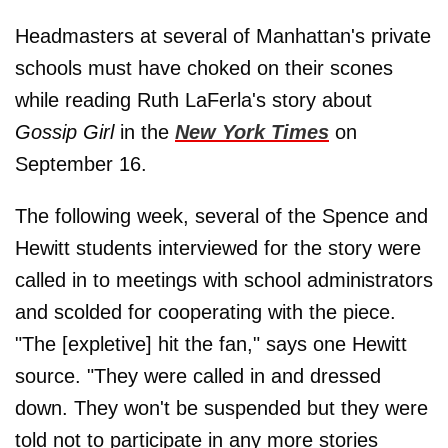
Headmasters at several of Manhattan's private
schools must have choked on their scones
while reading Ruth LaFerla's story about
Gossip Girl
in the
New York Times
on
September 16.
The following week, several of the Spence and
Hewitt students interviewed for the story were
called in to meetings with school administrators
and scolded for cooperating with the piece.
"The [expletive] hit the fan," says one Hewitt
source. "They were called in and dressed
down. They won't be suspended but they were
told not to participate in any more stories