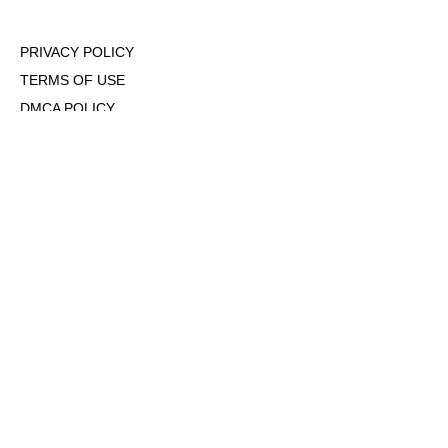
PRIVACY POLICY
TERMS OF USE
DMCA POLICY
COOKIE POLICY
OPT-OUT OF PERSONALIZED ADS