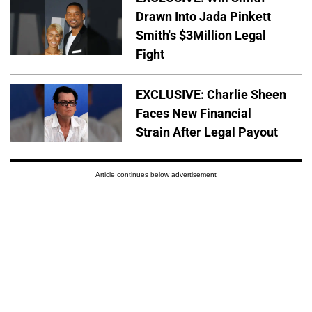
Drawn Into Jada Pinkett
Smith's $3Million Legal
Fight
EXCLUSIVE: Charlie Sheen
Faces New Financial
Strain After Legal Payout
Article continues below advertisement