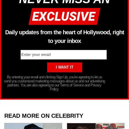
Daily updates from the heart of Hollywood, right
to your inbox
By entering your email and clicking Sign Up, you’re agreeing to let us
send you customized marketing messages about us and our advertising
partners. You are also agreeing to our Terms of Service and Privacy
Policy.
READ MORE ON CELEBRITY