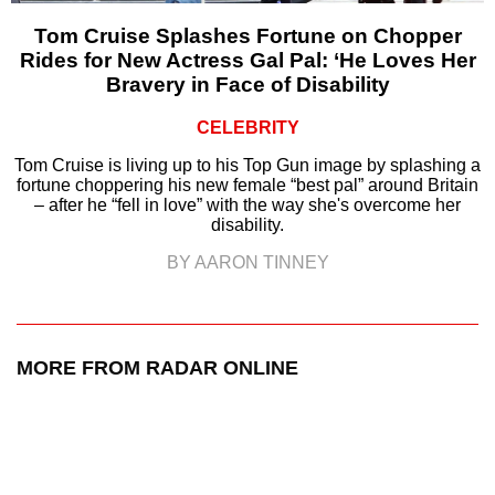
Tom Cruise Splashes Fortune on Chopper
Rides for New Actress Gal Pal: ‘He Loves Her
Bravery in Face of Disability
CELEBRITY
Tom Cruise is living up to his Top Gun image by splashing a
fortune choppering his new female “best pal” around Britain
– after he “fell in love” with the way she's overcome her
disability.
BY AARON TINNEY
MORE FROM RADAR ONLINE