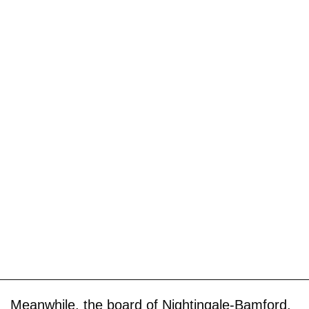
Meanwhile, the board of Nightingale-Bamford,