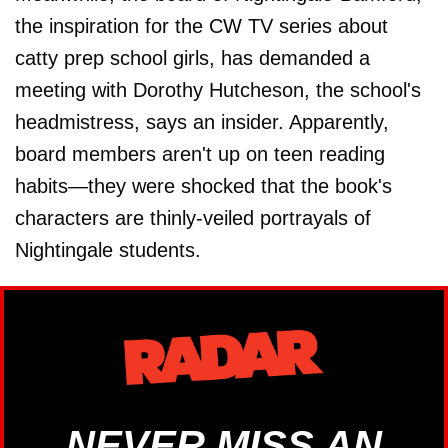
the inspiration for the CW TV series about
catty prep school girls, has demanded a
meeting with Dorothy Hutcheson, the school's
headmistress, says an insider. Apparently,
board members aren't up on teen reading
habits—they were shocked that the book's
characters are thinly-veiled portrayals of
Nightingale students.
NEVER MISS AN