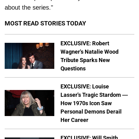
about the series."
MOST READ STORIES TODAY
EXCLUSIVE: Robert
Wagner's Natalie Wood
Tribute Sparks New
Questions
EXCLUSIVE: Louise
Lasser's Tragic Stardom —
How 1970s Icon Saw
Personal Demons Derail
Her Career
EXCLUSIVE: Will Smith