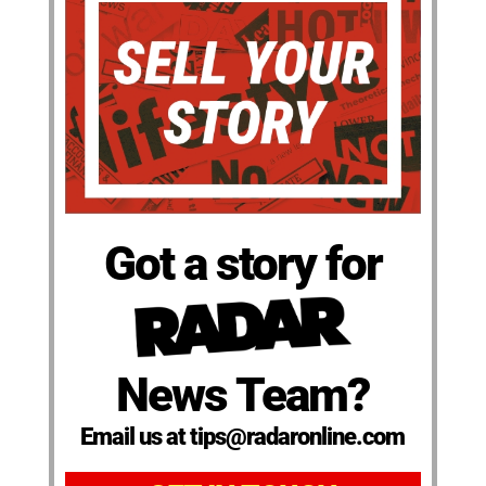
Got a story for
News Team?
Email us at tips@radaronline.com