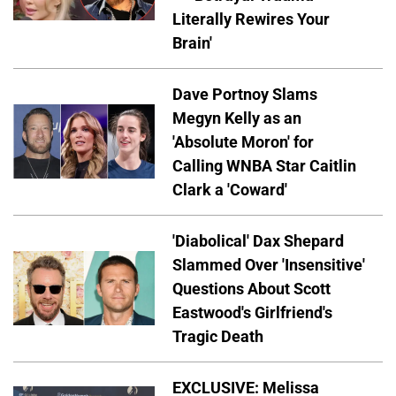
Literally Rewires Your
Brain'
Dave Portnoy Slams
Megyn Kelly as an
'Absolute Moron' for
Calling WNBA Star Caitlin
Clark a 'Coward'
'Diabolical' Dax Shepard
Slammed Over 'Insensitive'
Questions About Scott
Eastwood's Girlfriend's
Tragic Death
EXCLUSIVE: Melissa