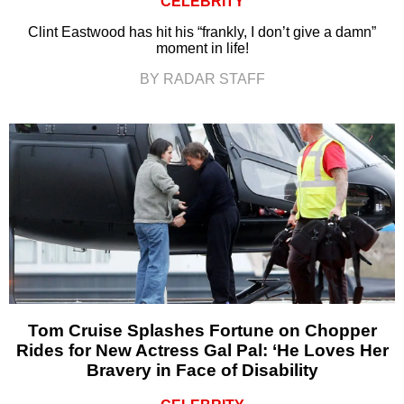
CELEBRITY
Clint Eastwood has hit his “frankly, I don’t give a damn”
moment in life!
BY RADAR STAFF
Tom Cruise Splashes Fortune on Chopper
Rides for New Actress Gal Pal: ‘He Loves Her
Bravery in Face of Disability