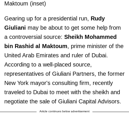
Maktoum (inset)
Gearing up for a presidential run,
Rudy
Giuliani
may be about to get some help from
a controversial source:
Sheikh Mohammed
bin Rashid al Maktoum
, prime minister of the
United Arab Emirates and ruler of Dubai.
According to a well-placed source,
representatives of Giuliani Partners, the former
New York mayor's consulting firm, recently
traveled to Dubai to meet with the sheikh and
negotiate the sale of Giuliani Capital Advisors.
Article continues below advertisement