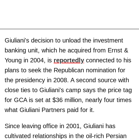
Giuliani's decision to unload the investment
banking unit, which he acquired from Ernst &
Young in 2004, is
reportedly
connected to his
plans to seek the Republican nomination for
the presidency in 2008. A second source with
close ties to Giuliani's camp says the price tag
for GCA is set at $36 million, nearly four times
what Giuliani Partners paid for it.
Since leaving office in 2001, Giuliani has
cultivated relationships in the oil-rich Persian