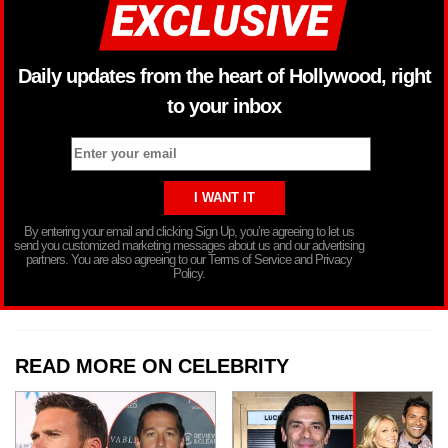
Daily updates from the heart of Hollywood, right
to your inbox
By entering your email and clicking Sign Up, you’re agreeing to let us
send you customized marketing messages about us and our advertising
partners. You are also agreeing to our Terms of Service and Privacy
Policy.
READ MORE ON CELEBRITY