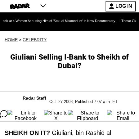
LOG IN
omen Accusing Him of 'Sexual Misconduct' in New Documentary — 'These Claims are Absolut
HOME
>
CELEBRITY
Giuliani Selling I-Bank to Sheikh of
Dubai?
Radar Staff
Oct. 27 2008, Published 7:07 a.m. ET
SHEIKH ON IT?
Giuliani, bin Rashid al