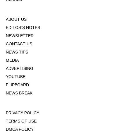
ABOUT US
EDITOR'S NOTES
NEWSLETTER
CONTACT US
NEWS TIPS
MEDIA
ADVERTISING
YOUTUBE
FLIPBOARD
NEWS BREAK
PRIVACY POLICY
TERMS OF USE
DMCA POLICY