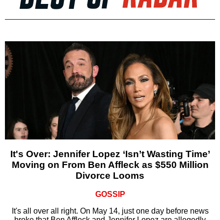
It's Over: Jennifer Lopez ‘Isn’t Wasting Time’
Moving on From Ben Affleck as $550 Million
Divorce Looms
GOSSIP
It's all over all right. On May 14, just one day before news
broke that Ben Affleck and Jennifer Lopez are allegedly