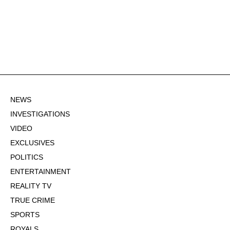
NEWS
INVESTIGATIONS
VIDEO
EXCLUSIVES
POLITICS
ENTERTAINMENT
REALITY TV
TRUE CRIME
SPORTS
ROYALS