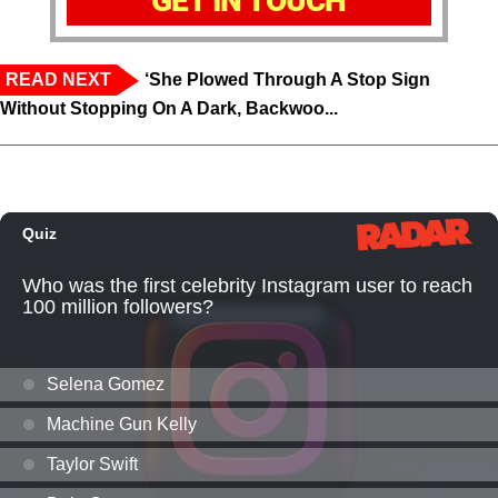
GET IN TOUCH
READ NEXT
‘She Plowed Through A Stop Sign
Without Stopping On A Dark, Backwoo...