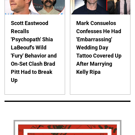
Scott Eastwood
Mark Consuelos
Recalls
Confesses He Had
'Psychopath' Shia
'Embarrassing'
LaBeouf's Wild
Wedding Day
'Fury' Behavior and
Tattoo Covered Up
On-Set Clash Brad
After Marrying
Pitt Had to Break
Kelly Ripa
Up