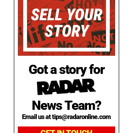
Got a story for
News Team?
Email us at tips@radaronline.com