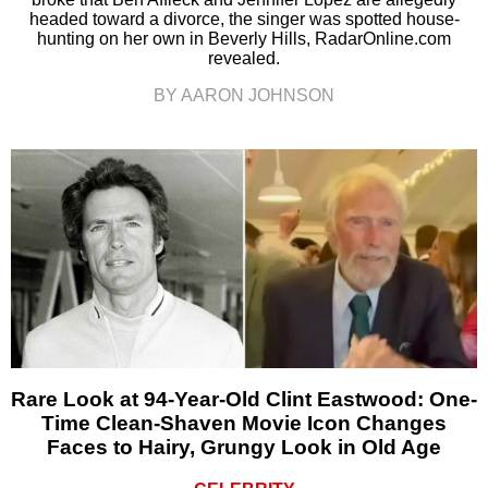
headed toward a divorce, the singer was spotted house-
hunting on her own in Beverly Hills, RadarOnline.com
revealed.
BY AARON JOHNSON
Rare Look at 94-Year-Old Clint Eastwood: One-
Time Clean-Shaven Movie Icon Changes
Faces to Hairy, Grungy Look in Old Age