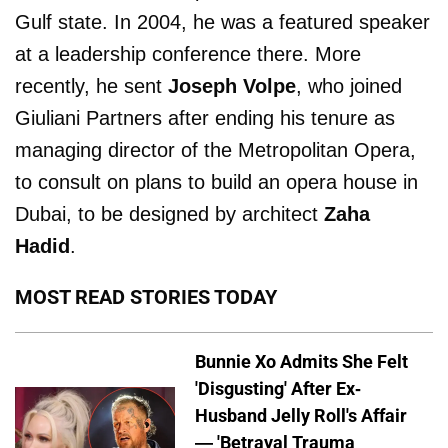
Gulf state. In 2004, he was a featured speaker
at a leadership conference there. More
recently, he sent
Joseph Volpe
, who joined
Giuliani Partners after ending his tenure as
managing director of the Metropolitan Opera,
to consult on plans to build an opera house in
Dubai, to be designed by architect
Zaha
Hadid
.
MOST READ STORIES TODAY
Bunnie Xo Admits She Felt
'Disgusting' After Ex-
Husband Jelly Roll's Affair
— 'Betrayal Trauma