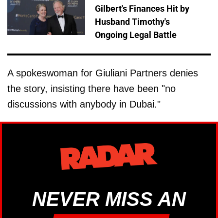
Gilbert's Finances Hit by
Husband Timothy's
Ongoing Legal Battle
A spokeswoman for Giuliani Partners denies
the story, insisting there have been "no
discussions with anybody in Dubai."
NEVER MISS AN