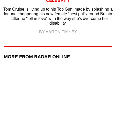
CELEBRITY
Tom Cruise is living up to his Top Gun image by splashing a
fortune choppering his new female “best pal” around Britain
– after he “fell in love” with the way she's overcome her
disability.
BY AARON TINNEY
MORE FROM RADAR ONLINE