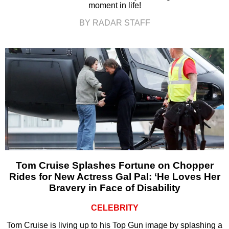
moment in life!
BY RADAR STAFF
Tom Cruise Splashes Fortune on Chopper
Rides for New Actress Gal Pal: ‘He Loves Her
Bravery in Face of Disability
CELEBRITY
Tom Cruise is living up to his Top Gun image by splashing a