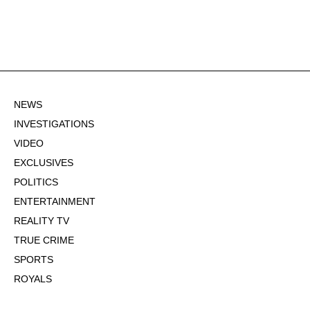
NEWS
INVESTIGATIONS
VIDEO
EXCLUSIVES
POLITICS
ENTERTAINMENT
REALITY TV
TRUE CRIME
SPORTS
ROYALS