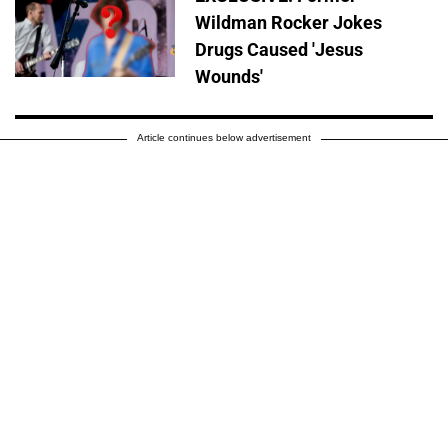
Wildman Rocker Jokes
Drugs Caused 'Jesus
Wounds'
Article continues below advertisement