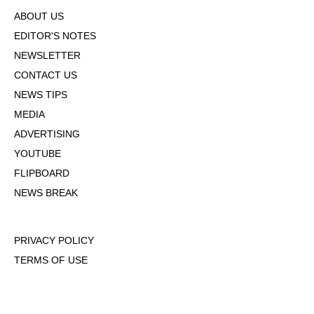
ABOUT US
EDITOR'S NOTES
NEWSLETTER
CONTACT US
NEWS TIPS
MEDIA
ADVERTISING
YOUTUBE
FLIPBOARD
NEWS BREAK
PRIVACY POLICY
TERMS OF USE
DMCA POLICY
COOKIE POLICY