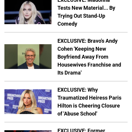
Tests New Material... By
Trying Out Stand-Up
Comedy
EXCLUSIVE: Bravo's Andy
Cohen 'Keeping New
Boyfriend Away From
Housewives Franchise and
Its Drama'
EXCLUSIVE: Why
Traumatized Heiress Paris
Hilton is Cheering Closure
of 'Abuse School'
EXCLUSIVE: Former