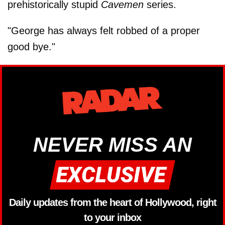
prehistorically stupid
Cavemen
series.
"George has always felt robbed of a proper
good bye."
NEVER MISS AN
Daily updates from the heart of Hollywood, right
to your inbox