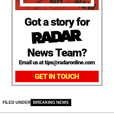
Got a story for
News Team?
Email us at tips@radaronline.com
GET IN TOUCH
FILED UNDER
BREAKING NEWS