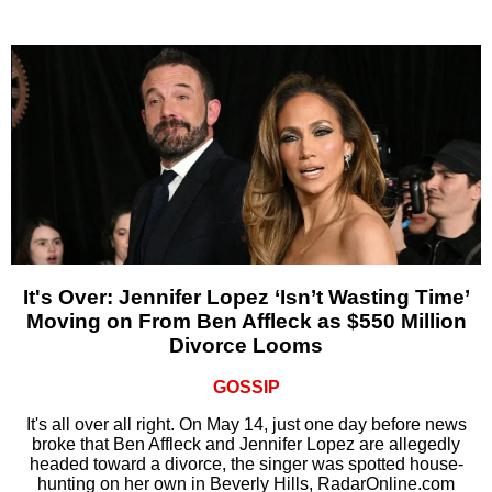
It's Over: Jennifer Lopez ‘Isn’t Wasting Time’
Moving on From Ben Affleck as $550 Million
Divorce Looms
GOSSIP
It's all over all right. On May 14, just one day before news
broke that Ben Affleck and Jennifer Lopez are allegedly
headed toward a divorce, the singer was spotted house-
hunting on her own in Beverly Hills, RadarOnline.com