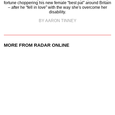
fortune choppering his new female “best pal” around Britain
– after he “fell in love” with the way she's overcome her
disability.
BY AARON TINNEY
MORE FROM RADAR ONLINE