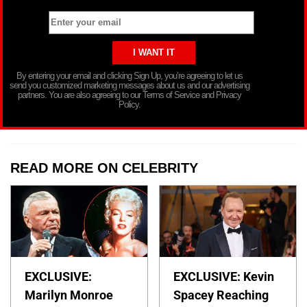
By entering your email and clicking Sign Up, you’re agreeing to let us
send you customized marketing messages about us and our advertising
partners. You are also agreeing to our Terms of Service and Privacy
Policy.
READ MORE ON CELEBRITY
EXCLUSIVE:
EXCLUSIVE: Kevin
Marilyn Monroe
Spacey Reaching