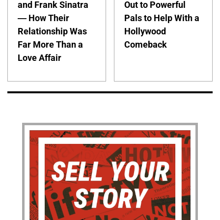
and Frank Sinatra
Out to Powerful
— How Their
Pals to Help With a
Relationship Was
Hollywood
Far More Than a
Comeback
Love Affair