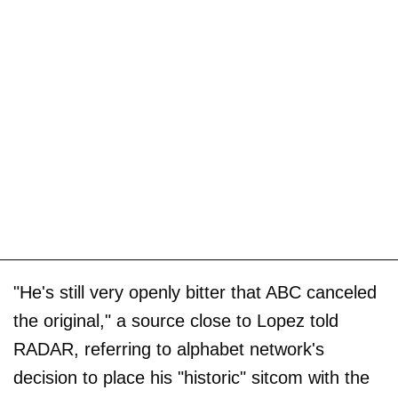
"He's still very openly bitter that ABC canceled
the original," a source close to Lopez told
RADAR, referring to alphabet network's
decision to place his "historic" sitcom with the