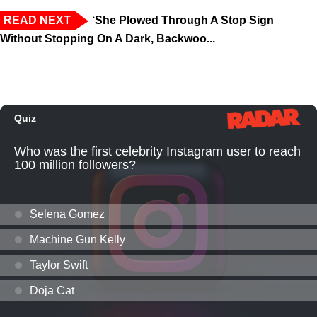
READ NEXT
‘She Plowed Through A Stop Sign
Without Stopping On A Dark, Backwoo...