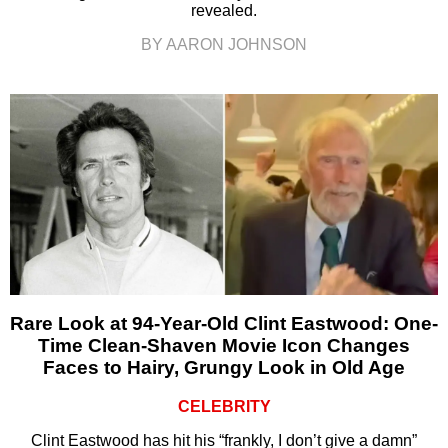
revealed.
BY AARON JOHNSON
Rare Look at 94-Year-Old Clint Eastwood: One-
Time Clean-Shaven Movie Icon Changes
Faces to Hairy, Grungy Look in Old Age
CELEBRITY
Clint Eastwood has hit his “frankly, I don’t give a damn”