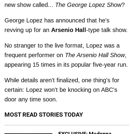
new show called...
The George Lopez Show
?
George Lopez has announced that he's
revving up for an
Arsenio Hall
-type talk show.
No stranger to the live format, Lopez was a
frequent performer on
The Arsenio Hall Show
,
appearing 15 times in its popular five-year run.
While details aren't finalized, one thing's for
certain: Lopez won't be knocking on ABC's
door any time soon.
MOST READ STORIES TODAY
EXCLUSIVE: Madonna