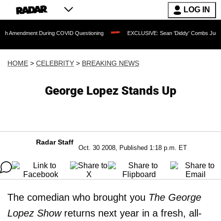
LOG IN
dment During COVID Questioning
EXCLUSIVE: Sean 'Diddy' Combs Judge Rejects Ra
HOME
>
CELEBRITY
>
BREAKING NEWS
George Lopez Stands Up
Radar Staff
Oct. 30 2008, Published 1:18 p.m. ET
The comedian who brought you
The George
Lopez Show
returns next year in a fresh, all-