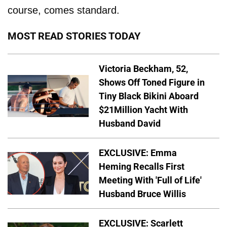
course, comes standard.
MOST READ STORIES TODAY
Victoria Beckham, 52,
Shows Off Toned Figure in
Tiny Black Bikini Aboard
$21Million Yacht With
Husband David
EXCLUSIVE: Emma
Heming Recalls First
Meeting With 'Full of Life'
Husband Bruce Willis
EXCLUSIVE: Scarlett