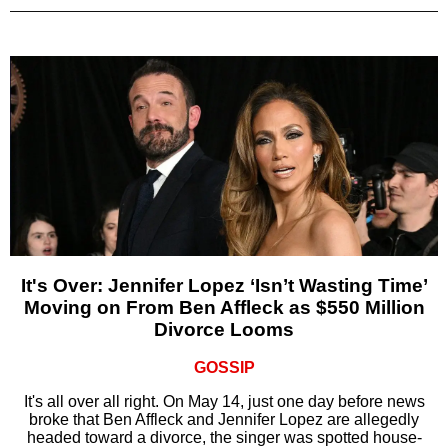
It's Over: Jennifer Lopez ‘Isn’t Wasting Time’
Moving on From Ben Affleck as $550 Million
Divorce Looms
GOSSIP
It's all over all right. On May 14, just one day before news
broke that Ben Affleck and Jennifer Lopez are allegedly
headed toward a divorce, the singer was spotted house-