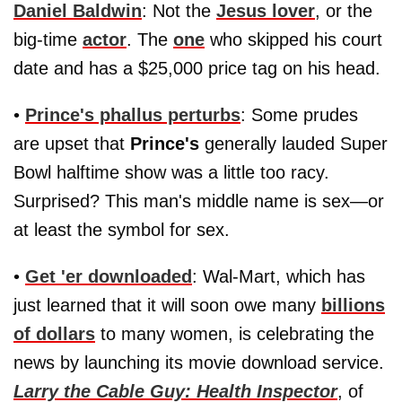
Daniel Baldwin
: Not the
Jesus lover
, or the
big-time
actor
. The
one
who skipped his court
date and has a $25,000 price tag on his head.
•
Prince's phallus perturbs
: Some prudes
are upset that
Prince's
generally lauded Super
Bowl halftime show was a little too racy.
Surprised? This man's middle name is sex—or
at least the symbol for sex.
•
Get 'er downloaded
: Wal-Mart, which has
just learned that it will soon owe many
billions
of dollars
to many women, is celebrating the
news by launching its movie download service.
Larry the Cable Guy: Health Inspector
, of