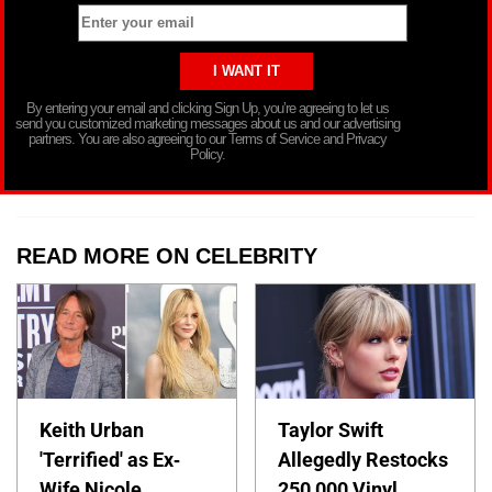
By entering your email and clicking Sign Up, you’re agreeing to let us
send you customized marketing messages about us and our advertising
partners. You are also agreeing to our Terms of Service and Privacy
Policy.
READ MORE ON CELEBRITY
Keith Urban
Taylor Swift
'Terrified' as Ex-
Allegedly Restocks
Wife Nicole
250,000 Vinyl