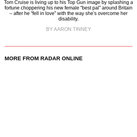
Tom Cruise is living up to his Top Gun image by splashing a
fortune choppering his new female “best pal” around Britain
– after he “fell in love” with the way she's overcome her
disability.
BY AARON TINNEY
MORE FROM RADAR ONLINE