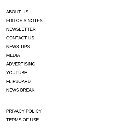
ABOUT US
EDITOR'S NOTES
NEWSLETTER
CONTACT US
NEWS TIPS
MEDIA
ADVERTISING
YOUTUBE
FLIPBOARD
NEWS BREAK
PRIVACY POLICY
TERMS OF USE
DMCA POLICY
COOKIE POLICY