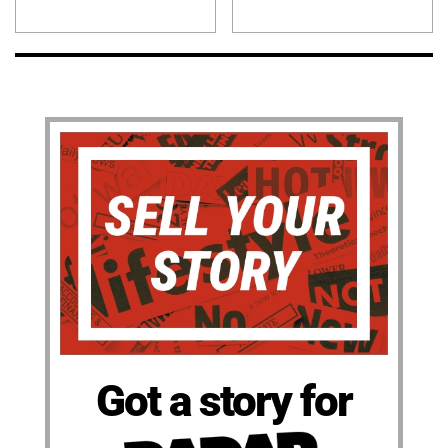
Got a story for