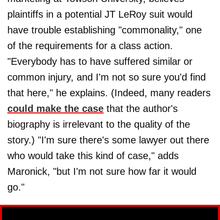
plaintiffs in a potential JT LeRoy suit would
have trouble establishing "commonality," one
of the requirements for a class action.
"Everybody has to have suffered similar or
common injury, and I'm not so sure you'd find
that here," he explains. (Indeed, many readers
could make the case
that the author's
biography is irrelevant to the quality of the
story.) "I'm sure there's some lawyer out there
who would take this kind of case," adds
Maronick, "but I'm not sure how far it would
go."