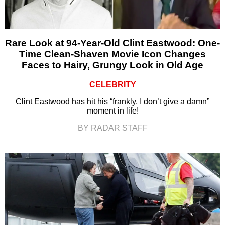
Rare Look at 94-Year-Old Clint Eastwood: One-
Time Clean-Shaven Movie Icon Changes
Faces to Hairy, Grungy Look in Old Age
CELEBRITY
Clint Eastwood has hit his “frankly, I don’t give a damn”
moment in life!
BY RADAR STAFF