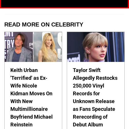
READ MORE ON CELEBRITY
Keith Urban
Taylor Swift
'Terrified' as Ex-
Allegedly Restocks
Wife Nicole
250,000 Vinyl
Kidman Moves On
Records for
With New
Unknown Release
Multimillionaire
as Fans Speculate
Boyfriend Michael
Rerecording of
Reinstein
Debut Album