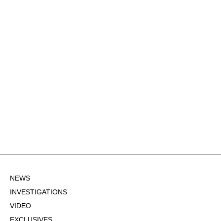
NEWS
INVESTIGATIONS
VIDEO
EXCLUSIVES