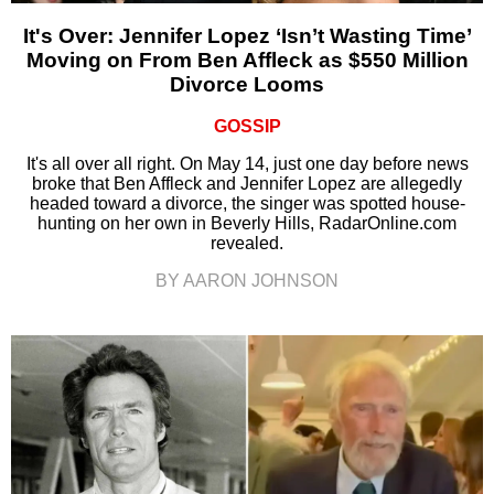
It's Over: Jennifer Lopez ‘Isn’t Wasting Time’
Moving on From Ben Affleck as $550 Million
Divorce Looms
GOSSIP
It's all over all right. On May 14, just one day before news
broke that Ben Affleck and Jennifer Lopez are allegedly
headed toward a divorce, the singer was spotted house-
hunting on her own in Beverly Hills, RadarOnline.com
revealed.
BY AARON JOHNSON