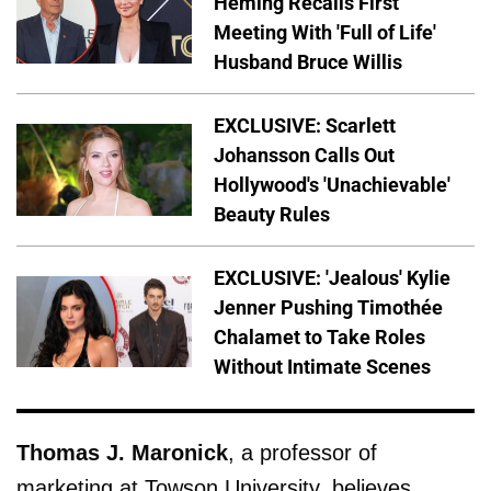
Heming Recalls First
Meeting With 'Full of Life'
Husband Bruce Willis
EXCLUSIVE: Scarlett
Johansson Calls Out
Hollywood's 'Unachievable'
Beauty Rules
EXCLUSIVE: 'Jealous' Kylie
Jenner Pushing Timothée
Chalamet to Take Roles
Without Intimate Scenes
Thomas J. Maronick
, a professor of
marketing at Towson University, believes