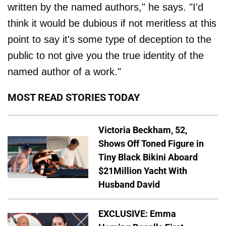
written by the named authors," he says. "I'd
think it would be dubious if not meritless at this
point to say it's some type of deception to the
public to not give you the true identity of the
named author of a work."
MOST READ STORIES TODAY
Victoria Beckham, 52,
Shows Off Toned Figure in
Tiny Black Bikini Aboard
$21Million Yacht With
Husband David
EXCLUSIVE: Emma