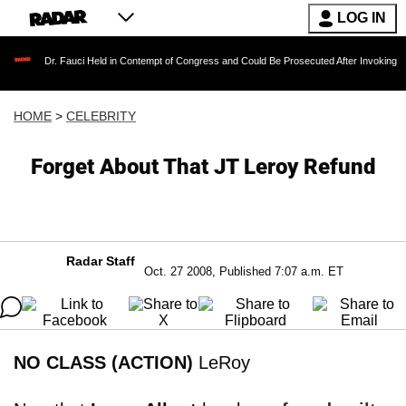
LOG IN
. Fauci Held in Contempt of Congress and Could Be Prosecuted After Invoking the Fifth A
HOME
>
CELEBRITY
Forget About That JT Leroy Refund
Radar Staff
Oct. 27 2008, Published 7:07 a.m. ET
NO CLASS (ACTION)
LeRoy