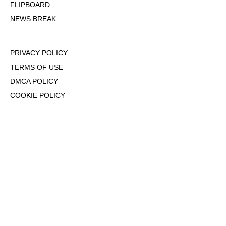
FLIPBOARD
NEWS BREAK
PRIVACY POLICY
TERMS OF USE
DMCA POLICY
COOKIE POLICY
OPT-OUT OF PERSONALIZED ADS