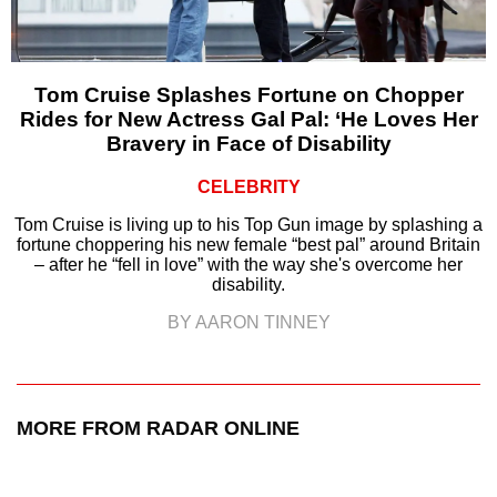
Tom Cruise Splashes Fortune on Chopper
Rides for New Actress Gal Pal: ‘He Loves Her
Bravery in Face of Disability
CELEBRITY
Tom Cruise is living up to his Top Gun image by splashing a
fortune choppering his new female “best pal” around Britain
– after he “fell in love” with the way she's overcome her
disability.
BY AARON TINNEY
MORE FROM RADAR ONLINE