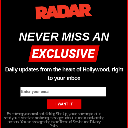
NEVER MISS AN
Daily updates from the heart of Hollywood, right
to your inbox
By entering your email and clicking Sign Up, you’re agreeing to let us
send you customized marketing messages about us and our advertising
partners. You are also agreeing to our Terms of Service and Privacy
Policy.