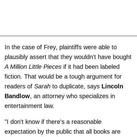
In the case of Frey, plaintiffs were able to
plausibly assert that they wouldn't have bought
A Million Little Pieces
if it had been labeled
fiction. That would be a tough argument for
readers of
Sarah
to duplicate, says
Lincoln
Bandlow
, an attorney who specializes in
entertainment law.
"I don't know if there's a reasonable
expectation by the public that all books are