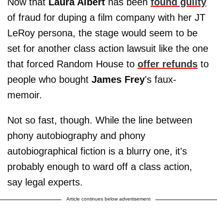
Now that
Laura Albert
has been
found guilty
of fraud for duping a film company with her JT
LeRoy persona, the stage would seem to be
set for another class action lawsuit like the one
that forced Random House to
offer refunds
to
people who bought
James Frey
's faux-
memoir.
Not so fast, though. While the line between
phony autobiography and phony
autobiographical fiction is a blurry one, it's
probably enough to ward off a class action,
say legal experts.
Article continues below advertisement