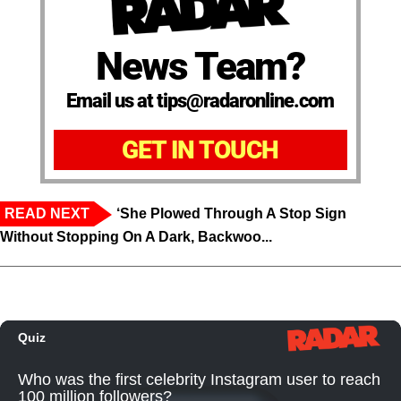
News Team?
Email us at tips@radaronline.com
GET IN TOUCH
READ NEXT
‘She Plowed Through A Stop Sign
Without Stopping On A Dark, Backwoo...