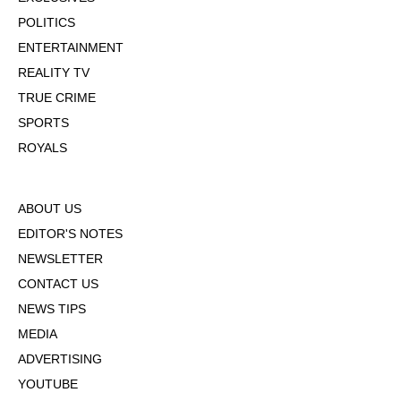
POLITICS
ENTERTAINMENT
REALITY TV
TRUE CRIME
SPORTS
ROYALS
ABOUT US
EDITOR'S NOTES
NEWSLETTER
CONTACT US
NEWS TIPS
MEDIA
ADVERTISING
YOUTUBE