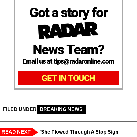
Got a story for
News Team?
Email us at tips@radaronline.com
GET IN TOUCH
FILED UNDER
BREAKING NEWS
READ NEXT
‘She Plowed Through A Stop Sign