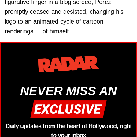
figurative finger in a blog screed, Perez
promptly ceased and desisted, changing his
logo to an animated cycle of cartoon
renderings ... of himself.
NEVER MISS AN
Daily updates from the heart of Hollywood, right
to your inbox