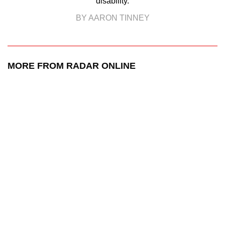
disability.
BY AARON TINNEY
MORE FROM RADAR ONLINE