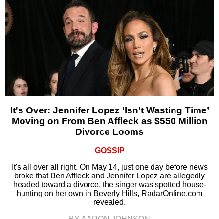
It's Over: Jennifer Lopez ‘Isn’t Wasting Time’
Moving on From Ben Affleck as $550 Million
Divorce Looms
GOSSIP
It's all over all right. On May 14, just one day before news
broke that Ben Affleck and Jennifer Lopez are allegedly
headed toward a divorce, the singer was spotted house-
hunting on her own in Beverly Hills, RadarOnline.com
revealed.
BY AARON JOHNSON