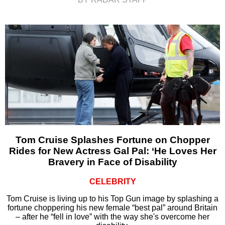
Tom Cruise Splashes Fortune on Chopper
Rides for New Actress Gal Pal: ‘He Loves Her
Bravery in Face of Disability
CELEBRITY
Tom Cruise is living up to his Top Gun image by splashing a
fortune choppering his new female “best pal” around Britain
– after he “fell in love” with the way she's overcome her