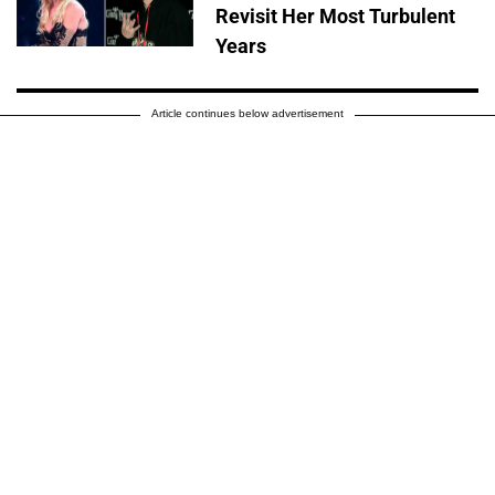
Revisit Her Most Turbulent
Years
Article continues below advertisement