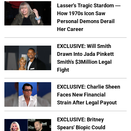
Lasser's Tragic Stardom —
How 1970s Icon Saw
Personal Demons Derail
Her Career
EXCLUSIVE: Will Smith
Drawn Into Jada Pinkett
Smith's $3Million Legal
Fight
EXCLUSIVE: Charlie Sheen
Faces New Financial
Strain After Legal Payout
EXCLUSIVE: Britney
Spears' Biopic Could