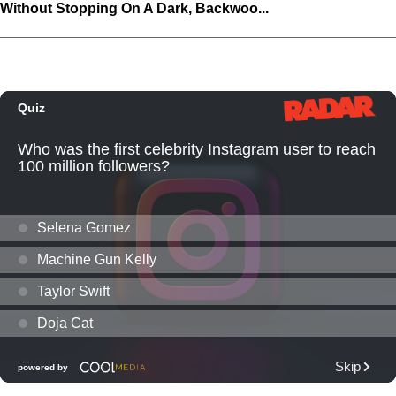
Without Stopping On A Dark, Backwoo...