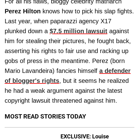
For all his flaws, bloggy celebrity matriarch
Perez Hilton
knows how to pick his slap fights.
Last year, when paparazzi agency X17
plunked down a
$7.5 million lawsuit
against
him for stealing their pictures, he fought back,
asserting his rights to fair use and racking up
gobs of press in the meantime. Perez (born
Mario Lavandeira) fancies himself
a defender
of blogger's rights
, but it seems he realized
he had a weak argument against the latest
copyright lawsuit threatened against him.
MOST READ STORIES TODAY
EXCLUSIVE: Louise