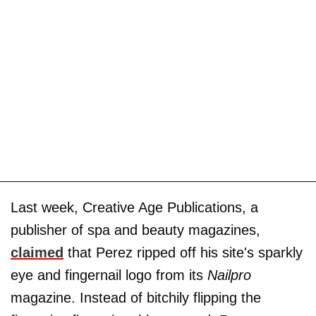
Last week, Creative Age Publications, a
publisher of spa and beauty magazines,
claimed
that Perez ripped off his site's sparkly
eye and fingernail logo from its
Nailpro
magazine. Instead of bitchily flipping the