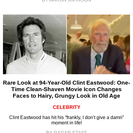
Rare Look at 94-Year-Old Clint Eastwood: One-
Time Clean-Shaven Movie Icon Changes
Faces to Hairy, Grungy Look in Old Age
CELEBRITY
Clint Eastwood has hit his “frankly, I don’t give a damn”
moment in life!
BY RADAR STAFF