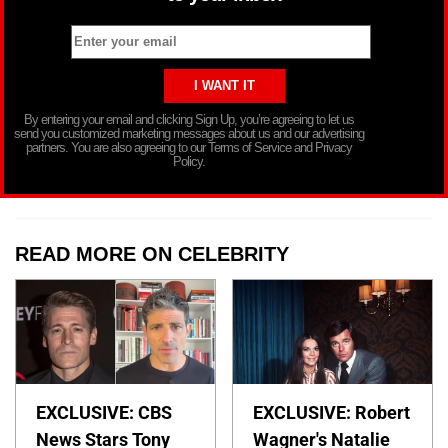
By entering your email and clicking Sign Up, you’re agreeing to let us
send you customized marketing messages about us and our advertising
partners. You are also agreeing to our Terms of Service and Privacy
Policy.
READ MORE ON CELEBRITY
EXCLUSIVE: CBS
EXCLUSIVE: Robert
News Stars Tony
Wagner's Natalie