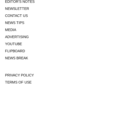
EDITOR'S NOTES
NEWSLETTER
CONTACT US
NEWS TIPS
MEDIA
ADVERTISING
YOUTUBE
FLIPBOARD
NEWS BREAK
PRIVACY POLICY
TERMS OF USE
DMCA POLICY
COOKIE POLICY
OPT-OUT OF PERSONALIZED ADS