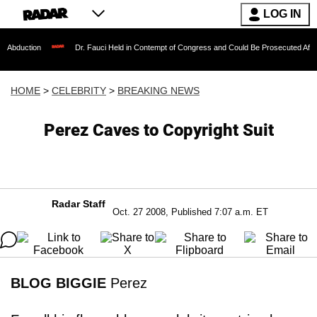
LOG IN
Dr. Fauci Held in Contempt of Congress and Could Be Prosecuted After Invoking 
HOME
>
CELEBRITY
>
BREAKING NEWS
Perez Caves to Copyright Suit
Radar Staff
Oct. 27 2008, Published 7:07 a.m. ET
BLOG BIGGIE
Perez