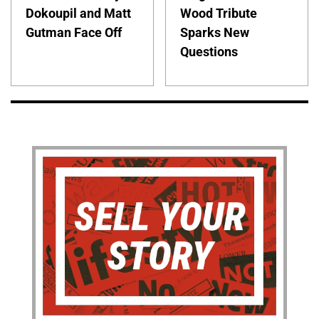
Dokoupil and Matt
Wood Tribute
Gutman Face Off
Sparks New
Questions