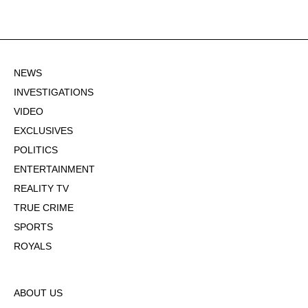
NEWS
INVESTIGATIONS
VIDEO
EXCLUSIVES
POLITICS
ENTERTAINMENT
REALITY TV
TRUE CRIME
SPORTS
ROYALS
ABOUT US