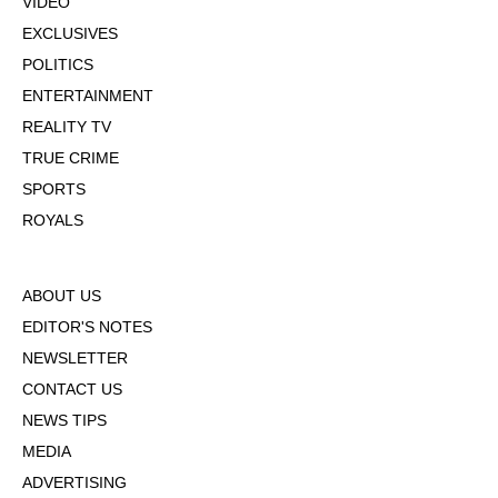
VIDEO
EXCLUSIVES
POLITICS
ENTERTAINMENT
REALITY TV
TRUE CRIME
SPORTS
ROYALS
ABOUT US
EDITOR'S NOTES
NEWSLETTER
CONTACT US
NEWS TIPS
MEDIA
ADVERTISING