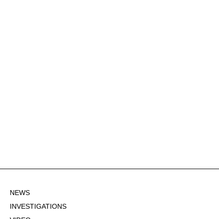
NEWS
INVESTIGATIONS