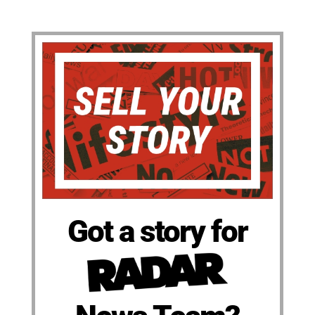
Got a story for