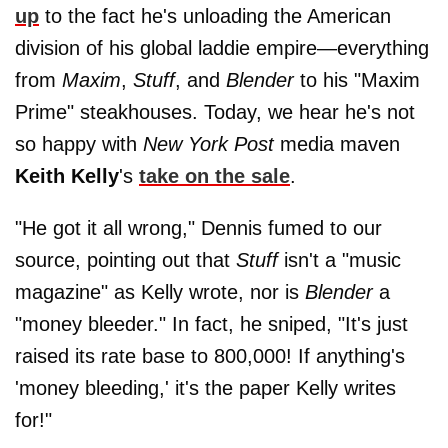
up
to the fact he's unloading the American
division of his global laddie empire—everything
from
Maxim
,
Stuff
, and
Blender
to his "Maxim
Prime" steakhouses. Today, we hear he's not
so happy with
New York Post
media maven
Keith Kelly
's
take on the sale
.
"He got it all wrong," Dennis fumed to our
source, pointing out that
Stuff
isn't a "music
magazine" as Kelly wrote, nor is
Blender
a
"money bleeder." In fact, he sniped, "It's just
raised its rate base to 800,000! If anything's
'money bleeding,' it's the paper Kelly writes
for!"