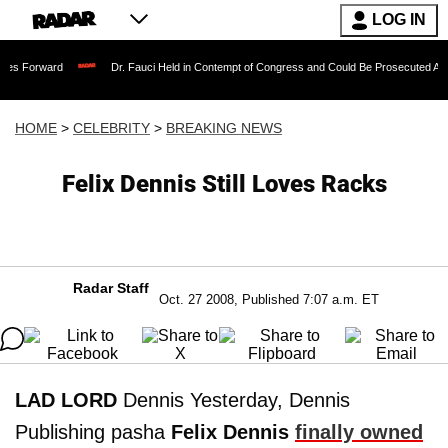
LOG IN
Dr. Fauci Held in Contempt of Congress and Could Be Prosecuted After Invoking
HOME
>
CELEBRITY
>
BREAKING NEWS
Felix Dennis Still Loves Racks
Radar Staff
Oct. 27 2008, Published 7:07 a.m. ET
LAD LORD
Dennis Yesterday, Dennis
Publishing pasha
Felix Dennis
finally owned