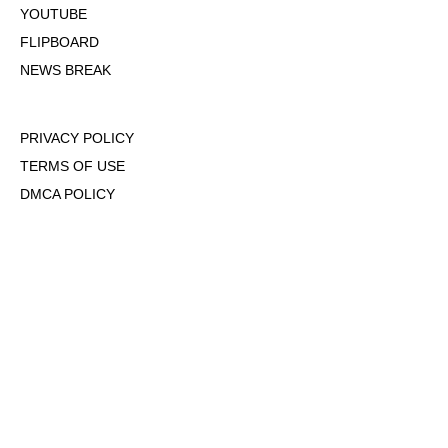
YOUTUBE
FLIPBOARD
NEWS BREAK
PRIVACY POLICY
TERMS OF USE
DMCA POLICY
COOKIE POLICY
OPT-OUT OF PERSONALIZED ADS