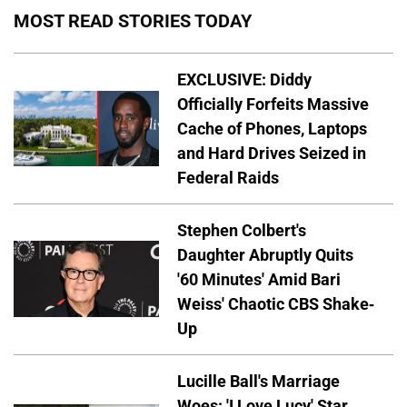
MOST READ STORIES TODAY
EXCLUSIVE: Diddy
Officially Forfeits Massive
Cache of Phones, Laptops
and Hard Drives Seized in
Federal Raids
Stephen Colbert's
Daughter Abruptly Quits
'60 Minutes' Amid Bari
Weiss' Chaotic CBS Shake-
Up
Lucille Ball's Marriage
Woes: 'I Love Lucy' Star