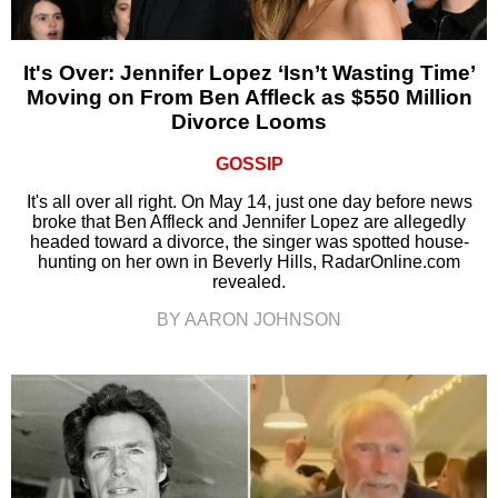
It's Over: Jennifer Lopez ‘Isn’t Wasting Time’
Moving on From Ben Affleck as $550 Million
Divorce Looms
GOSSIP
It's all over all right. On May 14, just one day before news
broke that Ben Affleck and Jennifer Lopez are allegedly
headed toward a divorce, the singer was spotted house-
hunting on her own in Beverly Hills, RadarOnline.com
revealed.
BY AARON JOHNSON