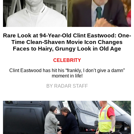
Rare Look at 94-Year-Old Clint Eastwood: One-
Time Clean-Shaven Movie Icon Changes
Faces to Hairy, Grungy Look in Old Age
CELEBRITY
Clint Eastwood has hit his “frankly, I don’t give a damn”
moment in life!
BY RADAR STAFF