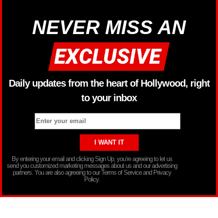
NEVER MISS AN
Daily updates from the heart of Hollywood, right
to your inbox
By entering your email and clicking Sign Up, you’re agreeing to let us
send you customized marketing messages about us and our advertising
partners. You are also agreeing to our Terms of Service and Privacy
Policy.