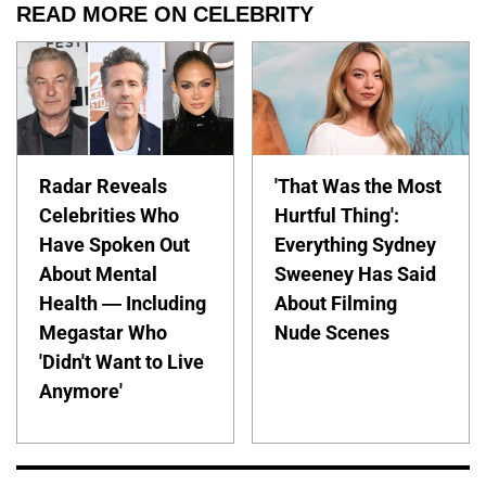
READ MORE ON CELEBRITY
Radar Reveals
'That Was the Most
Celebrities Who
Hurtful Thing':
Have Spoken Out
Everything Sydney
About Mental
Sweeney Has Said
Health — Including
About Filming
Megastar Who
Nude Scenes
'Didn't Want to Live
Anymore'