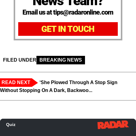
News Team?
Email us at tips@radaronline.com
GET IN TOUCH
FILED UNDER
BREAKING NEWS
READ NEXT
‘She Plowed Through A Stop Sign
Without Stopping On A Dark, Backwoo...