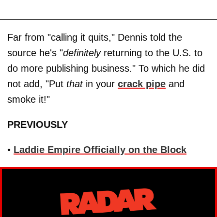
Far from "calling it quits," Dennis told the
source he's "
definitely
returning to the U.S. to
do more publishing business." To which he did
not add, "Put
that
in your
crack pipe
and
smoke it!"
PREVIOUSLY
•
Laddie Empire Officially on the Block