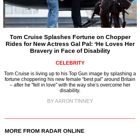
Tom Cruise Splashes Fortune on Chopper
Rides for New Actress Gal Pal: ‘He Loves Her
Bravery in Face of Disability
CELEBRITY
Tom Cruise is living up to his Top Gun image by splashing a
fortune choppering his new female “best pal” around Britain
– after he “fell in love” with the way she's overcome her
disability.
BY AARON TINNEY
MORE FROM RADAR ONLINE