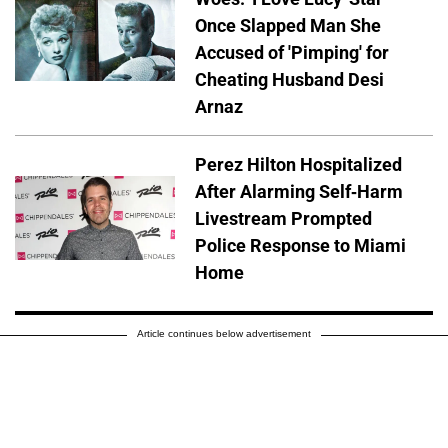
Once Slapped Man She
Accused of 'Pimping' for
Cheating Husband Desi
Arnaz
Perez Hilton Hospitalized
After Alarming Self-Harm
Livestream Prompted
Police Response to Miami
Home
Article continues below advertisement