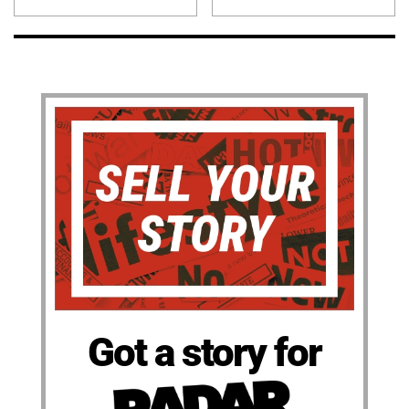
Got a story for