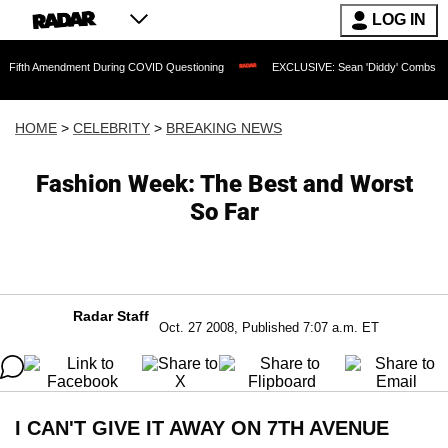
LOG IN
mendment During COVID Questioning
EXCLUSIVE: Sean 'Diddy' Combs Judge Rejects
HOME
>
CELEBRITY
>
BREAKING NEWS
Fashion Week: The Best and Worst
So Far
Radar Staff
Oct. 27 2008, Published 7:07 a.m. ET
I CAN'T GIVE IT AWAY ON 7TH AVENUE