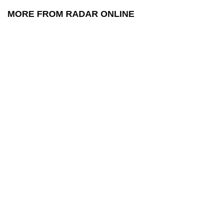
MORE FROM RADAR ONLINE