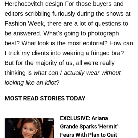
Herchocovitch design For those buyers and
editors scribbling furiously during the shows at
Fashion Week, there are a lot of questions to
be answered. What's going to photograph
best? What look is the most editorial? How can
I trick my clients into wearing a fringed bra?
But for the majority of us, all we're really
thinking is
what can I actually wear without
looking like an idiot
?
MOST READ STORIES TODAY
EXCLUSIVE: Ariana
Grande Sparks 'Hermit'
Fears With Plan to Quit