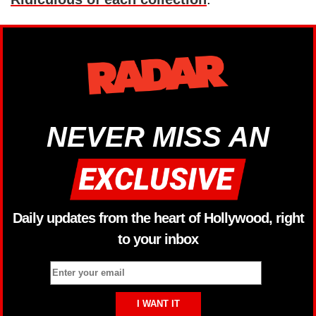
NEVER MISS AN
Daily updates from the heart of Hollywood, right
to your inbox