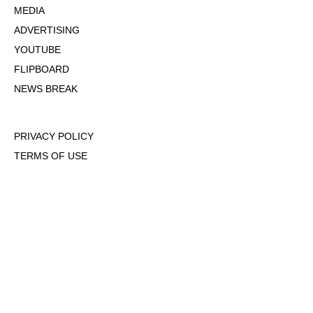
MEDIA
ADVERTISING
YOUTUBE
FLIPBOARD
NEWS BREAK
PRIVACY POLICY
TERMS OF USE
DMCA POLICY
COOKIE POLICY
OPT-OUT OF PERSONALIZED ADS