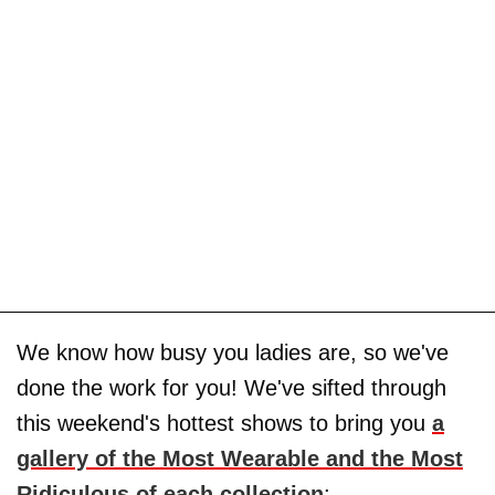
We know how busy you ladies are, so we've
done the work for you! We've sifted through
this weekend's hottest shows to bring you
a
gallery of the Most Wearable and the Most
Ridiculous of each collection
: