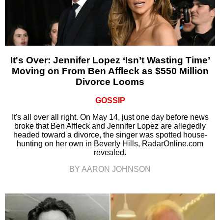
It's Over: Jennifer Lopez ‘Isn’t Wasting Time’
Moving on From Ben Affleck as $550 Million
Divorce Looms
GOSSIP
It's all over all right. On May 14, just one day before news
broke that Ben Affleck and Jennifer Lopez are allegedly
headed toward a divorce, the singer was spotted house-
hunting on her own in Beverly Hills, RadarOnline.com
revealed.
BY AARON JOHNSON