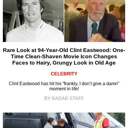
Rare Look at 94-Year-Old Clint Eastwood: One-
Time Clean-Shaven Movie Icon Changes
Faces to Hairy, Grungy Look in Old Age
CELEBRITY
Clint Eastwood has hit his “frankly, I don’t give a damn”
moment in life!
BY RADAR STAFF