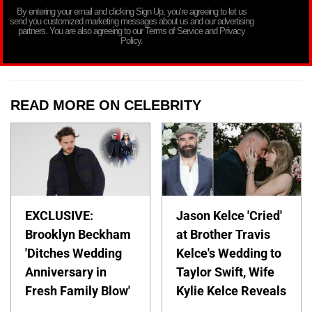
By entering your email and clicking Sign Up, you’re agreeing to let us
send you customized marketing messages about us and our advertising
partners. You are also agreeing to our Terms of Service and Privacy
Policy.
READ MORE ON CELEBRITY
EXCLUSIVE:
Jason Kelce 'Cried'
Brooklyn Beckham
at Brother Travis
'Ditches Wedding
Kelce's Wedding to
Anniversary in
Taylor Swift, Wife
Fresh Family Blow'
Kylie Kelce Reveals