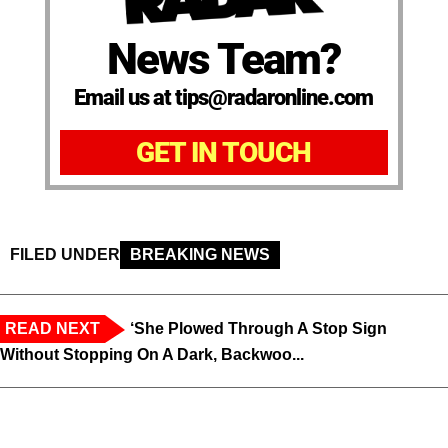
News Team?
Email us at tips@radaronline.com
GET IN TOUCH
FILED UNDER
BREAKING NEWS
READ NEXT
‘She Plowed Through A Stop Sign
Without Stopping On A Dark, Backwoo...