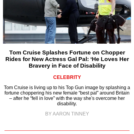
Tom Cruise Splashes Fortune on Chopper
Rides for New Actress Gal Pal: ‘He Loves Her
Bravery in Face of Disability
CELEBRITY
Tom Cruise is living up to his Top Gun image by splashing a
fortune choppering his new female “best pal” around Britain
– after he “fell in love” with the way she's overcome her
disability.
BY AARON TINNEY