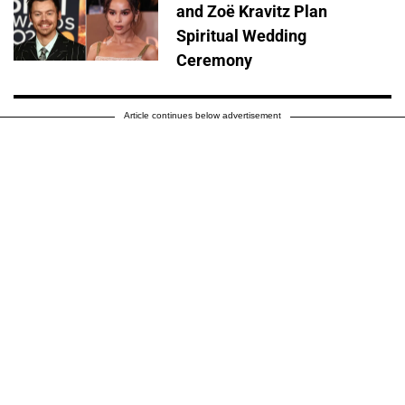
and Zoë Kravitz Plan
Spiritual Wedding
Ceremony
Article continues below advertisement