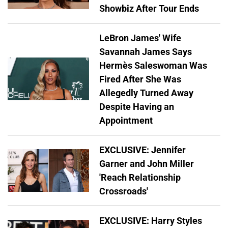
Showbiz After Tour Ends
LeBron James' Wife
Savannah James Says
Hermès Saleswoman Was
Fired After She Was
Allegedly Turned Away
Despite Having an
Appointment
EXCLUSIVE: Jennifer
Garner and John Miller
'Reach Relationship
Crossroads'
EXCLUSIVE: Harry Styles