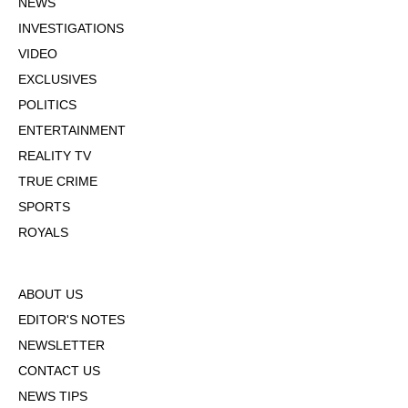
NEWS
INVESTIGATIONS
VIDEO
EXCLUSIVES
POLITICS
ENTERTAINMENT
REALITY TV
TRUE CRIME
SPORTS
ROYALS
ABOUT US
EDITOR'S NOTES
NEWSLETTER
CONTACT US
NEWS TIPS