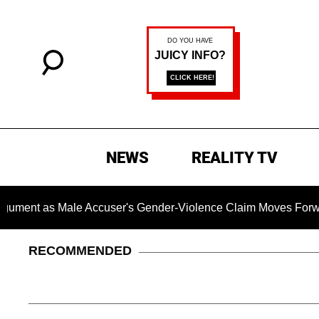
NEWS
REALITY TV
s Male Accuser's Gender-Violence Claim Moves Forward
RECOMMENDED