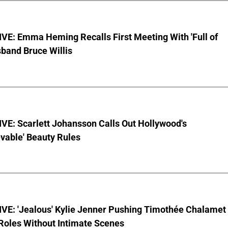
VE: Emma Heming Recalls First Meeting With 'Full of
sband Bruce Willis
VE: Scarlett Johansson Calls Out Hollywood's
vable' Beauty Rules
VE: 'Jealous' Kylie Jenner Pushing Timothée Chalamet
Roles Without Intimate Scenes