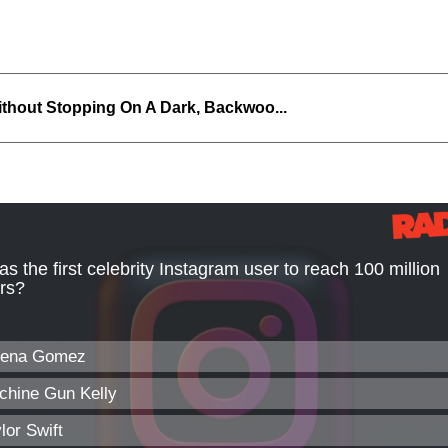
thout Stopping On A Dark, Backwoo...