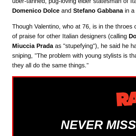
uber-tanned, pug-loving elder statesman of Ita
Domenico Dolce
and
Stefano Gabbana
in a 
Though Valentino, who at 76, is in the throes o
of praise for other Italian designers (calling
Do
Miuccia Prada
as "stupefying"), he said he ha
sniping, "The problem with young stylists is t
they all do the same things."
NEVER MISS