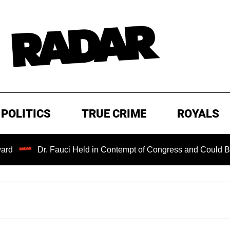
POLITICS
TRUE CRIME
ROYALS
Dr. Fauci Held in Contempt of Congress and Could Be Prosecu