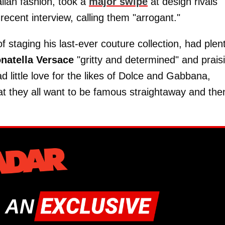
lian fashion, took a
major swipe
at design rivals
recent interview, calling them "arrogant."
f staging his last-ever couture collection, had plen
natella Versace
"gritty and determined" and prais
d little love for the likes of Dolce and Gabbana,
hat they all want to be famous straightaway and the
 AN