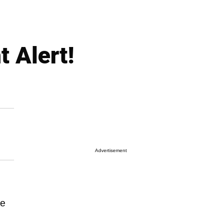
 Alert!
Advertisement
he