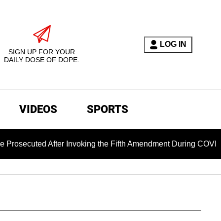
LOG IN
SIGN UP FOR YOUR
DAILY DOSE OF DOPE.
VIDEOS
SPORTS
ted After Invoking the Fifth Amendment During COVID Questio