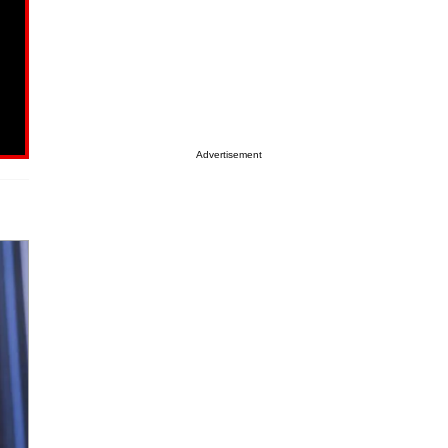
Advertisement