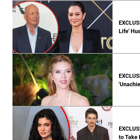
EXCLUSI
Life' Hu
EXCLUSI
'Unachie
EXCLUSI
to Take 