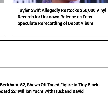
Taylor Swift Allegedly Restocks 250,000 Vinyl
Records for Unknown Release as Fans
Speculate Rerecording of Debut Album
 Beckham, 52, Shows Off Toned Figure in Tiny Black
board $21Million Yacht With Husband David