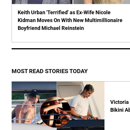
Keith Urban 'Terrified' as Ex-Wife Nicole
Kidman Moves On With New Multimillionaire
Boyfriend Michael Reinstein
MOST READ STORIES TODAY
Victoria
Bikini A