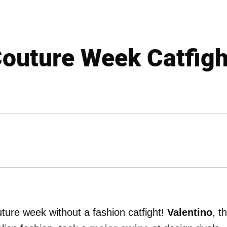
Couture Week Catfight
outure week without a fashion catfight!
Valentino
, t