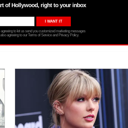
rt of Hollywood, right to your inbox
re agreeing to let us send you customized marketing messages
 also agreeing to our Terms of Service and Privacy Policy.