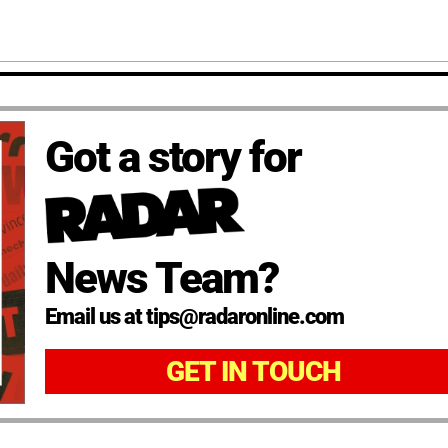
Got a story for
News Team?
Email us at tips@radaronline.com
GET IN TOUCH