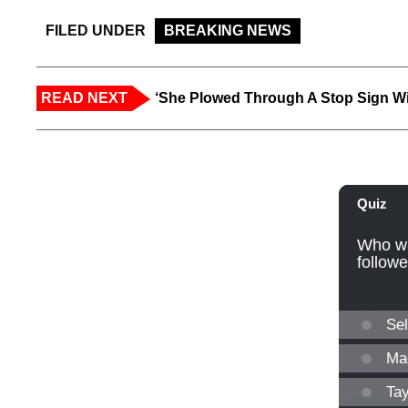
FILED UNDER
BREAKING NEWS
READ NEXT
‘She Plowed Through A Stop Sign Wi