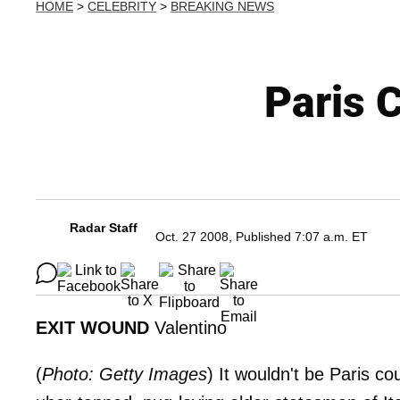
HOME
>
CELEBRITY
>
BREAKING NEWS
Paris 
Radar Staff
Oct. 27 2008, Published 7:07 a.m. ET
EXIT WOUND
Valentino
(
Photo: Getty Images
) It wouldn't be Paris c