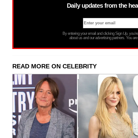
Daily updates from the hea
By entering your email and clicking Sign Up, you’
about us and our advertising partners. You are
READ MORE ON CELEBRITY