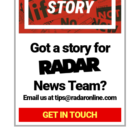
Got a story for
News Team?
Email us at tips@radaronline.com
GET IN TOUCH