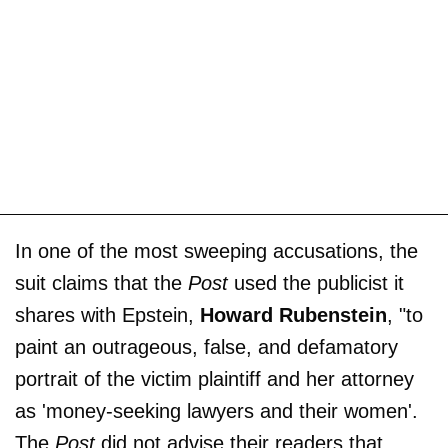
In one of the most sweeping accusations, the
suit claims that the
Post
used the publicist it
shares with Epstein,
Howard Rubenstein
, "to
paint an outrageous, false, and defamatory
portrait of the victim plaintiff and her attorney
as 'money-seeking lawyers and their women'.
The
Post
did not advise their readers that