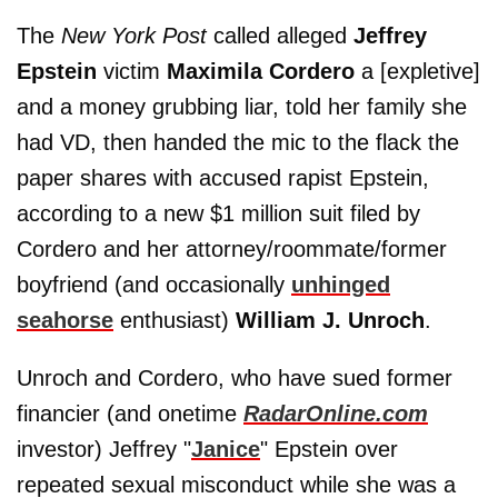
The
New York Post
called alleged
Jeffrey
Epstein
victim
Maximila Cordero
a [expletive]
and a money grubbing liar, told her family she
had VD, then handed the mic to the flack the
paper shares with accused rapist Epstein,
according to a new $1 million suit filed by
Cordero and her attorney/roommate/former
boyfriend (and occasionally
unhinged
seahorse
enthusiast)
William J. Unroch
.
Unroch and Cordero, who have sued former
financier (and onetime
RadarOnline.com
investor) Jeffrey "
Janice
" Epstein over
repeated sexual misconduct while she was a