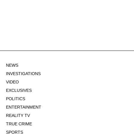
NEWS
INVESTIGATIONS
VIDEO
EXCLUSIVES
POLITICS
ENTERTAINMENT
REALITY TV
TRUE CRIME
SPORTS