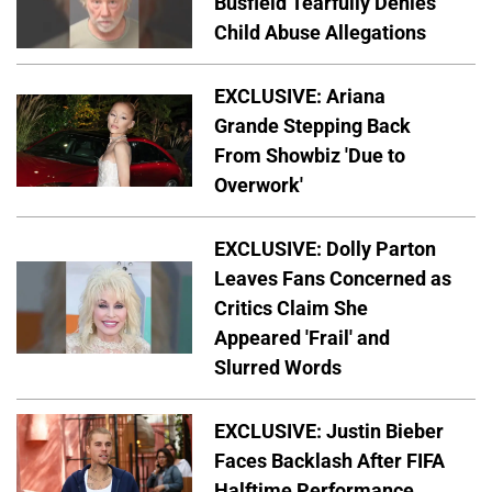
Busfield Tearfully Denies
Child Abuse Allegations
EXCLUSIVE: Ariana
Grande Stepping Back
From Showbiz 'Due to
Overwork'
EXCLUSIVE: Dolly Parton
Leaves Fans Concerned as
Critics Claim She
Appeared 'Frail' and
Slurred Words
EXCLUSIVE: Justin Bieber
Faces Backlash After FIFA
Halftime Performance