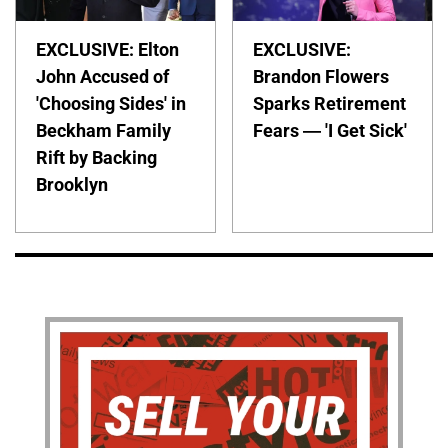
EXCLUSIVE: Elton
EXCLUSIVE:
John Accused of
Brandon Flowers
'Choosing Sides' in
Sparks Retirement
Beckham Family
Fears — 'I Get Sick'
Rift by Backing
Brooklyn