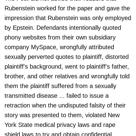
Rubenstein worked for the paper and gave the
impression that Rubenstein was only employed
by Epstein. Defendants intentionally quoted
phony websites from their own subsidiary
company MySpace, wrongfully attributed
sexually perverted quotes to plaintiff, distorted
plaintiff's background, went to plaintiff's father,
brother, and other relatives and wrongfully told
them the plaintiff suffered from a sexually
transmitted disease ... failed to issue a
retraction when the undisputed falsity of their
story was presented to them, violated New
York State medical privacy laws and rape
shield laws to try and obtain confidential