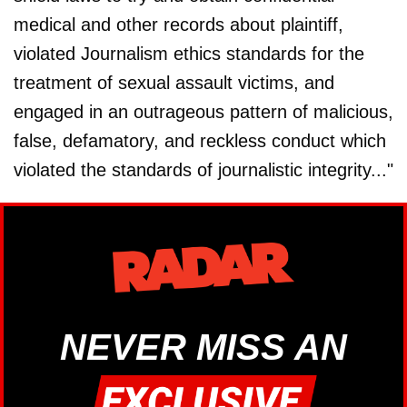
medical and other records about plaintiff,
violated Journalism ethics standards for the
treatment of sexual assault victims, and
engaged in an outrageous pattern of malicious,
false, defamatory, and reckless conduct which
violated the standards of journalistic integrity..."
NEVER MISS AN