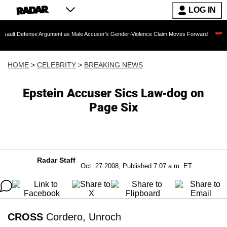
LOG IN
nse Argument as Male Accuser's Gender-Violence Claim Moves Forward
Dr. Fauci
HOME
>
CELEBRITY
>
BREAKING NEWS
Epstein Accuser Sics Law-dog on
Page Six
Radar Staff
Oct. 27 2008, Published 7:07 a.m. ET
CROSS
Cordero, Unroch