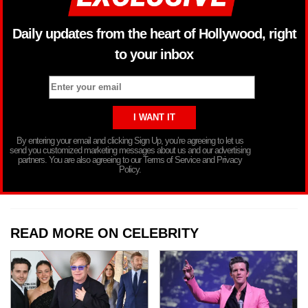
Daily updates from the heart of Hollywood, right
to your inbox
By entering your email and clicking Sign Up, you’re agreeing to let us
send you customized marketing messages about us and our advertising
partners. You are also agreeing to our Terms of Service and Privacy
Policy.
READ MORE ON CELEBRITY