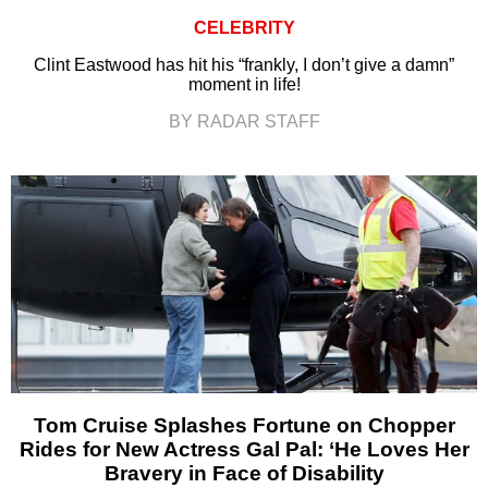
CELEBRITY
Clint Eastwood has hit his “frankly, I don’t give a damn”
moment in life!
BY RADAR STAFF
Tom Cruise Splashes Fortune on Chopper
Rides for New Actress Gal Pal: ‘He Loves Her
Bravery in Face of Disability