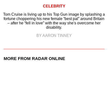
CELEBRITY
Tom Cruise is living up to his Top Gun image by splashing a
fortune choppering his new female “best pal” around Britain
– after he “fell in love” with the way she's overcome her
disability.
BY AARON TINNEY
MORE FROM RADAR ONLINE