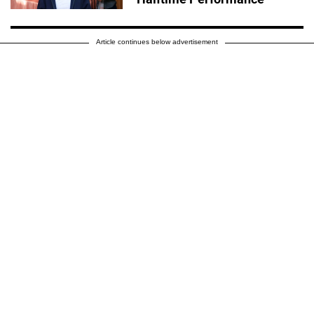
Article continues below advertisement