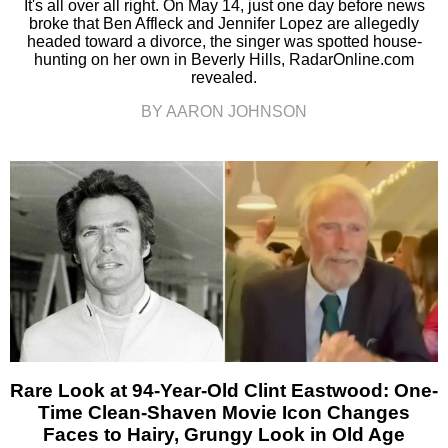
It's all over all right. On May 14, just one day before news
broke that Ben Affleck and Jennifer Lopez are allegedly
headed toward a divorce, the singer was spotted house-
hunting on her own in Beverly Hills, RadarOnline.com
revealed.
BY AARON JOHNSON
Rare Look at 94-Year-Old Clint Eastwood: One-
Time Clean-Shaven Movie Icon Changes
Faces to Hairy, Grungy Look in Old Age