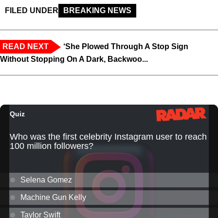
FILED UNDER
BREAKING NEWS
READ NEXT
‘She Plowed Through A Stop Sign
Without Stopping On A Dark, Backwoo...