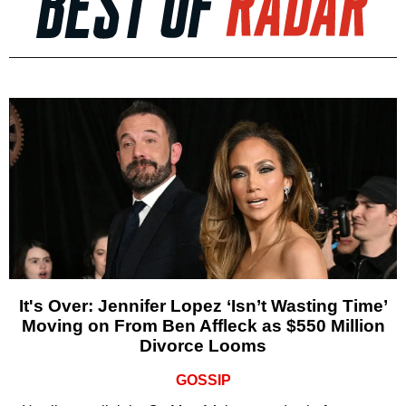
It's Over: Jennifer Lopez ‘Isn’t Wasting Time’
Moving on From Ben Affleck as $550 Million
Divorce Looms
GOSSIP