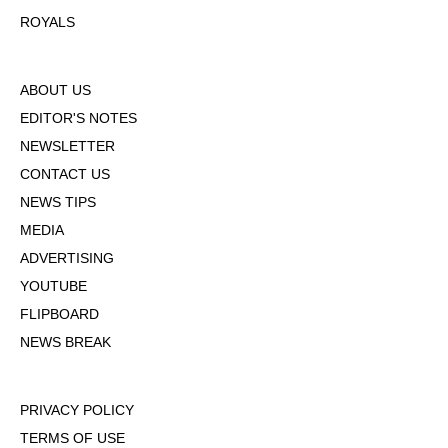
ROYALS
ABOUT US
EDITOR'S NOTES
NEWSLETTER
CONTACT US
NEWS TIPS
MEDIA
ADVERTISING
YOUTUBE
FLIPBOARD
NEWS BREAK
PRIVACY POLICY
TERMS OF USE