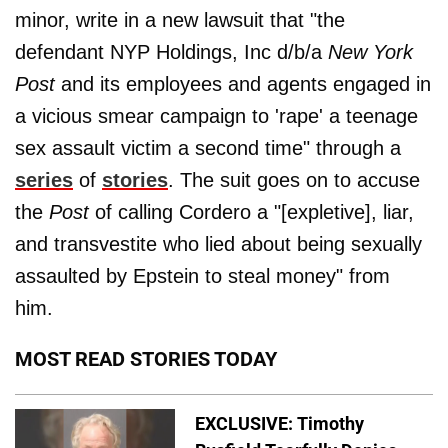
minor, write in a new lawsuit that "the
defendant NYP Holdings, Inc d/b/a
New York
Post
and its employees and agents engaged in
a vicious smear campaign to 'rape' a teenage
sex assault victim a second time" through a
series
of
stories
. The suit goes on to accuse
the
Post
of calling Cordero a "[expletive], liar,
and transvestite who lied about being sexually
assaulted by Epstein to steal money" from
him.
MOST READ STORIES TODAY
EXCLUSIVE: Timothy