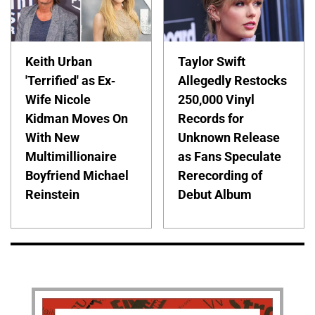
Keith Urban
Taylor Swift
'Terrified' as Ex-
Allegedly Restocks
Wife Nicole
250,000 Vinyl
Kidman Moves On
Records for
With New
Unknown Release
Multimillionaire
as Fans Speculate
Boyfriend Michael
Rerecording of
Reinstein
Debut Album