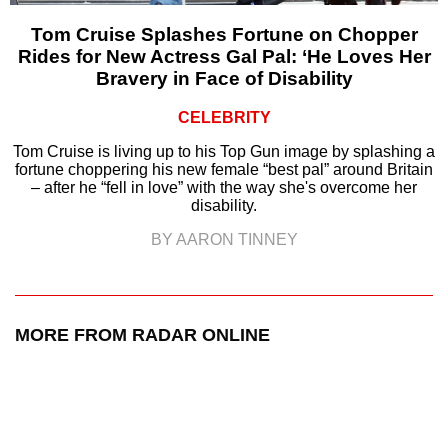
Tom Cruise Splashes Fortune on Chopper
Rides for New Actress Gal Pal: ‘He Loves Her
Bravery in Face of Disability
CELEBRITY
Tom Cruise is living up to his Top Gun image by splashing a
fortune choppering his new female “best pal” around Britain
– after he “fell in love” with the way she's overcome her
disability.
BY AARON TINNEY
MORE FROM RADAR ONLINE