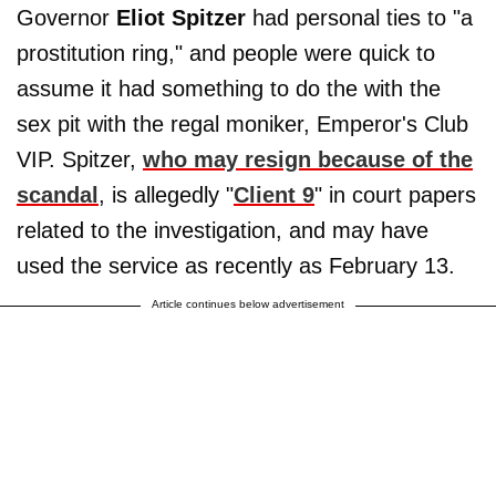
Governor
Eliot Spitzer
had personal ties to "a
prostitution ring," and people were quick to
assume it had something to do the with the
sex pit with the regal moniker, Emperor's Club
VIP. Spitzer,
who may resign because of the
scandal
, is allegedly "
Client 9
" in court papers
related to the investigation, and may have
used the service as recently as February 13.
Article continues below advertisement