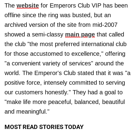
The
website
for Emperors Club VIP has been
offline since the ring was busted, but an
archived version of the site from mid-2007
showed a semi-classy
main page
that called
the club "the most preferred international club
for those accustomed to excellence," offering
"a convenient variety of services" around the
world. The Emperor's Club stated that it was "a
positive force, intensely committed to serving
our customers honestly." They had a goal to
"make life more peaceful, balanced, beautiful
and meaningful."
MOST READ STORIES TODAY