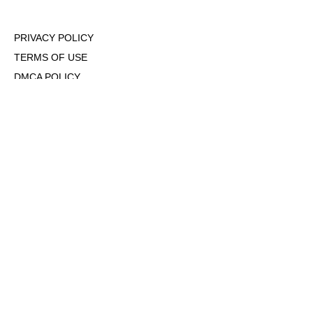
PRIVACY POLICY
TERMS OF USE
DMCA POLICY
COOKIE POLICY
OPT-OUT OF PERSONALIZED ADS