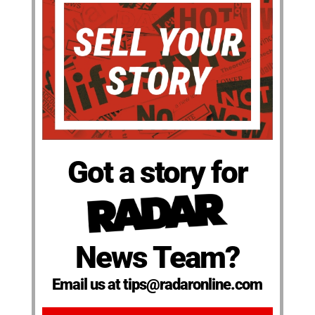
Got a story for
News Team?
Email us at tips@radaronline.com