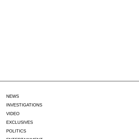
NEWS
INVESTIGATIONS
VIDEO
EXCLUSIVES
POLITICS