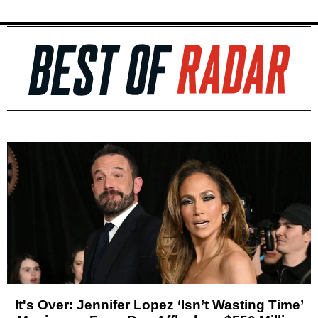
It's Over: Jennifer Lopez ‘Isn’t Wasting Time’