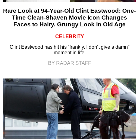
Rare Look at 94-Year-Old Clint Eastwood: One-
Time Clean-Shaven Movie Icon Changes
Faces to Hairy, Grungy Look in Old Age
CELEBRITY
Clint Eastwood has hit his “frankly, I don’t give a damn”
moment in life!
BY RADAR STAFF