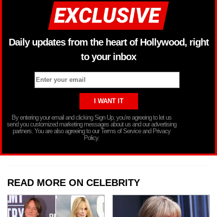
Daily updates from the heart of Hollywood, right
to your inbox
By entering your email and clicking Sign Up, you’re agreeing to let us
send you customized marketing messages about us and our advertising
partners. You are also agreeing to our Terms of Service and Privacy
Policy.
READ MORE ON CELEBRITY