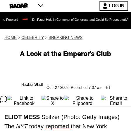
LOG IN
Dr. Fauci Held in Contempt of Congress and Could Be Prosecuted After Invoking
HOME
>
CELEBRITY
>
BREAKING NEWS
A Look at the Emperor's Club
Radar Staff
Oct. 27 2008, Published 7:07 a.m. ET
ELIOT MESS
Spitzer (Photo: Getty Images)
The
NYT
today
reported
that New York