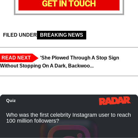
GET IN TOUCH
FILED UNDER
BREAKING NEWS
READ NEXT
‘She Plowed Through A Stop Sign
Without Stopping On A Dark, Backwoo...