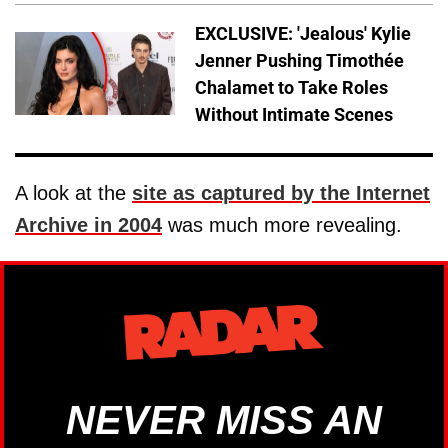
EXCLUSIVE: 'Jealous' Kylie
Jenner Pushing Timothée
Chalamet to Take Roles
Without Intimate Scenes
A look at the
site as captured by the Internet
Archive in 2004
was much more revealing.
NEVER MISS AN