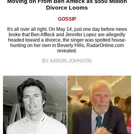
Moving on From Ben Affleck as $550 Million
Divorce Looms
GOSSIP
It's all over all right. On May 14, just one day before news
broke that Ben Affleck and Jennifer Lopez are allegedly
headed toward a divorce, the singer was spotted house-
hunting on her own in Beverly Hills, RadarOnline.com
revealed.
BY AARON JOHNSON