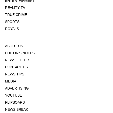
ENTERTAINMENT
REALITY TV
TRUE CRIME
SPORTS
ROYALS
ABOUT US
EDITOR'S NOTES
NEWSLETTER
CONTACT US
NEWS TIPS
MEDIA
ADVERTISING
YOUTUBE
FLIPBOARD
NEWS BREAK