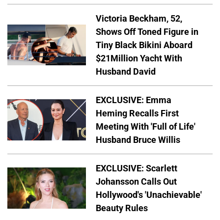
Victoria Beckham, 52,
Shows Off Toned Figure in
Tiny Black Bikini Aboard
$21Million Yacht With
Husband David
EXCLUSIVE: Emma
Heming Recalls First
Meeting With 'Full of Life'
Husband Bruce Willis
EXCLUSIVE: Scarlett
Johansson Calls Out
Hollywood's 'Unachievable'
Beauty Rules