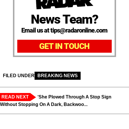
News Team?
Email us at tips@radaronline.com
GET IN TOUCH
FILED UNDER
BREAKING NEWS
READ NEXT
‘She Plowed Through A Stop Sign
Without Stopping On A Dark, Backwoo...