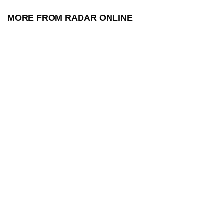
MORE FROM RADAR ONLINE