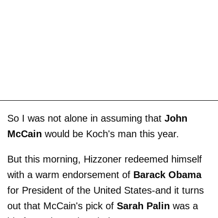
So I was not alone in assuming that
John
McCain
would be Koch's man this year.
But this morning, Hizzoner redeemed himself
with a warm endorsement of
Barack Obama
for President of the United States-and it turns
out that McCain's pick of
Sarah Palin
was a