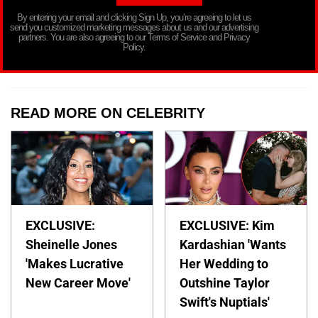
By entering your email and clicking Sign Up, you’re agreeing to let us
send you customized marketing messages about us and our advertising
partners. You are also agreeing to our Terms of Service and Privacy
Policy.
READ MORE ON CELEBRITY
EXCLUSIVE:
EXCLUSIVE: Kim
Sheinelle Jones
Kardashian 'Wants
'Makes Lucrative
Her Wedding to
New Career Move'
Outshine Taylor
Swift's Nuptials'