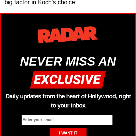
big factor in Koch's choice:
NEVER MISS AN
Daily updates from the heart of Hollywood, right
to your inbox