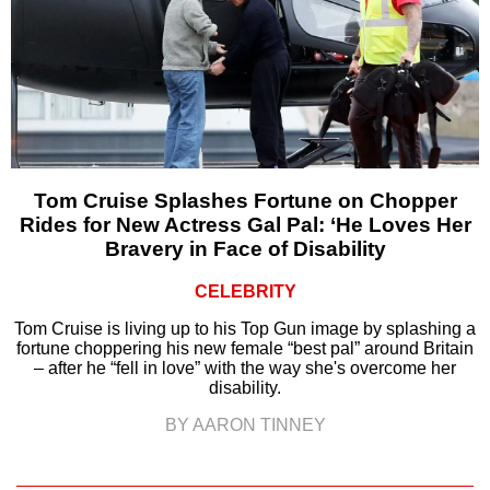
Tom Cruise Splashes Fortune on Chopper
Rides for New Actress Gal Pal: ‘He Loves Her
Bravery in Face of Disability
CELEBRITY
Tom Cruise is living up to his Top Gun image by splashing a
fortune choppering his new female “best pal” around Britain
– after he “fell in love” with the way she's overcome her
disability.
BY AARON TINNEY