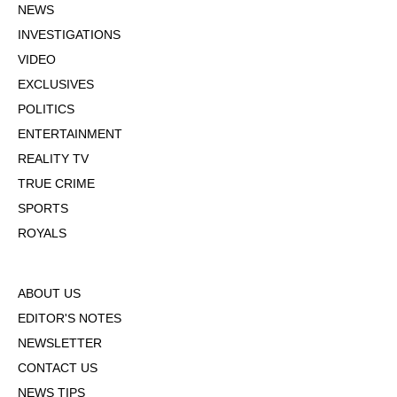
NEWS
INVESTIGATIONS
VIDEO
EXCLUSIVES
POLITICS
ENTERTAINMENT
REALITY TV
TRUE CRIME
SPORTS
ROYALS
ABOUT US
EDITOR'S NOTES
NEWSLETTER
CONTACT US
NEWS TIPS