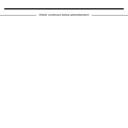
Article continues below advertisement