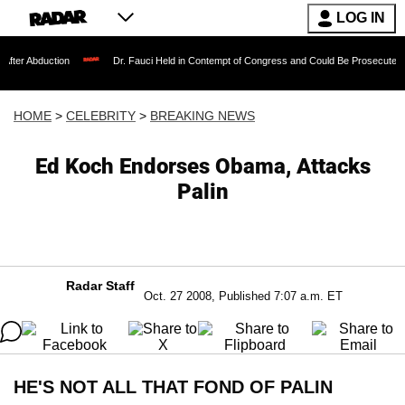
LOG IN
tion
Dr. Fauci Held in Contempt of Congress and Could Be Prosecuted After Invok
HOME
>
CELEBRITY
>
BREAKING NEWS
Ed Koch Endorses Obama, Attacks
Palin
Radar Staff
Oct. 27 2008, Published 7:07 a.m. ET
HE'S NOT ALL THAT FOND OF PALIN