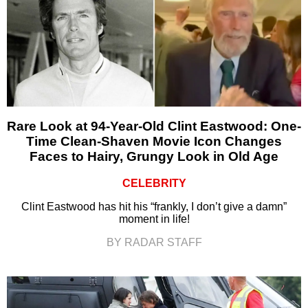
Rare Look at 94-Year-Old Clint Eastwood: One-
Time Clean-Shaven Movie Icon Changes
Faces to Hairy, Grungy Look in Old Age
CELEBRITY
Clint Eastwood has hit his “frankly, I don’t give a damn”
moment in life!
BY RADAR STAFF