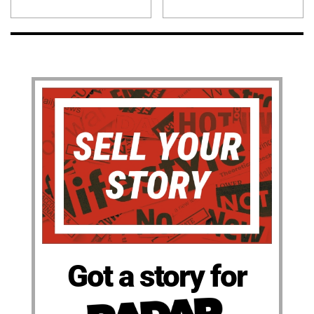
Got a story for