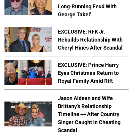
Long-Running Feud With
George Takei'
EXCLUSIVE: RFK Jr.
Rebuilds Relationship With
Cheryl Hines After Scandal
EXCLUSIVE: Prince Harry
Eyes Christmas Return to
Royal Family Amid Rift
Jason Aldean and Wife
Brittany's Relationship
Timeline — After Country
Singer Caught in Cheating
Scandal