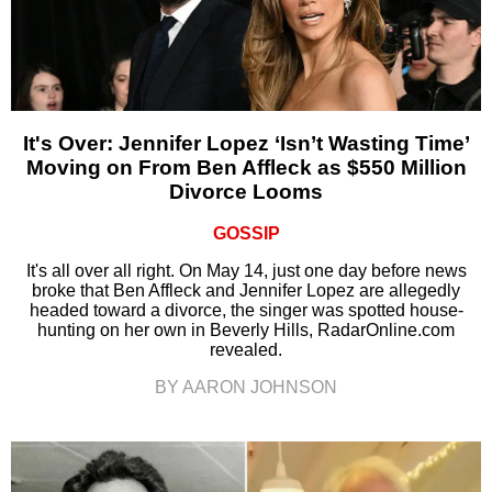
It's Over: Jennifer Lopez ‘Isn’t Wasting Time’
Moving on From Ben Affleck as $550 Million
Divorce Looms
GOSSIP
It's all over all right. On May 14, just one day before news
broke that Ben Affleck and Jennifer Lopez are allegedly
headed toward a divorce, the singer was spotted house-
hunting on her own in Beverly Hills, RadarOnline.com
revealed.
BY AARON JOHNSON