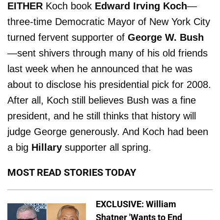
EITHER
Koch book
Edward Irving Koch
—
three-time Democratic Mayor of New York City
turned fervent supporter of
George W. Bush
—sent shivers through many of his old friends
last week when he announced that he was
about to disclose his presidential pick for 2008.
After all, Koch still believes Bush was a fine
president, and he still thinks that history will
judge George generously. And Koch had been
a big
Hillary
supporter all spring.
MOST READ STORIES TODAY
EXCLUSIVE: William
Shatner 'Wants to End