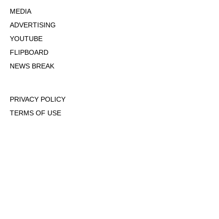
MEDIA
ADVERTISING
YOUTUBE
FLIPBOARD
NEWS BREAK
PRIVACY POLICY
TERMS OF USE
DMCA POLICY
COOKIE POLICY
OPT-OUT OF PERSONALIZED ADS