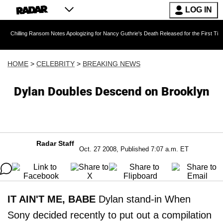
LOG IN
 Ransom Notes Apologizing for Nancy Guthrie's Death Released for the First Time 6 Months A
HOME
>
CELEBRITY
>
BREAKING NEWS
Dylan Doubles Descend on Brooklyn
Radar Staff
Oct. 27 2008, Published 7:07 a.m. ET
IT AIN'T ME, BABE
Dylan stand-in When
Sony decided recently to put out a compilation