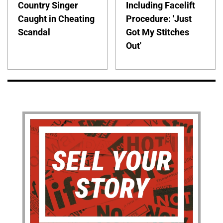
Country Singer
Including Facelift
Caught in Cheating
Procedure: 'Just
Scandal
Got My Stitches
Out'