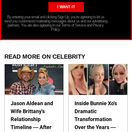
By entering your email and clicking Sign Up, you’re agreeing to let us
send you customized marketing messages about us and our advertising
partners. You are also agreeing to our Terms of Service and Privacy
Policy.
READ MORE ON CELEBRITY
Jason Aldean and
Inside Bunnie Xo's
Wife Brittany's
Dramatic
Relationship
Transformation
Timeline — After
Over the Years —