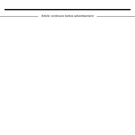
Article continues below advertisement