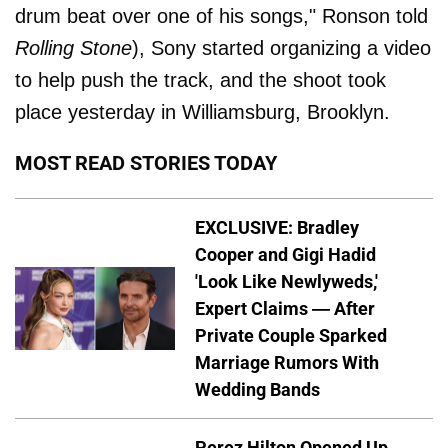
drum beat over one of his songs," Ronson told
Rolling Stone
), Sony started organizing a video
to help push the track, and the shoot took
place yesterday in Williamsburg, Brooklyn.
MOST READ STORIES TODAY
EXCLUSIVE: Bradley
Cooper and Gigi Hadid
'Look Like Newlyweds,'
Expert Claims — After
Private Couple Sparked
Marriage Rumors With
Wedding Bands
Perez Hilton Opened Up