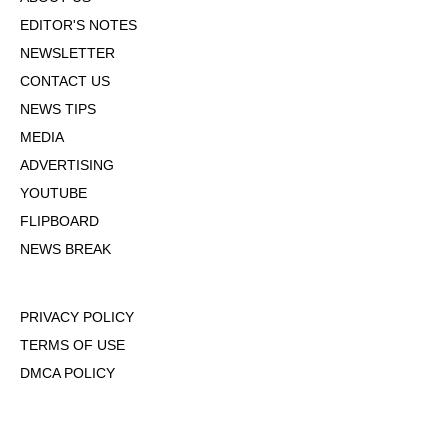
EDITOR'S NOTES
NEWSLETTER
CONTACT US
NEWS TIPS
MEDIA
ADVERTISING
YOUTUBE
FLIPBOARD
NEWS BREAK
PRIVACY POLICY
TERMS OF USE
DMCA POLICY
COOKIE POLICY
OPT-OUT OF PERSONALIZED ADS