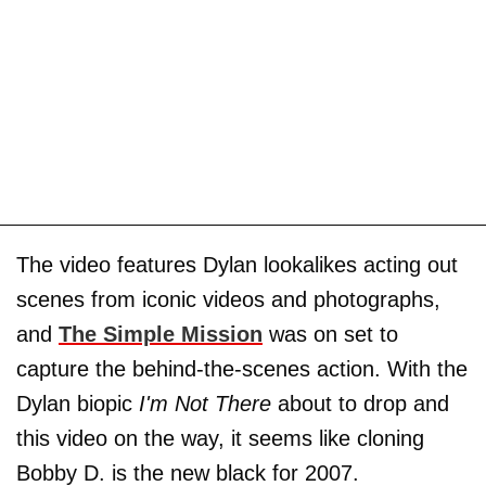
The video features Dylan lookalikes acting out
scenes from iconic videos and photographs,
and
The Simple Mission
was on set to
capture the behind-the-scenes action. With the
Dylan biopic
I'm Not There
about to drop and
this video on the way, it seems like cloning
Bobby D. is the new black for 2007.