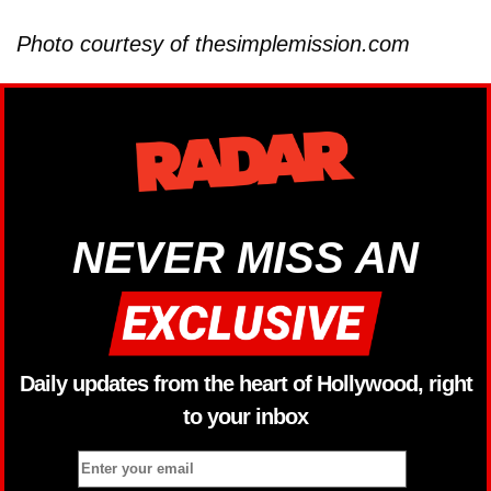
Photo courtesy of thesimplemission.com
NEVER MISS AN
Daily updates from the heart of Hollywood, right
to your inbox