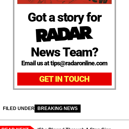
Got a story for
News Team?
Email us at tips@radaronline.com
GET IN TOUCH
FILED UNDER
BREAKING NEWS