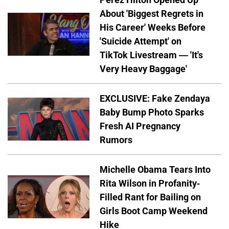
About 'Biggest Regrets in
His Career' Weeks Before
'Suicide Attempt' on
TikTok Livestream — 'It's
Very Heavy Baggage'
EXCLUSIVE: Fake Zendaya
Baby Bump Photo Sparks
Fresh AI Pregnancy
Rumors
Michelle Obama Tears Into
Rita Wilson in Profanity-
Filled Rant for Bailing on
Girls Boot Camp Weekend
Hike