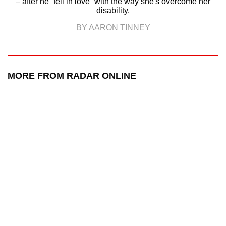
– after he “fell in love” with the way she's overcome her
disability.
BY AARON TINNEY
MORE FROM RADAR ONLINE