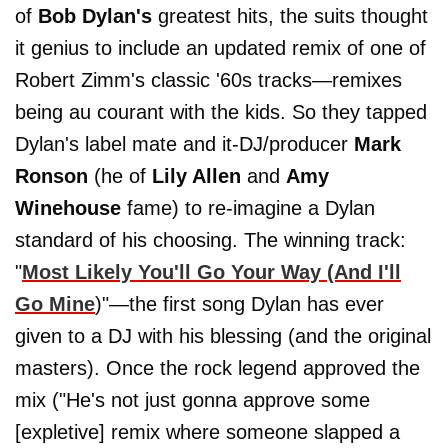
of
Bob Dylan's
greatest hits, the suits thought
it genius to include an updated remix of one of
Robert Zimm's classic '60s tracks—remixes
being au courant with the kids. So they tapped
Dylan's label mate and it-DJ/producer
Mark
Ronson
(he of
Lily Allen
and
Amy
Winehouse
fame) to re-imagine a Dylan
standard of his choosing. The winning track:
"
Most Likely You'll Go Your Way (And I'll
Go Mine
)"—the first song Dylan has ever
given to a DJ with his blessing (and the original
masters). Once the rock legend approved the
mix ("He's not just gonna approve some
[expletive] remix where someone slapped a