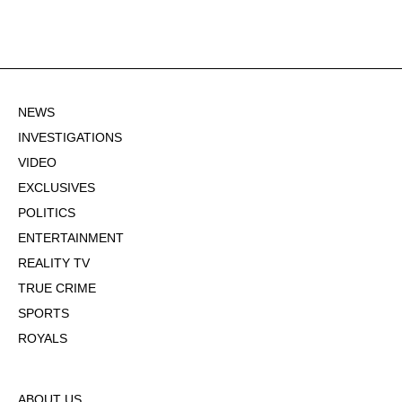
NEWS
INVESTIGATIONS
VIDEO
EXCLUSIVES
POLITICS
ENTERTAINMENT
REALITY TV
TRUE CRIME
SPORTS
ROYALS
ABOUT US