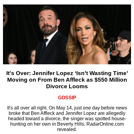
It's Over: Jennifer Lopez ‘Isn’t Wasting Time’
Moving on From Ben Affleck as $550 Million
Divorce Looms
GOSSIP
It's all over all right. On May 14, just one day before news
broke that Ben Affleck and Jennifer Lopez are allegedly
headed toward a divorce, the singer was spotted house-
hunting on her own in Beverly Hills, RadarOnline.com
revealed.