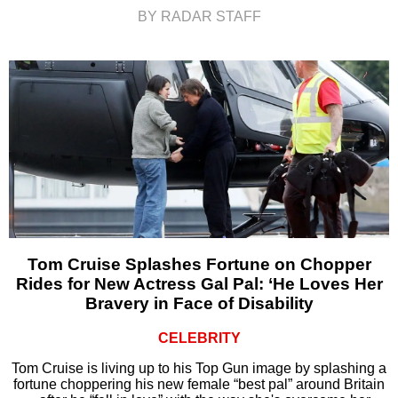
BY RADAR STAFF
Tom Cruise Splashes Fortune on Chopper
Rides for New Actress Gal Pal: ‘He Loves Her
Bravery in Face of Disability
CELEBRITY
Tom Cruise is living up to his Top Gun image by splashing a
fortune choppering his new female “best pal” around Britain