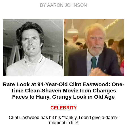
BY AARON JOHNSON
Rare Look at 94-Year-Old Clint Eastwood: One-
Time Clean-Shaven Movie Icon Changes
Faces to Hairy, Grungy Look in Old Age
CELEBRITY
Clint Eastwood has hit his “frankly, I don’t give a damn”
moment in life!