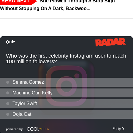
READ NEXT
‘She Plowed Through A Stop Sign
Without Stopping On A Dark, Backwoo...