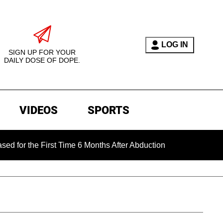
LOG IN
SIGN UP FOR YOUR
DAILY DOSE OF DOPE.
VIDEOS
SPORTS
e First Time 6 Months After Abduction