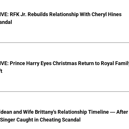
E: RFK Jr. Rebuilds Relationship With Cheryl Hines
andal
VE: Prince Harry Eyes Christmas Return to Royal Famil
t
dean and Wife Brittany's Relationship Timeline — After
Singer Caught in Cheating Scandal