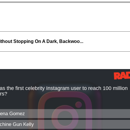
thout Stopping On A Dark, Backwoo...