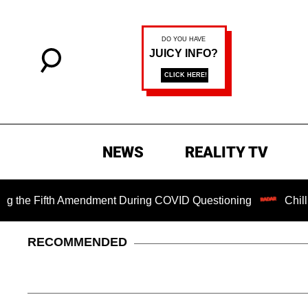
NEWS
REALITY TV
Fifth Amendment During COVID Questioning
Chilling Ranso
RECOMMENDED