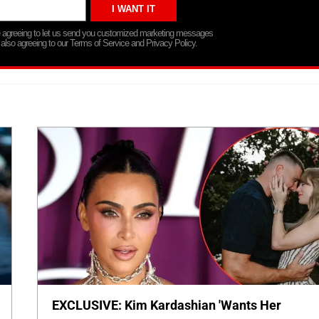
re agreeing to let us send you customized marketing messages
 also agreeing to our Terms of Service and Privacy Policy.
EXCLUSIVE: Kim Kardashian 'Wants Her