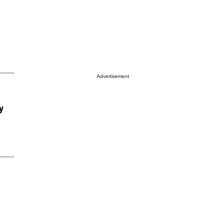
Advertisement
y