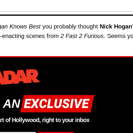
an Knows Best
you probably thought
Nick Hogan
e-enacting scenes from
2 Fast 2 Furious
. Seems y
 AN
rt of Hollywood, right to your inbox