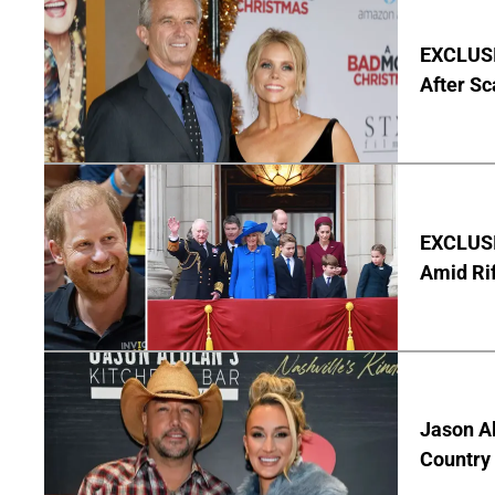
EXCLUSIV
After Sc
EXCLUSI
Amid Rif
Jason Al
Country 