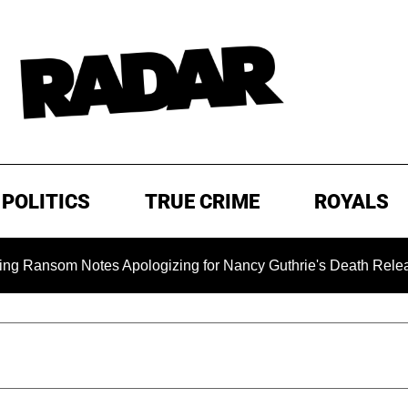
POLITICS
TRUE CRIME
ROYALS
m Notes Apologizing for Nancy Guthrie's Death Released for th