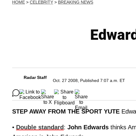
HOME
>
CELEBRITY
>
BREAKING NEWS
Edward
Radar Staff
Oct. 27 2008, Published 7:07 a.m. ET
STEP AWAY FROM THE SPORT YUTE
Edwa
•
Double standard
:
John Edwards
thinks Am