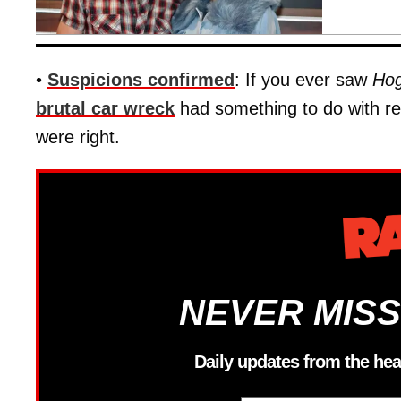
•
Suspicions confirmed
: If you ever saw
Hog
brutal car wreck
had something to do with r
were right.
NEVER MISS
Daily updates from the hea