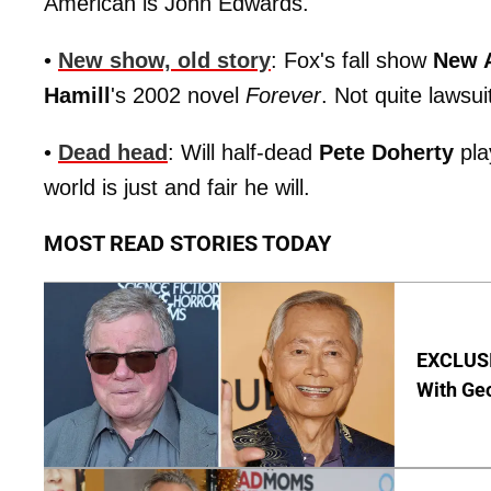
American is John Edwards.
•
New show, old story
: Fox's fall show
New 
Hamill
's 2002 novel
Forever
. Not quite lawsuit
•
Dead head
: Will half-dead
Pete Doherty
pla
world is just and fair he will.
MOST READ STORIES TODAY
EXCLUSI
With Geo