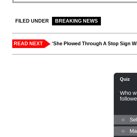
FILED UNDER
BREAKING NEWS
READ NEXT
‘She Plowed Through A Stop Sign Wi