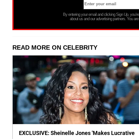
By entering your email and clicking Sign Up, you’
about us and our advertising partners. You are
READ MORE ON CELEBRITY
EXCLUSIVE: Sheinelle Jones 'Makes Lucrative