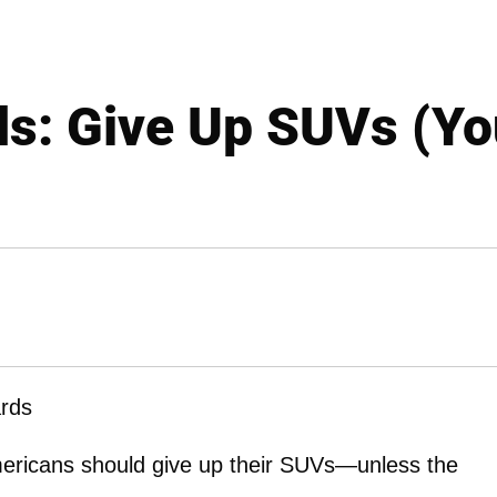
s: Give Up SUVs (You
rds
ericans should give up their SUVs—unless the