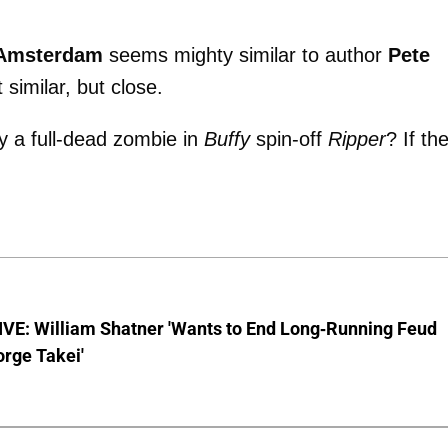
Amsterdam
seems mighty similar to author
Pete
 similar, but close.
y a full-dead zombie in
Buffy
spin-off
Ripper
? If th
VE: William Shatner 'Wants to End Long-Running Feud
rge Takei'