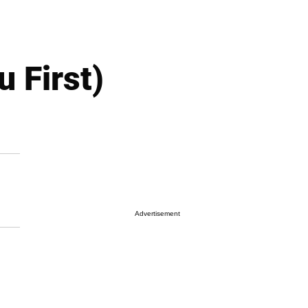
 First)
Advertisement