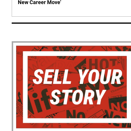
New Career Move'