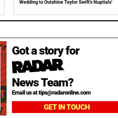
Wedding to Outshine Taylor Swift's Nuptials'
Got a story for
News Team?
Email us at tips@radaronline.com
GET IN TOUCH