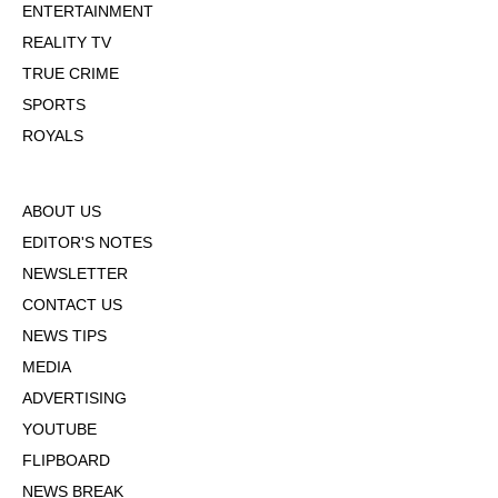
ENTERTAINMENT
REALITY TV
TRUE CRIME
SPORTS
ROYALS
ABOUT US
EDITOR'S NOTES
NEWSLETTER
CONTACT US
NEWS TIPS
MEDIA
ADVERTISING
YOUTUBE
FLIPBOARD
NEWS BREAK