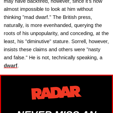
may have backfired, however, since it's now
almost impossible to look at him without
thinking "mad dwarf." The British press,
naturally, is more evenhanded, querying the
roots of his unpopularity, and conceding, at the
least, his "diminutive" stature. Sorrell, however,
insists these claims and others were "nasty
and false." He is not, technically speaking, a
dwarf
.