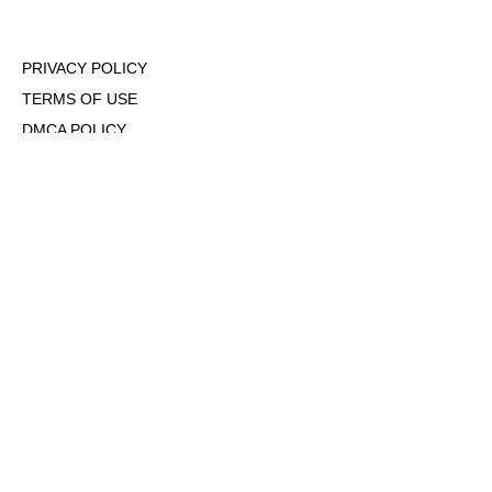
PRIVACY POLICY
TERMS OF USE
DMCA POLICY
COOKIE POLICY
OPT-OUT OF PERSONALIZED ADS