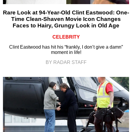
Rare Look at 94-Year-Old Clint Eastwood: One-
Time Clean-Shaven Movie Icon Changes
Faces to Hairy, Grungy Look in Old Age
CELEBRITY
Clint Eastwood has hit his “frankly, I don’t give a damn”
moment in life!
BY RADAR STAFF