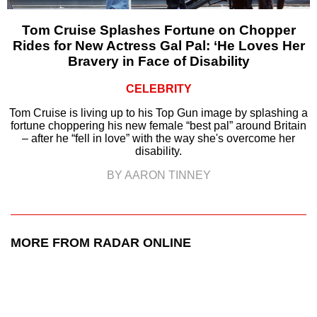
Tom Cruise Splashes Fortune on Chopper
Rides for New Actress Gal Pal: ‘He Loves Her
Bravery in Face of Disability
CELEBRITY
Tom Cruise is living up to his Top Gun image by splashing a
fortune choppering his new female “best pal” around Britain
– after he “fell in love” with the way she's overcome her
disability.
BY AARON TINNEY
MORE FROM RADAR ONLINE