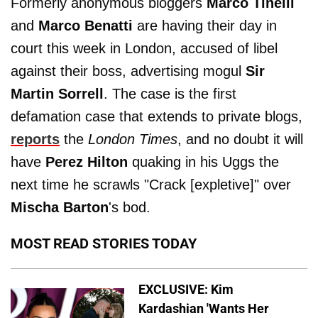
Formerly anonymous bloggers
Marco Tinelli
and
Marco Benatti
are having their day in
court this week in London, accused of libel
against their boss, advertising mogul
Sir
Martin Sorrell
. The case is the first
defamation case that extends to private blogs,
reports
the
London Times
, and no doubt it will
have
Perez Hilton
quaking in his Uggs the
next time he scrawls "Crack [expletive]" over
Mischa Barton
's bod.
MOST READ STORIES TODAY
EXCLUSIVE: Kim
Kardashian 'Wants Her