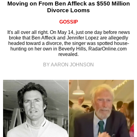
Moving on From Ben Affleck as $550 Million
Divorce Looms
GOSSIP
It's all over all right. On May 14, just one day before news
broke that Ben Affleck and Jennifer Lopez are allegedly
headed toward a divorce, the singer was spotted house-
hunting on her own in Beverly Hills, RadarOnline.com
revealed.
BY AARON JOHNSON