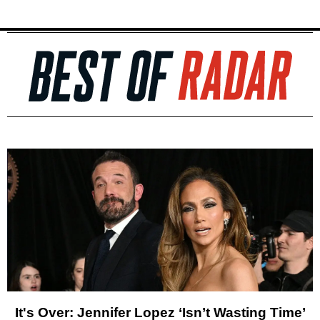
It's Over: Jennifer Lopez ‘Isn’t Wasting Time’