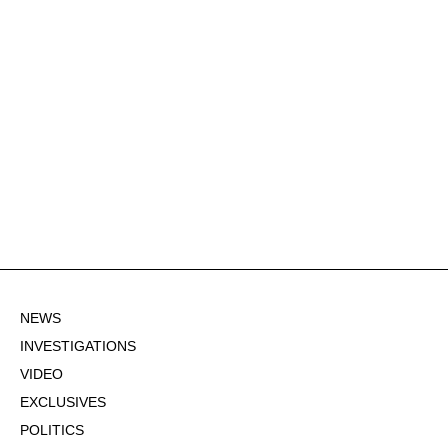
NEWS
INVESTIGATIONS
VIDEO
EXCLUSIVES
POLITICS