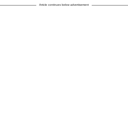
Article continues below advertisement