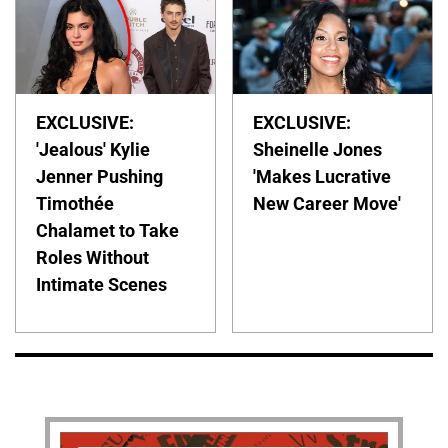
EXCLUSIVE:
EXCLUSIVE:
'Jealous' Kylie
Sheinelle Jones
Jenner Pushing
'Makes Lucrative
Timothée
New Career Move'
Chalamet to Take
Roles Without
Intimate Scenes