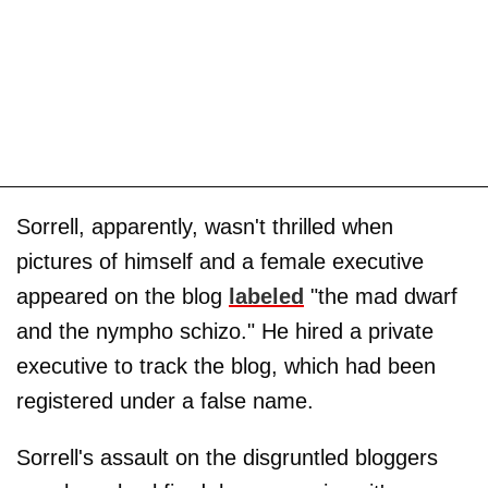
Sorrell, apparently, wasn't thrilled when
pictures of himself and a female executive
appeared on the blog
labeled
"the mad dwarf
and the nympho schizo." He hired a private
executive to track the blog, which had been
registered under a false name.
Sorrell's assault on the disgruntled bloggers