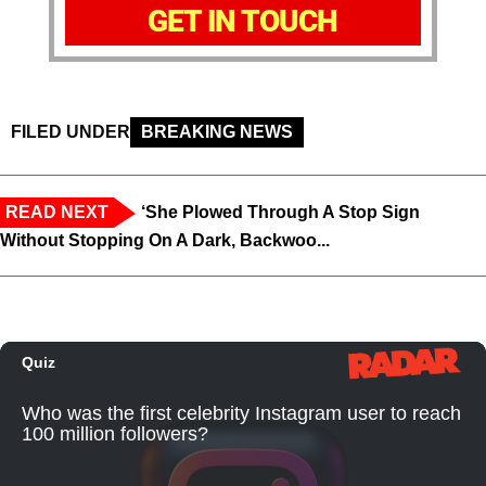
GET IN TOUCH
FILED UNDER
BREAKING NEWS
READ NEXT
‘She Plowed Through A Stop Sign
Without Stopping On A Dark, Backwoo...