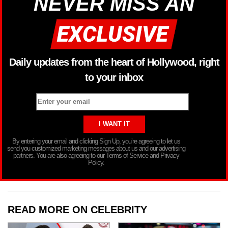
NEVER MISS AN
Daily updates from the heart of Hollywood, right
to your inbox
By entering your email and clicking Sign Up, you’re agreeing to let us
send you customized marketing messages about us and our advertising
partners. You are also agreeing to our Terms of Service and Privacy
Policy.
READ MORE ON CELEBRITY