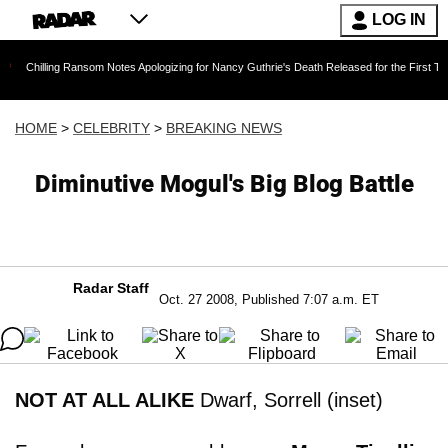
LOG IN
ng Ransom Notes Apologizing for Nancy Guthrie's Death Released for the First Time 6 Months 
HOME
>
CELEBRITY
>
BREAKING NEWS
Diminutive Mogul's Big Blog Battle
Radar Staff
Oct. 27 2008, Published 7:07 a.m. ET
NOT AT ALL ALIKE
Dwarf, Sorrell (inset)