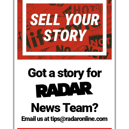
Got a story for
News Team?
Email us at tips@radaronline.com