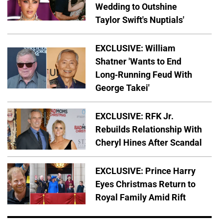
Wedding to Outshine
Taylor Swift's Nuptials'
EXCLUSIVE: William
Shatner 'Wants to End
Long-Running Feud With
George Takei'
EXCLUSIVE: RFK Jr.
Rebuilds Relationship With
Cheryl Hines After Scandal
EXCLUSIVE: Prince Harry
Eyes Christmas Return to
Royal Family Amid Rift