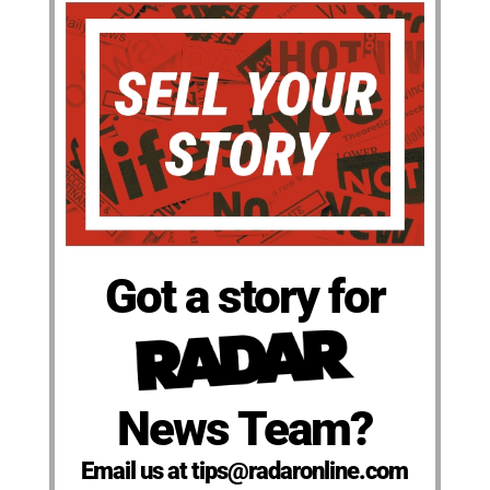
Got a story for
News Team?
Email us at tips@radaronline.com