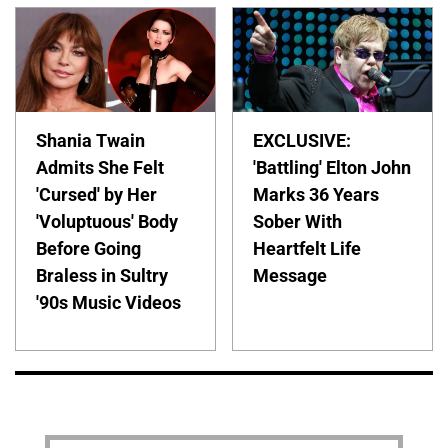
Shania Twain
EXCLUSIVE:
Admits She Felt
'Battling' Elton John
'Cursed' by Her
Marks 36 Years
'Voluptuous' Body
Sober With
Before Going
Heartfelt Life
Braless in Sultry
Message
'90s Music Videos