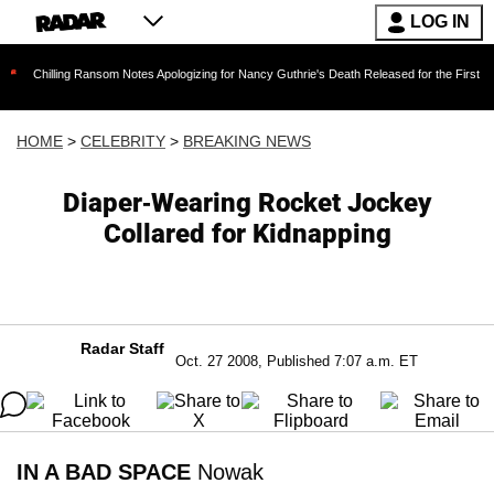
LOG IN
ing Ransom Notes Apologizing for Nancy Guthrie's Death Released for the First Time 6 Months
HOME
>
CELEBRITY
>
BREAKING NEWS
Diaper-Wearing Rocket Jockey
Collared for Kidnapping
Radar Staff
Oct. 27 2008, Published 7:07 a.m. ET
IN A BAD SPACE
Nowak