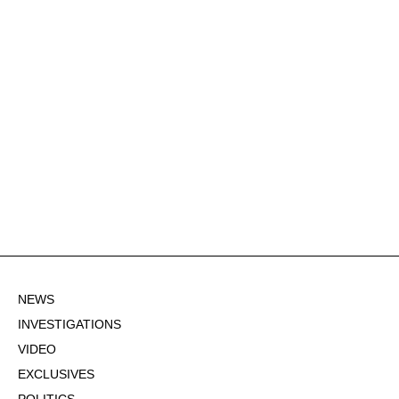
NEWS
INVESTIGATIONS
VIDEO
EXCLUSIVES