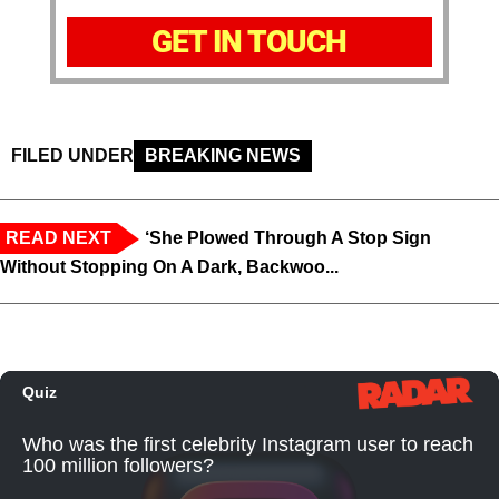
GET IN TOUCH
FILED UNDER
BREAKING NEWS
READ NEXT
‘She Plowed Through A Stop Sign
Without Stopping On A Dark, Backwoo...