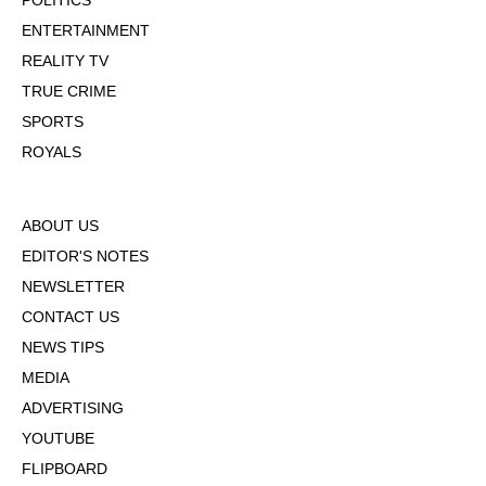
POLITICS
ENTERTAINMENT
REALITY TV
TRUE CRIME
SPORTS
ROYALS
ABOUT US
EDITOR'S NOTES
NEWSLETTER
CONTACT US
NEWS TIPS
MEDIA
ADVERTISING
YOUTUBE
FLIPBOARD