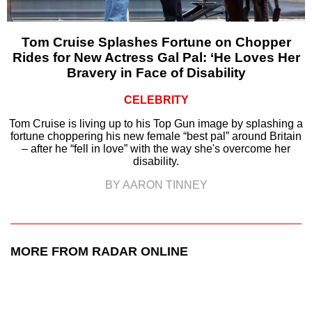
Tom Cruise Splashes Fortune on Chopper
Rides for New Actress Gal Pal: ‘He Loves Her
Bravery in Face of Disability
CELEBRITY
Tom Cruise is living up to his Top Gun image by splashing a
fortune choppering his new female “best pal” around Britain
– after he “fell in love” with the way she's overcome her
disability.
BY AARON TINNEY
MORE FROM RADAR ONLINE