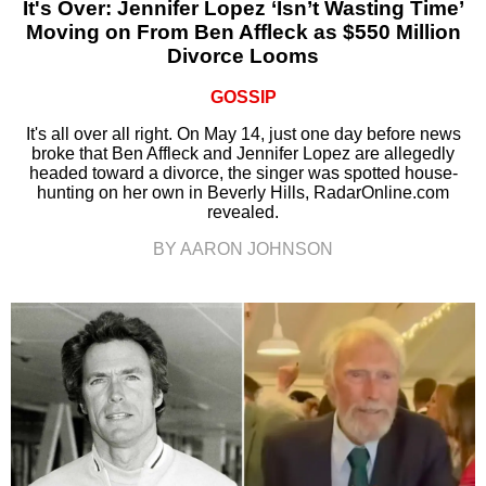
It's Over: Jennifer Lopez ‘Isn’t Wasting Time’
Moving on From Ben Affleck as $550 Million
Divorce Looms
GOSSIP
It's all over all right. On May 14, just one day before news
broke that Ben Affleck and Jennifer Lopez are allegedly
headed toward a divorce, the singer was spotted house-
hunting on her own in Beverly Hills, RadarOnline.com
revealed.
BY AARON JOHNSON