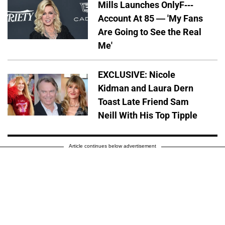
Mills Launches OnlyF---
Account At 85 — 'My Fans
Are Going to See the Real
Me'
EXCLUSIVE: Nicole
Kidman and Laura Dern
Toast Late Friend Sam
Neill With His Top Tipple
Article continues below advertisement