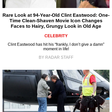
Rare Look at 94-Year-Old Clint Eastwood: One-
Time Clean-Shaven Movie Icon Changes
Faces to Hairy, Grungy Look in Old Age
CELEBRITY
Clint Eastwood has hit his “frankly, I don’t give a damn”
moment in life!
BY RADAR STAFF