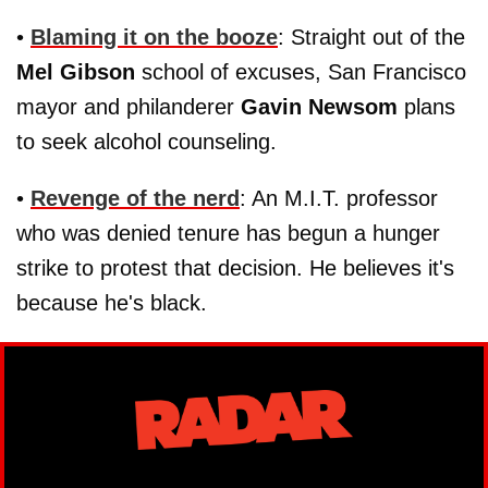
•
Blaming it on the booze
: Straight out of the
Mel Gibson
school of excuses, San Francisco
mayor and philanderer
Gavin Newsom
plans
to seek alcohol counseling.
•
Revenge of the nerd
: An M.I.T. professor
who was denied tenure has begun a hunger
strike to protest that decision. He believes it's
because he's black.