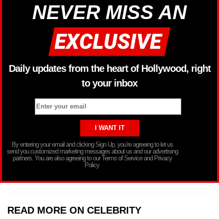
NEVER MISS AN
Daily updates from the heart of Hollywood, right
to your inbox
By entering your email and clicking Sign Up, you’re agreeing to let us
send you customized marketing messages about us and our advertising
partners. You are also agreeing to our Terms of Service and Privacy
Policy.
READ MORE ON CELEBRITY