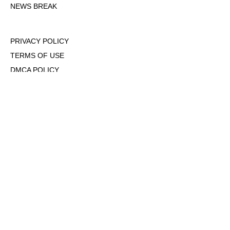
NEWS BREAK
PRIVACY POLICY
TERMS OF USE
DMCA POLICY
COOKIE POLICY
OPT-OUT OF PERSONALIZED ADS