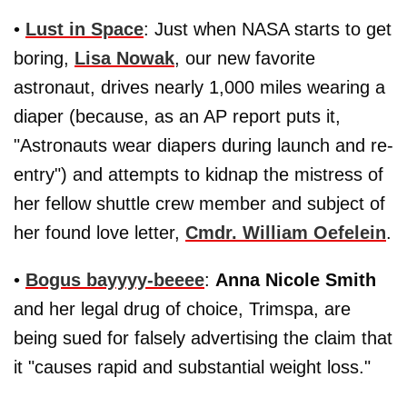
•
Lust in Space
: Just when NASA starts to get
boring,
Lisa Nowak
, our new favorite
astronaut, drives nearly 1,000 miles wearing a
diaper (because, as an AP report puts it,
"Astronauts wear diapers during launch and re-
entry") and attempts to kidnap the mistress of
her fellow shuttle crew member and subject of
her found love letter,
Cmdr. William Oefelein
.
•
Bogus bayyyy-beeee
:
Anna Nicole Smith
and her legal drug of choice, Trimspa, are
being sued for falsely advertising the claim that
it "causes rapid and substantial weight loss."