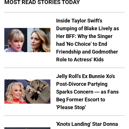
MOST READ STORIES TODAY
Inside Taylor Swift's
Dumping of Blake Lively as
Her BFF: Why the Singer
had 'No Choice' to End
Friendship and Godmother
Role to Actress' Kids
Jelly Roll's Ex Bunnie Xo's
Post-Divorce Partying
Sparks Concern — as Fans
Beg Former Escort to
'Please Stop'
'Knots Landing' Star Donna