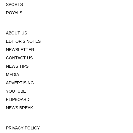
SPORTS
ROYALS
ABOUT US
EDITOR'S NOTES
NEWSLETTER
CONTACT US
NEWS TIPS
MEDIA
ADVERTISING
YOUTUBE
FLIPBOARD
NEWS BREAK
PRIVACY POLICY