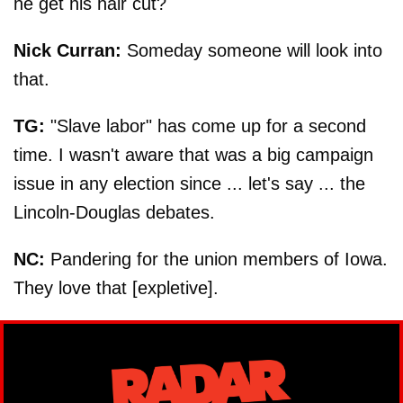
he get his hair cut?
Nick Curran:
Someday someone will look into
that.
TG:
"Slave labor" has come up for a second
time. I wasn't aware that was a big campaign
issue in any election since ... let's say ... the
Lincoln-Douglas debates.
NC:
Pandering for the union members of Iowa.
They love that [expletive].