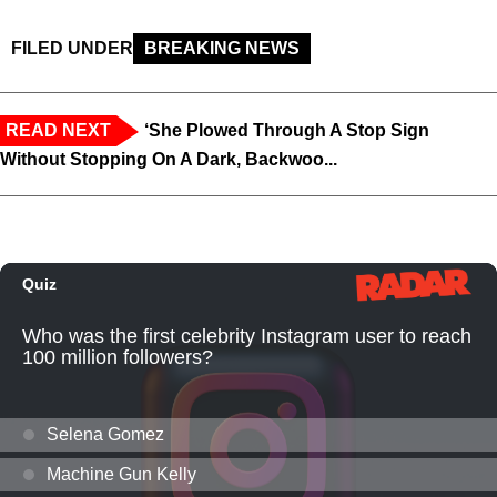
FILED UNDER
BREAKING NEWS
READ NEXT
‘She Plowed Through A Stop Sign
Without Stopping On A Dark, Backwoo...