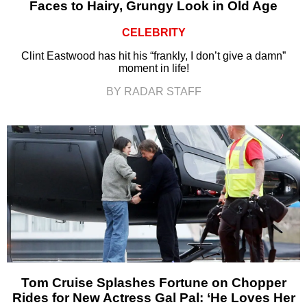
Faces to Hairy, Grungy Look in Old Age
CELEBRITY
Clint Eastwood has hit his “frankly, I don’t give a damn”
moment in life!
BY RADAR STAFF
Tom Cruise Splashes Fortune on Chopper
Rides for New Actress Gal Pal: ‘He Loves Her