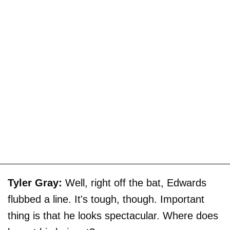
Tyler Gray:
Well, right off the bat, Edwards
flubbed a line. It's tough, though. Important
thing is that he looks spectacular. Where does