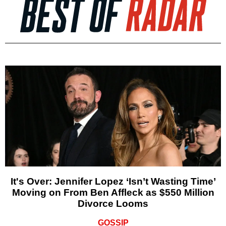
It's Over: Jennifer Lopez ‘Isn’t Wasting Time’
Moving on From Ben Affleck as $550 Million
Divorce Looms
GOSSIP