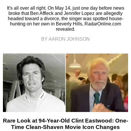
It's all over all right. On May 14, just one day before news
broke that Ben Affleck and Jennifer Lopez are allegedly
headed toward a divorce, the singer was spotted house-
hunting on her own in Beverly Hills, RadarOnline.com
revealed.
BY AARON JOHNSON
Rare Look at 94-Year-Old Clint Eastwood: One-
Time Clean-Shaven Movie Icon Changes