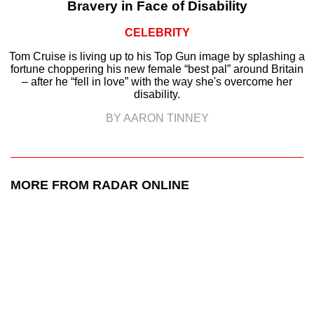
Bravery in Face of Disability
CELEBRITY
Tom Cruise is living up to his Top Gun image by splashing a
fortune choppering his new female “best pal” around Britain
– after he “fell in love” with the way she's overcome her
disability.
BY AARON TINNEY
MORE FROM RADAR ONLINE