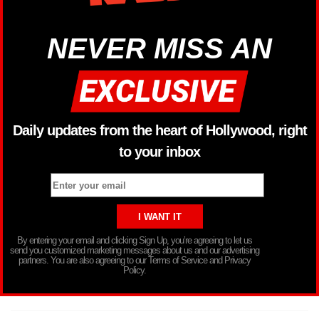
NEVER MISS AN
Daily updates from the heart of Hollywood, right
to your inbox
By entering your email and clicking Sign Up, you’re agreeing to let us
send you customized marketing messages about us and our advertising
partners. You are also agreeing to our Terms of Service and Privacy
Policy.