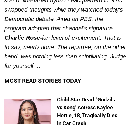
sort of libertarian hybrid headquarterd in NYC,
swapped thoughts while they watched today's
Democratic debate. Aired on PBS, the
program adopted that channel's signature
Charlie Rose
-ian level of excitement. That is
to say, nearly none. The repartee, on the other
hand, was nothing less than scintillating. Judge
for yourself ...
MOST READ STORIES TODAY
Child Star Dead: 'Godzilla
vs Kong' Actress Kaylee
Hottle, 18, Tragically Dies
in Car Crash