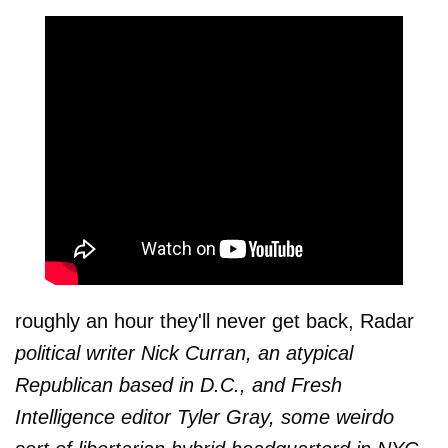
roughly an hour they'll never get back, Radar
political writer Nick Curran, an atypical
Republican based in D.C., and Fresh
Intelligence editor Tyler Gray, some weirdo