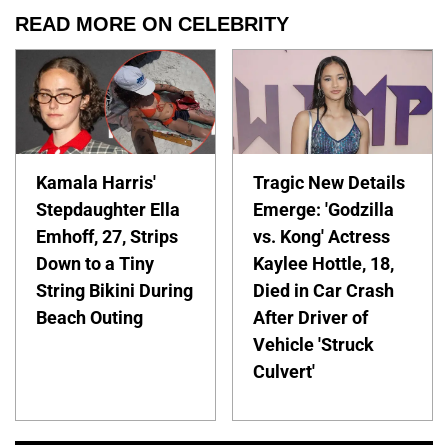
READ MORE ON CELEBRITY
Kamala Harris'
Tragic New Details
Stepdaughter Ella
Emerge: 'Godzilla
Emhoff, 27, Strips
vs. Kong' Actress
Down to a Tiny
Kaylee Hottle, 18,
String Bikini During
Died in Car Crash
Beach Outing
After Driver of
Vehicle 'Struck
Culvert'