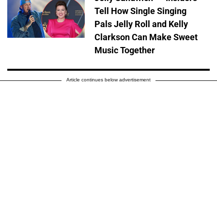
Tell How Single Singing
Pals Jelly Roll and Kelly
Clarkson Can Make Sweet
Music Together
Article continues below advertisement