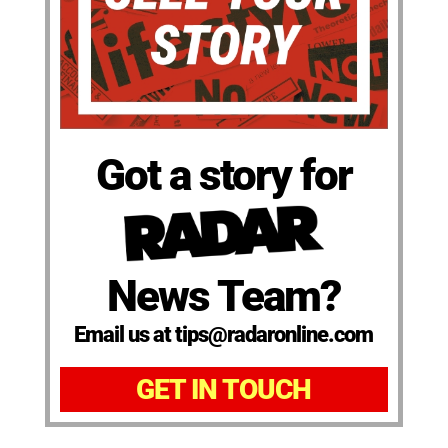
Got a story for
News Team?
Email us at tips@radaronline.com
GET IN TOUCH