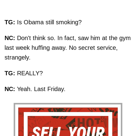
TG:
Is Obama still smoking?
NC:
Don't think so. In fact, saw him at the gym
last week huffing away. No secret service,
strangely.
TG:
REALLY?
NC:
Yeah. Last Friday.