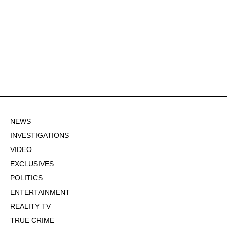
NEWS
INVESTIGATIONS
VIDEO
EXCLUSIVES
POLITICS
ENTERTAINMENT
REALITY TV
TRUE CRIME