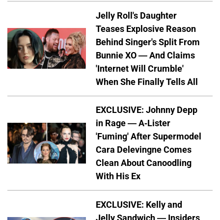
Jelly Roll's Daughter
Teases Explosive Reason
Behind Singer's Split From
Bunnie XO — And Claims
'Internet Will Crumble'
When She Finally Tells All
EXCLUSIVE: Johnny Depp
in Rage — A-Lister
'Fuming' After Supermodel
Cara Delevingne Comes
Clean About Canoodling
With His Ex
EXCLUSIVE: Kelly and
Jelly Sandwich — Insiders