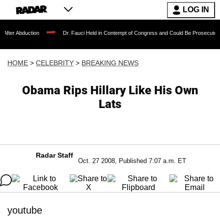
LOG IN
tion
Dr. Fauci Held in Contempt of Congress and Could Be Prosecuted After Invok
HOME
>
CELEBRITY
>
BREAKING NEWS
Obama Rips Hillary Like His Own
Lats
Radar Staff
Oct. 27 2008, Published 7:07 a.m. ET
youtube