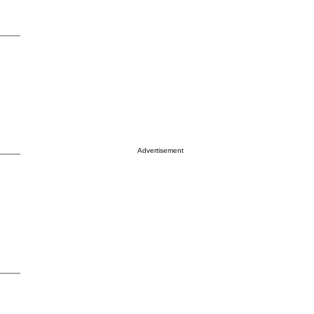
Advertisement