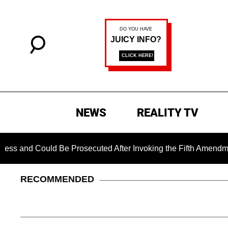
NEWS
REALITY TV
d Could Be Prosecuted After Invoking the Fifth Amendment Dur
RECOMMENDED