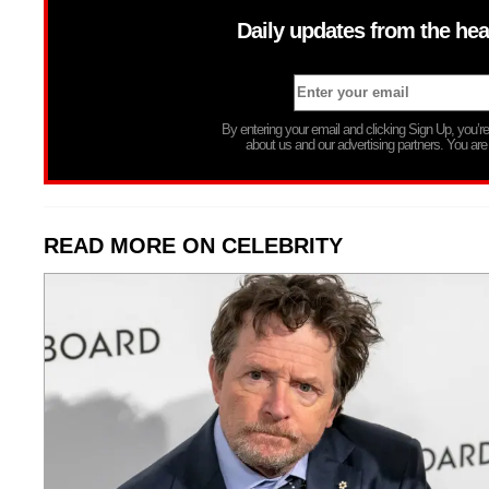
Daily updates from the hea
By entering your email and clicking Sign Up, you’
about us and our advertising partners. You are
READ MORE ON CELEBRITY