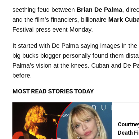
seething feud between
Brian De Palma
, dire
and the film's financiers, billionaire
Mark Cub
Festival press event Monday.
It started with De Palma saying images in th
big bucks blogger personally found them dista
Palma's vision at the knees. Cuban and De 
before.
MOST READ STORIES TODAY
Courtney
Death Fi