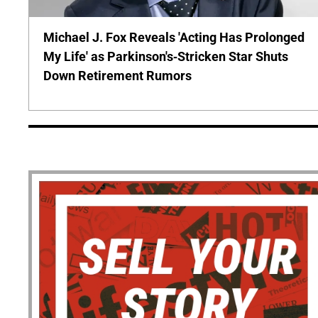
Michael J. Fox Reveals 'Acting Has Prolonged
My Life' as Parkinson's-Stricken Star Shuts
Down Retirement Rumors