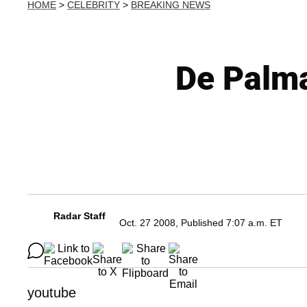
HOME
>
CELEBRITY
>
BREAKING NEWS
De Palma
Radar Staff
Oct. 27 2008, Published 7:07 a.m. ET
youtube