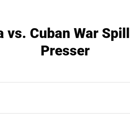
 vs. Cuban War Spill
Presser