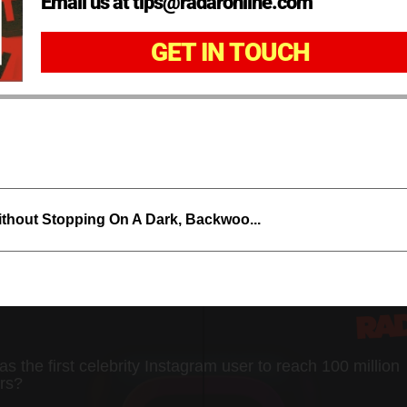
Email us at tips@radaronline.com
GET IN TOUCH
thout Stopping On A Dark, Backwoo...