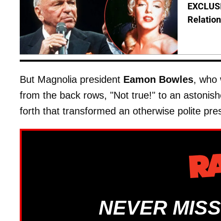
EXCLUSI
Relation
But Magnolia president
Eamon Bowles
, who 
from the back rows, "Not true!" to an astonis
forth that transformed an otherwise polite pres
NEVER MISS