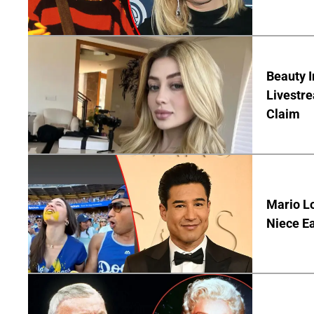
Beauty I
Livestre
Claim
Mario Lo
Niece Ea