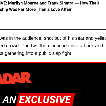
VE: Marilyn Monroe and Frank Sinatra — How Their
ship Was Far More Than a Love Affair
was in the audience, shot out of his seat and yelle
hed crowd. The two then launched into a back and
s gathering into a public slap fight.
 AN