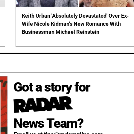
Keith Urban 'Absolutely Devastated' Over Ex-
Wife Nicole Kidman's New Romance With
Businessman Michael Reinstein
Got a story for
News Team?