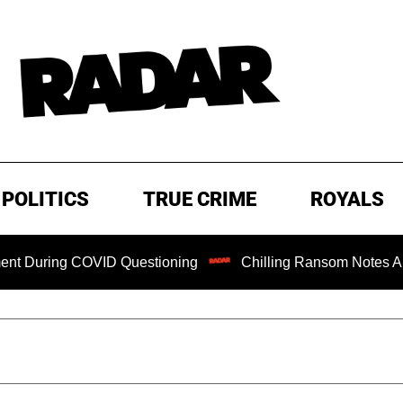
POLITICS
TRUE CRIME
ROYALS
ing COVID Questioning
Chilling Ransom Notes Apologizing