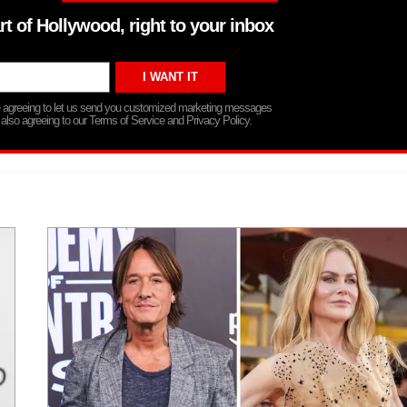
rt of Hollywood, right to your inbox
re agreeing to let us send you customized marketing messages
 also agreeing to our Terms of Service and Privacy Policy.