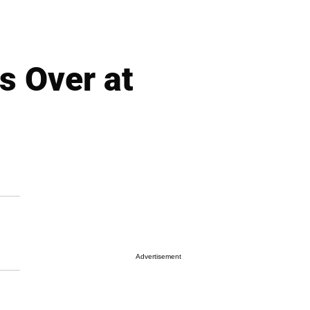
s Over at
Advertisement