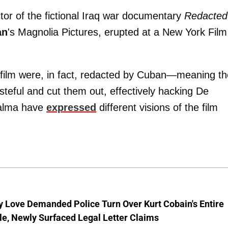
ctor of the fictional Iraq war documentary
Redacted
an
's Magnolia Pictures, erupted at a New York Film
e film were, in fact, redacted by Cuban—meaning th
steful and cut them out, effectively hacking De
Palma have
expressed
different visions of the film
 Love Demanded Police Turn Over Kurt Cobain's Entire
le, Newly Surfaced Legal Letter Claims