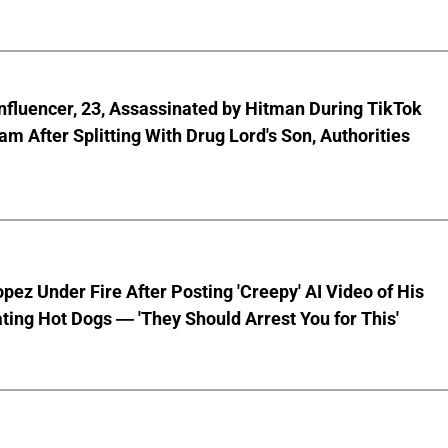
nfluencer, 23, Assassinated by Hitman During TikTok
am After Splitting With Drug Lord's Son, Authorities
pez Under Fire After Posting 'Creepy' AI Video of His
ting Hot Dogs — 'They Should Arrest You for This'