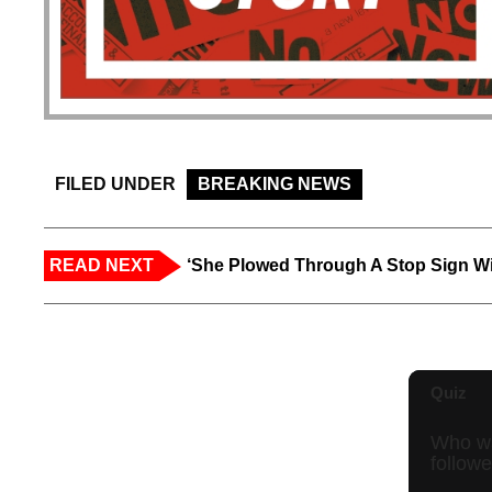
FILED UNDER
BREAKING NEWS
READ NEXT
‘She Plowed Through A Stop Sign Wi