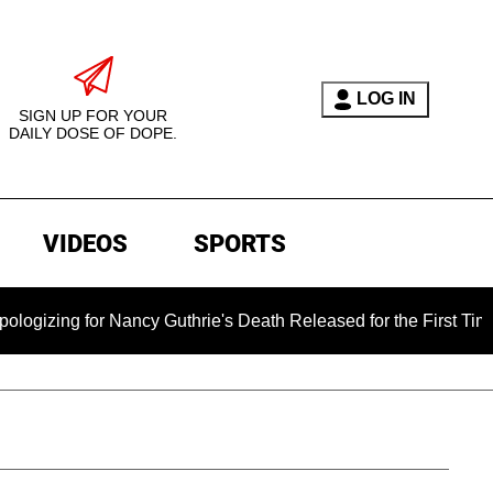
LOG IN
SIGN UP FOR YOUR
DAILY DOSE OF DOPE.
VIDEOS
SPORTS
 for Nancy Guthrie's Death Released for the First Time 6 Month