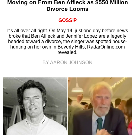
Moving on From Ben Affleck as $550 Million
Divorce Looms
GOSSIP
It's all over all right. On May 14, just one day before news
broke that Ben Affleck and Jennifer Lopez are allegedly
headed toward a divorce, the singer was spotted house-
hunting on her own in Beverly Hills, RadarOnline.com
revealed.
BY AARON JOHNSON