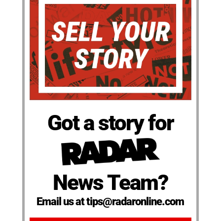
Got a story for
News Team?
Email us at tips@radaronline.com