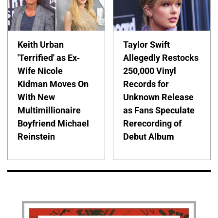
Keith Urban
Taylor Swift
'Terrified' as Ex-
Allegedly Restocks
Wife Nicole
250,000 Vinyl
Kidman Moves On
Records for
With New
Unknown Release
Multimillionaire
as Fans Speculate
Boyfriend Michael
Rerecording of
Reinstein
Debut Album