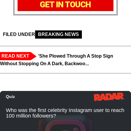
GET IN TOUCH
FILED UNDER
BREAKING NEWS
READ NEXT
‘She Plowed Through A Stop Sign
Without Stopping On A Dark, Backwoo...