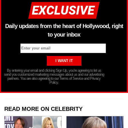
Daily updates from the heart of Hollywood, right
to your inbox
By entering your email and clicking Sign Up, you’re agreeing to let us
send you customized marketing messages about us and our advertising
partners. You are also agreeing to our Terms of Service and Privacy
Policy.
READ MORE ON CELEBRITY