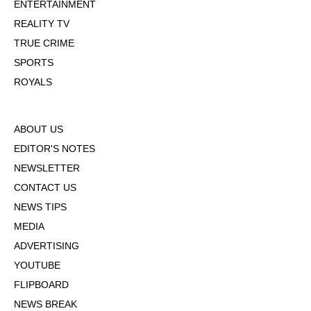
ENTERTAINMENT
REALITY TV
TRUE CRIME
SPORTS
ROYALS
ABOUT US
EDITOR'S NOTES
NEWSLETTER
CONTACT US
NEWS TIPS
MEDIA
ADVERTISING
YOUTUBE
FLIPBOARD
NEWS BREAK