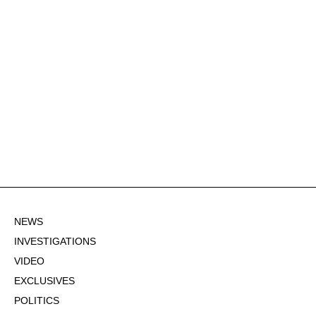
NEWS
INVESTIGATIONS
VIDEO
EXCLUSIVES
POLITICS