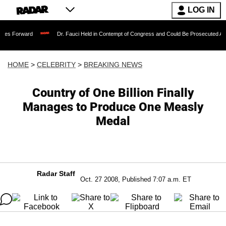
LOG IN
Dr. Fauci Held in Contempt of Congress and Could Be Prosecuted After Invoking
HOME
>
CELEBRITY
>
BREAKING NEWS
Country of One Billion Finally
Manages to Produce One Measly
Medal
Radar Staff
Oct. 27 2008, Published 7:07 a.m. ET