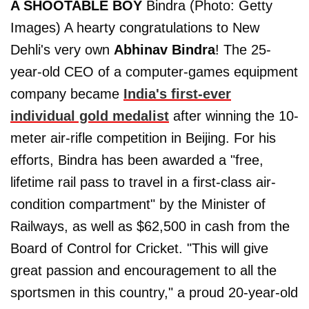
A SHOOTABLE BOY
Bindra (Photo: Getty
Images) A hearty congratulations to New
Dehli's very own
Abhinav Bindra
! The 25-
year-old CEO of a computer-games equipment
company became
India's first-ever
individual gold medalist
after winning the 10-
meter air-rifle competition in Beijing. For his
efforts, Bindra has been awarded a "free,
lifetime rail pass to travel in a first-class air-
condition compartment" by the Minister of
Railways, as well as $62,500 in cash from the
Board of Control for Cricket. "This will give
great passion and encouragement to all the
sportsmen in this country," a proud 20-year-old