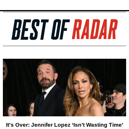
It's Over: Jennifer Lopez ‘Isn’t Wasting Time’