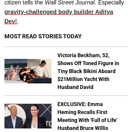
citizen tells the
Wall Street Journal
. Especially
gravity-challenged body builder
Aditya
Dev
!
.
MOST READ STORIES TODAY
Victoria Beckham, 52,
Shows Off Toned Figure in
Tiny Black Bikini Aboard
$21Million Yacht With
Husband David
EXCLUSIVE: Emma
Heming Recalls First
Meeting With 'Full of Life'
Husband Bruce Willis