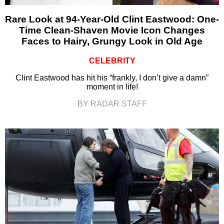
Rare Look at 94-Year-Old Clint Eastwood: One-
Time Clean-Shaven Movie Icon Changes
Faces to Hairy, Grungy Look in Old Age
CELEBRITY
Clint Eastwood has hit his “frankly, I don’t give a damn”
moment in life!
BY RADAR STAFF