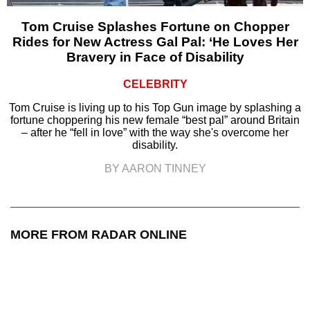
Tom Cruise Splashes Fortune on Chopper
Rides for New Actress Gal Pal: ‘He Loves Her
Bravery in Face of Disability
CELEBRITY
Tom Cruise is living up to his Top Gun image by splashing a
fortune choppering his new female “best pal” around Britain
– after he “fell in love” with the way she's overcome her
disability.
BY AARON TINNEY
MORE FROM RADAR ONLINE