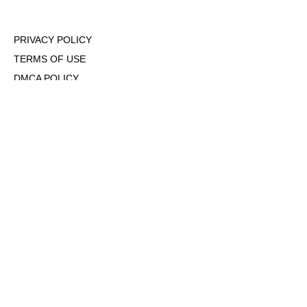
PRIVACY POLICY
TERMS OF USE
DMCA POLICY
COOKIE POLICY
OPT-OUT OF PERSONALIZED ADS