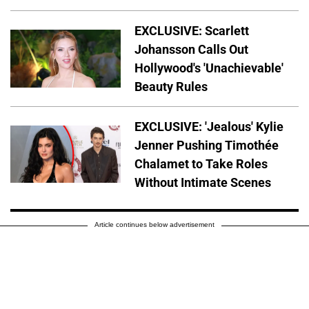
EXCLUSIVE: Scarlett
Johansson Calls Out
Hollywood's 'Unachievable'
Beauty Rules
EXCLUSIVE: 'Jealous' Kylie
Jenner Pushing Timothée
Chalamet to Take Roles
Without Intimate Scenes
Article continues below advertisement