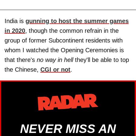
India is
gunning to host the summer games
in 2020
, though the common refrain in the
group of former Subcontinent residents with
whom I watched the Opening Ceremonies is
that there's
no way in hell
they'll be able to top
the Chinese,
CGI or not
.
NEVER MISS AN