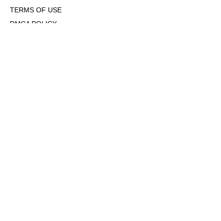
TERMS OF USE
DMCA POLICY
COOKIE POLICY
OPT-OUT OF PERSONALIZED ADS