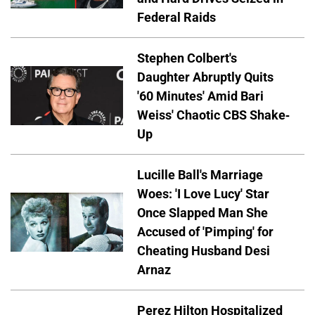
Federal Raids
Stephen Colbert's
Daughter Abruptly Quits
'60 Minutes' Amid Bari
Weiss' Chaotic CBS Shake-
Up
Lucille Ball's Marriage
Woes: 'I Love Lucy' Star
Once Slapped Man She
Accused of 'Pimping' for
Cheating Husband Desi
Arnaz
Perez Hilton Hospitalized