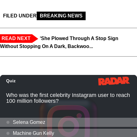
FILED UNDER
BREAKING NEWS
READ NEXT
‘She Plowed Through A Stop Sign
Without Stopping On A Dark, Backwoo...