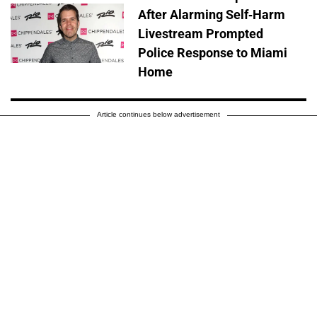
After Alarming Self-Harm
Livestream Prompted
Police Response to Miami
Home
Article continues below advertisement