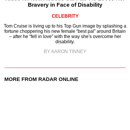
Bravery in Face of Disability
CELEBRITY
Tom Cruise is living up to his Top Gun image by splashing a
fortune choppering his new female “best pal” around Britain
– after he “fell in love” with the way she's overcome her
disability.
BY AARON TINNEY
MORE FROM RADAR ONLINE