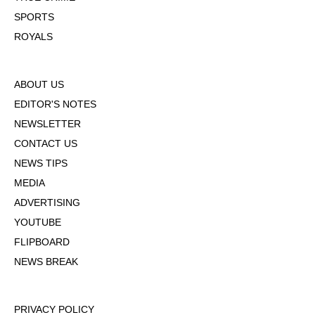
SPORTS
ROYALS
ABOUT US
EDITOR'S NOTES
NEWSLETTER
CONTACT US
NEWS TIPS
MEDIA
ADVERTISING
YOUTUBE
FLIPBOARD
NEWS BREAK
PRIVACY POLICY