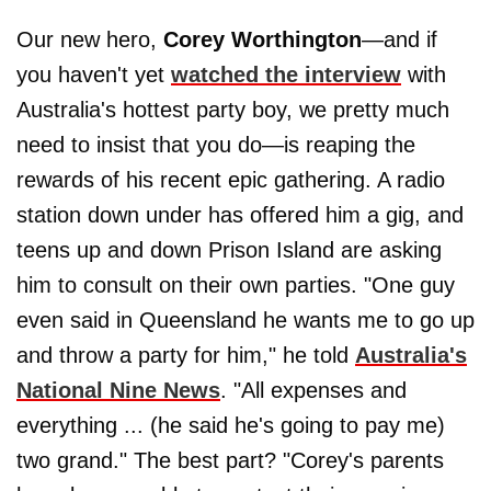
Our new hero,
Corey Worthington
—and if
you haven't yet
watched the interview
with
Australia's hottest party boy, we pretty much
need to insist that you do—is reaping the
rewards of his recent epic gathering. A radio
station down under has offered him a gig, and
teens up and down Prison Island are asking
him to consult on their own parties. "One guy
even said in Queensland he wants me to go up
and throw a party for him," he told
Australia's
National Nine News
. "All expenses and
everything ... (he said he's going to pay me)
two grand." The best part? "Corey's parents