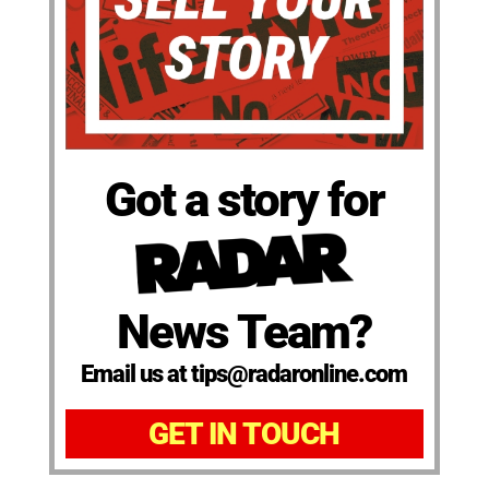
Got a story for
News Team?
Email us at tips@radaronline.com
GET IN TOUCH