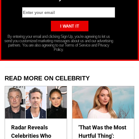
By entering your email and clicking Sign Up, you’re agreeing to let us
send you customized marketing messages about us and our advertising
partners. You are also agreeing to our Terms of Service and Privacy
Policy.
READ MORE ON CELEBRITY
Radar Reveals
'That Was the Most
Celebrities Who
Hurtful Thing':