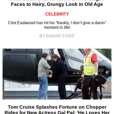
Faces to Hairy, Grungy Look in Old Age
CELEBRITY
Clint Eastwood has hit his “frankly, I don’t give a damn”
moment in life!
BY RADAR STAFF
Tom Cruise Splashes Fortune on Chopper
Rides for New Actress Gal Pal: ‘He Loves Her