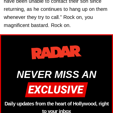
have been unable to contact their son since
returning, as he continues to hang up on them
whenever they try to call." Rock on, you
magnificent bastard. Rock on.
NEVER MISS AN
Daily updates from the heart of Hollywood, right
to your inbox