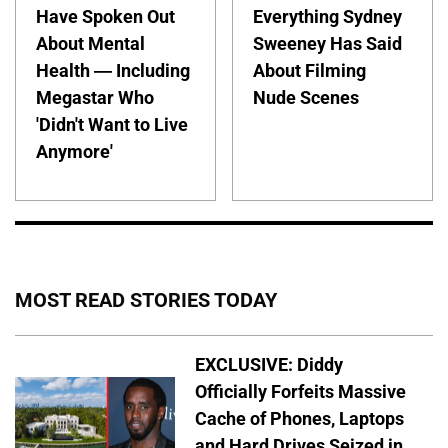
Have Spoken Out
Everything Sydney
About Mental
Sweeney Has Said
Health — Including
About Filming
Megastar Who
Nude Scenes
'Didn't Want to Live
Anymore'
MOST READ STORIES TODAY
EXCLUSIVE: Diddy
Officially Forfeits Massive
Cache of Phones, Laptops
and Hard Drives Seized in