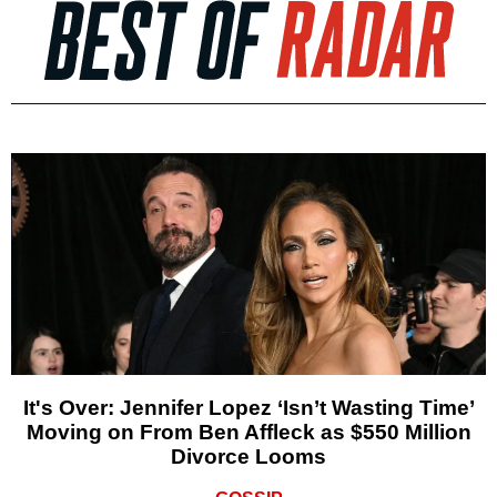
It's Over: Jennifer Lopez ‘Isn’t Wasting Time’
Moving on From Ben Affleck as $550 Million
Divorce Looms