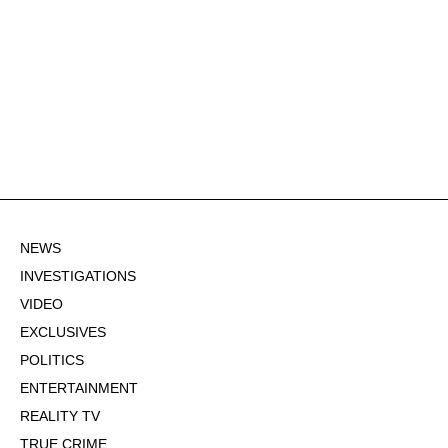
NEWS
INVESTIGATIONS
VIDEO
EXCLUSIVES
POLITICS
ENTERTAINMENT
REALITY TV
TRUE CRIME