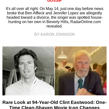
GOSSIP
It's all over all right. On May 14, just one day before news
broke that Ben Affleck and Jennifer Lopez are allegedly
headed toward a divorce, the singer was spotted house-
hunting on her own in Beverly Hills, RadarOnline.com
revealed.
BY AARON JOHNSON
Rare Look at 94-Year-Old Clint Eastwood: One-
Time Clean-Shaven Movie Icon Changes