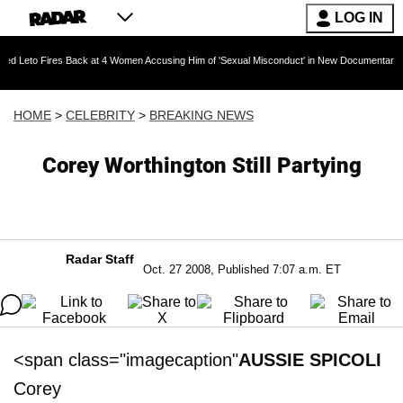
LOG IN
res Back at 4 Women Accusing Him of 'Sexual Misconduct' in New Documentary — 'These Clai
HOME
>
CELEBRITY
>
BREAKING NEWS
Corey Worthington Still Partying
Radar Staff
Oct. 27 2008, Published 7:07 a.m. ET
<span class="imagecaption"
AUSSIE SPICOLI
Corey