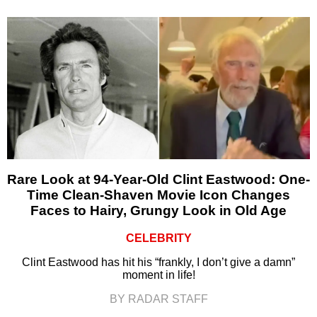
Rare Look at 94-Year-Old Clint Eastwood: One-
Time Clean-Shaven Movie Icon Changes
Faces to Hairy, Grungy Look in Old Age
CELEBRITY
Clint Eastwood has hit his “frankly, I don’t give a damn”
moment in life!
BY RADAR STAFF