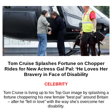
Tom Cruise Splashes Fortune on Chopper
Rides for New Actress Gal Pal: ‘He Loves Her
Bravery in Face of Disability
CELEBRITY
Tom Cruise is living up to his Top Gun image by splashing a
fortune choppering his new female “best pal” around Britain
– after he “fell in love” with the way she's overcome her
disability.