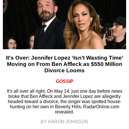
It's Over: Jennifer Lopez ‘Isn’t Wasting Time’
Moving on From Ben Affleck as $550 Million
Divorce Looms
GOSSIP
It's all over all right. On May 14, just one day before news
broke that Ben Affleck and Jennifer Lopez are allegedly
headed toward a divorce, the singer was spotted house-
hunting on her own in Beverly Hills, RadarOnline.com
revealed.
BY AARON JOHNSON