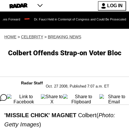
LOG IN
rd
Dr. Fauci Held in Contempt of Congress and Could Be Prosecuted After Invokin
HOME
>
CELEBRITY
>
BREAKING NEWS
Colbert Offends Strap-on Voter Bloc
Radar Staff
Oct. 27 2008, Published 7:07 a.m. ET
'MISSILE CHICK' MAGNET
Colbert(
Photo:
Getty Images
)