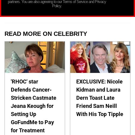
partners. You are also agreeing to our Terms of Service and Privacy
Policy.
READ MORE ON CELEBRITY
'RHOC' star
EXCLUSIVE: Nicole
Defends Cancer-
Kidman and Laura
Stricken Castmate
Dern Toast Late
Jeana Keough for
Friend Sam Neill
Setting Up
With His Top Tipple
GoFundMe to Pay
for Treatment