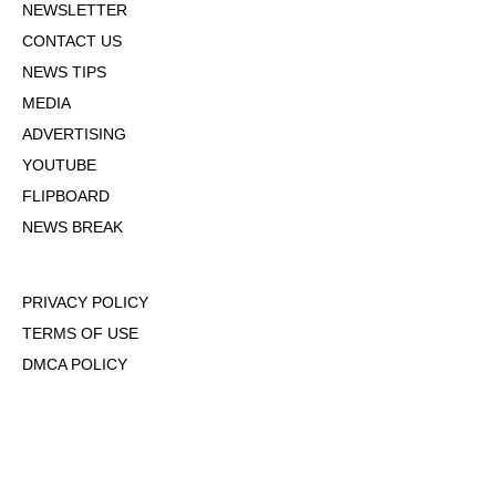
NEWSLETTER
CONTACT US
NEWS TIPS
MEDIA
ADVERTISING
YOUTUBE
FLIPBOARD
NEWS BREAK
PRIVACY POLICY
TERMS OF USE
DMCA POLICY
COOKIE POLICY
OPT-OUT OF PERSONALIZED ADS