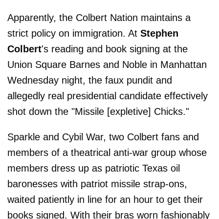
Apparently, the Colbert Nation maintains a
strict policy on immigration. At
Stephen
Colbert
's reading and book signing at the
Union Square Barnes and Noble in Manhattan
Wednesday night, the faux pundit and
allegedly real presidential candidate effectively
shot down the "Missile [expletive] Chicks."
Sparkle and Cybil War, two Colbert fans and
members of a theatrical anti-war group whose
members dress up as patriotic Texas oil
baronesses with patriot missile strap-ons,
waited patiently in line for an hour to get their
books signed. With their bras worn fashionably