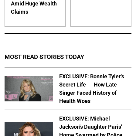
Amid Huge Wealth
Claims
MOST READ STORIES TODAY
EXCLUSIVE: Bonnie Tyler's
Secret Life — How Late
Singer Faced History of
Health Woes
EXCLUSIVE: Michael
Jackson's Daughter Paris'
Home Swarmed by Police