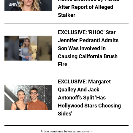
After Report of Alleged
Stalker
EXCLUSIVE: 'RHOC' Star
Jennifer Pedranti Admits
Son Was Involved in
Causing California Brush
Fire
EXCLUSIVE: Margaret
Qualley And Jack
Antonoff's Split 'Has
Hollywood Stars Choosing
Sides'
Article continues below advertisement