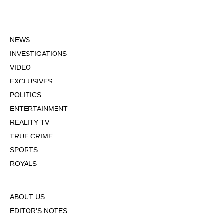
NEWS
INVESTIGATIONS
VIDEO
EXCLUSIVES
POLITICS
ENTERTAINMENT
REALITY TV
TRUE CRIME
SPORTS
ROYALS
ABOUT US
EDITOR'S NOTES