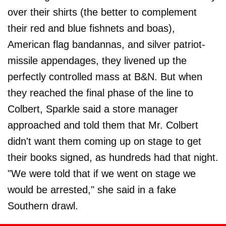
over their shirts (the better to complement
their red and blue fishnets and boas),
American flag bandannas, and silver patriot-
missile appendages, they livened up the
perfectly controlled mass at B&N. But when
they reached the final phase of the line to
Colbert, Sparkle said a store manager
approached and told them that Mr. Colbert
didn't want them coming up on stage to get
their books signed, as hundreds had that night.
"We were told that if we went on stage we
would be arrested," she said in a fake
Southern drawl.