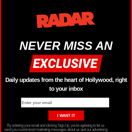
NEVER MISS AN
Daily updates from the heart of Hollywood, right
to your inbox
By entering your email and clicking Sign Up, you’re agreeing to let us
send you customized marketing messages about us and our advertising