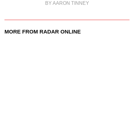
BY AARON TINNEY
MORE FROM RADAR ONLINE