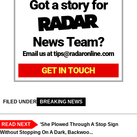
Got a story for
News Team?
Email us at tips@radaronline.com
GET IN TOUCH
FILED UNDER
BREAKING NEWS
READ NEXT
‘She Plowed Through A Stop Sign
Without Stopping On A Dark, Backwoo...