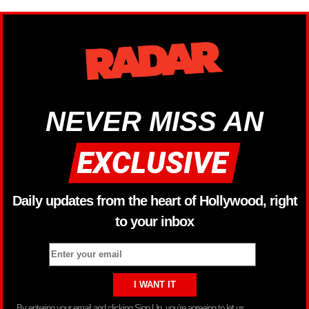
NEVER MISS AN
Daily updates from the heart of Hollywood, right
to your inbox
By entering your email and clicking Sign Up, you’re agreeing to let us