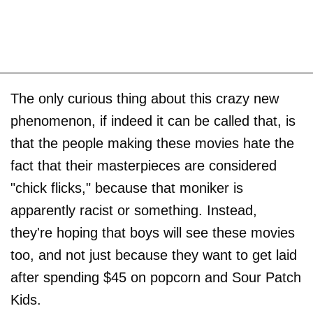
The only curious thing about this crazy new
phenomenon, if indeed it can be called that, is
that the people making these movies hate the
fact that their masterpieces are considered
"chick flicks," because that moniker is
apparently racist or something. Instead,
they're hoping that boys will see these movies
too, and not just because they want to get laid
after spending $45 on popcorn and Sour Patch
Kids.