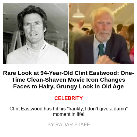
Rare Look at 94-Year-Old Clint Eastwood: One-
Time Clean-Shaven Movie Icon Changes
Faces to Hairy, Grungy Look in Old Age
CELEBRITY
Clint Eastwood has hit his “frankly, I don’t give a damn”
moment in life!
BY RADAR STAFF