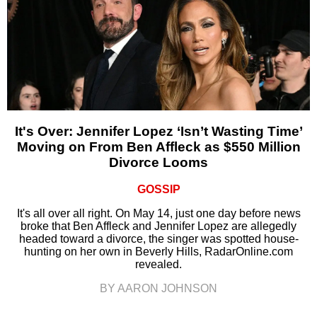
It's Over: Jennifer Lopez ‘Isn’t Wasting Time’
Moving on From Ben Affleck as $550 Million
Divorce Looms
GOSSIP
It's all over all right. On May 14, just one day before news
broke that Ben Affleck and Jennifer Lopez are allegedly
headed toward a divorce, the singer was spotted house-
hunting on her own in Beverly Hills, RadarOnline.com
revealed.
BY AARON JOHNSON