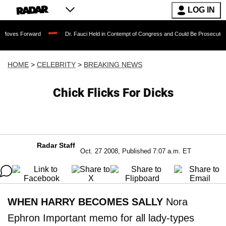
LOG IN
rward
Dr. Fauci Held in Contempt of Congress and Could Be Prosecuted After Invo
HOME
>
CELEBRITY
>
BREAKING NEWS
Chick Flicks For Dicks
Radar Staff
Oct. 27 2008, Published 7:07 a.m. ET
WHEN HARRY BECOMES SALLY
Nora
Ephron Important memo for all lady-types