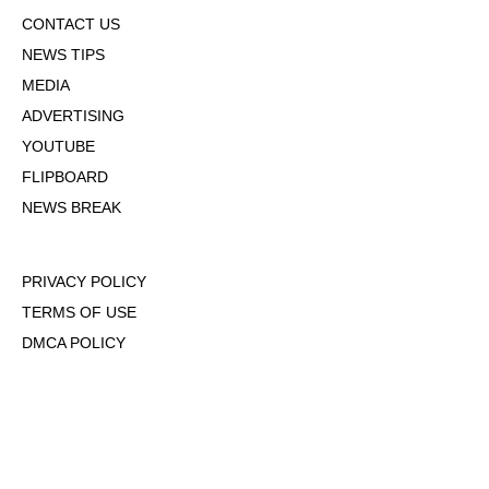
CONTACT US
NEWS TIPS
MEDIA
ADVERTISING
YOUTUBE
FLIPBOARD
NEWS BREAK
PRIVACY POLICY
TERMS OF USE
DMCA POLICY
COOKIE POLICY
OPT-OUT OF PERSONALIZED ADS