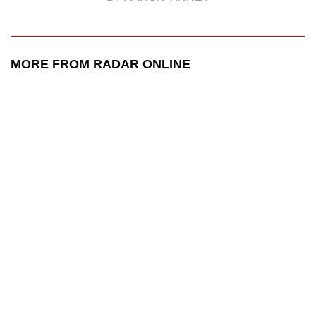
MORE FROM RADAR ONLINE