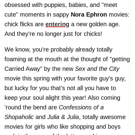
obsessed with puppies, babies, and "meet
cute" moments in sappy
Nora Ephron
movies:
chick flicks are
entering
a new golden age.
And they're no longer just for chicks!
We know, you're probably already totally
foaming at the mouth at the thought of "getting
Carried Away" by the new
Sex and the City
movie this spring with your favorite guy's guy,
but lucky for you that's not all you have to
keep your soul alight this year! Also coming
'round the bend are
Confessions of a
Shopaholic
and
Julia & Julia
, totally awesome
movies for girls who like shopping and boys