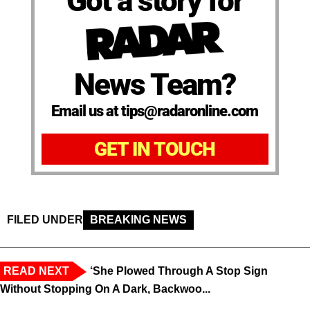
Got a story for
News Team?
Email us at tips@radaronline.com
GET IN TOUCH
FILED UNDER
BREAKING NEWS
READ NEXT
‘She Plowed Through A Stop Sign
Without Stopping On A Dark, Backwoo...