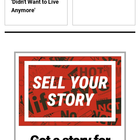
'Didn't Want to Live
Anymore'