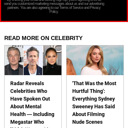
send you customized marketing messages about us and our advertising
partners. You are also agreeing to our Terms of Service and Privacy
Policy.
READ MORE ON CELEBRITY
Radar Reveals
'That Was the Most
Celebrities Who
Hurtful Thing':
Have Spoken Out
Everything Sydney
About Mental
Sweeney Has Said
Health — Including
About Filming
Megastar Who
Nude Scenes