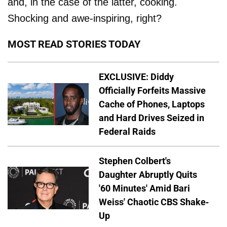
and, in the case of the latter, cooking.
Shocking and awe-inspiring, right?
MOST READ STORIES TODAY
EXCLUSIVE: Diddy
Officially Forfeits Massive
Cache of Phones, Laptops
and Hard Drives Seized in
Federal Raids
Stephen Colbert's
Daughter Abruptly Quits
'60 Minutes' Amid Bari
Weiss' Chaotic CBS Shake-
Up