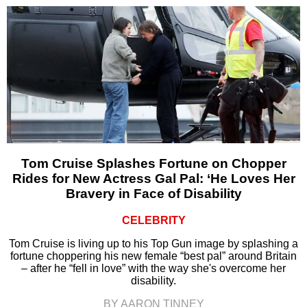
Tom Cruise Splashes Fortune on Chopper
Rides for New Actress Gal Pal: ‘He Loves Her
Bravery in Face of Disability
CELEBRITY
Tom Cruise is living up to his Top Gun image by splashing a
fortune choppering his new female “best pal” around Britain
– after he “fell in love” with the way she's overcome her
disability.
BY AARON TINNEY