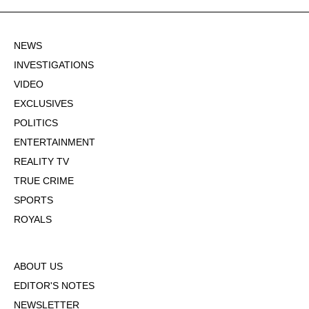
NEWS
INVESTIGATIONS
VIDEO
EXCLUSIVES
POLITICS
ENTERTAINMENT
REALITY TV
TRUE CRIME
SPORTS
ROYALS
ABOUT US
EDITOR'S NOTES
NEWSLETTER