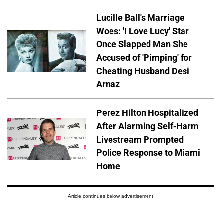
Lucille Ball's Marriage
Woes: 'I Love Lucy' Star
Once Slapped Man She
Accused of 'Pimping' for
Cheating Husband Desi
Arnaz
Perez Hilton Hospitalized
After Alarming Self-Harm
Livestream Prompted
Police Response to Miami
Home
Article continues below advertisement