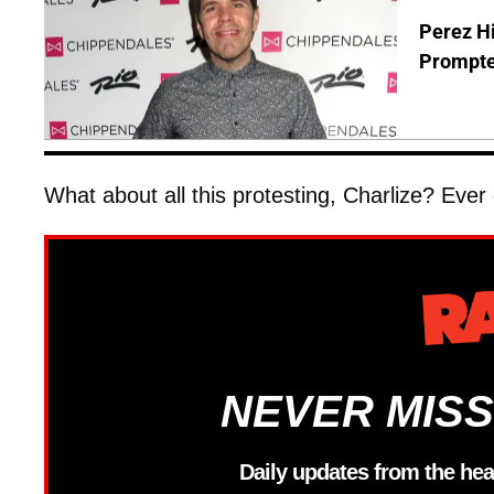
Perez Hi
Prompte
What about all this protesting, Charlize? Ever
NEVER MISS
Daily updates from the hea