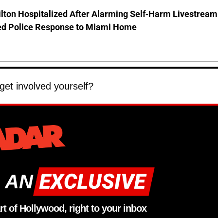
lton Hospitalized After Alarming Self-Harm Livestream
d Police Response to Miami Home
 get involved yourself?
 AN
rt of Hollywood, right to your inbox