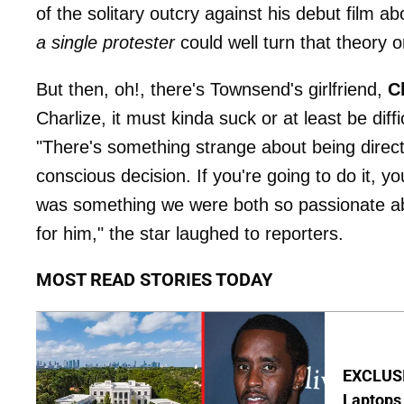
of the solitary outcry against his debut film a
a single protester
could well turn that theory o
But then, oh!, there's Townsend's girlfriend,
C
Charlize, it must kinda suck or at least be dif
"There's something strange about being direc
conscious decision. If you're going to do it, 
was something we were both so passionate about
for him," the star laughed to reporters.
MOST READ STORIES TODAY
EXCLUSIV
Laptops 