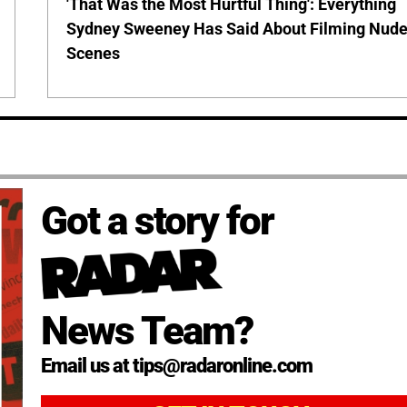
'That Was the Most Hurtful Thing': Everything
Sydney Sweeney Has Said About Filming Nud
Scenes
Got a story for
News Team?
Email us at tips@radaronline.com