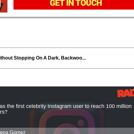
GET IN TOUCH
thout Stopping On A Dark, Backwoo...