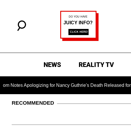
NEWS
REALITY TV
s Apologizing for Nancy Guthrie's Death Released for the First
RECOMMENDED