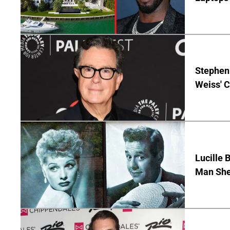
Stephen 
Weiss' 
Lucille 
Man She