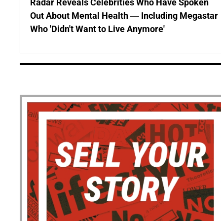
Radar Reveals Celebrities Who Have Spoken
Out About Mental Health — Including Megastar
Who 'Didn't Want to Live Anymore'