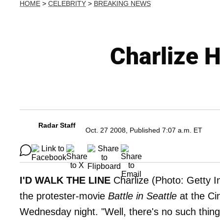
HOME
>
CELEBRITY
>
BREAKING NEWS
Charlize 
Radar Staff
Oct. 27 2008, Published 7:07 a.m. ET
I'D WALK THE LINE
Charlize (Photo: Getty I
the protester-movie
Battle in Seattle
at the Ci
Wednesday night. "Well, there's no such thing