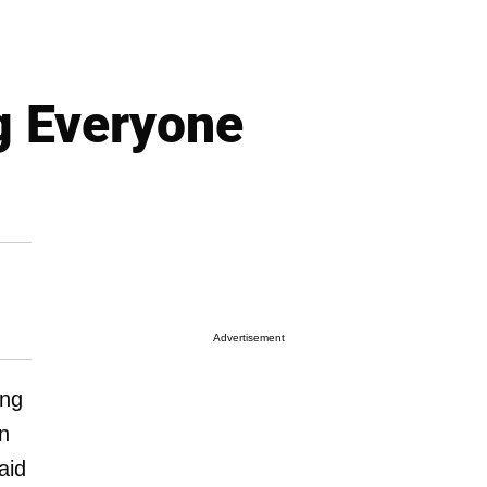
g Everyone
Advertisement
ing
n
aid