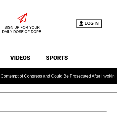
LOG IN
SIGN UP FOR YOUR
DAILY DOSE OF DOPE.
VIDEOS
SPORTS
pt of Congress and Could Be Prosecuted After Invoking the Fi