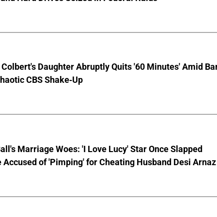
Colbert's Daughter Abruptly Quits '60 Minutes' Amid Bar
Chaotic CBS Shake-Up
Ball's Marriage Woes: 'I Love Lucy' Star Once Slapped
 Accused of 'Pimping' for Cheating Husband Desi Arnaz