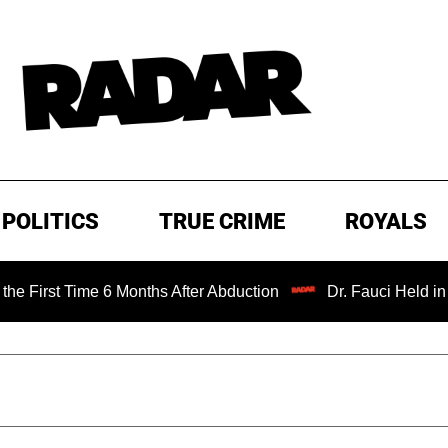
POLITICS
TRUE CRIME
ROYALS
 Time 6 Months After Abduction
Dr. Fauci Held in Contem