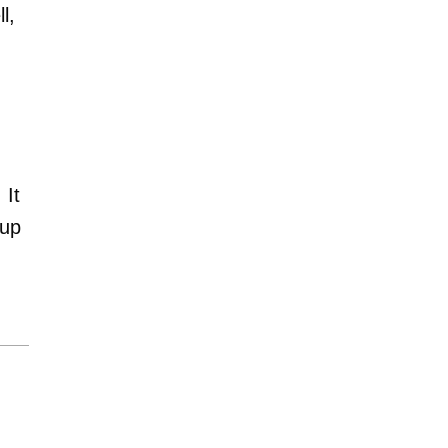
l,
 It
 up