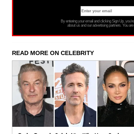
By entering your email and clicking Sign Up, you’
about us and our advertising partners. You are
READ MORE ON CELEBRITY