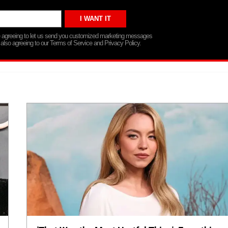
re agreeing to let us send you customized marketing messages
 also agreeing to our Terms of Service and Privacy Policy.