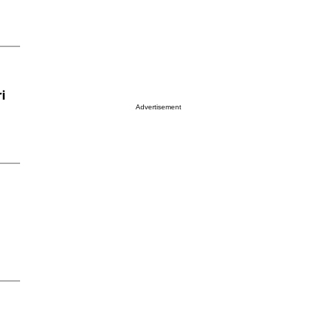
i
Advertisement