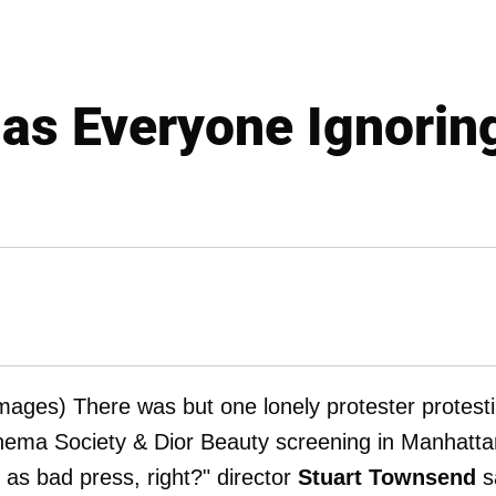
Has Everyone Ignorin
mages) There was but one lonely protester protest
nema Society & Dior Beauty screening in Manhatta
 as bad press, right?" director
Stuart Townsend
s