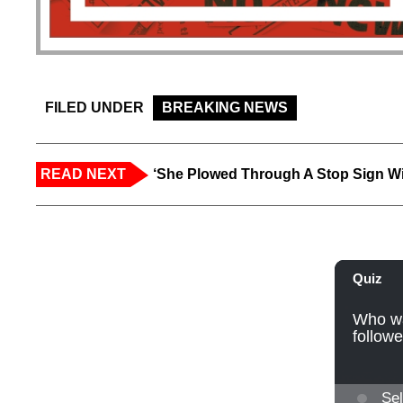
FILED UNDER
BREAKING NEWS
READ NEXT
‘She Plowed Through A Stop Sign Wi