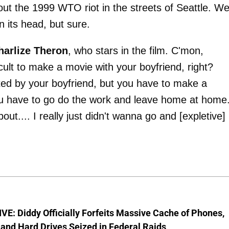
bout the 1999 WTO riot in the streets of Seattle. Wel
n its head, but sure.
harlize Theron
, who stars in the film. C'mon,
ficult to make a movie with your boyfriend, right?
ted by your boyfriend, but you have to make a
you have to go do the work and leave home at home.
.... I really just didn't wanna go and [expletive]
E: Diddy Officially Forfeits Massive Cache of Phones,
and Hard Drives Seized in Federal Raids