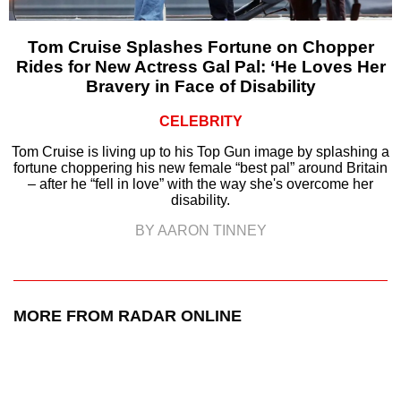
Tom Cruise Splashes Fortune on Chopper
Rides for New Actress Gal Pal: ‘He Loves Her
Bravery in Face of Disability
CELEBRITY
Tom Cruise is living up to his Top Gun image by splashing a
fortune choppering his new female “best pal” around Britain
– after he “fell in love” with the way she's overcome her
disability.
BY AARON TINNEY
MORE FROM RADAR ONLINE