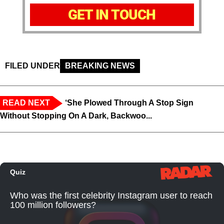
GET IN TOUCH
FILED UNDER
BREAKING NEWS
READ NEXT
‘She Plowed Through A Stop Sign
Without Stopping On A Dark, Backwoo...