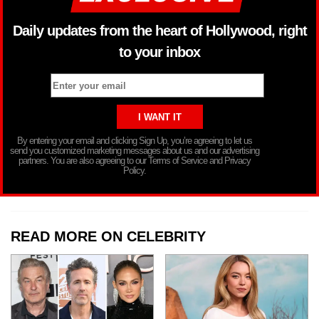
Daily updates from the heart of Hollywood, right
to your inbox
By entering your email and clicking Sign Up, you’re agreeing to let us
send you customized marketing messages about us and our advertising
partners. You are also agreeing to our Terms of Service and Privacy
Policy.
READ MORE ON CELEBRITY