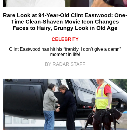
Rare Look at 94-Year-Old Clint Eastwood: One-
Time Clean-Shaven Movie Icon Changes
Faces to Hairy, Grungy Look in Old Age
CELEBRITY
Clint Eastwood has hit his “frankly, I don’t give a damn”
moment in life!
BY RADAR STAFF