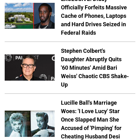
Officially Forfeits Massive
Cache of Phones, Laptops
and Hard Drives Seized in
Federal Raids
Stephen Colbert's
Daughter Abruptly Quits
'60 Minutes' Amid Bari
Weiss' Chaotic CBS Shake-
Up
Lucille Ball's Marriage
Woes: 'I Love Lucy' Star
Once Slapped Man She
Accused of 'Pimping' for
Cheating Husband Desi