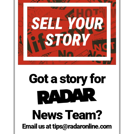
Got a story for
News Team?
Email us at tips@radaronline.com