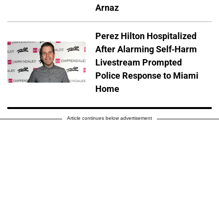
Arnaz
Perez Hilton Hospitalized
After Alarming Self-Harm
Livestream Prompted
Police Response to Miami
Home
Article continues below advertisement