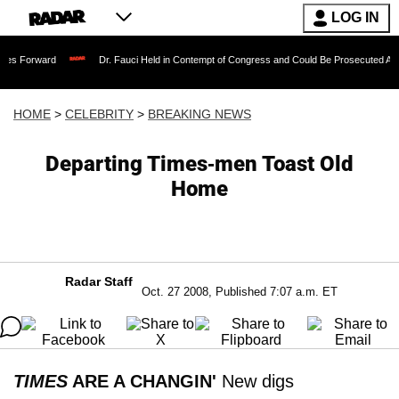
LOG IN
Dr. Fauci Held in Contempt of Congress and Could Be Prosecuted After Invoking
HOME
>
CELEBRITY
>
BREAKING NEWS
Departing Times-men Toast Old
Home
Radar Staff
Oct. 27 2008, Published 7:07 a.m. ET
TIMES
ARE A CHANGIN'
New digs