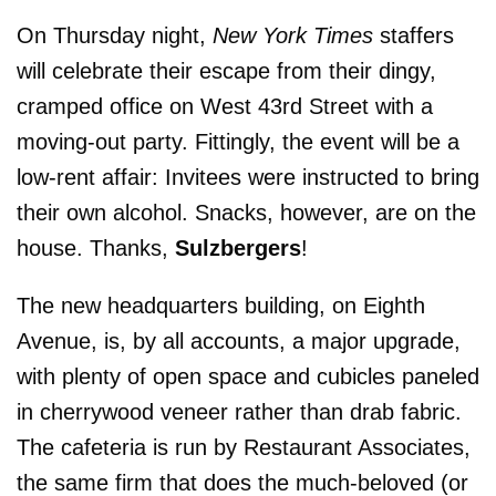
On Thursday night,
New York Times
staffers
will celebrate their escape from their dingy,
cramped office on West 43rd Street with a
moving-out party. Fittingly, the event will be a
low-rent affair: Invitees were instructed to bring
their own alcohol. Snacks, however, are on the
house. Thanks,
Sulzbergers
!
The new headquarters building, on Eighth
Avenue, is, by all accounts, a major upgrade,
with plenty of open space and cubicles paneled
in cherrywood veneer rather than drab fabric.
The cafeteria is run by Restaurant Associates,
the same firm that does the much-beloved (or