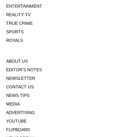
ENTERTAINMENT
REALITY TV
TRUE CRIME
SPORTS
ROYALS
ABOUT US
EDITOR'S NOTES
NEWSLETTER
CONTACT US
NEWS TIPS
MEDIA
ADVERTISING
YOUTUBE
FLIPBOARD