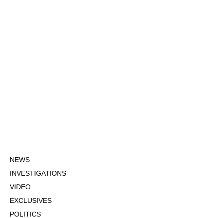
NEWS
INVESTIGATIONS
VIDEO
EXCLUSIVES
POLITICS