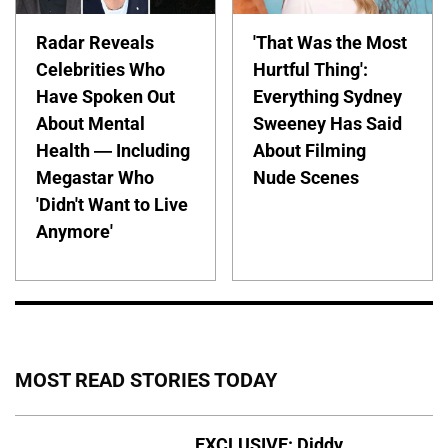
Radar Reveals
'That Was the Most
Celebrities Who
Hurtful Thing':
Have Spoken Out
Everything Sydney
About Mental
Sweeney Has Said
Health — Including
About Filming
Megastar Who
Nude Scenes
'Didn't Want to Live
Anymore'
MOST READ STORIES TODAY
EXCLUSIVE: Diddy