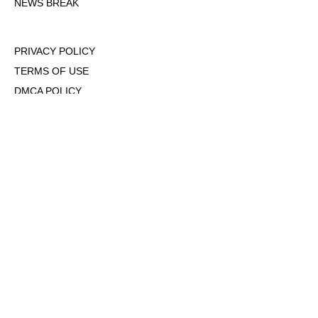
NEWS BREAK
PRIVACY POLICY
TERMS OF USE
DMCA POLICY
COOKIE POLICY
OPT-OUT OF PERSONALIZED ADS