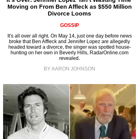
Moving on From Ben Affleck as $550 Million
Divorce Looms
GOSSIP
It's all over all right. On May 14, just one day before news
broke that Ben Affleck and Jennifer Lopez are allegedly
headed toward a divorce, the singer was spotted house-
hunting on her own in Beverly Hills, RadarOnline.com
revealed.
BY AARON JOHNSON