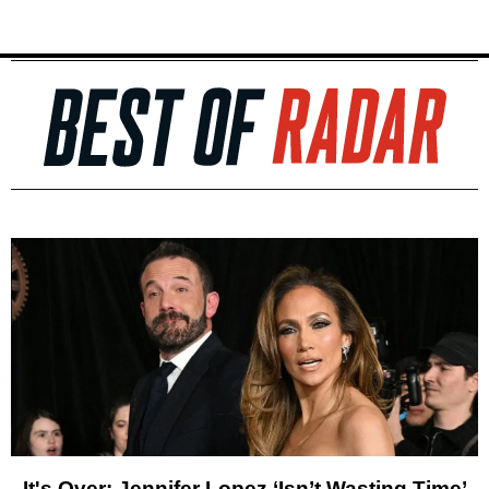
It's Over: Jennifer Lopez ‘Isn’t Wasting Time’