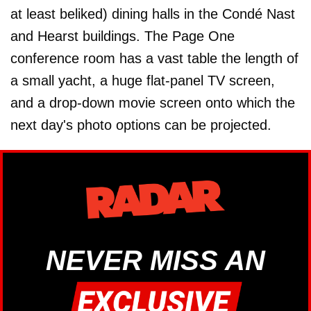
at least beliked) dining halls in the Condé Nast
and Hearst buildings. The Page One
conference room has a vast table the length of
a small yacht, a huge flat-panel TV screen,
and a drop-down movie screen onto which the
next day's photo options can be projected.
NEVER MISS AN