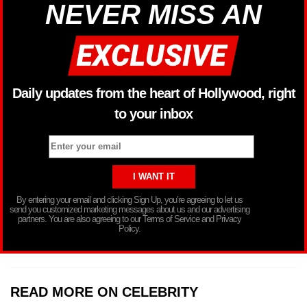
NEVER MISS AN
Daily updates from the heart of Hollywood, right
to your inbox
By entering your email and clicking Sign Up, you’re agreeing to let us
send you customized marketing messages about us and our advertising
partners. You are also agreeing to our Terms of Service and Privacy
Policy.
READ MORE ON CELEBRITY