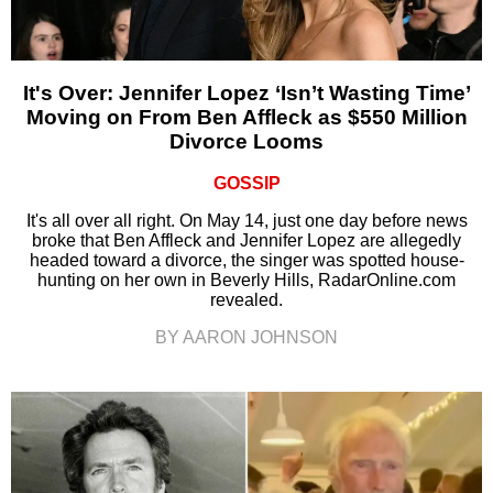
It's Over: Jennifer Lopez ‘Isn’t Wasting Time’
Moving on From Ben Affleck as $550 Million
Divorce Looms
GOSSIP
It's all over all right. On May 14, just one day before news
broke that Ben Affleck and Jennifer Lopez are allegedly
headed toward a divorce, the singer was spotted house-
hunting on her own in Beverly Hills, RadarOnline.com
revealed.
BY AARON JOHNSON