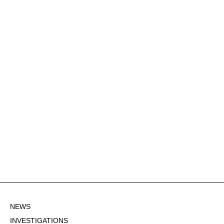
NEWS
INVESTIGATIONS