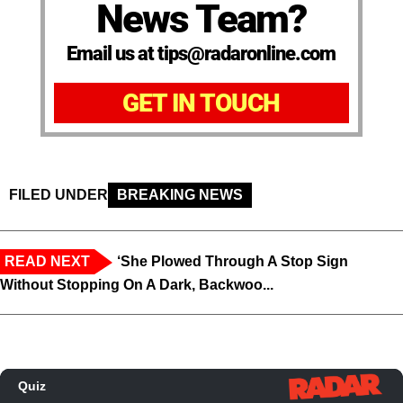
News Team?
Email us at tips@radaronline.com
GET IN TOUCH
FILED UNDER
BREAKING NEWS
READ NEXT
‘She Plowed Through A Stop Sign
Without Stopping On A Dark, Backwoo...