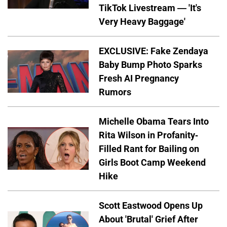
TikTok Livestream — 'It's
Very Heavy Baggage'
EXCLUSIVE: Fake Zendaya
Baby Bump Photo Sparks
Fresh AI Pregnancy
Rumors
Michelle Obama Tears Into
Rita Wilson in Profanity-
Filled Rant for Bailing on
Girls Boot Camp Weekend
Hike
Scott Eastwood Opens Up
About 'Brutal' Grief After