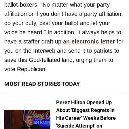
ballot-boxers: "No matter what your party
affiliation or if you don't have a party affiliation,
do your duty, cast your ballot and let your
voice be heard." In addition, it always helps to
have a staffer draft up
an electronic letter
for
you on the Interweb and send it to patriots to
save this God-fellated land, urging them to
vote Republican.
MOST READ STORIES TODAY
Perez Hilton Opened Up
About 'Biggest Regrets in
His Career' Weeks Before
'Suicide Attempt' on