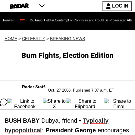
LOG IN
Dr. Fauci Held in Contempt of Congress and Could Be Prosecuted After Invoking th
HOME
>
CELEBRITY
>
BREAKING NEWS
Bum Fights, Election Edition
Radar Staff
Oct. 27 2008, Published 7:07 a.m. ET
BUSH BABY
Dubya, friend •
Typically
hypopolitical
:
President George
encourages