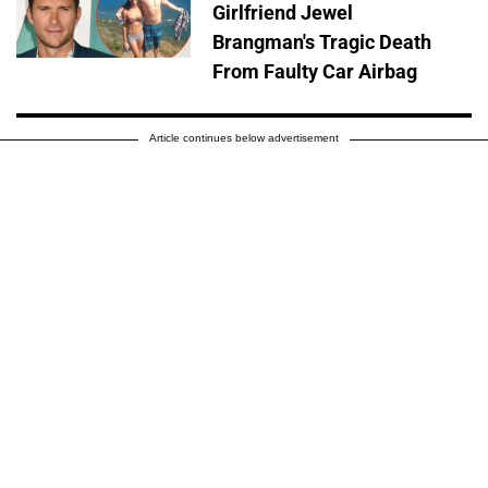
Girlfriend Jewel
Brangman's Tragic Death
From Faulty Car Airbag
Article continues below advertisement