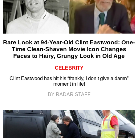
Rare Look at 94-Year-Old Clint Eastwood: One-
Time Clean-Shaven Movie Icon Changes
Faces to Hairy, Grungy Look in Old Age
CELEBRITY
Clint Eastwood has hit his “frankly, I don’t give a damn”
moment in life!
BY RADAR STAFF