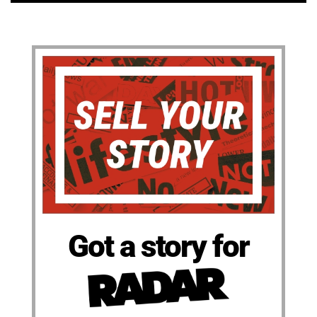
Got a story for