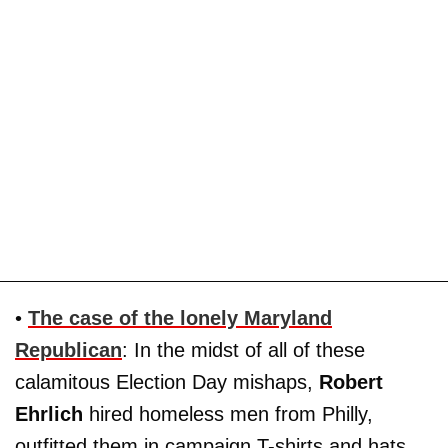
•
The case of the lonely Maryland
Republican
: In the midst of all of these
calamitous Election Day mishaps,
Robert
Ehrlich
hired homeless men from Philly,
outfitted them in campaign T-shirts and hats,