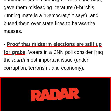
gave them misleading literature (Ehrlich's
running mate is a "Democrat," it says), and
bused them over state lines to harass the
masses.
•
Proof that midterm elections are still up
for grabs
: Voters in a CNN poll consider Iraq
the
fourth
most important issue (under
corruption, terrorism, and economy).