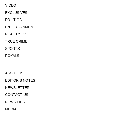
VIDEO
EXCLUSIVES
POLITICS
ENTERTAINMENT
REALITY TV
TRUE CRIME
SPORTS
ROYALS
ABOUT US
EDITOR'S NOTES
NEWSLETTER
CONTACT US
NEWS TIPS
MEDIA