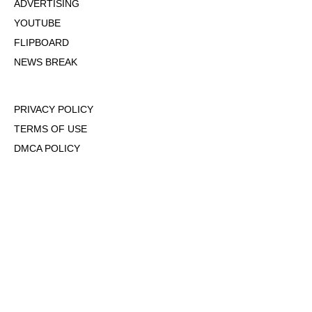
ADVERTISING
YOUTUBE
FLIPBOARD
NEWS BREAK
PRIVACY POLICY
TERMS OF USE
DMCA POLICY
COOKIE POLICY
OPT-OUT OF PERSONALIZED ADS