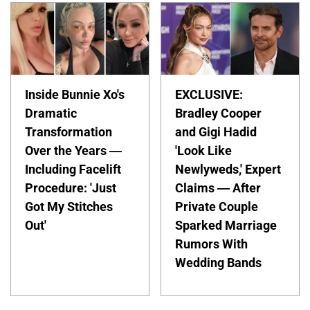
Inside Bunnie Xo's
EXCLUSIVE:
Dramatic
Bradley Cooper
Transformation
and Gigi Hadid
Over the Years —
'Look Like
Including Facelift
Newlyweds,' Expert
Procedure: 'Just
Claims — After
Got My Stitches
Private Couple
Out'
Sparked Marriage
Rumors With
Wedding Bands