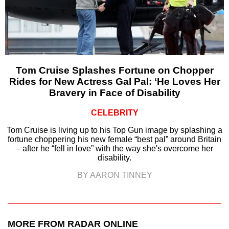
Tom Cruise Splashes Fortune on Chopper
Rides for New Actress Gal Pal: ‘He Loves Her
Bravery in Face of Disability
CELEBRITY
Tom Cruise is living up to his Top Gun image by splashing a
fortune choppering his new female “best pal” around Britain
– after he “fell in love” with the way she's overcome her
disability.
BY AARON TINNEY
MORE FROM RADAR ONLINE