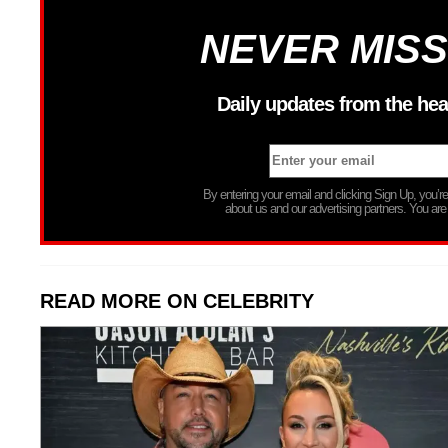
NEVER MISS
Daily updates from the hea
By entering your email and clicking Sign Up, you’
about us and our advertising partners. You are
READ MORE ON CELEBRITY