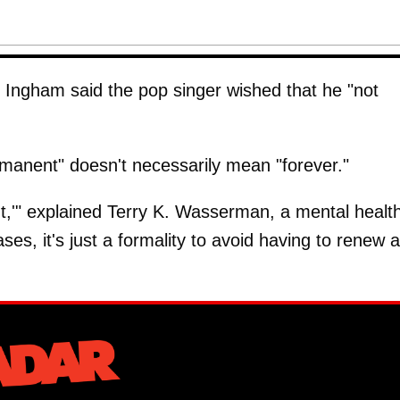
 Ingham said the pop singer wished that he "not
rmanent" doesn't necessarily mean "forever."
t,'" explained Terry K. Wasserman, a mental healt
ses, it's just a formality to avoid having to renew a