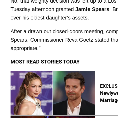
No, that weighty decision was left up to a L
Tuesday afternoon granted
Jamie Spears
, B
over his eldest daughter's assets.
After a drawn out closed-doors meeting, comp
Spears, Commissioner Reva Goetz stated that
appropriate."
MOST READ STORIES TODAY
EXCLUSI
Newlywe
Marriag