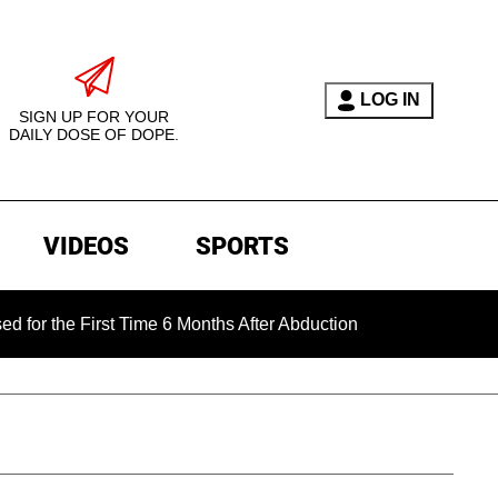
LOG IN
SIGN UP FOR YOUR
DAILY DOSE OF DOPE.
VIDEOS
SPORTS
 First Time 6 Months After Abduction