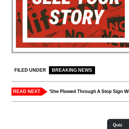
FILED UNDER
BREAKING NEWS
READ NEXT
‘She Plowed Through A Stop Sign Wi