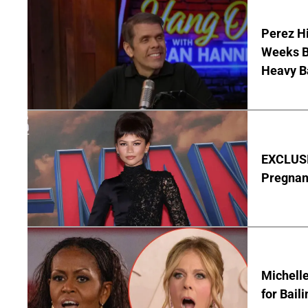
Perez Hi
Weeks Be
Heavy B
EXCLUSI
Pregnan
Michelle
for Bail