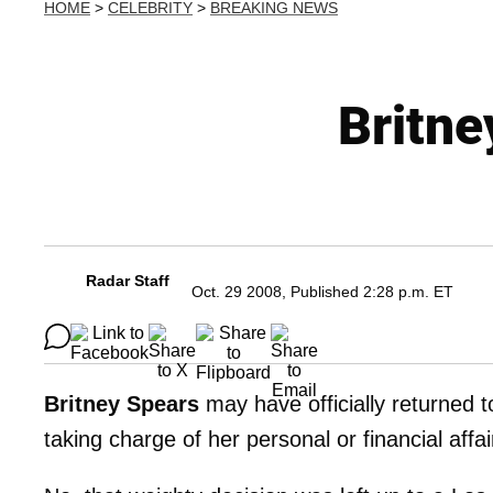
HOME
>
CELEBRITY
>
BREAKING NEWS
Britne
Radar Staff
Oct. 29 2008, Published 2:28 p.m. ET
Britney Spears
may have officially returned t
taking charge of her personal or financial affa