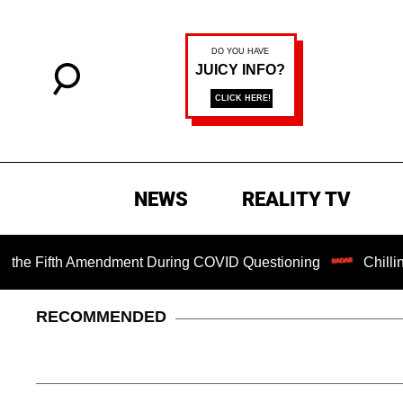
NEWS
REALITY TV
ifth Amendment During COVID Questioning
Chilling Ranso
RECOMMENDED