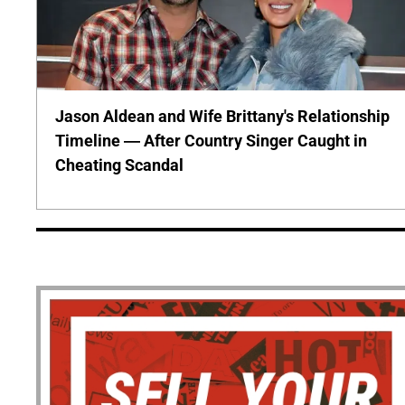
Jason Aldean and Wife Brittany's Relationship
Timeline — After Country Singer Caught in
Cheating Scandal