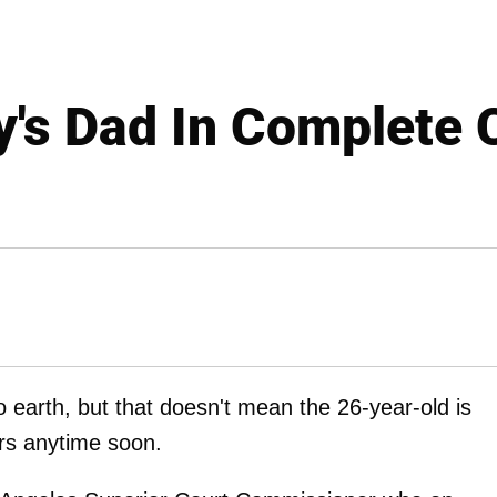
y's Dad In Complete 
o earth, but that doesn't mean the 26-year-old is
irs anytime soon.