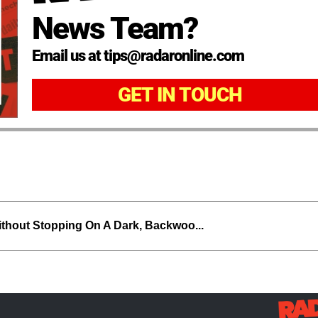
News Team?
Email us at tips@radaronline.com
GET IN TOUCH
thout Stopping On A Dark, Backwoo...