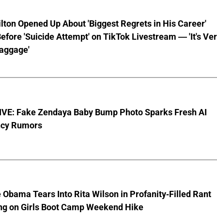
lton Opened Up About 'Biggest Regrets in His Career'
fore 'Suicide Attempt' on TikTok Livestream — 'It's Ve
aggage'
VE: Fake Zendaya Baby Bump Photo Sparks Fresh AI
cy Rumors
 Obama Tears Into Rita Wilson in Profanity-Filled Rant
ing on Girls Boot Camp Weekend Hike