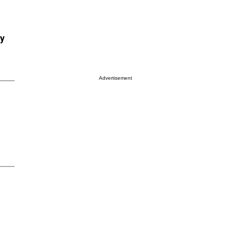
ry
Advertisement