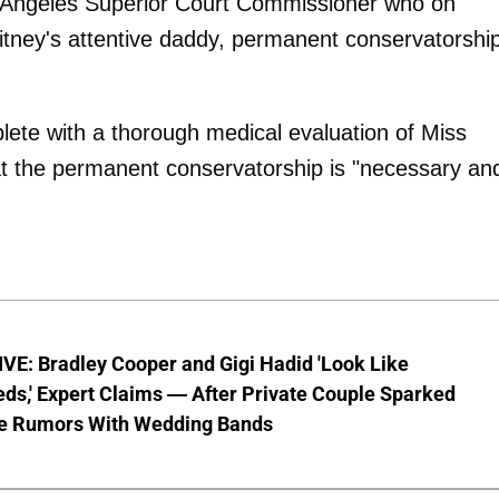
os Angeles Superior Court Commissioner who on
ritney's attentive daddy, permanent conservatorshi
lete with a thorough medical evaluation of Miss
 the permanent conservatorship is "necessary an
VE: Bradley Cooper and Gigi Hadid 'Look Like
ds,' Expert Claims — After Private Couple Sparked
e Rumors With Wedding Bands