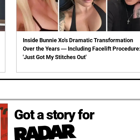
Inside Bunnie Xo's Dramatic Transformation
Over the Years — Including Facelift Procedure
'Just Got My Stitches Out'
Got a story for