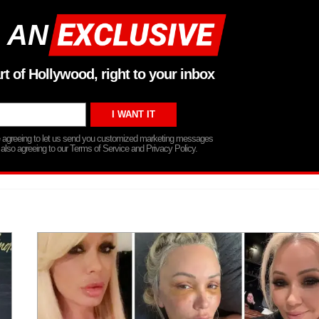
 AN
rt of Hollywood, right to your inbox
re agreeing to let us send you customized marketing messages
 also agreeing to our Terms of Service and Privacy Policy.