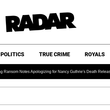
POLITICS
TRUE CRIME
ROYALS
m Notes Apologizing for Nancy Guthrie's Death Released for the