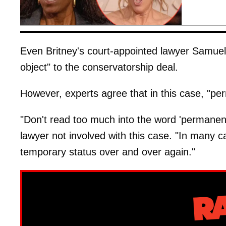
Even Britney's court-appointed lawyer Samuel
object" to the conservatorship deal.
However, experts agree that in this case, "pe
"Don't read too much into the word 'permanen
lawyer not involved with this case. "In many ca
temporary status over and over again."