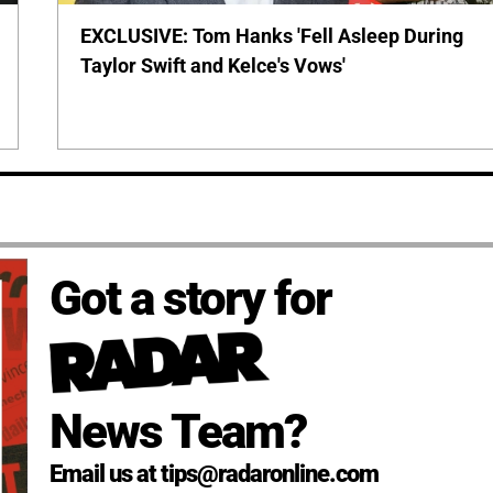
EXCLUSIVE: Tom Hanks 'Fell Asleep During
Taylor Swift and Kelce's Vows'
Got a story for
News Team?
Email us at tips@radaronline.com