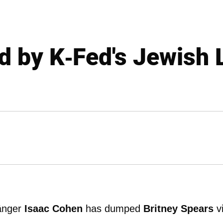
ed by K-Fed's Jewish 
änger
Isaac Cohen
has dumped
Britney Spears
v