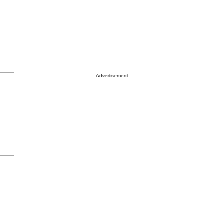
Advertisement