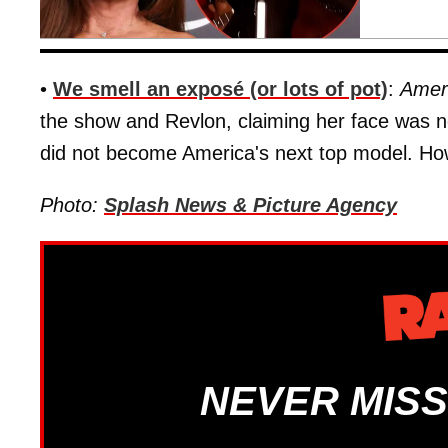
•
We smell an exposé (or lots of pot)
:
Amer
the show and Revlon, claiming her face was n
did not become America's next top model. Ho
Photo:
Splash News & Picture Agency
NEVER MISS