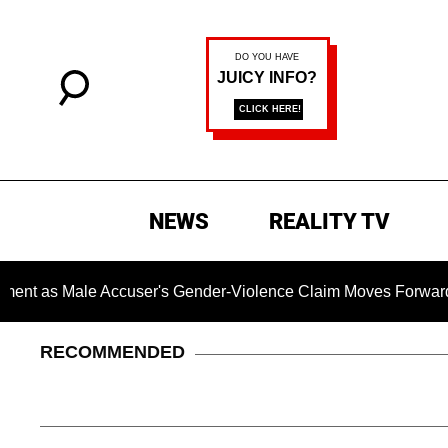
NEWS
REALITY TV
Male Accuser's Gender-Violence Claim Moves Forward
D
RECOMMENDED