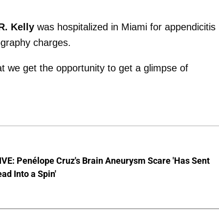
R. Kelly
was hospitalized in Miami for appendicitis
nography charges.
hat we get the opportunity to get a glimpse of
VE: Penélope Cruz's Brain Aneurysm Scare 'Has Sent
ead Into a Spin'