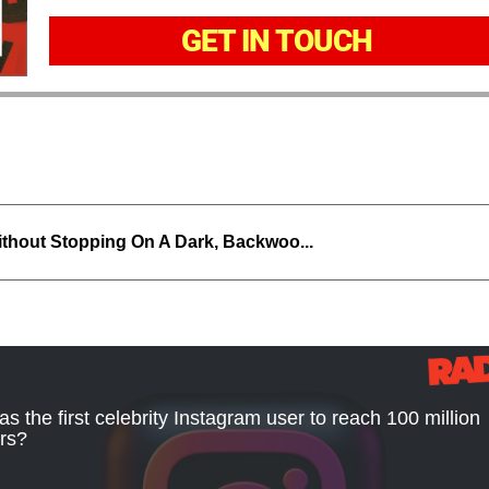
GET IN TOUCH
thout Stopping On A Dark, Backwoo...