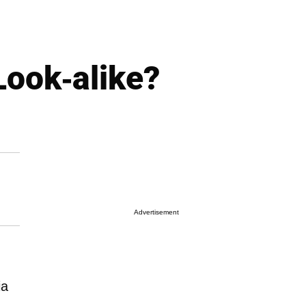
Look-alike?
Advertisement
ia