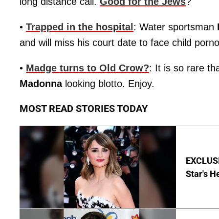
long distance call.
Good for the Jews
?
•
Trapped in the hospital
: Water sportsman
and will miss his court date to face child por
•
Madge turns to Old Crow?
: It is so rare t
Madonna
looking blotto. Enjoy.
MOST READ STORIES TODAY
EXCLUSI
Star's H