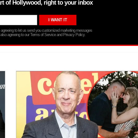
rt of Hollywood, right to your inbox
re agreeing to let us send you customized marketing messages
 also agreeing to our Terms of Service and Privacy Policy.