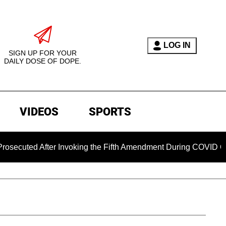
LOG IN
SIGN UP FOR YOUR
DAILY DOSE OF DOPE.
VIDEOS
SPORTS
d After Invoking the Fifth Amendment During COVID Questionin