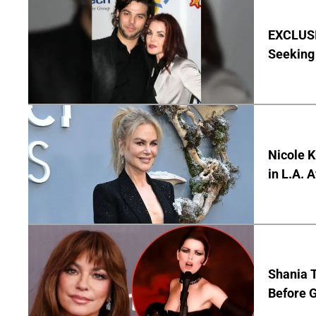
EXCLUSIV
Seeking 
Nicole 
in L.A. 
Shania T
Before G