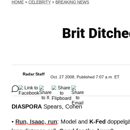
HOME
>
CELEBRITY
>
BREAKING NEWS
Brit Ditch
Radar Staff
Oct. 27 2008, Published 7:07 a.m. ET
DIASPORA
Spears, Cohen
•
Run, Isaac, run
: Model and
K-Fed
doppelg