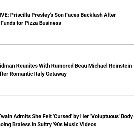
E: Priscilla Presley's Son Faces Backlash After
Funds for Pizza Business
Kidman Reunites With Rumored Beau Michael Reinstein
After Romantic Italy Getaway
wain Admits She Felt 'Cursed' by Her 'Voluptuous' Body
oing Braless in Sultry '90s Music Videos