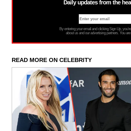
Daily updates from the hea
By entering your email and clicking Sign Up, you’
about us and our advertising partners. You are
READ MORE ON CELEBRITY