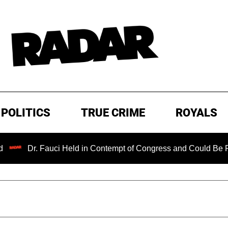
POLITICS
TRUE CRIME
ROYALS
r. Fauci Held in Contempt of Congress and Could Be Prosecute