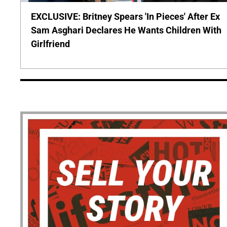
EXCLUSIVE: Britney Spears 'In Pieces' After Ex
Sam Asghari Declares He Wants Children With
Girlfriend