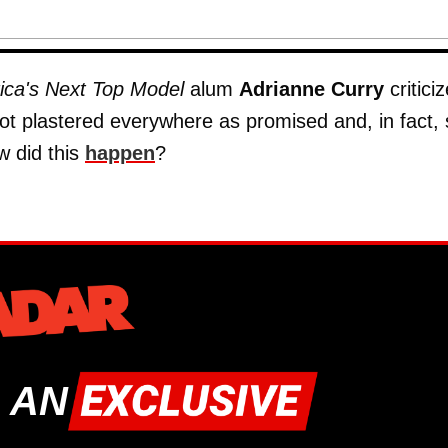
ica's Next Top Model
alum
Adrianne Curry
critici
ot plastered everywhere as promised and, in fact,
w did this
happen
?
 AN