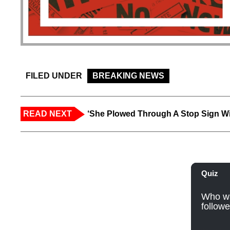
FILED UNDER
BREAKING NEWS
READ NEXT
‘She Plowed Through A Stop Sign Wi