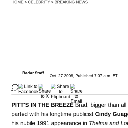
HOME
>
CELEBRITY
>
BREAKING NEWS
Radar Staff
Oct. 27 2008, Published 7:07 a.m. ET
PITT'S IN THE BREEZE
Brad, bigger than all
parted with his longtime publicist
Cindy Guag
his nubile 1991 appearance in
Thelma and Lo