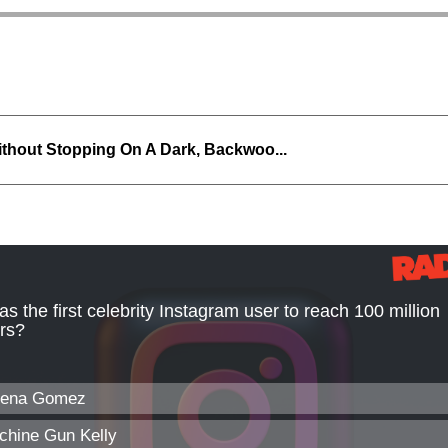
thout Stopping On A Dark, Backwoo...