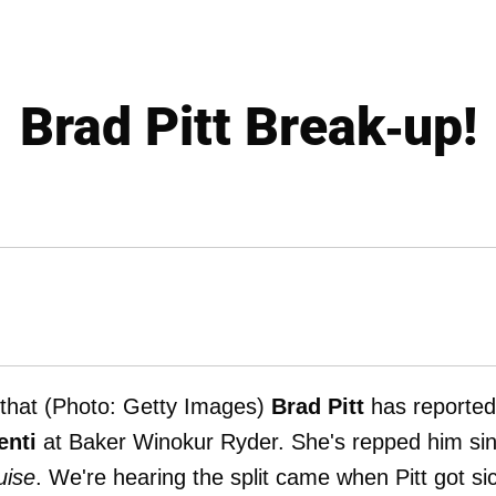
Brad Pitt Break-up!
 that (Photo: Getty Images)
Brad Pitt
has reported
enti
at Baker Winokur Ryder. She's repped him si
uise
. We're hearing the split came when Pitt got si