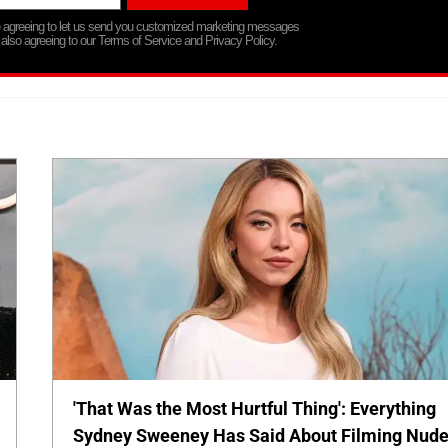
re agreeing to let us send you customized marketing messages
 also agreeing to our Terms of Service and Privacy Policy.
'That Was the Most Hurtful Thing': Everything
Sydney Sweeney Has Said About Filming Nud