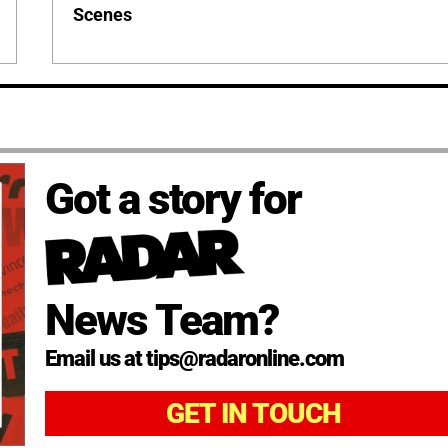
Scenes
Got a story for
News Team?
Email us at tips@radaronline.com
GET IN TOUCH