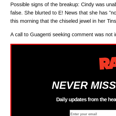
Possible signs of the breakup: Cindy was unabl
false. She blurted to E! News that she has "no
this morning that the chiseled jewel in her Tin
A call to Guagenti seeking comment was not 
NEVER MISS
Daily updates from the hea