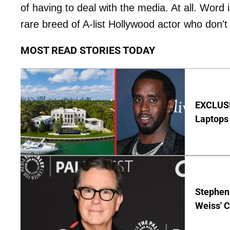
of having to deal with the media. At all. Word i
rare breed of A-list Hollywood actor who don't 
MOST READ STORIES TODAY
EXCLUSIV
Laptops 
Stephen 
Weiss' 