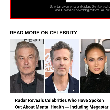
By entering your email and clicking Sign Up, you’
about us and our advertising partners. You are
READ MORE ON CELEBRITY
Radar Reveals Celebrities Who Have Spoken
Out About Mental Health — Including Megastar