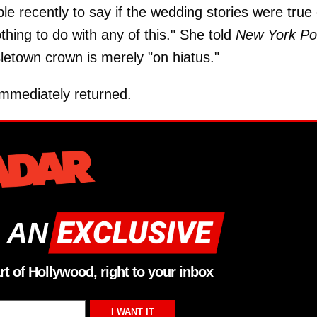
e recently to say if the wedding stories were true 
thing to do with any of this." She told
New York Po
sletown crown is merely "on hiatus."
immediately returned.
 AN
rt of Hollywood, right to your inbox