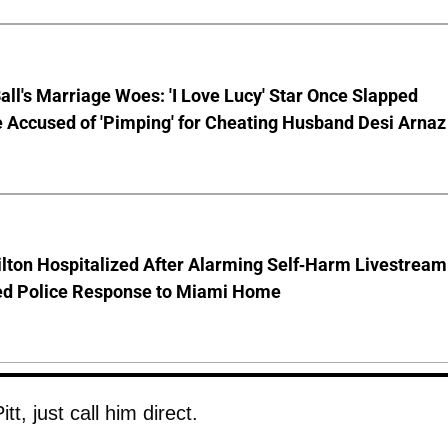
Ball's Marriage Woes: 'I Love Lucy' Star Once Slapped
 Accused of 'Pimping' for Cheating Husband Desi Arnaz
lton Hospitalized After Alarming Self-Harm Livestream
d Police Response to Miami Home
t, just call him direct.