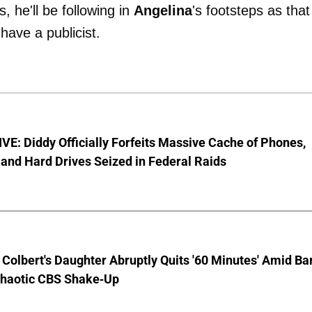
s, he'll be following in
Angelina
's footsteps as that
have a publicist.
E: Diddy Officially Forfeits Massive Cache of Phones,
and Hard Drives Seized in Federal Raids
Colbert's Daughter Abruptly Quits '60 Minutes' Amid Bar
Chaotic CBS Shake-Up