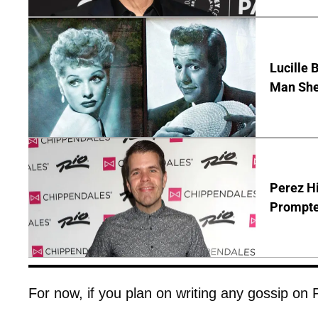
Lucille 
Man She
Perez Hi
Prompte
For now, if you plan on writing any gossip on Pit