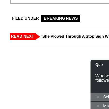
FILED UNDER
BREAKING NEWS
READ NEXT
‘She Plowed Through A Stop Sign Wi