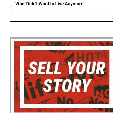
Who 'Didn't Want to Live Anymore'