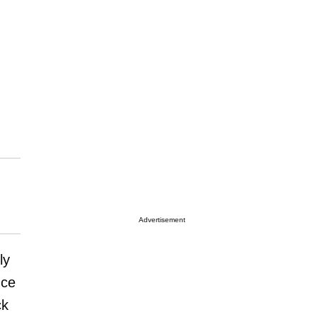
Advertisement
ly
nce
ck