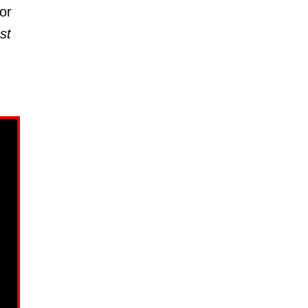
or
st