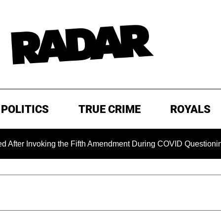
POLITICS
TRUE CRIME
ROYALS
Invoking the Fifth Amendment During COVID Questioning