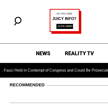
NEWS
REALITY TV
 Held in Contempt of Congress and Could Be Prosecuted After 
RECOMMENDED