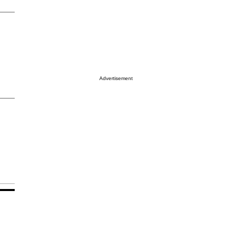
Advertisement