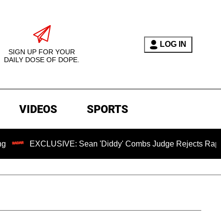
LOG IN
SIGN UP FOR YOUR
DAILY DOSE OF DOPE.
VIDEOS
SPORTS
EXCLUSIVE: Sean 'Diddy' Combs Judge Rejects Rapper's Assa