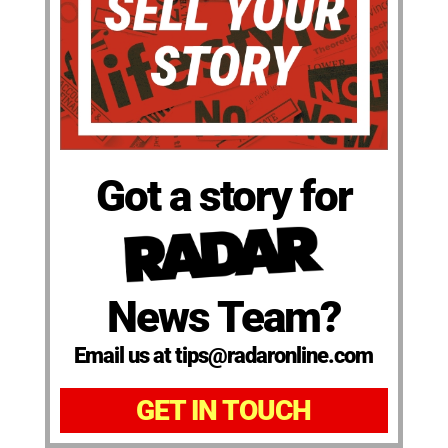
Got a story for
News Team?
Email us at tips@radaronline.com
GET IN TOUCH