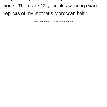
boots. There are 12-year-olds wearing exact
replicas of my mother's Moroccan belt."
Article continues below advertisement