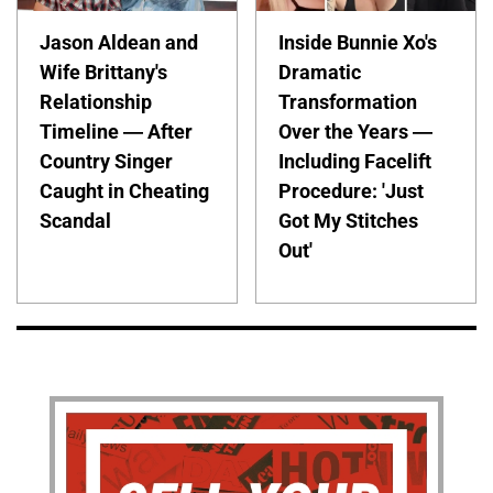
Jason Aldean and
Inside Bunnie Xo's
Wife Brittany's
Dramatic
Relationship
Transformation
Timeline — After
Over the Years —
Country Singer
Including Facelift
Caught in Cheating
Procedure: 'Just
Scandal
Got My Stitches
Out'