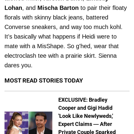
Lohan
, and
Mischa Barton
to pair their floaty
florals with skinny black jeans, battered
Converse sneakers, and way too much kohl.
It's basically what happens if Heidi were to
mate with a MisShape. So g'hed, wear that
electroclash tee with a prairie skirt. Sienna
dares you.
MOST READ STORIES TODAY
EXCLUSIVE: Bradley
Cooper and Gigi Hadid
'Look Like Newlyweds,'
Expert Claims — After
Private Couple Sparked