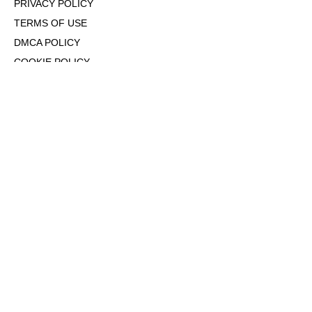
PRIVACY POLICY
TERMS OF USE
DMCA POLICY
COOKIE POLICY
OPT-OUT OF PERSONALIZED ADS