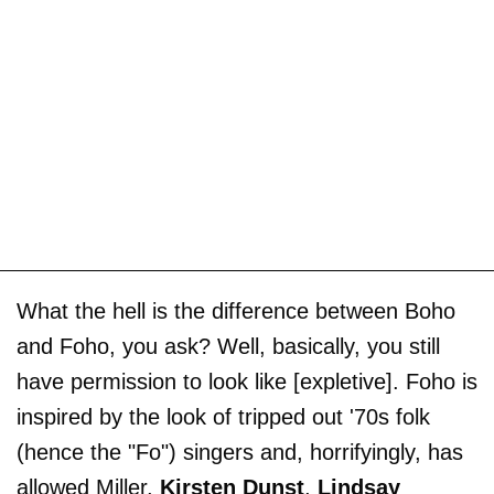
What the hell is the difference between Boho
and Foho, you ask? Well, basically, you still
have permission to look like [expletive]. Foho is
inspired by the look of tripped out '70s folk
(hence the "Fo") singers and, horrifyingly, has
allowed Miller,
Kirsten Dunst
,
Lindsay