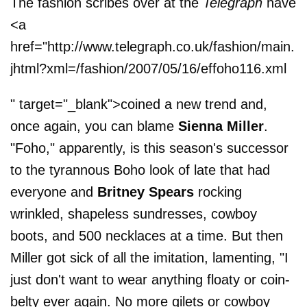
The fashion scribes over at the
Telegraph
have
<a
href="http://www.telegraph.co.uk/fashion/main.
jhtml?xml=/fashion/2007/05/16/effoho116.xml
" target="_blank">coined a new trend and,
once again, you can blame
Sienna Miller
.
"Foho," apparently, is this season's successor
to the tyrannous Boho look of late that had
everyone and
Britney Spears
rocking
wrinkled, shapeless sundresses, cowboy
boots, and 500 necklaces at a time. But then
Miller got sick of all the imitation, lamenting, "I
just don't want to wear anything floaty or coin-
belty ever again. No more gilets or cowboy