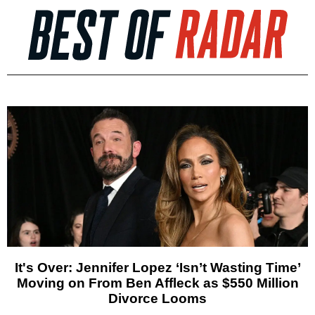
It's Over: Jennifer Lopez ‘Isn’t Wasting Time’
Moving on From Ben Affleck as $550 Million
Divorce Looms