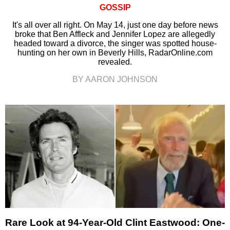
GOSSIP
It's all over all right. On May 14, just one day before news
broke that Ben Affleck and Jennifer Lopez are allegedly
headed toward a divorce, the singer was spotted house-
hunting on her own in Beverly Hills, RadarOnline.com
revealed.
BY AARON JOHNSON
Rare Look at 94-Year-Old Clint Eastwood: One-