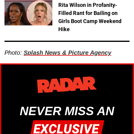
Rita Wilson in Profanity-
Filled Rant for Bailing on
Girls Boot Camp Weekend
Hike
Photo:
Splash News & Picture Agency
NEVER MISS AN