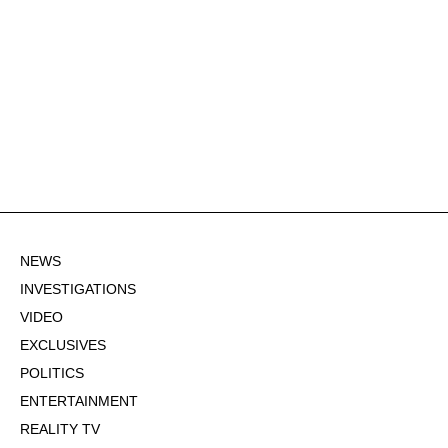
NEWS
INVESTIGATIONS
VIDEO
EXCLUSIVES
POLITICS
ENTERTAINMENT
REALITY TV