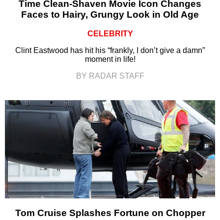
Time Clean-Shaven Movie Icon Changes
Faces to Hairy, Grungy Look in Old Age
CELEBRITY
Clint Eastwood has hit his “frankly, I don’t give a damn”
moment in life!
BY RADAR STAFF
Tom Cruise Splashes Fortune on Chopper