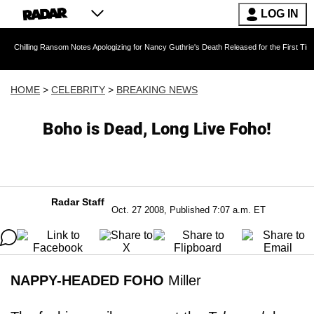
LOG IN
 Ransom Notes Apologizing for Nancy Guthrie's Death Released for the First Time 6 Months A
HOME
>
CELEBRITY
>
BREAKING NEWS
Boho is Dead, Long Live Foho!
Radar Staff
Oct. 27 2008, Published 7:07 a.m. ET
NAPPY-HEADED FOHO
Miller