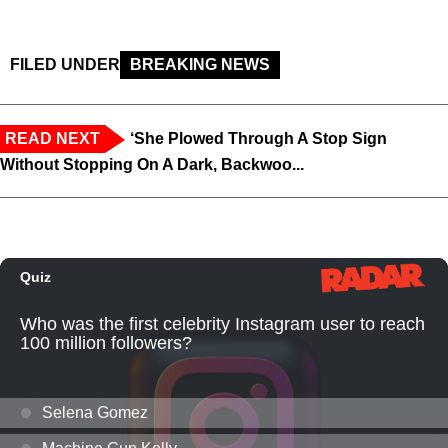
FILED UNDER
BREAKING NEWS
READ NEXT
‘She Plowed Through A Stop Sign
Without Stopping On A Dark, Backwoo...