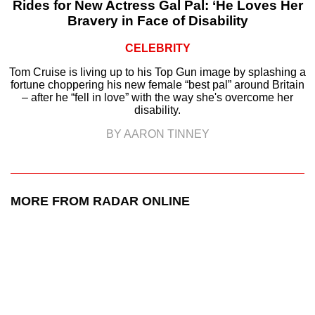
Rides for New Actress Gal Pal: ‘He Loves Her
Bravery in Face of Disability
CELEBRITY
Tom Cruise is living up to his Top Gun image by splashing a
fortune choppering his new female “best pal” around Britain
– after he “fell in love” with the way she's overcome her
disability.
BY AARON TINNEY
MORE FROM RADAR ONLINE