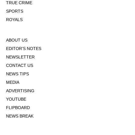
TRUE CRIME
SPORTS
ROYALS
ABOUT US
EDITOR'S NOTES
NEWSLETTER
CONTACT US
NEWS TIPS
MEDIA
ADVERTISING
YOUTUBE
FLIPBOARD
NEWS BREAK