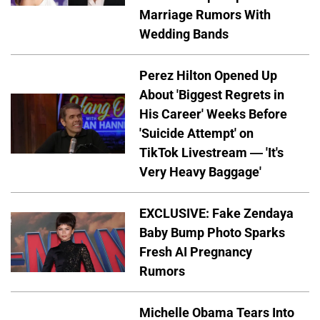
Marriage Rumors With
Wedding Bands
Perez Hilton Opened Up
About 'Biggest Regrets in
His Career' Weeks Before
'Suicide Attempt' on
TikTok Livestream — 'It's
Very Heavy Baggage'
EXCLUSIVE: Fake Zendaya
Baby Bump Photo Sparks
Fresh AI Pregnancy
Rumors
Michelle Obama Tears Into