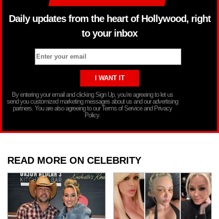
Daily updates from the heart of Hollywood, right
to your inbox
By entering your email and clicking Sign Up, you’re agreeing to let us
send you customized marketing messages about us and our advertising
partners. You are also agreeing to our Terms of Service and Privacy
Policy.
READ MORE ON CELEBRITY