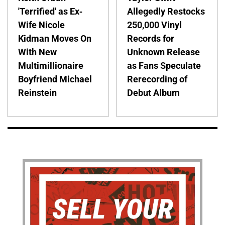
'Terrified' as Ex-
Allegedly Restocks
Wife Nicole
250,000 Vinyl
Kidman Moves On
Records for
With New
Unknown Release
Multimillionaire
as Fans Speculate
Boyfriend Michael
Rerecording of
Reinstein
Debut Album