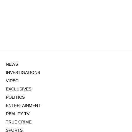
NEWS
INVESTIGATIONS
VIDEO
EXCLUSIVES
POLITICS
ENTERTAINMENT
REALITY TV
TRUE CRIME
SPORTS