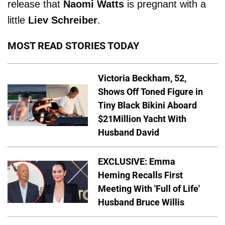
release that
Naomi Watts
is pregnant with a
little
Liev Schreiber
.
MOST READ STORIES TODAY
Victoria Beckham, 52,
Shows Off Toned Figure in
Tiny Black Bikini Aboard
$21Million Yacht With
Husband David
EXCLUSIVE: Emma
Heming Recalls First
Meeting With 'Full of Life'
Husband Bruce Willis