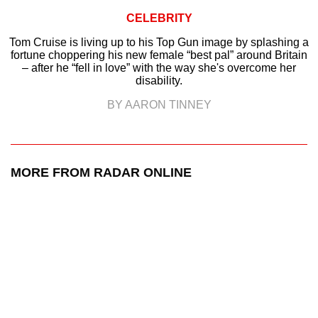
CELEBRITY
Tom Cruise is living up to his Top Gun image by splashing a
fortune choppering his new female “best pal” around Britain
– after he “fell in love” with the way she's overcome her
disability.
BY AARON TINNEY
MORE FROM RADAR ONLINE