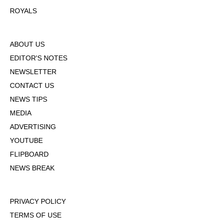
ROYALS
ABOUT US
EDITOR'S NOTES
NEWSLETTER
CONTACT US
NEWS TIPS
MEDIA
ADVERTISING
YOUTUBE
FLIPBOARD
NEWS BREAK
PRIVACY POLICY
TERMS OF USE