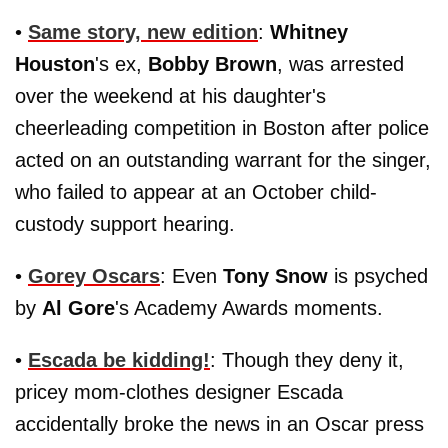
•
Same story, new edition
:
Whitney
Houston
's ex,
Bobby Brown
, was arrested
over the weekend at his daughter's
cheerleading competition in Boston after police
acted on an outstanding warrant for the singer,
who failed to appear at an October child-
custody support hearing.
•
Gorey Oscars
: Even
Tony Snow
is psyched
by
Al Gore
's Academy Awards moments.
•
Escada be kidding!
: Though they deny it,
pricey mom-clothes designer Escada
accidentally broke the news in an Oscar press