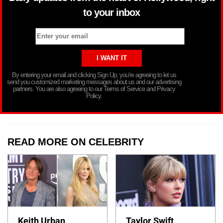
to your inbox
By entering your email and clicking Sign Up, you’re agreeing to let us
send you customized marketing messages about us and our advertising
partners. You are also agreeing to our Terms of Service and Privacy
Policy.
READ MORE ON CELEBRITY
Keith Urban
Taylor Swift