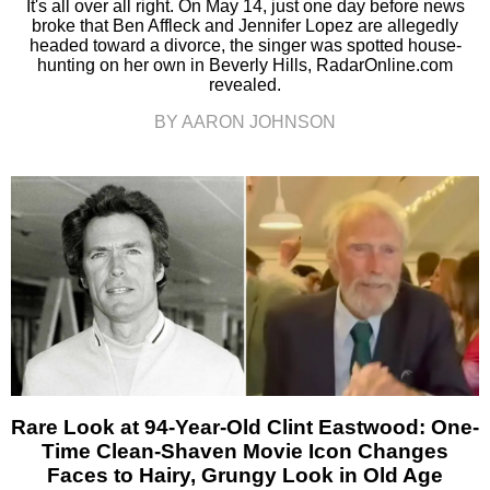
It's all over all right. On May 14, just one day before news
broke that Ben Affleck and Jennifer Lopez are allegedly
headed toward a divorce, the singer was spotted house-
hunting on her own in Beverly Hills, RadarOnline.com
revealed.
BY AARON JOHNSON
Rare Look at 94-Year-Old Clint Eastwood: One-
Time Clean-Shaven Movie Icon Changes
Faces to Hairy, Grungy Look in Old Age