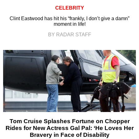
CELEBRITY
Clint Eastwood has hit his “frankly, I don’t give a damn”
moment in life!
BY RADAR STAFF
Tom Cruise Splashes Fortune on Chopper
Rides for New Actress Gal Pal: ‘He Loves Her
Bravery in Face of Disability