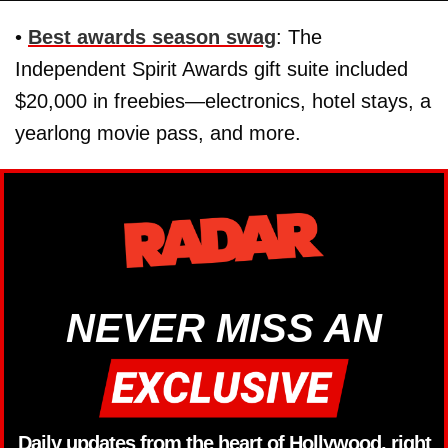
•
Best awards season swag
: The
Independent Spirit Awards gift suite included
$20,000 in freebies—electronics, hotel stays, a
yearlong movie pass, and more.
NEVER MISS AN
Daily updates from the heart of Hollywood, right