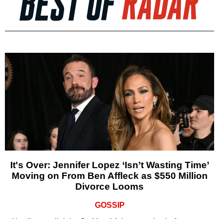
It's Over: Jennifer Lopez ‘Isn’t Wasting Time’
Moving on From Ben Affleck as $550 Million
Divorce Looms
GOSSIP