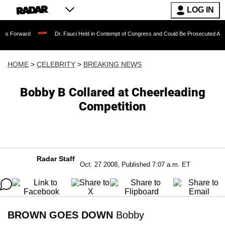
LOG IN
Dr. Fauci Held in Contempt of Congress and Could Be Prosecuted After Invoking
HOME
>
CELEBRITY
>
BREAKING NEWS
Bobby B Collared at Cheerleading
Competition
Radar Staff
Oct. 27 2008, Published 7:07 a.m. ET
BROWN GOES DOWN
Bobby