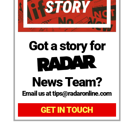
Got a story for
News Team?
Email us at tips@radaronline.com
GET IN TOUCH