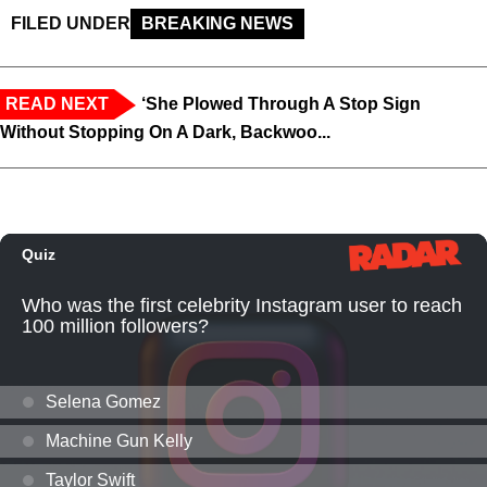
FILED UNDER
BREAKING NEWS
READ NEXT
‘She Plowed Through A Stop Sign
Without Stopping On A Dark, Backwoo...