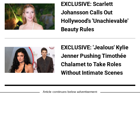
EXCLUSIVE: Scarlett
Johansson Calls Out
Hollywood's 'Unachievable'
Beauty Rules
EXCLUSIVE: 'Jealous' Kylie
Jenner Pushing Timothée
Chalamet to Take Roles
Without Intimate Scenes
Article continues below advertisement