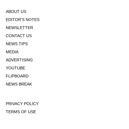
ABOUT US
EDITOR'S NOTES
NEWSLETTER
CONTACT US
NEWS TIPS
MEDIA
ADVERTISING
YOUTUBE
FLIPBOARD
NEWS BREAK
PRIVACY POLICY
TERMS OF USE
DMCA POLICY
COOKIE POLICY