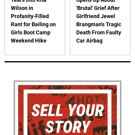
Wilson in
'Brutal' Grief After
Profanity-Filled
Girlfriend Jewel
Rant for Bailing on
Brangman's Tragic
Girls Boot Camp
Death From Faulty
Weekend Hike
Car Airbag