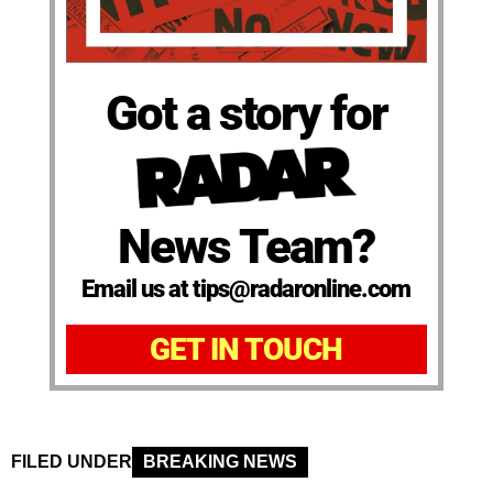
Got a story for
News Team?
Email us at tips@radaronline.com
GET IN TOUCH
FILED UNDER
BREAKING NEWS