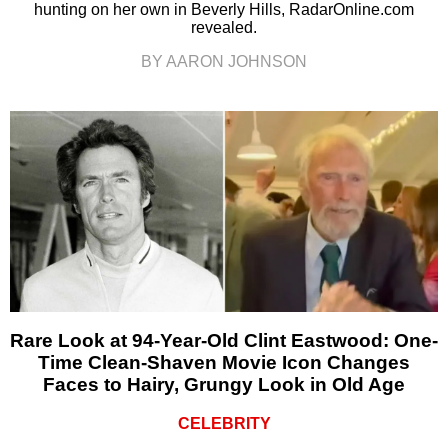
hunting on her own in Beverly Hills, RadarOnline.com
revealed.
BY AARON JOHNSON
Rare Look at 94-Year-Old Clint Eastwood: One-
Time Clean-Shaven Movie Icon Changes
Faces to Hairy, Grungy Look in Old Age
CELEBRITY