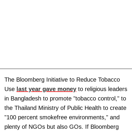
The Bloomberg Initiative to Reduce Tobacco
Use
last year gave money
to religious leaders
in Bangladesh to promote "tobacco control," to
the Thailand Ministry of Public Health to create
"100 percent smokefree environments," and
plenty of NGOs but also GOs. If Bloomberg