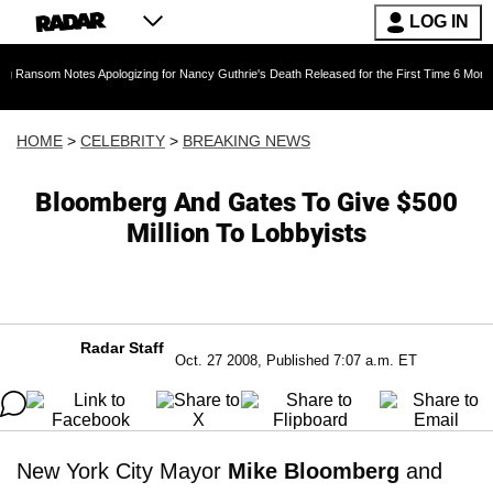
LOG IN
Notes Apologizing for Nancy Guthrie's Death Released for the First Time 6 Months After Abdu
HOME
>
CELEBRITY
>
BREAKING NEWS
Bloomberg And Gates To Give $500
Million To Lobbyists
Radar Staff
Oct. 27 2008, Published 7:07 a.m. ET
New York City Mayor
Mike Bloomberg
and