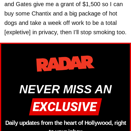
and Gates give me a grant of $1,500 so I can
buy some Chantix and a big package of hot
dogs and take a week off work to be a total
[expletive] in privacy, then I'll stop smoking too.
NEVER MISS AN
Daily updates from the heart of Hollywood, right