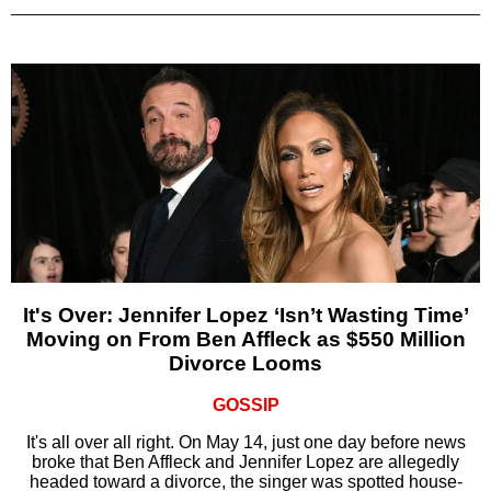
It's Over: Jennifer Lopez ‘Isn’t Wasting Time’
Moving on From Ben Affleck as $550 Million
Divorce Looms
GOSSIP
It's all over all right. On May 14, just one day before news
broke that Ben Affleck and Jennifer Lopez are allegedly
headed toward a divorce, the singer was spotted house-