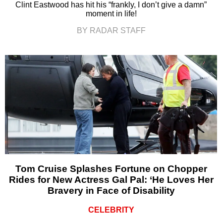
Clint Eastwood has hit his “frankly, I don’t give a damn”
moment in life!
BY RADAR STAFF
Tom Cruise Splashes Fortune on Chopper
Rides for New Actress Gal Pal: ‘He Loves Her
Bravery in Face of Disability
CELEBRITY