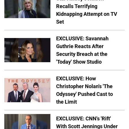
Recalls Terrifying
Kidnapping Attempt on TV
Set
EXCLUSIVE: Savannah
Guthrie Reacts After
Security Breach at the
'Today' Show Studio
EXCLUSIVE: How
Christopher Nolan's 'The
Odyssey' Pushed Cast to
the Limit
EXCLUSIVE: CNN's 'Rift'
With Scott Jennings Under