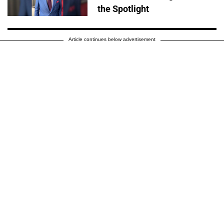
the Spotlight
Article continues below advertisement