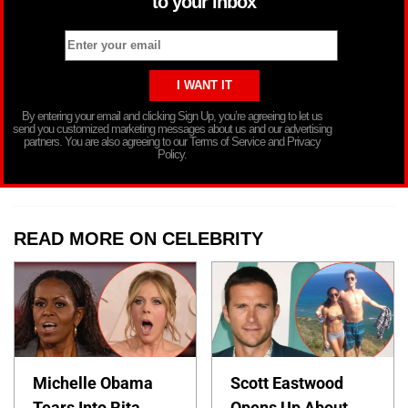
to your inbox
By entering your email and clicking Sign Up, you’re agreeing to let us
send you customized marketing messages about us and our advertising
partners. You are also agreeing to our Terms of Service and Privacy
Policy.
READ MORE ON CELEBRITY
Michelle Obama
Scott Eastwood
Tears Into Rita
Opens Up About