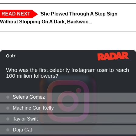
READ NEXT
‘She Plowed Through A Stop Sign
Without Stopping On A Dark, Backwoo...