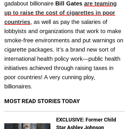
gadabout billionaire
Bill Gates
are teaming
up to raise the cost of cigarettes in poor
countries
, as well as pay the salaries of
lobbyists and organizations that work to make
smoke-free environments and put warnings on
cigarette packages. It's a brand new sort of
international health policy work—public health
initiatives achieved through raising taxes in
poor countries! A very cunning ploy,
billionaires.
MOST READ STORIES TODAY
EXCLUSIVE: Former Child
Star Ashley Johnson