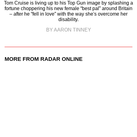
Tom Cruise is living up to his Top Gun image by splashing a
fortune choppering his new female “best pal” around Britain
– after he “fell in love” with the way she's overcome her
disability.
BY AARON TINNEY
MORE FROM RADAR ONLINE