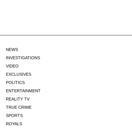
NEWS
INVESTIGATIONS
VIDEO
EXCLUSIVES
POLITICS
ENTERTAINMENT
REALITY TV
TRUE CRIME
SPORTS
ROYALS