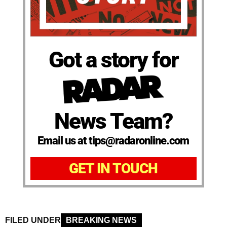
Got a story for
News Team?
Email us at tips@radaronline.com
GET IN TOUCH
FILED UNDER
BREAKING NEWS