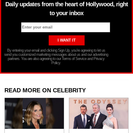
Daily updates from the heart of Hollywood, right
to your inbox
By entering your email and clicking Sign Up, you’re agreeing to let us
send you customized marketing messages about us and our advertising
partners. You are also agreeing to our Terms of Service and Privacy
Policy.
READ MORE ON CELEBRITY