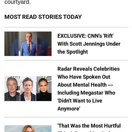
courtyard.
MOST READ STORIES TODAY
EXCLUSIVE: CNN's 'Rift'
With Scott Jennings Under
the Spotlight
Radar Reveals Celebrities
Who Have Spoken Out
About Mental Health —
Including Megastar Who
'Didn't Want to Live
Anymore'
'That Was the Most Hurtful