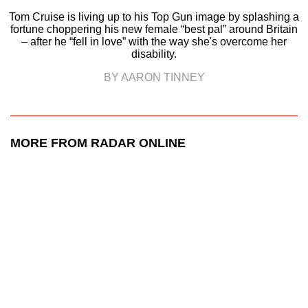
Tom Cruise is living up to his Top Gun image by splashing a
fortune choppering his new female “best pal” around Britain
– after he “fell in love” with the way she's overcome her
disability.
BY AARON TINNEY
MORE FROM RADAR ONLINE