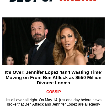
It's Over: Jennifer Lopez ‘Isn’t Wasting Time’
Moving on From Ben Affleck as $550 Million
Divorce Looms
GOSSIP
It's all over all right. On May 14, just one day before news
broke that Ben Affleck and Jennifer Lopez are allegedly