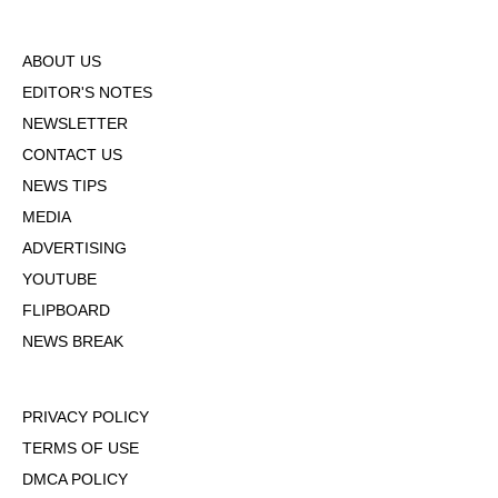
ABOUT US
EDITOR'S NOTES
NEWSLETTER
CONTACT US
NEWS TIPS
MEDIA
ADVERTISING
YOUTUBE
FLIPBOARD
NEWS BREAK
PRIVACY POLICY
TERMS OF USE
DMCA POLICY