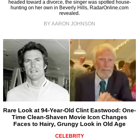
headed toward a divorce, the singer was spotted house-
hunting on her own in Beverly Hills, RadarOnline.com
revealed.
BY AARON JOHNSON
Rare Look at 94-Year-Old Clint Eastwood: One-
Time Clean-Shaven Movie Icon Changes
Faces to Hairy, Grungy Look in Old Age
CELEBRITY