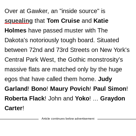
Over at Gawker, an "inside source" is
squealing
that
Tom Cruise
and
Katie
Holmes
have passed muster with The
Dakota's notoriously tough board. Situated
between 72nd and 73rd Streets on New York's
Central Park West, the Gothic monstrosity's
massive flats are matched only by the huge
egos that have called them home.
Judy
Garland
!
Bono
!
Maury Povich
!
Paul Simon
!
Roberta Flack
! John and
Yoko
! ...
Graydon
Carter
!
Article continues below advertisement