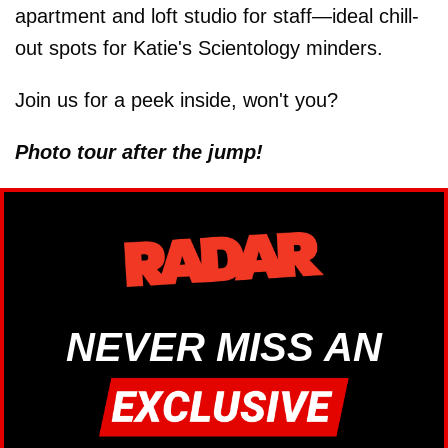
apartment and loft studio for staff—ideal chill-
out spots for Katie's Scientology minders.
Join us for a peek inside, won't you?
Photo tour after the jump!
NEVER MISS AN