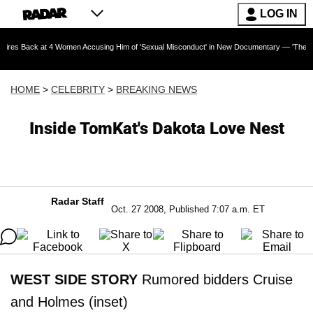
LOG IN
at 4 Women Accusing Him of 'Sexual Misconduct' in New Documentary — 'These Claims are A
HOME
>
CELEBRITY
>
BREAKING NEWS
Inside TomKat's Dakota Love Nest
Radar Staff
Oct. 27 2008, Published 7:07 a.m. ET
WEST SIDE STORY
Rumored bidders Cruise
and Holmes (inset)