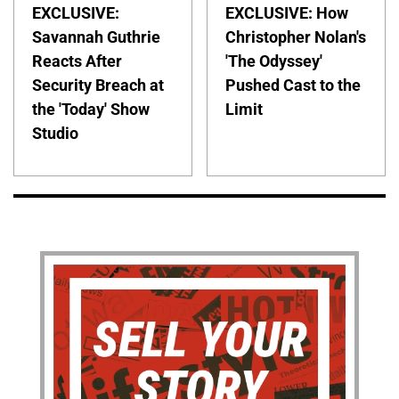
EXCLUSIVE:
EXCLUSIVE: How
Savannah Guthrie
Christopher Nolan's
Reacts After
'The Odyssey'
Security Breach at
Pushed Cast to the
the 'Today' Show
Limit
Studio