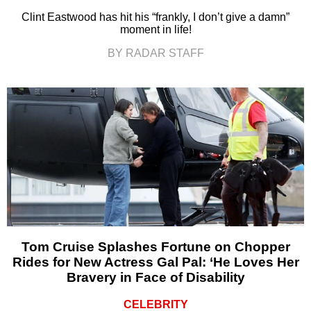
Clint Eastwood has hit his “frankly, I don’t give a damn”
moment in life!
BY RADAR STAFF
Tom Cruise Splashes Fortune on Chopper
Rides for New Actress Gal Pal: ‘He Loves Her
Bravery in Face of Disability
CELEBRITY