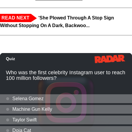
READ NEXT
‘She Plowed Through A Stop Sign
Without Stopping On A Dark, Backwoo...