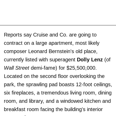
Reports say Cruise and Co. are going to
contract on a large apartment, most likely
composer Leonard Bernstein's old place,
currently listed with superagent
Dolly Lenz
(of
Wall Street
demi-fame) for $25,500,000.
Located on the second floor overlooking the
park, the sprawling pad boasts 12-foot ceilings,
six fireplaces, a tremendous living room, dining
room, and library, and a windowed kitchen and
breakfast room facing the building's interior