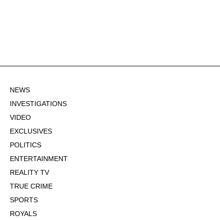
NEWS
INVESTIGATIONS
VIDEO
EXCLUSIVES
POLITICS
ENTERTAINMENT
REALITY TV
TRUE CRIME
SPORTS
ROYALS