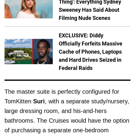
Thing': Everything Sydney
Sweeney Has Said About
Filming Nude Scenes
EXCLUSIVE: Diddy
Officially Forfeits Massive
Cache of Phones, Laptops
and Hard Drives Seized in
Federal Raids
The master suite is perfectly configured for
TomKitten
Suri
, with a separate study/nursery,
large dressing room, and his-and-hers
bathrooms. The Cruises would have the option
of purchasing a separate one-bedroom