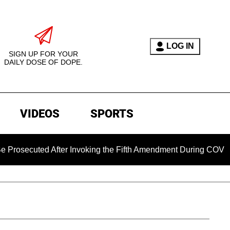
LOG IN
SIGN UP FOR YOUR
DAILY DOSE OF DOPE.
VIDEOS
SPORTS
uted After Invoking the Fifth Amendment During COVID Questio