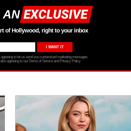
 AN
rt of Hollywood, right to your inbox
re agreeing to let us send you customized marketing messages
 also agreeing to our Terms of Service and Privacy Policy.