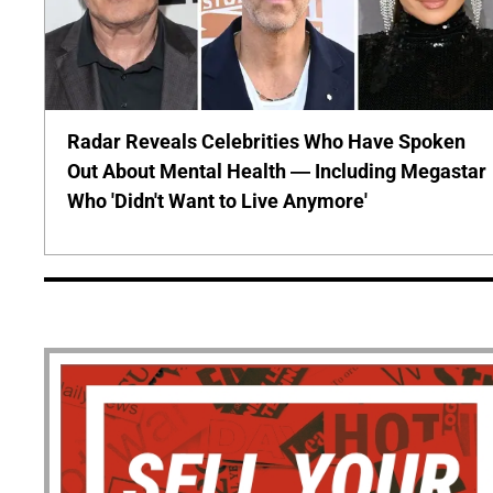
Radar Reveals Celebrities Who Have Spoken
Out About Mental Health — Including Megastar
Who 'Didn't Want to Live Anymore'