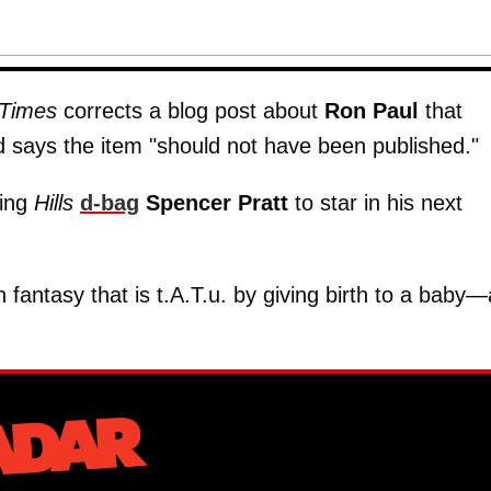
Times
corrects a blog post about
Ron Paul
that
d says the item "should not have been published."
king
Hills
d-bag
Spencer Pratt
to star in his next
fantasy that is t.A.T.u. by giving birth to a baby—