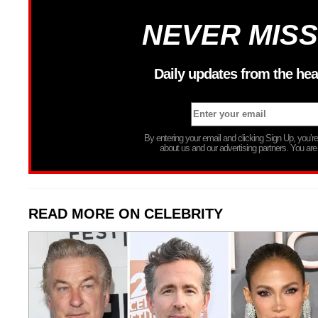
NEVER MISS
Daily updates from the hea
By entering your email and clicking Sign Up, you’
about us and our advertising partners. You are
READ MORE ON CELEBRITY