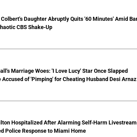
Colbert's Daughter Abruptly Quits '60 Minutes' Amid Bar
Chaotic CBS Shake-Up
Ball's Marriage Woes: 'I Love Lucy' Star Once Slapped
 Accused of 'Pimping' for Cheating Husband Desi Arnaz
lton Hospitalized After Alarming Self-Harm Livestream
d Police Response to Miami Home