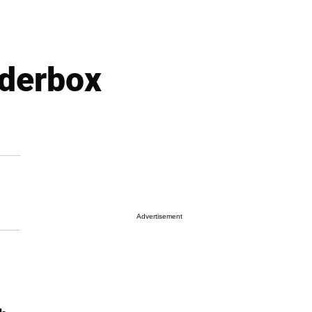
nderbox
Advertisement