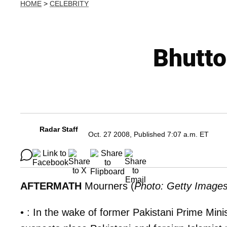
HOME
>
CELEBRITY
Bhutto
Radar Staff
Oct. 27 2008, Published 7:07 a.m. ET
AFTERMATH
Mourners (
Photo: Getty Image
• : In the wake of former Pakistani Prime Mini