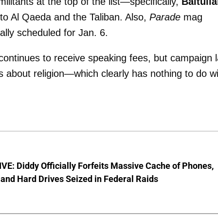
litants at the top of the list—specifically,
Baitull
 to Al Qaeda and the Taliban. Also,
Parade
mag
ally scheduled for Jan. 6.
continues to receive speaking fees, but campaign 
s about religion—which clearly has nothing to do w
E: Diddy Officially Forfeits Massive Cache of Phones,
and Hard Drives Seized in Federal Raids