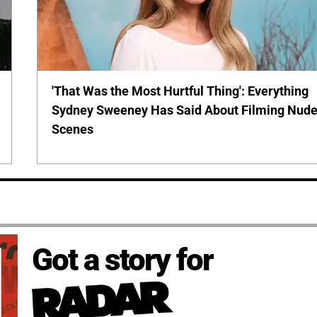
'That Was the Most Hurtful Thing': Everything
Sydney Sweeney Has Said About Filming Nud
Scenes
Got a story for