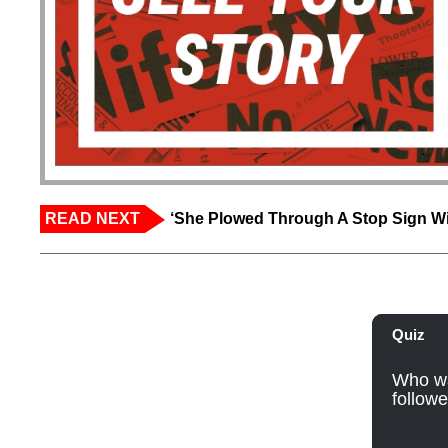
READ NEXT
‘She Plowed Through A Stop Sign Wi