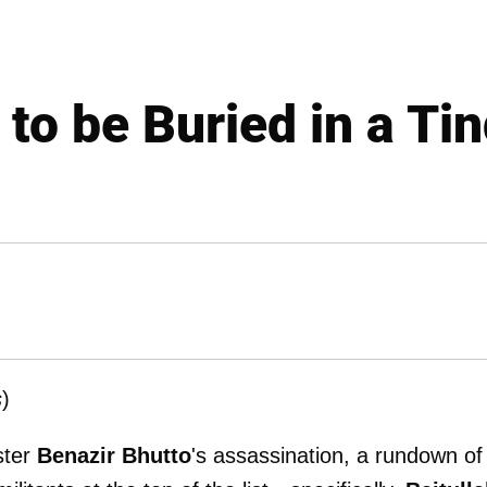
 to be Buried in a Ti
s
)
ster
Benazir Bhutto
's assassination, a rundown of