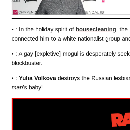
• : In the holiday spirit of
housecleaning
, the
connected him to a white nationalist group an
• : A gay [expletive] mogul is desperately see
blockbuster.
• :
Yulia Volkova
destroys the Russian lesbian 
man
's baby!