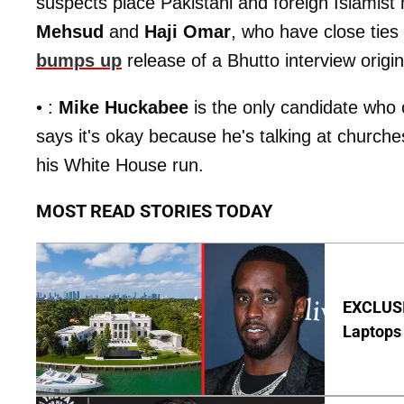
suspects place Pakistani and foreign Islamist mi
Mehsud
and
Haji Omar
, who have close ties
bumps up
release of a Bhutto interview origin
• :
Mike Huckabee
is the only candidate who 
says it's okay because he's talking at churche
his White House run.
MOST READ STORIES TODAY
EXCLUSIV
Laptops 