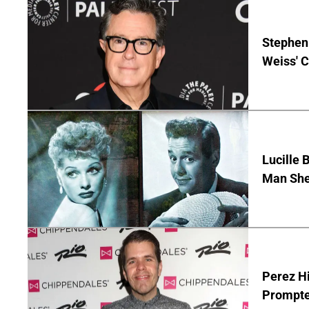
Stephen 
Weiss' 
Lucille 
Man She
Perez Hi
Prompte