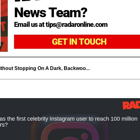
News Team?
Email us at tips@radaronline.com
GET IN TOUCH
thout Stopping On A Dark, Backwoo...