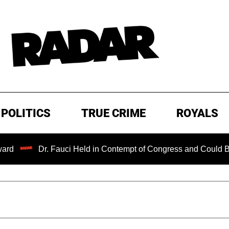
POLITICS
TRUE CRIME
ROYALS
Dr. Fauci Held in Contempt of Congress and Could Be Prosec