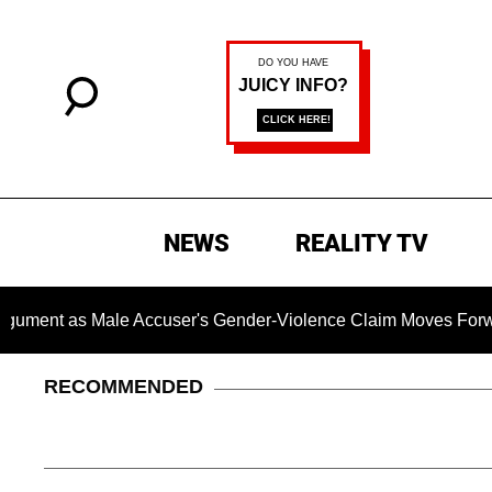
NEWS
REALITY TV
as Male Accuser's Gender-Violence Claim Moves Forward
RECOMMENDED