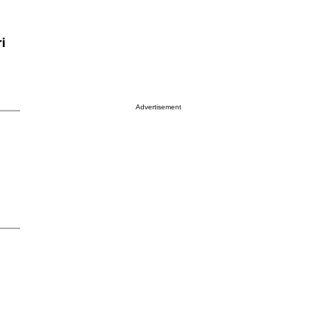
i
Advertisement