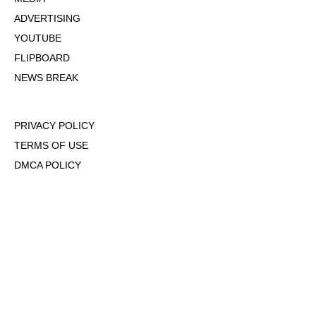
ADVERTISING
YOUTUBE
FLIPBOARD
NEWS BREAK
PRIVACY POLICY
TERMS OF USE
DMCA POLICY
COOKIE POLICY
OPT-OUT OF PERSONALIZED ADS