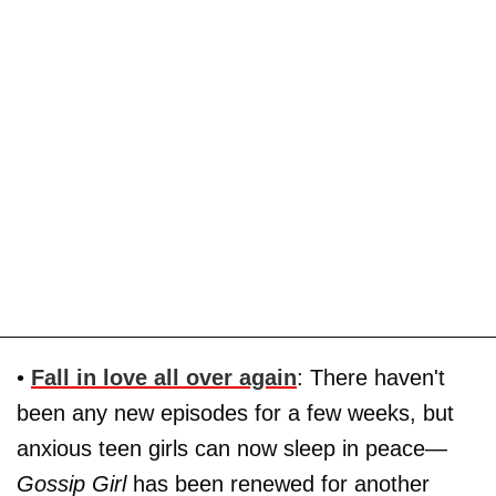
•
Fall in love all over again
: There haven't
been any new episodes for a few weeks, but
anxious teen girls can now sleep in peace—
Gossip Girl
has been renewed for another