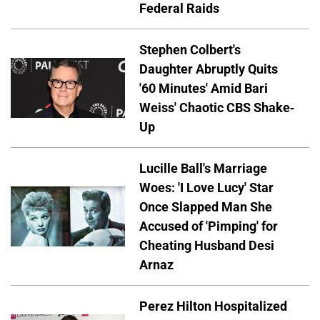
Federal Raids
Stephen Colbert's
Daughter Abruptly Quits
'60 Minutes' Amid Bari
Weiss' Chaotic CBS Shake-
Up
Lucille Ball's Marriage
Woes: 'I Love Lucy' Star
Once Slapped Man She
Accused of 'Pimping' for
Cheating Husband Desi
Arnaz
Perez Hilton Hospitalized