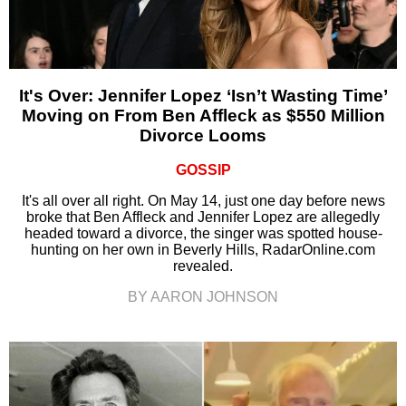
It's Over: Jennifer Lopez ‘Isn’t Wasting Time’
Moving on From Ben Affleck as $550 Million
Divorce Looms
GOSSIP
It's all over all right. On May 14, just one day before news
broke that Ben Affleck and Jennifer Lopez are allegedly
headed toward a divorce, the singer was spotted house-
hunting on her own in Beverly Hills, RadarOnline.com
revealed.
BY AARON JOHNSON