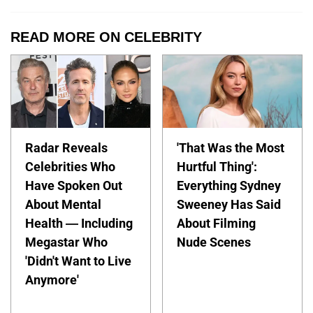
READ MORE ON CELEBRITY
Radar Reveals
'That Was the Most
Celebrities Who
Hurtful Thing':
Have Spoken Out
Everything Sydney
About Mental
Sweeney Has Said
Health — Including
About Filming
Megastar Who
Nude Scenes
'Didn't Want to Live
Anymore'