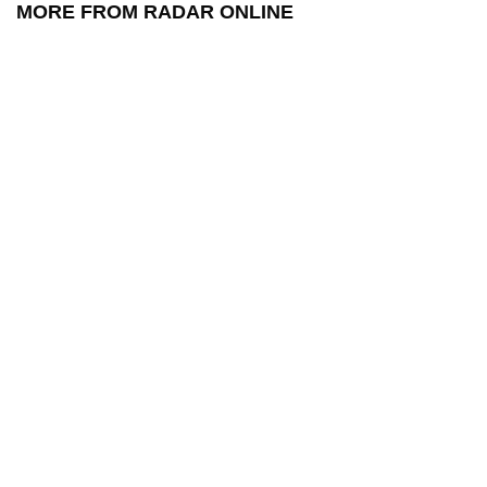
MORE FROM RADAR ONLINE