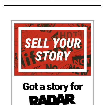
Got a story for