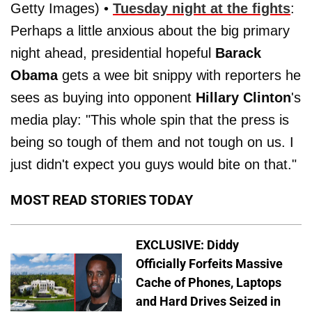
Getty Images) •
Tuesday night at the fights
:
Perhaps a little anxious about the big primary
night ahead, presidential hopeful
Barack
Obama
gets a wee bit snippy with reporters he
sees as buying into opponent
Hillary Clinton
's
media play: "This whole spin that the press is
being so tough of them and not tough on us. I
just didn't expect you guys would bite on that."
MOST READ STORIES TODAY
EXCLUSIVE: Diddy
Officially Forfeits Massive
Cache of Phones, Laptops
and Hard Drives Seized in