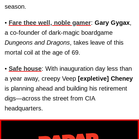
season.
•
Fare thee well, noble gamer
:
Gary Gygax
,
a co-founder of dark-magic boardgame
Dungeons and Dragons
, takes leave of this
mortal coil at the age of 69.
•
Safe house
: With inauguration day less than
a year away, creepy Veep
[expletive] Cheney
is planning ahead and building his retirement
digs—across the street from CIA
headquarters.