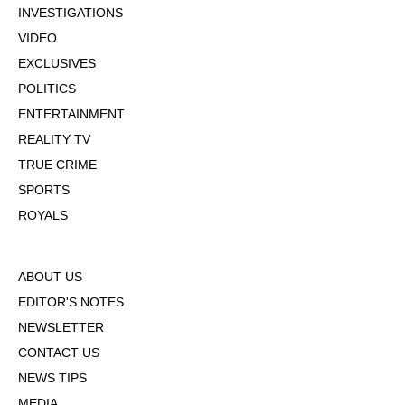
INVESTIGATIONS
VIDEO
EXCLUSIVES
POLITICS
ENTERTAINMENT
REALITY TV
TRUE CRIME
SPORTS
ROYALS
ABOUT US
EDITOR'S NOTES
NEWSLETTER
CONTACT US
NEWS TIPS
MEDIA