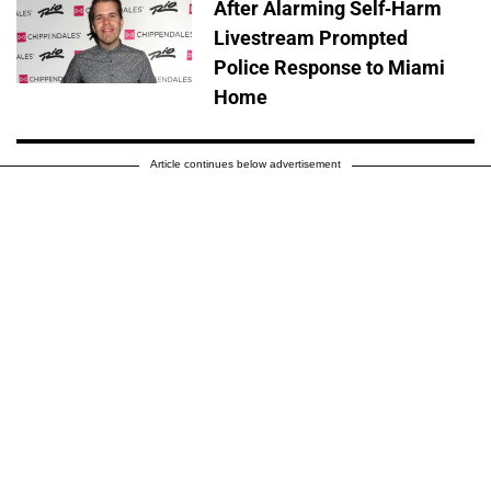
After Alarming Self-Harm
Livestream Prompted
Police Response to Miami
Home
Article continues below advertisement