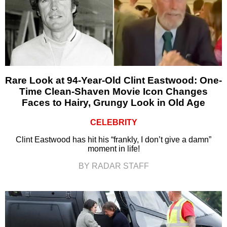
Rare Look at 94-Year-Old Clint Eastwood: One-
Time Clean-Shaven Movie Icon Changes
Faces to Hairy, Grungy Look in Old Age
CELEBRITY
Clint Eastwood has hit his “frankly, I don’t give a damn”
moment in life!
BY RADAR STAFF