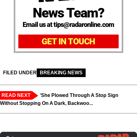
News Team?
Email us at tips@radaronline.com
GET IN TOUCH
FILED UNDER
BREAKING NEWS
READ NEXT
‘She Plowed Through A Stop Sign
Without Stopping On A Dark, Backwoo...