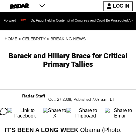
LOG IN
Dr. Fauci Held in Contempt of Congress and Could Be Prosecuted After Invoking th
HOME
>
CELEBRITY
>
BREAKING NEWS
Barack and Hillary Brace for Critical
Primary Tallies
Radar Staff
Oct. 27 2008, Published 7:07 a.m. ET
IT'S BEEN A LONG WEEK
Obama (Photo: