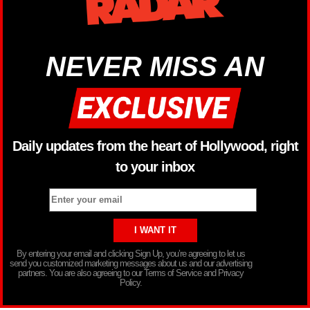
NEVER MISS AN
Daily updates from the heart of Hollywood, right
to your inbox
By entering your email and clicking Sign Up, you’re agreeing to let us
send you customized marketing messages about us and our advertising
partners. You are also agreeing to our Terms of Service and Privacy
Policy.