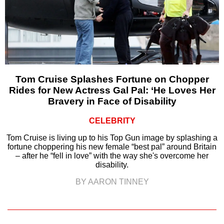
Tom Cruise Splashes Fortune on Chopper
Rides for New Actress Gal Pal: ‘He Loves Her
Bravery in Face of Disability
CELEBRITY
Tom Cruise is living up to his Top Gun image by splashing a
fortune choppering his new female “best pal” around Britain
– after he “fell in love” with the way she's overcome her
disability.
BY AARON TINNEY