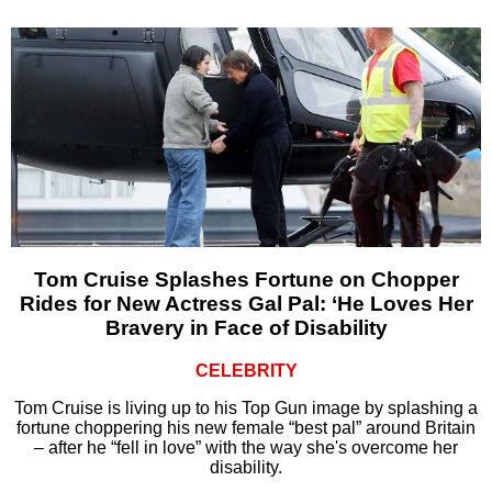
Tom Cruise Splashes Fortune on Chopper
Rides for New Actress Gal Pal: ‘He Loves Her
Bravery in Face of Disability
CELEBRITY
Tom Cruise is living up to his Top Gun image by splashing a
fortune choppering his new female “best pal” around Britain
– after he “fell in love” with the way she's overcome her
disability.