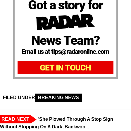
Got a story for
News Team?
Email us at tips@radaronline.com
GET IN TOUCH
FILED UNDER
BREAKING NEWS
READ NEXT
‘She Plowed Through A Stop Sign
Without Stopping On A Dark, Backwoo...