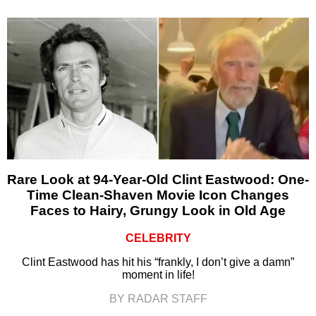
Rare Look at 94-Year-Old Clint Eastwood: One-
Time Clean-Shaven Movie Icon Changes
Faces to Hairy, Grungy Look in Old Age
CELEBRITY
Clint Eastwood has hit his “frankly, I don’t give a damn”
moment in life!
BY RADAR STAFF