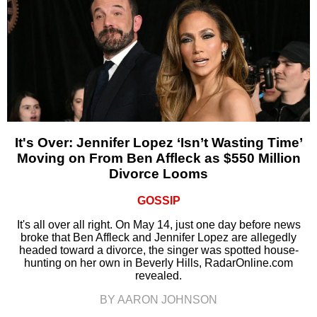
It's Over: Jennifer Lopez ‘Isn’t Wasting Time’
Moving on From Ben Affleck as $550 Million
Divorce Looms
GOSSIP
It's all over all right. On May 14, just one day before news
broke that Ben Affleck and Jennifer Lopez are allegedly
headed toward a divorce, the singer was spotted house-
hunting on her own in Beverly Hills, RadarOnline.com
revealed.
BY AARON JOHNSON