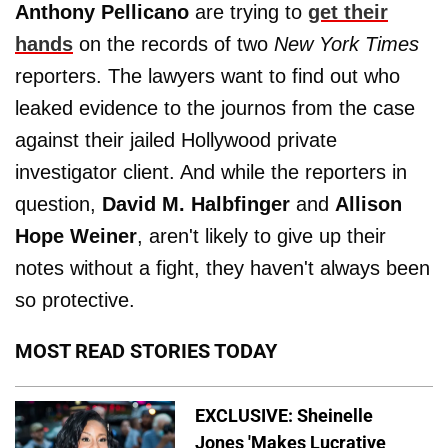
Anthony Pellicano
are trying to
get their
hands
on the records of two
New York Times
reporters. The lawyers want to find out who
leaked evidence to the journos from the case
against their jailed Hollywood private
investigator client. And while the reporters in
question,
David M. Halbfinger
and
Allison
Hope Weiner
, aren't likely to give up their
notes without a fight, they haven't always been
so protective.
MOST READ STORIES TODAY
EXCLUSIVE: Sheinelle
Jones 'Makes Lucrative