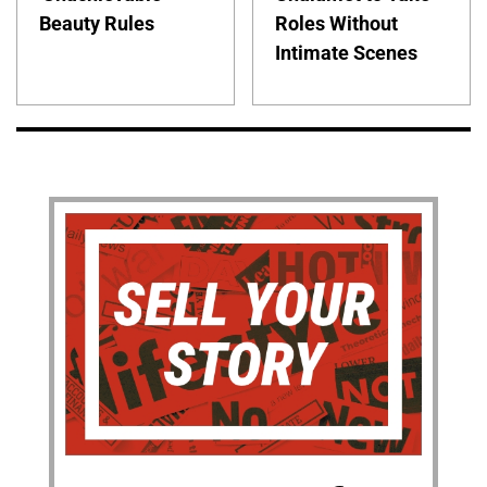
Beauty Rules
Roles Without
Intimate Scenes