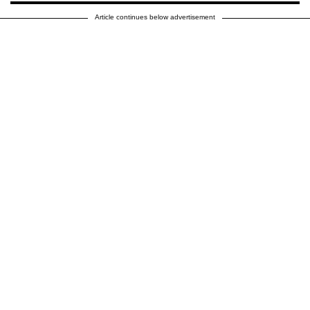
Article continues below advertisement