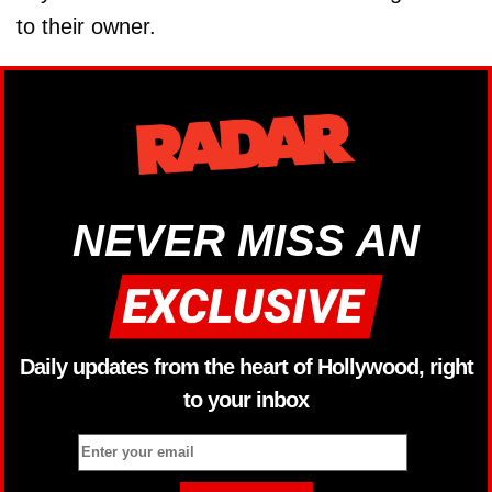
to their owner.
NEVER MISS AN
Daily updates from the heart of Hollywood, right
to your inbox