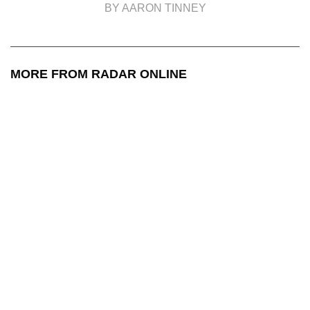
BY AARON TINNEY
MORE FROM RADAR ONLINE