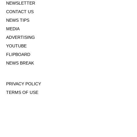
NEWSLETTER
CONTACT US
NEWS TIPS
MEDIA
ADVERTISING
YOUTUBE
FLIPBOARD
NEWS BREAK
PRIVACY POLICY
TERMS OF USE
DMCA POLICY
COOKIE POLICY
OPT-OUT OF PERSONALIZED ADS