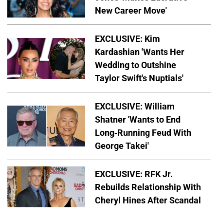
New Career Move'
EXCLUSIVE: Kim
Kardashian 'Wants Her
Wedding to Outshine
Taylor Swift's Nuptials'
EXCLUSIVE: William
Shatner 'Wants to End
Long-Running Feud With
George Takei'
EXCLUSIVE: RFK Jr.
Rebuilds Relationship With
Cheryl Hines After Scandal