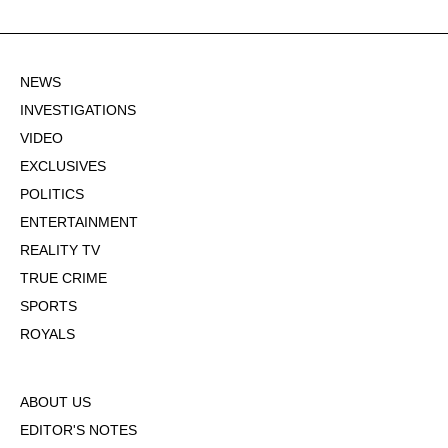
NEWS
INVESTIGATIONS
VIDEO
EXCLUSIVES
POLITICS
ENTERTAINMENT
REALITY TV
TRUE CRIME
SPORTS
ROYALS
ABOUT US
EDITOR'S NOTES