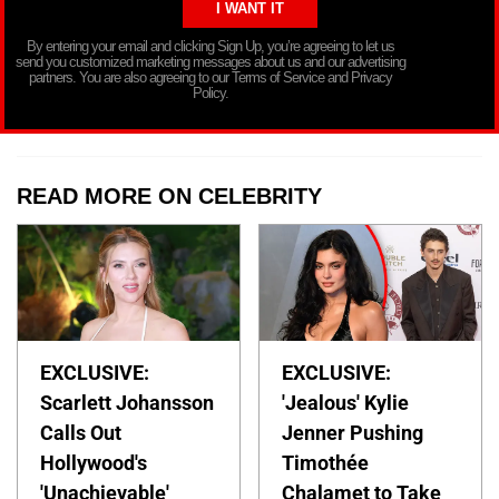
By entering your email and clicking Sign Up, you’re agreeing to let us
send you customized marketing messages about us and our advertising
partners. You are also agreeing to our Terms of Service and Privacy
Policy.
READ MORE ON CELEBRITY
EXCLUSIVE:
EXCLUSIVE:
Scarlett Johansson
'Jealous' Kylie
Calls Out
Jenner Pushing
Hollywood's
Timothée
'Unachievable'
Chalamet to Take