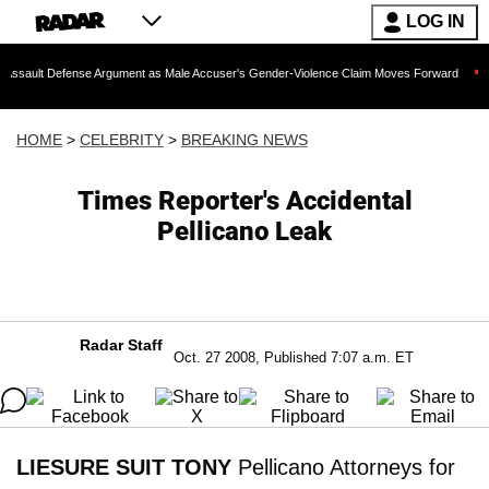
LOG IN
fense Argument as Male Accuser's Gender-Violence Claim Moves Forward
Dr. Fau
HOME
>
CELEBRITY
>
BREAKING NEWS
Times Reporter's Accidental
Pellicano Leak
Radar Staff
Oct. 27 2008, Published 7:07 a.m. ET
LIESURE SUIT TONY
Pellicano Attorneys for