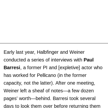
Early last year, Halbfinger and Weiner
conducted a series of interviews with
Paul
Barresi
, a former PI and [expletive] actor who
has worked for Pellicano (in the former
capacity, not the latter). After one meeting,
Weiner left a sheaf of notes—a few dozen
pages' worth—behind. Barresi took several
days to look them over before returning them