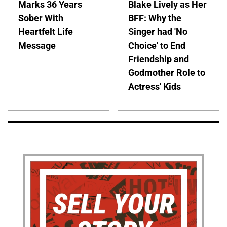
Marks 36 Years
Blake Lively as Her
Sober With
BFF: Why the
Heartfelt Life
Singer had 'No
Message
Choice' to End
Friendship and
Godmother Role to
Actress' Kids