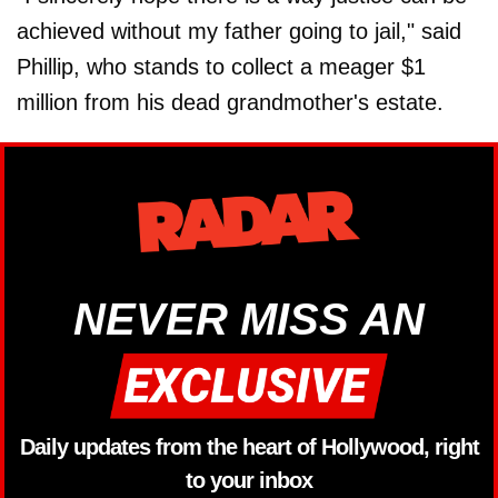
achieved without my father going to jail," said
Phillip, who stands to collect a meager $1
million from his dead grandmother's estate.
NEVER MISS AN
Daily updates from the heart of Hollywood, right
to your inbox