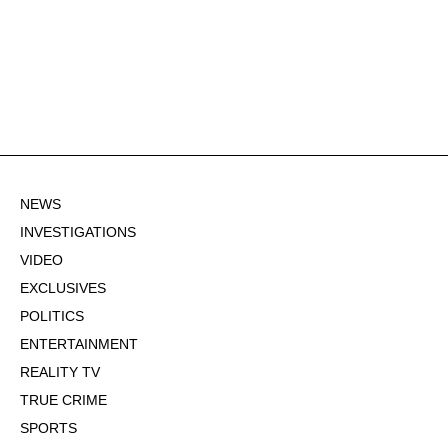
NEWS
INVESTIGATIONS
VIDEO
EXCLUSIVES
POLITICS
ENTERTAINMENT
REALITY TV
TRUE CRIME
SPORTS