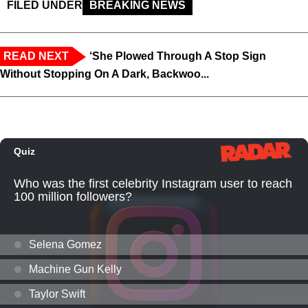
FILED UNDER
BREAKING NEWS
READ NEXT
‘She Plowed Through A Stop Sign
Without Stopping On A Dark, Backwoo...