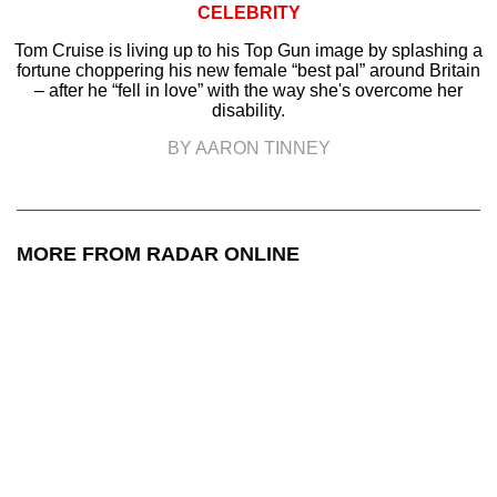
CELEBRITY
Tom Cruise is living up to his Top Gun image by splashing a
fortune choppering his new female “best pal” around Britain
– after he “fell in love” with the way she's overcome her
disability.
BY AARON TINNEY
MORE FROM RADAR ONLINE