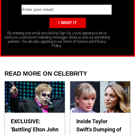
By entering your email and clicking Sign Up, you’re agreeing to let us
send you customized marketing messages about us and our advertising
partners. You are also agreeing to our Terms of Service and Privacy
Policy.
READ MORE ON CELEBRITY
EXCLUSIVE:
Inside Taylor
'Battling' Elton John
Swift's Dumping of