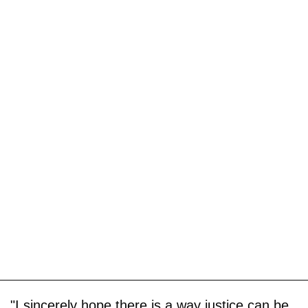
"I sincerely hope there is a way justice can be