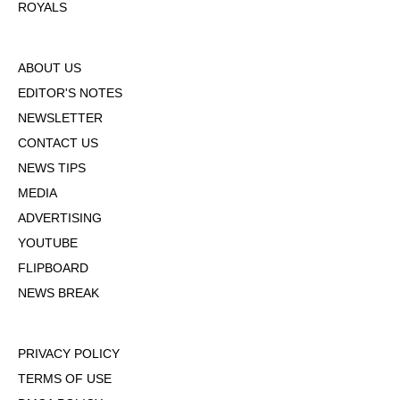
ROYALS
ABOUT US
EDITOR'S NOTES
NEWSLETTER
CONTACT US
NEWS TIPS
MEDIA
ADVERTISING
YOUTUBE
FLIPBOARD
NEWS BREAK
PRIVACY POLICY
TERMS OF USE