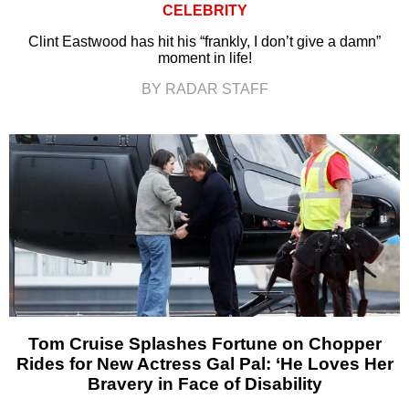
CELEBRITY
Clint Eastwood has hit his “frankly, I don’t give a damn”
moment in life!
BY RADAR STAFF
Tom Cruise Splashes Fortune on Chopper
Rides for New Actress Gal Pal: ‘He Loves Her
Bravery in Face of Disability