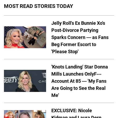
MOST READ STORIES TODAY
Jelly Roll's Ex Bunnie Xo's
Post-Divorce Partying
Sparks Concern — as Fans
Beg Former Escort to
'Please Stop'
'Knots Landing' Star Donna
Mills Launches OnlyF---
Account At 85 — 'My Fans
Are Going to See the Real
Me'
EXCLUSIVE: Nicole
Kidman and Laura Dern