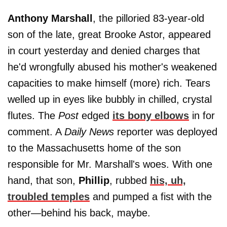
Anthony Marshall
, the pilloried 83-year-old
son of the late, great Brooke Astor, appeared
in court yesterday and denied charges that
he'd wrongfully abused his mother's weakened
capacities to make himself (more) rich. Tears
welled up in eyes like bubbly in chilled, crystal
flutes. The
Post
edged
its bony elbows
in for
comment. A
Daily News
reporter was deployed
to the Massachusetts home of the son
responsible for Mr. Marshall's woes. With one
hand, that son,
Phillip
, rubbed
his, uh,
troubled temples
and pumped a fist with the
other—behind his back, maybe.