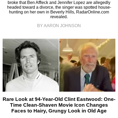
broke that Ben Affleck and Jennifer Lopez are allegedly
headed toward a divorce, the singer was spotted house-
hunting on her own in Beverly Hills, RadarOnline.com
revealed.
BY AARON JOHNSON
Rare Look at 94-Year-Old Clint Eastwood: One-
Time Clean-Shaven Movie Icon Changes
Faces to Hairy, Grungy Look in Old Age