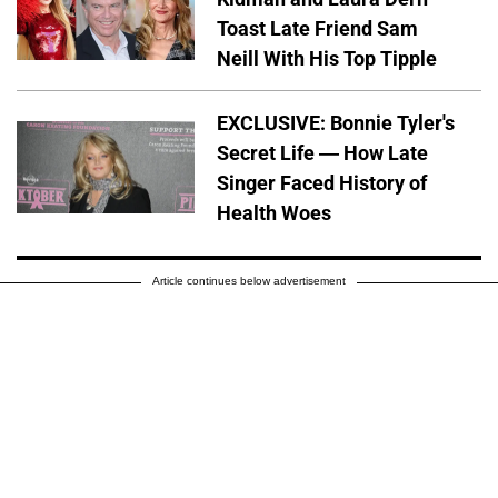
Toast Late Friend Sam
Neill With His Top Tipple
EXCLUSIVE: Bonnie Tyler's
Secret Life — How Late
Singer Faced History of
Health Woes
Article continues below advertisement