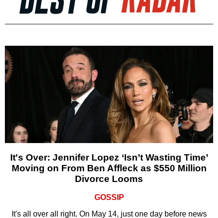
It's Over: Jennifer Lopez ‘Isn’t Wasting Time’
Moving on From Ben Affleck as $550 Million
Divorce Looms
GOSSIP
It's all over all right. On May 14, just one day before news