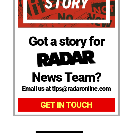
Got a story for
News Team?
Email us at tips@radaronline.com
GET IN TOUCH