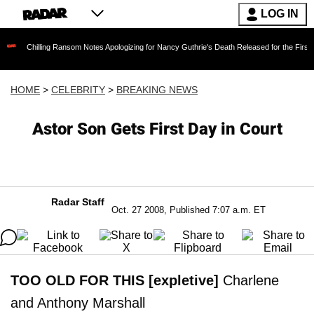
LOG IN
ling Ransom Notes Apologizing for Nancy Guthrie's Death Released for the First Time 6 Mont
HOME
>
CELEBRITY
>
BREAKING NEWS
Astor Son Gets First Day in Court
Radar Staff
Oct. 27 2008, Published 7:07 a.m. ET
TOO OLD FOR THIS [expletive]
Charlene
and Anthony Marshall