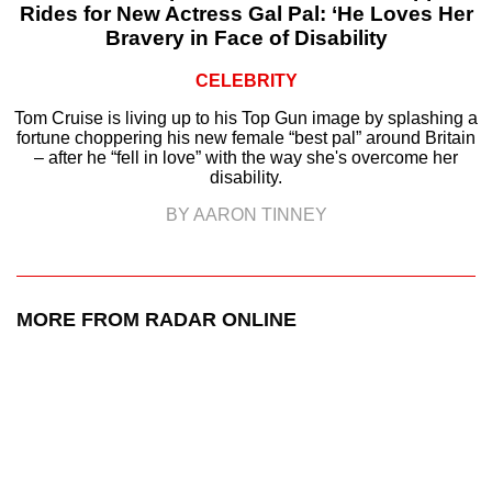
Rides for New Actress Gal Pal: ‘He Loves Her
Bravery in Face of Disability
CELEBRITY
Tom Cruise is living up to his Top Gun image by splashing a
fortune choppering his new female “best pal” around Britain
– after he “fell in love” with the way she's overcome her
disability.
BY AARON TINNEY
MORE FROM RADAR ONLINE