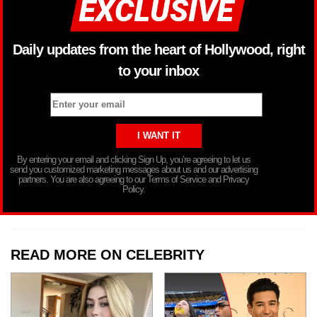
Daily updates from the heart of Hollywood, right
to your inbox
By entering your email and clicking Sign Up, you’re agreeing to let us
send you customized marketing messages about us and our advertising
partners. You are also agreeing to our Terms of Service and Privacy
Policy.
READ MORE ON CELEBRITY