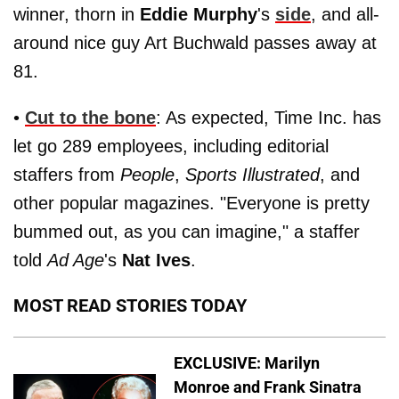
winner, thorn in
Eddie Murphy
's
side
, and all-
around nice guy Art Buchwald passes away at
81.
•
Cut to the bone
: As expected, Time Inc. has
let go 289 employees, including editorial
staffers from
People
,
Sports Illustrated
, and
other popular magazines. "Everyone is pretty
bummed out, as you can imagine," a staffer
told
Ad Age
's
Nat Ives
.
MOST READ STORIES TODAY
EXCLUSIVE: Marilyn
Monroe and Frank Sinatra