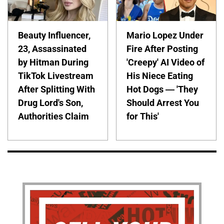
Beauty Influencer,
Mario Lopez Under
23, Assassinated
Fire After Posting
by Hitman During
'Creepy' AI Video of
TikTok Livestream
His Niece Eating
After Splitting With
Hot Dogs — 'They
Drug Lord's Son,
Should Arrest You
Authorities Claim
for This'