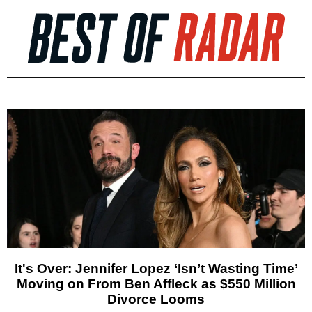
It's Over: Jennifer Lopez ‘Isn’t Wasting Time’
Moving on From Ben Affleck as $550 Million
Divorce Looms