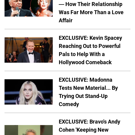
— How Their Relationship
Was Far More Than a Love
Affair
EXCLUSIVE: Kevin Spacey
Reaching Out to Powerful
Pals to Help With a
Hollywood Comeback
EXCLUSIVE: Madonna
Tests New Material... By
Trying Out Stand-Up
Comedy
EXCLUSIVE: Bravo's Andy
Cohen 'Keeping New