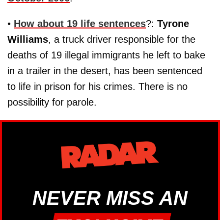
•
How about 19 life sentences
?:
Tyrone
Williams
, a truck driver responsible for the
deaths of 19 illegal immigrants he left to bake
in a trailer in the desert, has been sentenced
to life in prison for his crimes. There is no
possibility for parole.
NEVER MISS AN