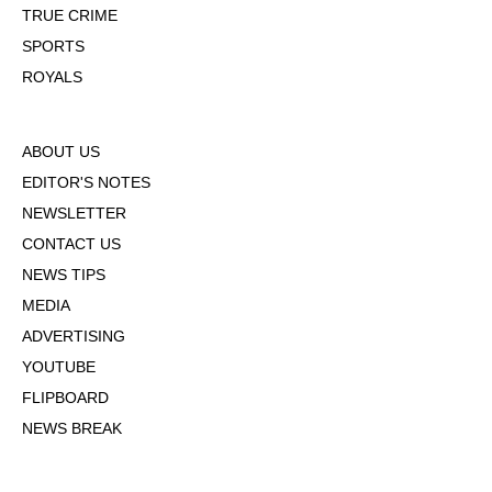
TRUE CRIME
SPORTS
ROYALS
ABOUT US
EDITOR'S NOTES
NEWSLETTER
CONTACT US
NEWS TIPS
MEDIA
ADVERTISING
YOUTUBE
FLIPBOARD
NEWS BREAK