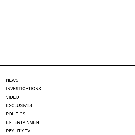
NEWS
INVESTIGATIONS
VIDEO
EXCLUSIVES
POLITICS
ENTERTAINMENT
REALITY TV