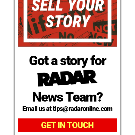
Got a story for
News Team?
Email us at tips@radaronline.com
GET IN TOUCH