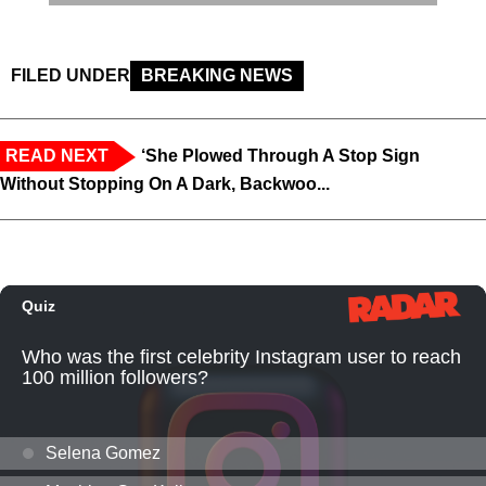
FILED UNDER
BREAKING NEWS
READ NEXT
‘She Plowed Through A Stop Sign
Without Stopping On A Dark, Backwoo...