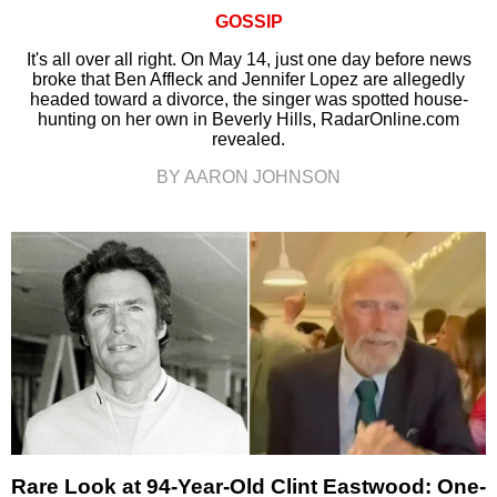
GOSSIP
It's all over all right. On May 14, just one day before news
broke that Ben Affleck and Jennifer Lopez are allegedly
headed toward a divorce, the singer was spotted house-
hunting on her own in Beverly Hills, RadarOnline.com
revealed.
BY AARON JOHNSON
Rare Look at 94-Year-Old Clint Eastwood: One-