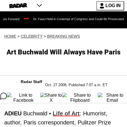
LOG IN
rd
Dr. Fauci Held in Contempt of Congress and Could Be Prosecuted After Invokin
HOME
>
CELEBRITY
>
BREAKING NEWS
Art Buchwald Will Always Have Paris
Radar Staff
Oct. 27 2008, Published 7:07 a.m. ET
ADIEU
Buchwald •
Life of Art
: Humorist,
author, Paris correspondent, Pulitzer Prize