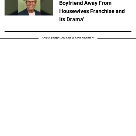
Boyfriend Away From
Housewives Franchise and
Its Drama'
Article continues below advertisement