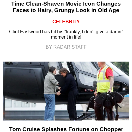
Time Clean-Shaven Movie Icon Changes
Faces to Hairy, Grungy Look in Old Age
CELEBRITY
Clint Eastwood has hit his “frankly, I don’t give a damn”
moment in life!
BY RADAR STAFF
Tom Cruise Splashes Fortune on Chopper