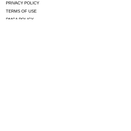
PRIVACY POLICY
TERMS OF USE
DMCA POLICY
COOKIE POLICY
OPT-OUT OF PERSONALIZED ADS