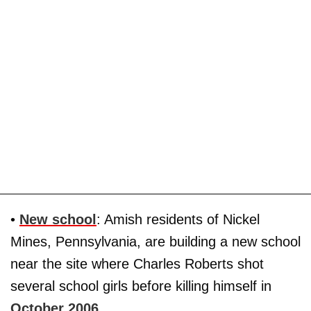
•
New school
: Amish residents of Nickel
Mines, Pennsylvania, are building a new school
near the site where Charles Roberts shot
several school girls before killing himself in
October 2006
.