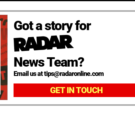
Got a story for
News Team?
Email us at tips@radaronline.com
GET IN TOUCH