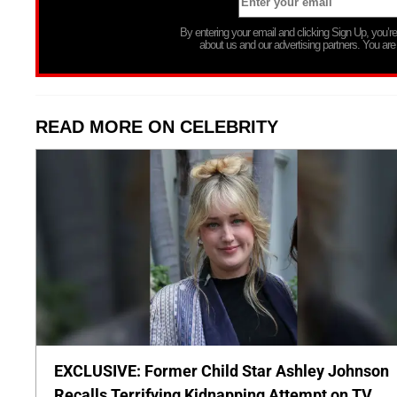
By entering your email and clicking Sign Up, you’
about us and our advertising partners. You are
READ MORE ON CELEBRITY
EXCLUSIVE: Former Child Star Ashley Johnson
Recalls Terrifying Kidnapping Attempt on TV