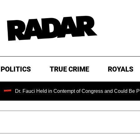
POLITICS
TRUE CRIME
ROYALS
. Fauci Held in Contempt of Congress and Could Be Prosecuted