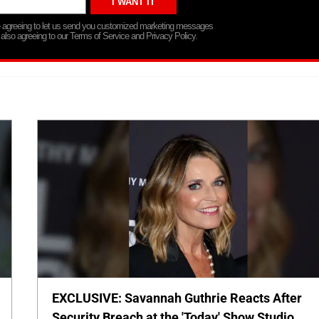
re agreeing to let us send you customized marketing messages
 also agreeing to our Terms of Service and Privacy Policy.
EXCLUSIVE: Savannah Guthrie Reacts After
Security Breach at the 'Today' Show Studio