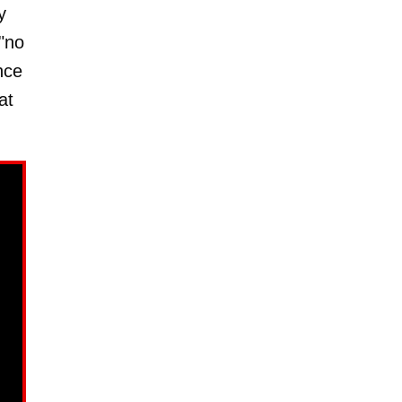
y
"no
nce
at