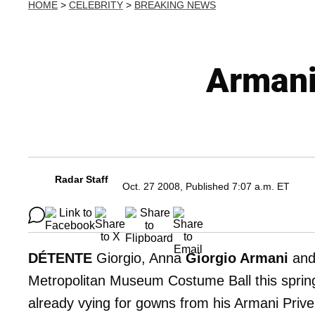
HOME
>
CELEBRITY
>
BREAKING NEWS
Armani
Radar Staff
Oct. 27 2008, Published 7:07 a.m. ET
DÉTENTE
Giorgio, Anna
Giorgio Armani
an
Metropolitan Museum Costume Ball this spring
already vying for gowns from his Armani Prive