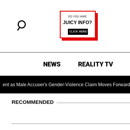
NEWS
REALITY TV
ale Accuser's Gender-Violence Claim Moves Forward
Dr
RECOMMENDED