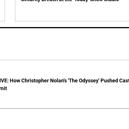
VE: How Christopher Nolan's 'The Odyssey' Pushed Cas
imit