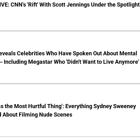
E: CNN's 'Rift' With Scott Jennings Under the Spotlight
eveals Celebrities Who Have Spoken Out About Mental
 Including Megastar Who 'Didn't Want to Live Anymore'
s the Most Hurtful Thing': Everything Sydney Sweeney
d About Filming Nude Scenes