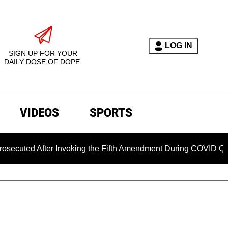
LOG IN
SIGN UP FOR YOUR
DAILY DOSE OF DOPE.
VIDEOS
SPORTS
 After Invoking the Fifth Amendment During COVID Questioning