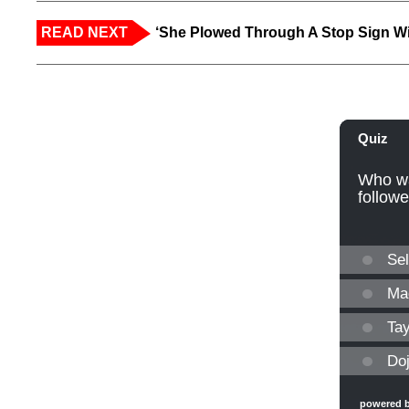
READ NEXT
‘She Plowed Through A Stop Sign Wi