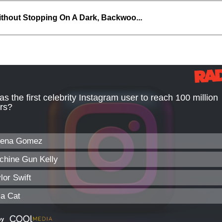
thout Stopping On A Dark, Backwoo...