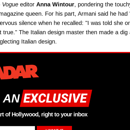
o
Vogue
editor
Anna Wintour
, pondering the touch
 magazine queen. For his part, Armani said he had 
ervous silence when he recalled: "I was told she o
ot true." The Italian design master then made a dig 
ecting Italian design.
 AN
rt of Hollywood, right to your inbox