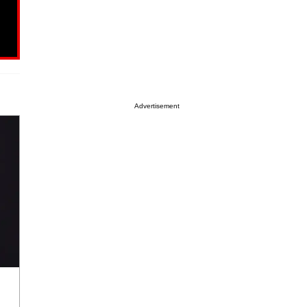
Advertisement