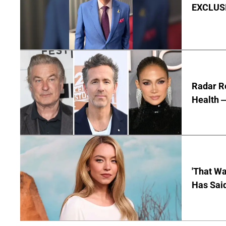
EXCLUSIV
Radar R
Health —
'That Wa
Has Sai