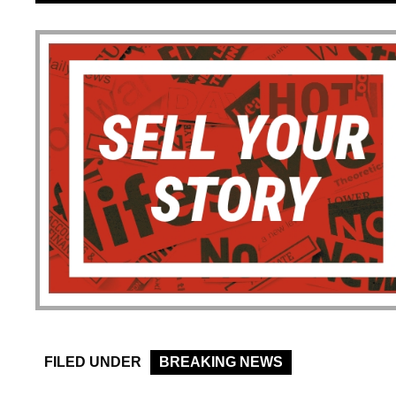
FILED UNDER
BREAKING NEWS