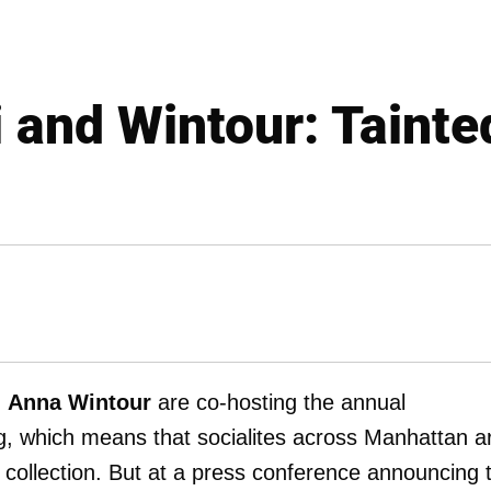
 and Wintour: Tainte
d
Anna Wintour
are co-hosting the annual
, which means that socialites across Manhattan a
 collection. But at a press conference announcing 