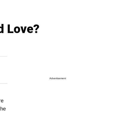
d Love?
Advertisement
re
the