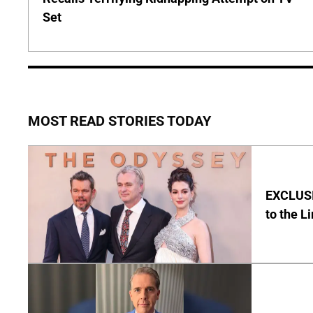
Set
MOST READ STORIES TODAY
EXCLUSI
to the L