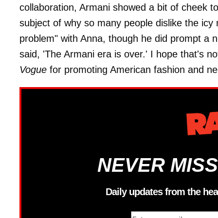
collaboration, Armani showed a bit of cheek t
subject of why so many people dislike the icy
problem" with Anna, though he did prompt a n
said, 'The Armani era is over.' I hope that's n
Vogue
for promoting American fashion and negl
NEVER MISS
Daily updates from the hea