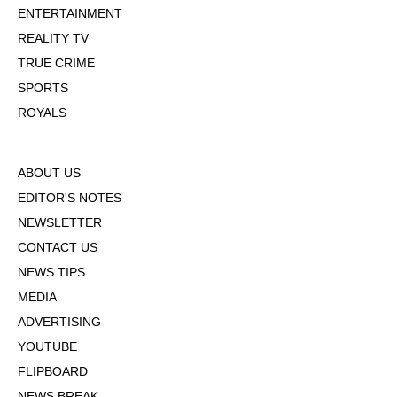
ENTERTAINMENT
REALITY TV
TRUE CRIME
SPORTS
ROYALS
ABOUT US
EDITOR'S NOTES
NEWSLETTER
CONTACT US
NEWS TIPS
MEDIA
ADVERTISING
YOUTUBE
FLIPBOARD
NEWS BREAK