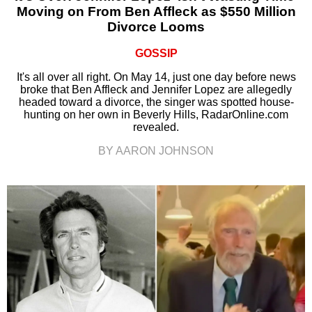
Moving on From Ben Affleck as $550 Million
Divorce Looms
GOSSIP
It's all over all right. On May 14, just one day before news
broke that Ben Affleck and Jennifer Lopez are allegedly
headed toward a divorce, the singer was spotted house-
hunting on her own in Beverly Hills, RadarOnline.com
revealed.
BY AARON JOHNSON