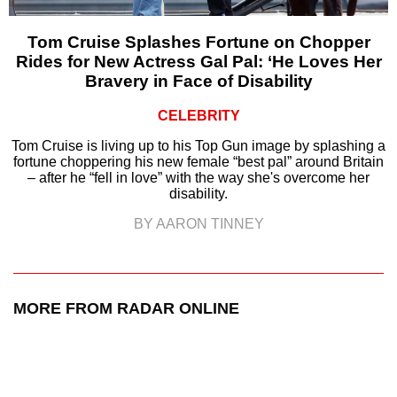
Tom Cruise Splashes Fortune on Chopper
Rides for New Actress Gal Pal: ‘He Loves Her
Bravery in Face of Disability
CELEBRITY
Tom Cruise is living up to his Top Gun image by splashing a
fortune choppering his new female “best pal” around Britain
– after he “fell in love” with the way she's overcome her
disability.
BY AARON TINNEY
MORE FROM RADAR ONLINE