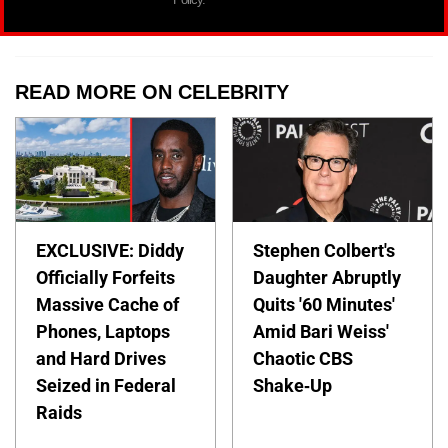
READ MORE ON CELEBRITY
EXCLUSIVE: Diddy
Stephen Colbert's
Officially Forfeits
Daughter Abruptly
Massive Cache of
Quits '60 Minutes'
Phones, Laptops
Amid Bari Weiss'
and Hard Drives
Chaotic CBS
Seized in Federal
Shake-Up
Raids