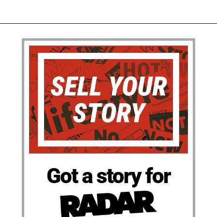
Got a story for