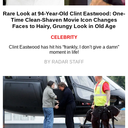
Rare Look at 94-Year-Old Clint Eastwood: One-
Time Clean-Shaven Movie Icon Changes
Faces to Hairy, Grungy Look in Old Age
CELEBRITY
Clint Eastwood has hit his “frankly, I don’t give a damn”
moment in life!
BY RADAR STAFF