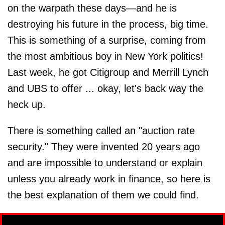
on the warpath these days—and he is
destroying his future in the process, big time.
This is something of a surprise, coming from
the most ambitious boy in New York politics!
Last week, he got Citigroup and Merrill Lynch
and UBS to offer ... okay, let's back way the
heck up.
There is something called an "auction rate
security." They were invented 20 years ago
and are impossible to understand or explain
unless you already work in finance, so here is
the best explanation of them we could find.