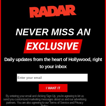
NEVER MISS AN
Daily updates from the heart of Hollywood, right
to your inbox
By entering your email and clicking Sign Up, you’re agreeing to let us
send you customized marketing messages about us and our advertising
partners. You are also agreeing to our Terms of Service and Privacy
Policy.