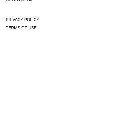
PRIVACY POLICY
TERMS OF USE
DMCA POLICY
COOKIE POLICY
OPT-OUT OF PERSONALIZED ADS