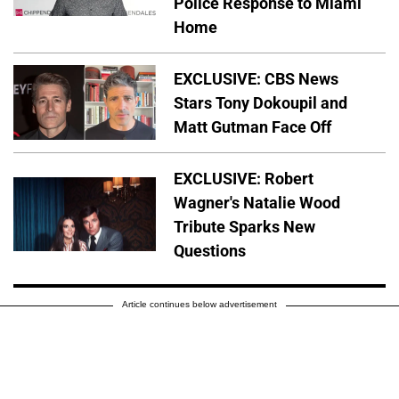
Police Response to Miami
Home
EXCLUSIVE: CBS News
Stars Tony Dokoupil and
Matt Gutman Face Off
EXCLUSIVE: Robert
Wagner's Natalie Wood
Tribute Sparks New
Questions
Article continues below advertisement