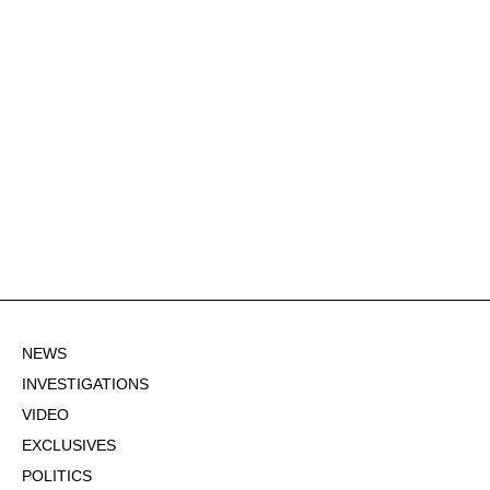
NEWS
INVESTIGATIONS
VIDEO
EXCLUSIVES
POLITICS