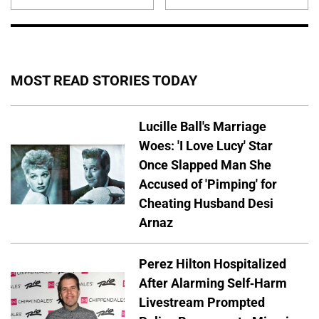
MOST READ STORIES TODAY
Lucille Ball's Marriage
Woes: 'I Love Lucy' Star
Once Slapped Man She
Accused of 'Pimping' for
Cheating Husband Desi
Arnaz
Perez Hilton Hospitalized
After Alarming Self-Harm
Livestream Prompted