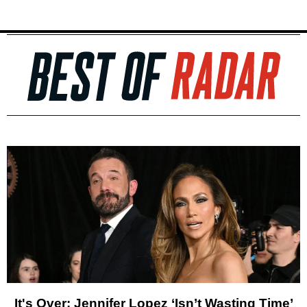
It's Over: Jennifer Lopez ‘Isn’t Wasting Time’