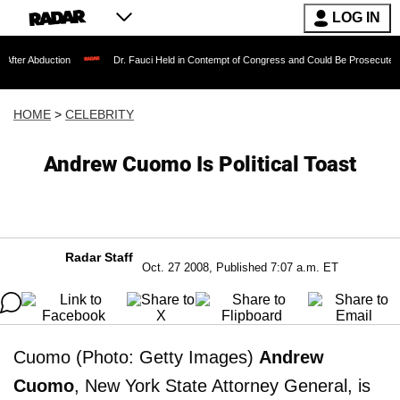
LOG IN
ction
Dr. Fauci Held in Contempt of Congress and Could Be Prosecuted After Invok
HOME
>
CELEBRITY
Andrew Cuomo Is Political Toast
Radar Staff
Oct. 27 2008, Published 7:07 a.m. ET
Cuomo (Photo: Getty Images)
Andrew
Cuomo
, New York State Attorney General, is