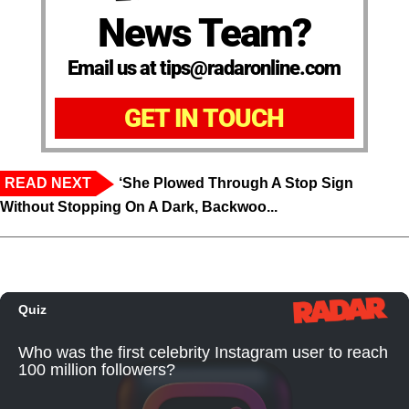
News Team?
Email us at tips@radaronline.com
GET IN TOUCH
READ NEXT
‘She Plowed Through A Stop Sign
Without Stopping On A Dark, Backwoo...