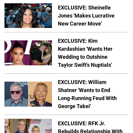
EXCLUSIVE: Sheinelle
Jones 'Makes Lucrative
New Career Move'
EXCLUSIVE: Kim
Kardashian 'Wants Her
Wedding to Outshine
Taylor Swift's Nuptials'
EXCLUSIVE: William
Shatner 'Wants to End
Long-Running Feud With
George Takei'
EXCLUSIVE: RFK Jr.
Rebuilds Relationship With