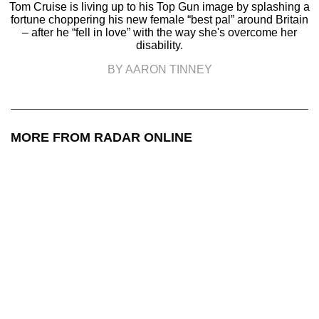
Tom Cruise is living up to his Top Gun image by splashing a
fortune choppering his new female “best pal” around Britain
– after he “fell in love” with the way she's overcome her
disability.
BY AARON TINNEY
MORE FROM RADAR ONLINE