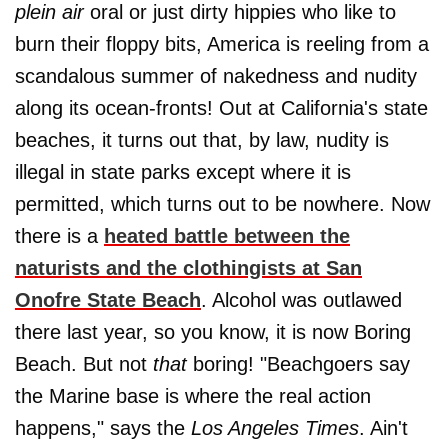
plein air
oral or just dirty hippies who like to
burn their floppy bits, America is reeling from a
scandalous summer of nakedness and nudity
along its ocean-fronts! Out at California's state
beaches, it turns out that, by law, nudity is
illegal in state parks except where it is
permitted, which turns out to be nowhere. Now
there is a
heated battle between the
naturists and the clothingists at San
Onofre State Beach
. Alcohol was outlawed
there last year, so you know, it is now Boring
Beach. But not
that
boring! "Beachgoers say
the Marine base is where the real action
happens," says the
Los Angeles Times
. Ain't