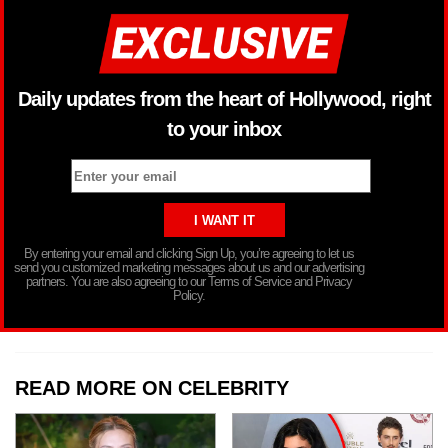
Daily updates from the heart of Hollywood, right
to your inbox
By entering your email and clicking Sign Up, you’re agreeing to let us
send you customized marketing messages about us and our advertising
partners. You are also agreeing to our Terms of Service and Privacy
Policy.
READ MORE ON CELEBRITY