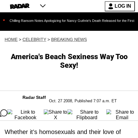
LOG IN
ing Ransom Notes Apologizing for Nancy Guthrie's Death Released for the First Time 6 Month
HOME
>
CELEBRITY
>
BREAKING NEWS
America's Beach Sexiness Way Too
Sexy!
Radar Staff
Oct. 27 2008, Published 7:07 a.m. ET
Whether it's homosexuals and their love of