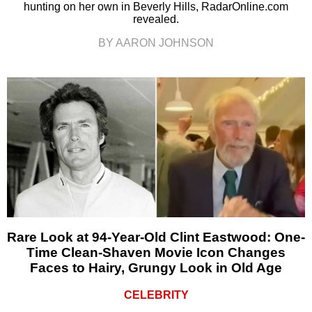
hunting on her own in Beverly Hills, RadarOnline.com
revealed.
BY AARON JOHNSON
Rare Look at 94-Year-Old Clint Eastwood: One-
Time Clean-Shaven Movie Icon Changes
Faces to Hairy, Grungy Look in Old Age
CELEBRITY