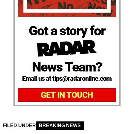
Got a story for
News Team?
Email us at tips@radaronline.com
GET IN TOUCH
FILED UNDER
BREAKING NEWS