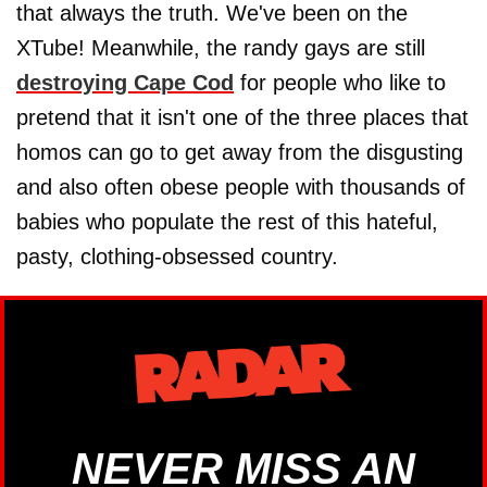
that always the truth. We've been on the
XTube! Meanwhile, the randy gays are still
destroying Cape Cod
for people who like to
pretend that it isn't one of the three places that
homos can go to get away from the disgusting
and also often obese people with thousands of
babies who populate the rest of this hateful,
pasty, clothing-obsessed country.
NEVER MISS AN