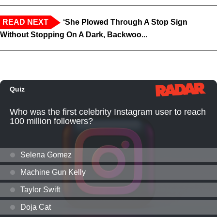
READ NEXT
‘She Plowed Through A Stop Sign
Without Stopping On A Dark, Backwoo...