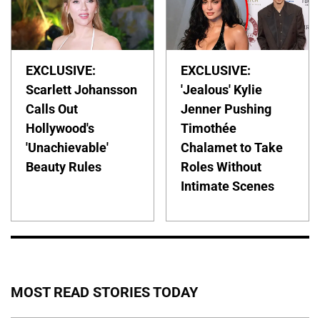
EXCLUSIVE:
EXCLUSIVE:
Scarlett Johansson
'Jealous' Kylie
Calls Out
Jenner Pushing
Hollywood's
Timothée
'Unachievable'
Chalamet to Take
Beauty Rules
Roles Without
Intimate Scenes
MOST READ STORIES TODAY