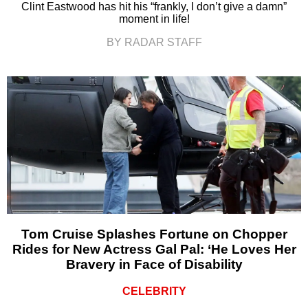
Clint Eastwood has hit his “frankly, I don’t give a damn”
moment in life!
BY RADAR STAFF
Tom Cruise Splashes Fortune on Chopper
Rides for New Actress Gal Pal: ‘He Loves Her
Bravery in Face of Disability
CELEBRITY