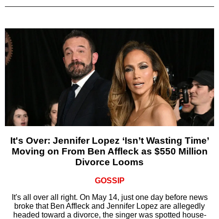
It's Over: Jennifer Lopez ‘Isn’t Wasting Time’
Moving on From Ben Affleck as $550 Million
Divorce Looms
GOSSIP
It's all over all right. On May 14, just one day before news
broke that Ben Affleck and Jennifer Lopez are allegedly
headed toward a divorce, the singer was spotted house-