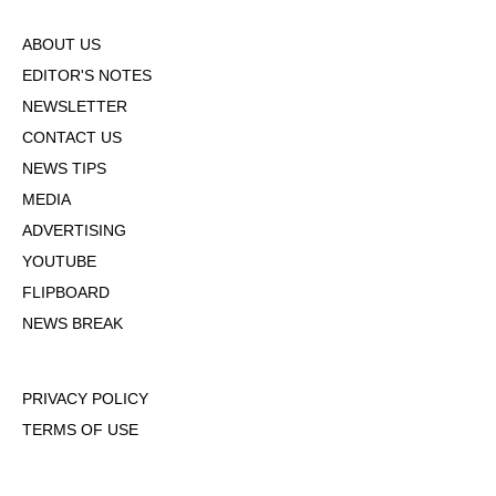
ABOUT US
EDITOR'S NOTES
NEWSLETTER
CONTACT US
NEWS TIPS
MEDIA
ADVERTISING
YOUTUBE
FLIPBOARD
NEWS BREAK
PRIVACY POLICY
TERMS OF USE
DMCA POLICY
COOKIE POLICY