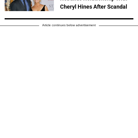
Cheryl Hines After Scandal
Article continues below advertisement