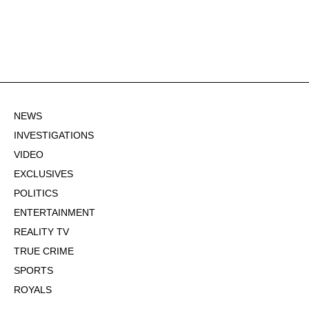
NEWS
INVESTIGATIONS
VIDEO
EXCLUSIVES
POLITICS
ENTERTAINMENT
REALITY TV
TRUE CRIME
SPORTS
ROYALS