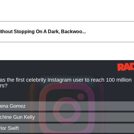
thout Stopping On A Dark, Backwoo...