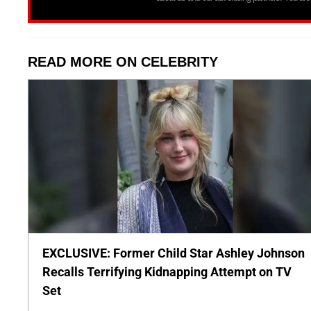
READ MORE ON CELEBRITY
EXCLUSIVE: Former Child Star Ashley Johnson
Recalls Terrifying Kidnapping Attempt on TV
Set