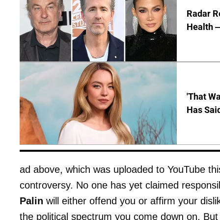
Radar R
Health —
'That Wa
Has Sai
ad above, which was uploaded to YouTube this
controversy. No one has yet claimed responsibil
Palin
will either offend you or affirm your dis
the political spectrum you come down on. But t