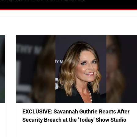
EXCLUSIVE: Savannah Guthrie Reacts After
Security Breach at the 'Today' Show Studio