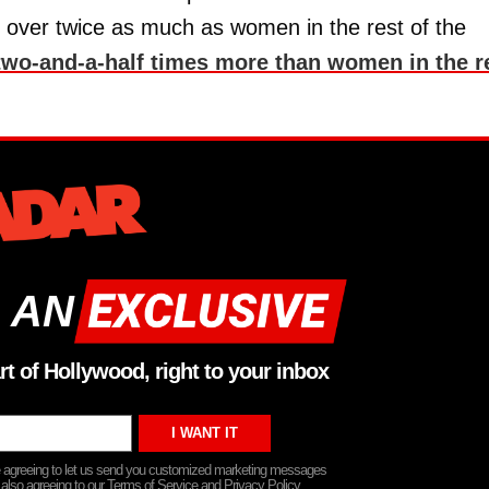
d over twice as much as women in the rest of the
two-and-a-half times more than women in the r
 AN
rt of Hollywood, right to your inbox
re agreeing to let us send you customized marketing messages
 also agreeing to our Terms of Service and Privacy Policy.