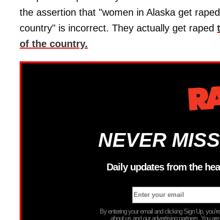
the assertion that "women in Alaska get rape
country" is incorrect. They actually get raped
of the country.
NEVER MISS
Daily updates from the hea
By entering your email and clicking Sign Up, you’
about us and our advertising partners. You are