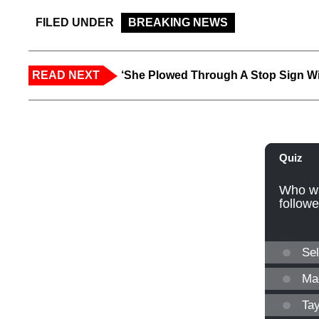
FILED UNDER
BREAKING NEWS
READ NEXT
‘She Plowed Through A Stop Sign Wi