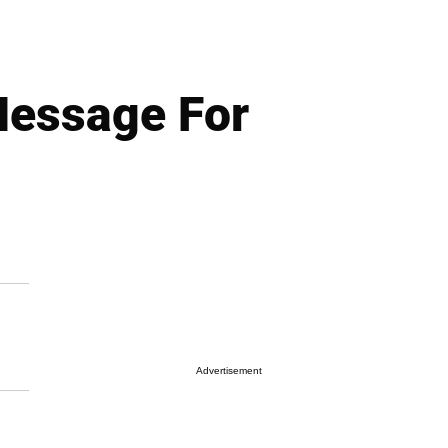
Message For
Advertisement