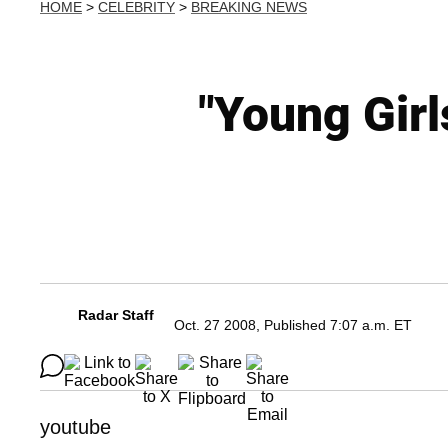
HOME
>
CELEBRITY
>
BREAKING NEWS
"Young Gir
Radar Staff
Oct. 27 2008, Published 7:07 a.m. ET
youtube