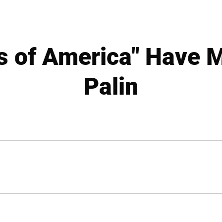
ls of America" Have 
Palin