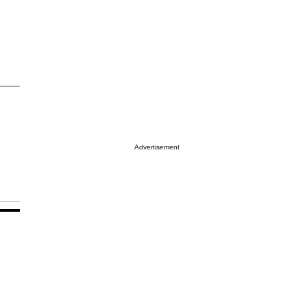
Advertisement