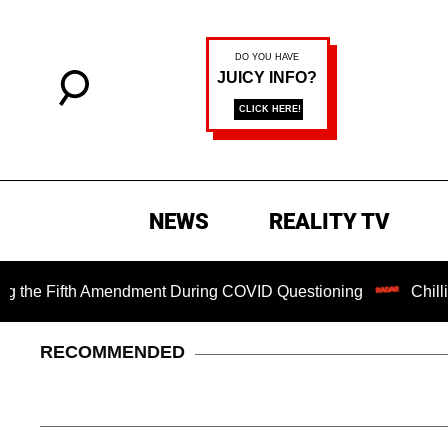
NEWS
REALITY TV
Fifth Amendment During COVID Questioning
Chilling Rans
RECOMMENDED