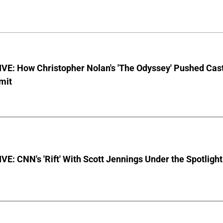
VE: How Christopher Nolan's 'The Odyssey' Pushed Cas
imit
E: CNN's 'Rift' With Scott Jennings Under the Spotlight