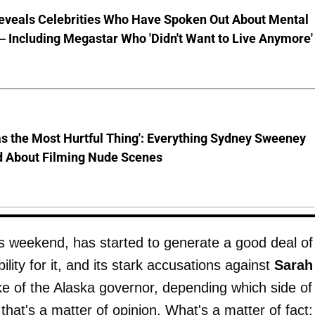
eveals Celebrities Who Have Spoken Out About Mental
 Including Megastar Who 'Didn't Want to Live Anymore'
s the Most Hurtful Thing': Everything Sydney Sweeney
d About Filming Nude Scenes
 weekend, has started to generate a good deal of
ity for it, and its stark accusations against
Sarah
like of the Alaska governor, depending which side of
hat's a matter of opinion. What's a matter of fact: