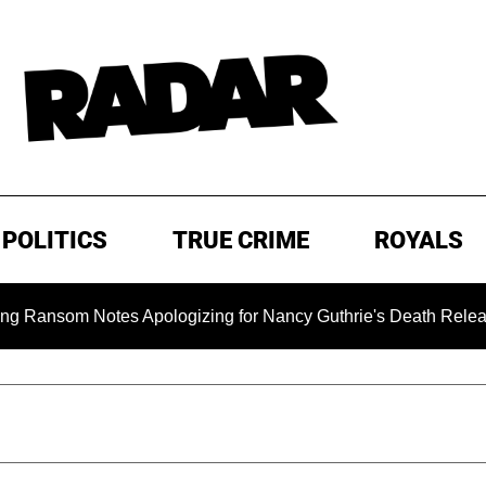
POLITICS
TRUE CRIME
ROYALS
om Notes Apologizing for Nancy Guthrie's Death Released for th