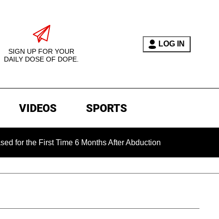
LOG IN
SIGN UP FOR YOUR
DAILY DOSE OF DOPE.
VIDEOS
SPORTS
e First Time 6 Months After Abduction