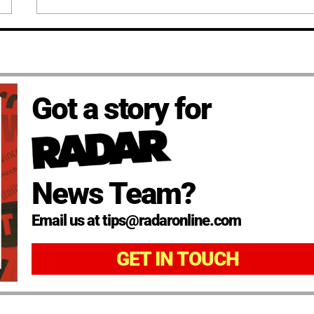
Got a story for
News Team?
Email us at tips@radaronline.com
GET IN TOUCH