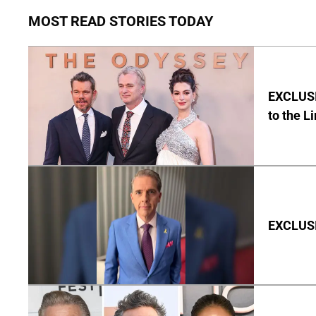
MOST READ STORIES TODAY
EXCLUSI
to the L
EXCLUSIV