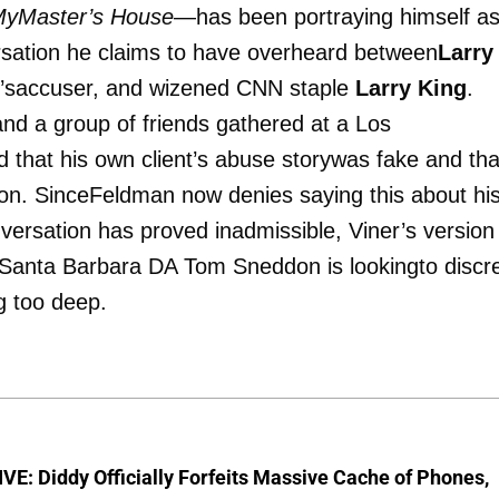
MyMaster’s House
—has been portraying himself as
rsation he claims to have overheard between
Larry
n’saccuser, and wizened CNN staple
Larry King
.
nd a group of friends gathered at a Los
d that his own client’s abuse storywas fake and tha
on. SinceFeldman now denies saying this about hi
nversation has proved inadmissible, Viner’s version
f Santa Barbara DA Tom Sneddon is lookingto discre
g too deep.
E: Diddy Officially Forfeits Massive Cache of Phones,