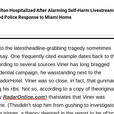
lton Hospitalized After Alarming Self-Harm Livestream
d Police Response to Miami Home
, to the latestheadline-grabbing tragedy sometimes
s say. One frequently cited example dates back to t
rding to several sources Viner has long bragged
idential campaign, he wasstanding next to the
dorHotel. Viner was so close, in fact, that gunma
 his ribs. Not so, according to a copy of theorigina
by
RadarOnline.com
) thatstates that Viner was
. (Thisdidn’t stop him from gushing to investigato
e trigger, a theory deemed in the report to be of“n