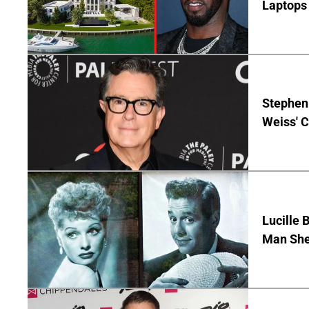
Laptops 
Stephen 
Weiss' 
Lucille 
Man She