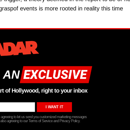
raspof events is more rooted in reality this time
 AN
rt of Hollywood, right to your inbox
re agreeing to let us send you customized marketing messages
 also agreeing to our Terms of Service and Privacy Policy.