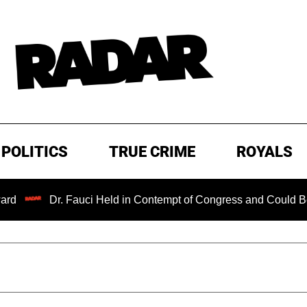
POLITICS
TRUE CRIME
ROYALS
Dr. Fauci Held in Contempt of Congress and Could Be Prose