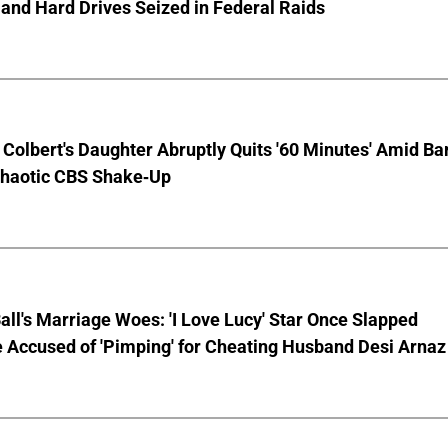
and Hard Drives Seized in Federal Raids
Colbert's Daughter Abruptly Quits '60 Minutes' Amid Bar
Chaotic CBS Shake-Up
Ball's Marriage Woes: 'I Love Lucy' Star Once Slapped
 Accused of 'Pimping' for Cheating Husband Desi Arnaz