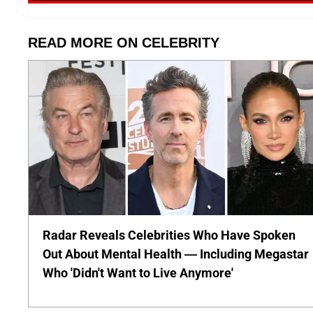
READ MORE ON CELEBRITY
Radar Reveals Celebrities Who Have Spoken
Out About Mental Health — Including Megastar
Who 'Didn't Want to Live Anymore'