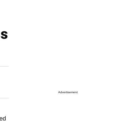
ss
Advertisement
ted