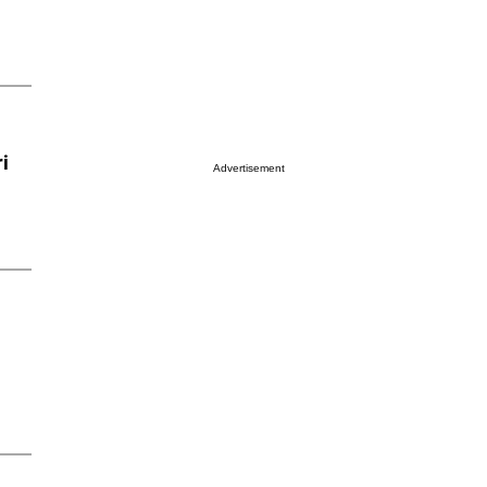
i
Advertisement