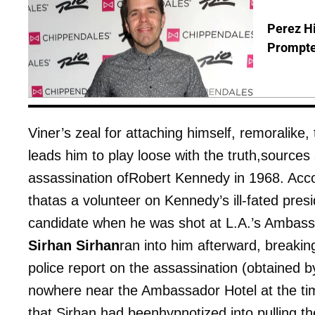
Perez Hi
Prompte
Viner’s zeal for attaching himself, remoralike
leads him to play loose with the truth,source
assassination ofRobert Kennedy in 1968. Acco
thatas a volunteer on Kennedy’s ill-fated pres
candidate when he was shot at L.A.’s Ambassa
Sirhan Sirhan
ran into him afterward, breaking
police report on the assassination (obtained 
nowhere near the Ambassador Hotel at the time
that Sirhan had beenhypnotized into pulling th