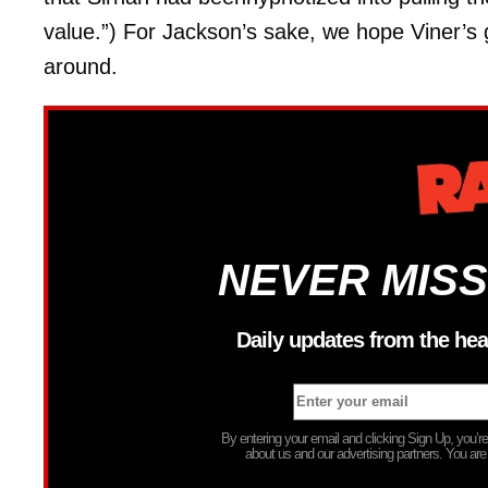
value.”) For Jackson’s sake, we hope Viner’s g
around.
NEVER MISS
Daily updates from the hea
By entering your email and clicking Sign Up, you’
about us and our advertising partners. You are