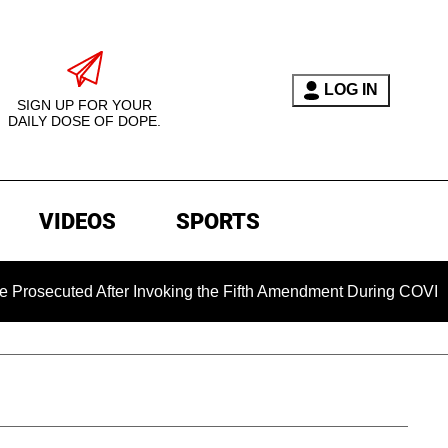
LOG IN
SIGN UP FOR YOUR
DAILY DOSE OF DOPE.
VIDEOS
SPORTS
cuted After Invoking the Fifth Amendment During COVID Questi