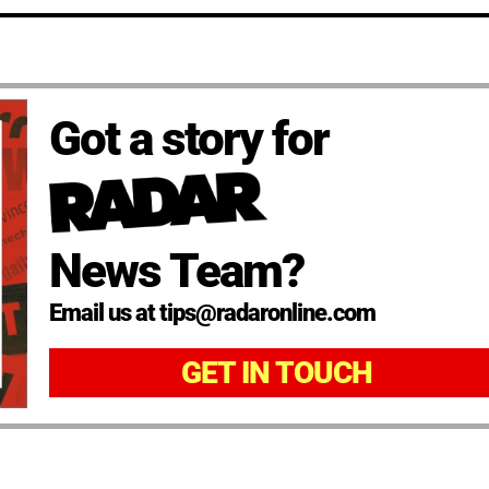
Got a story for
News Team?
Email us at tips@radaronline.com
GET IN TOUCH