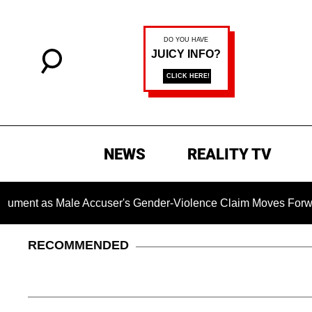
NEWS
REALITY TV
as Male Accuser's Gender-Violence Claim Moves Forward
RECOMMENDED