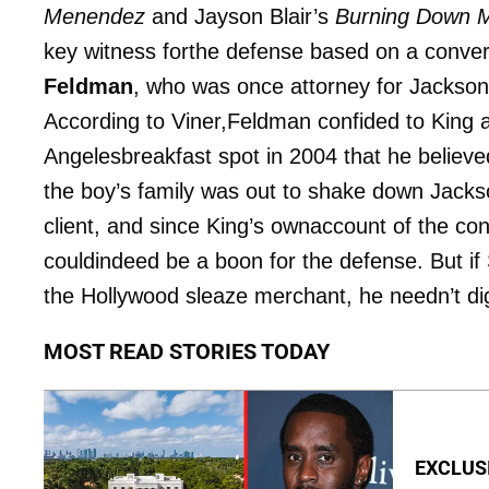
Menendez
and Jayson Blair’s
Burning Down 
key witness forthe defense based on a conve
Feldman
, who was once attorney for Jackso
According to Viner,Feldman confided to King a
Angelesbreakfast spot in 2004 that he believe
the boy’s family was out to shake down Jacks
client, and since King’s ownaccount of the co
couldindeed be a boon for the defense. But i
the Hollywood sleaze merchant, he needn’t di
MOST READ STORIES TODAY
EXCLUSIV