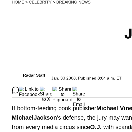
HOME
>
CELEBRITY
>
BREAKING NEWS
J
Radar Staff
Jan. 30 2008, Published 8:04 a.m. ET
If bottom-feeding book publisher
Michael Vine
MichaelJackson
’s defense, the jury may wan
from every media circus since
O.J.
with scanda