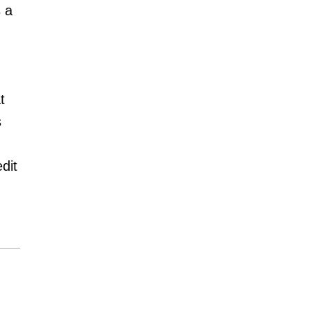
 a
t
s
dit