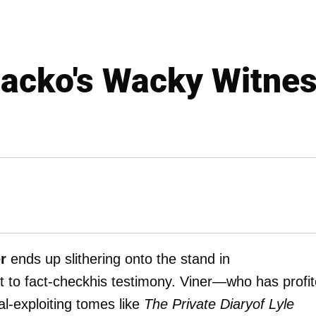
acko's Wacky Witne
r
ends up slithering onto the stand in
t to fact-checkhis testimony. Viner—who has profi
l-exploiting tomes like
The Private Diaryof Lyle