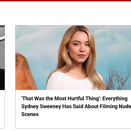
'That Was the Most Hurtful Thing': Everything
Sydney Sweeney Has Said About Filming Nud
Scenes