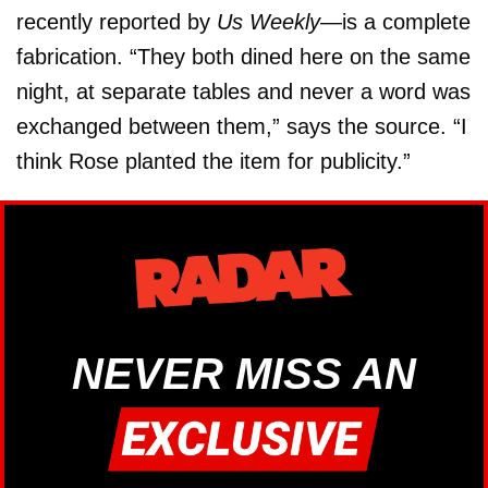
recently reported by
Us Weekly
—is a complete
fabrication. “They both dined here on the same
night, at separate tables and never a word was
exchanged between them,” says the source. “I
think Rose planted the item for publicity.”
NEVER MISS AN