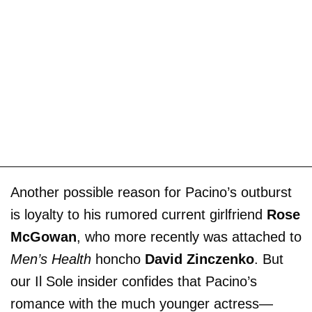
Another possible reason for Pacino’s outburst
is loyalty to his rumored current girlfriend
Rose
McGowan
, who more recently was attached to
Men’s Health
honcho
David Zinczenko
. But
our Il Sole insider confides that Pacino’s
romance with the much younger actress­—