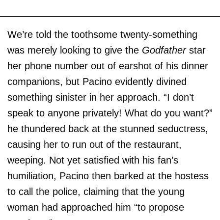
We’re told the toothsome twenty-something
was merely looking to give the
Godfather
star
her phone number out of earshot of his dinner
companions, but Pacino evidently divined
something sinister in her approach. “I don’t
speak to anyone privately! What do you want?”
he thundered back at the stunned seductress,
causing her to run out of the restaurant,
weeping. Not yet satisfied with his fan’s
humiliation, Pacino then barked at the hostess
to call the police, claiming that the young
woman had approached him “to propose