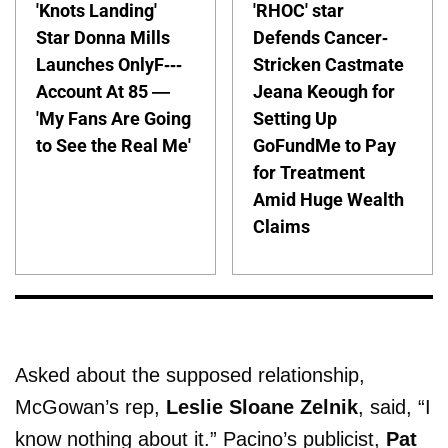
'Knots Landing'
'RHOC' star
Star Donna Mills
Defends Cancer-
Launches OnlyF---
Stricken Castmate
Account At 85 —
Jeana Keough for
'My Fans Are Going
Setting Up
to See the Real Me'
GoFundMe to Pay
for Treatment
Amid Huge Wealth
Claims
Asked about the supposed relationship,
McGowan’s rep,
Leslie Sloane Zelnik
, said, “I
know nothing about it.” Pacino’s publicist,
Pat