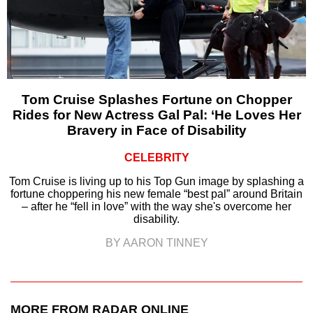
Tom Cruise Splashes Fortune on Chopper
Rides for New Actress Gal Pal: ‘He Loves Her
Bravery in Face of Disability
CELEBRITY
Tom Cruise is living up to his Top Gun image by splashing a
fortune choppering his new female “best pal” around Britain
– after he “fell in love” with the way she's overcome her
disability.
BY AARON TINNEY
MORE FROM RADAR ONLINE