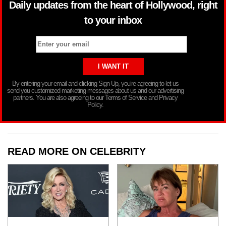
Daily updates from the heart of Hollywood, right
to your inbox
By entering your email and clicking Sign Up, you’re agreeing to let us
send you customized marketing messages about us and our advertising
partners. You are also agreeing to our Terms of Service and Privacy
Policy.
READ MORE ON CELEBRITY