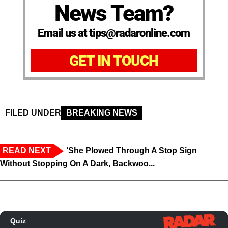
News Team?
Email us at tips@radaronline.com
GET IN TOUCH
FILED UNDER
BREAKING NEWS
READ NEXT
‘She Plowed Through A Stop Sign
Without Stopping On A Dark, Backwoo...