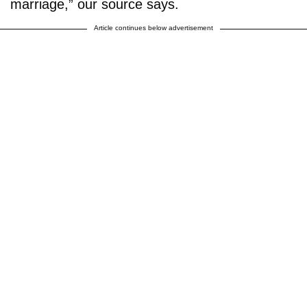
marriage,” our source says.
Article continues below advertisement