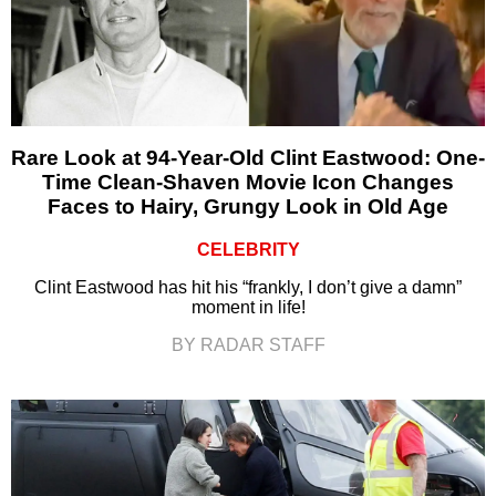
Rare Look at 94-Year-Old Clint Eastwood: One-
Time Clean-Shaven Movie Icon Changes
Faces to Hairy, Grungy Look in Old Age
CELEBRITY
Clint Eastwood has hit his “frankly, I don’t give a damn”
moment in life!
BY RADAR STAFF