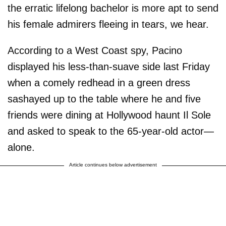
the erratic lifelong bachelor is more apt to send
his female admirers fleeing in tears, we hear.
According to a West Coast spy, Pacino
displayed his less-than-suave side last Friday
when a comely redhead in a green dress
sashayed up to the table where he and five
friends were dining at Hollywood haunt Il Sole
and asked to speak to the 65-year-old actor—
alone.
Article continues below advertisement