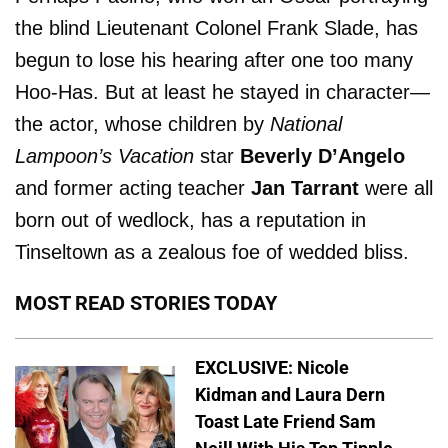
the blind Lieutenant Colonel Frank Slade, has
begun to lose his hearing after one too many
Hoo-Has. But at least he stayed in character­—
the actor, whose children by
National
Lampoon’s Vacation
star
Beverly D’Angelo
and former acting teacher
Jan Tarrant
were all
born out of wedlock, has a reputation in
Tinseltown as a zealous foe of wedded bliss.
MOST READ STORIES TODAY
EXCLUSIVE: Nicole
Kidman and Laura Dern
Toast Late Friend Sam