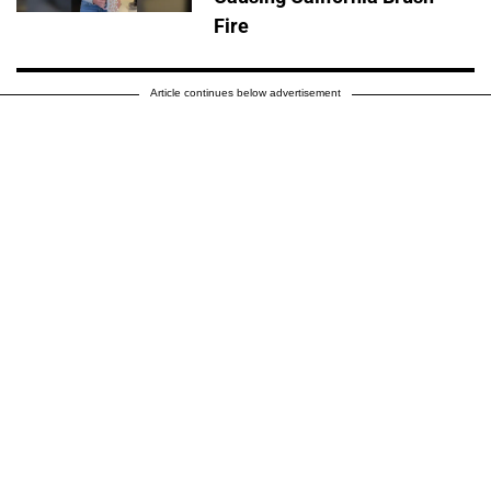
Fire
Article continues below advertisement