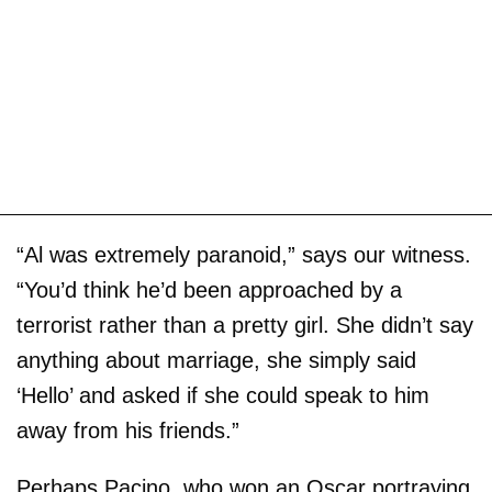
“Al was extremely paranoid,” says our witness.
“You’d think he’d been approached by a
terrorist rather than a pretty girl. She didn’t say
anything about marriage, she simply said
‘Hello’ and asked if she could speak to him
away from his friends.”
Perhaps Pacino, who won an Oscar portraying