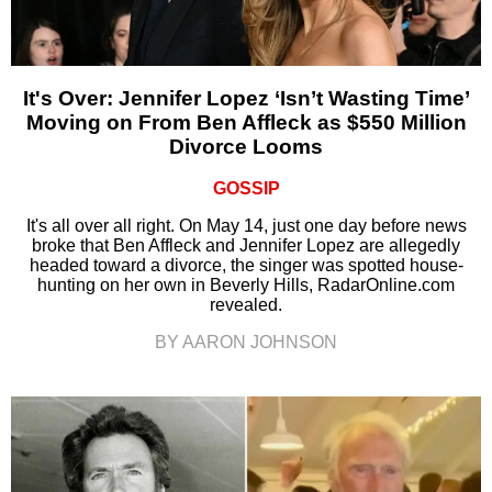
It's Over: Jennifer Lopez ‘Isn’t Wasting Time’
Moving on From Ben Affleck as $550 Million
Divorce Looms
GOSSIP
It's all over all right. On May 14, just one day before news
broke that Ben Affleck and Jennifer Lopez are allegedly
headed toward a divorce, the singer was spotted house-
hunting on her own in Beverly Hills, RadarOnline.com
revealed.
BY AARON JOHNSON