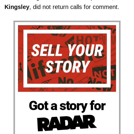
Kingsley
, did not return calls for comment.
Got a story for