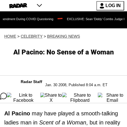
LOG IN
During COVID Questioning
EXCLUSIVE: Sean 'Diddy' Combs Judge Rejects Rapper'
HOME
>
CELEBRITY
>
BREAKING NEWS
Al Pacino: No Sense of a Woman
Radar Staff
Jan. 30 2008, Published 8:04 a.m. ET
Al Pacino
may have played a smooth-talking
ladies man in
Scent of a Woman
, but in reality