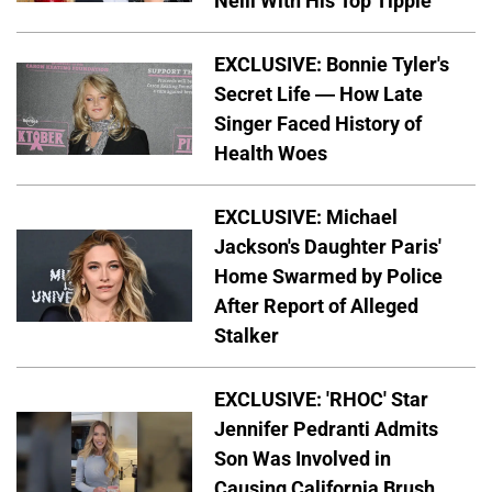
Neill With His Top Tipple
EXCLUSIVE: Bonnie Tyler's
Secret Life — How Late
Singer Faced History of
Health Woes
EXCLUSIVE: Michael
Jackson's Daughter Paris'
Home Swarmed by Police
After Report of Alleged
Stalker
EXCLUSIVE: 'RHOC' Star
Jennifer Pedranti Admits
Son Was Involved in
Causing California Brush