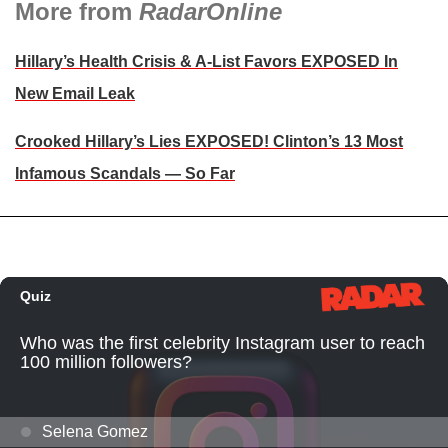
More from
RadarOnline
Hillary’s Health Crisis & A-List Favors EXPOSED In
New Email Leak
Crooked Hillary’s Lies EXPOSED! Clinton’s 13 Most
Infamous Scandals — So Far