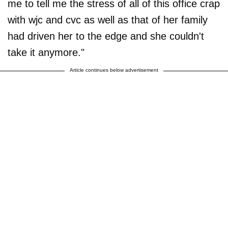
me to tell me the stress of all of this office crap
with wjc and cvc as well as that of her family
had driven her to the edge and she couldn't
take it anymore."
Article continues below advertisement