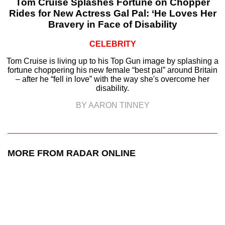
Tom Cruise Splashes Fortune on Chopper
Rides for New Actress Gal Pal: ‘He Loves Her
Bravery in Face of Disability
CELEBRITY
Tom Cruise is living up to his Top Gun image by splashing a
fortune choppering his new female “best pal” around Britain
– after he “fell in love” with the way she's overcome her
disability.
BY AARON TINNEY
MORE FROM RADAR ONLINE