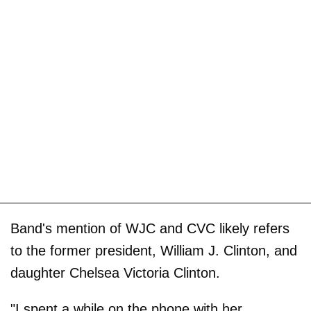
Band's mention of WJC and CVC likely refers
to the former president, William J. Clinton, and
daughter Chelsea Victoria Clinton.
"I spent a while on the phone with her