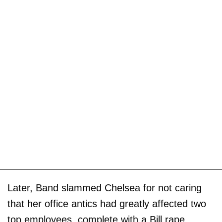
Later, Band slammed Chelsea for not caring
that her office antics had greatly affected two
top employees, complete with a Bill rape