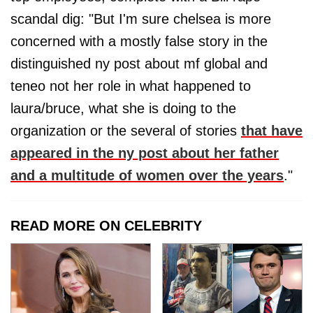
scandal dig: "But I'm sure chelsea is more
concerned with a mostly false story in the
distinguished ny post about mf global and
teneo not her role in what happened to
laura/bruce, what she is doing to the
organization or the several of stories
that have
appeared in the ny post about her father
and a multitude of women over the years
."
READ MORE ON CELEBRITY