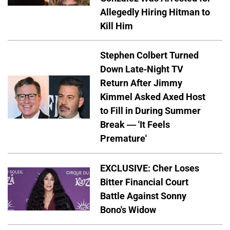
Allegedly Hiring Hitman to
Kill Him
Stephen Colbert Turned
Down Late-Night TV
Return After Jimmy
Kimmel Asked Axed Host
to Fill in During Summer
Break — 'It Feels
Premature'
EXCLUSIVE: Cher Loses
Bitter Financial Court
Battle Against Sonny
Bono's Widow