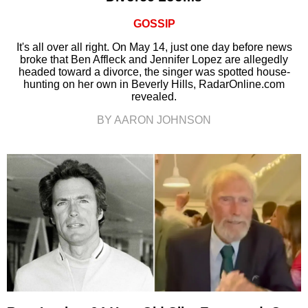
GOSSIP
It's all over all right. On May 14, just one day before news
broke that Ben Affleck and Jennifer Lopez are allegedly
headed toward a divorce, the singer was spotted house-
hunting on her own in Beverly Hills, RadarOnline.com
revealed.
BY AARON JOHNSON