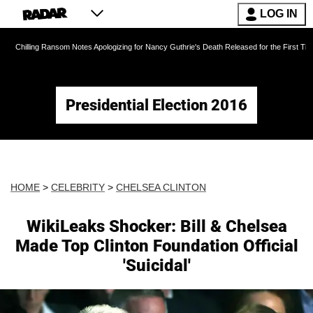
LOG IN
ansom Notes Apologizing for Nancy Guthrie's Death Released for the First Time 6 Months Aft
Presidential Election 2016
HOME
>
CELEBRITY
>
CHELSEA CLINTON
WikiLeaks Shocker: Bill & Chelsea
Made Top Clinton Foundation Official
'Suicidal'