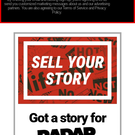
send you customized marketing messages about us and our advertising
partners. You are also agreeing to our Terms of Service and Privacy
Policy.
Got a story for