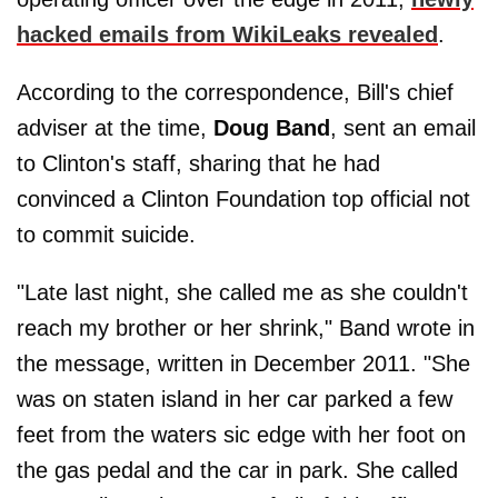
hacked emails from WikiLeaks revealed
.
According to the correspondence, Bill's chief
adviser at the time,
Doug Band
, sent an email
to Clinton's staff, sharing that he had
convinced a Clinton Foundation top official not
to commit suicide.
"Late last night, she called me as she couldn't
reach my brother or her shrink," Band wrote in
the message, written in December 2011. "She
was on staten island in her car parked a few
feet from the waters sic edge with her foot on
the gas pedal and the car in park. She called