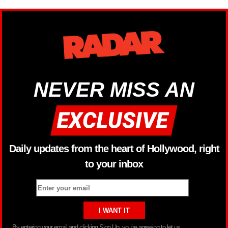
NEVER MISS AN
Daily updates from the heart of Hollywood, right
to your inbox
By entering your email and clicking Sign Up, you’re agreeing to let us