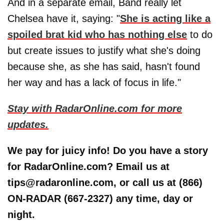
And in a separate email, Band really let
Chelsea have it, saying: "
She is acting like a
spoiled brat kid who has nothing else
to do
but create issues to justify what she's doing
because she, as she has said, hasn't found
her way and has a lack of focus in life."
Stay with RadarOnline.com for more
updates.
We pay for juicy info! Do you have a story
for RadarOnline.com? Email us at
tips@radaronline.com, or call us at (866)
ON-RADAR (667-2327) any time, day or
night.