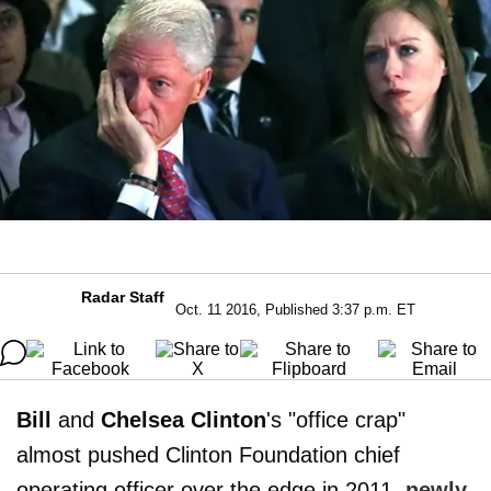
Radar Staff
Oct. 11 2016, Published 3:37 p.m. ET
Bill
and
Chelsea Clinton
's "office crap"
almost pushed Clinton Foundation chief
operating officer over the edge in 2011,
newly