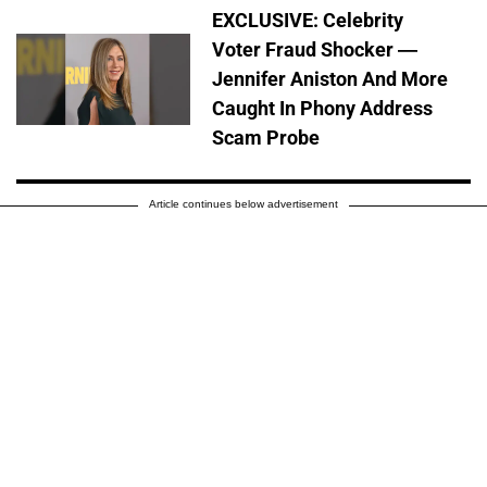
EXCLUSIVE: Celebrity
Voter Fraud Shocker —
Jennifer Aniston And More
Caught In Phony Address
Scam Probe
Article continues below advertisement