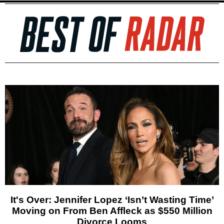
It's Over: Jennifer Lopez ‘Isn’t Wasting Time’
Moving on From Ben Affleck as $550 Million
Divorce Looms