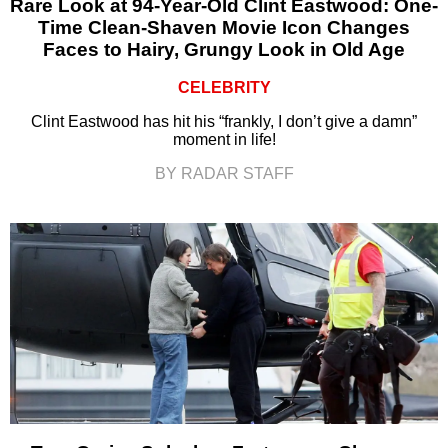
Rare Look at 94-Year-Old Clint Eastwood: One-
Time Clean-Shaven Movie Icon Changes
Faces to Hairy, Grungy Look in Old Age
CELEBRITY
Clint Eastwood has hit his “frankly, I don’t give a damn”
moment in life!
BY RADAR STAFF