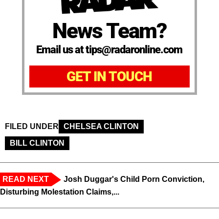
News Team?
Email us at tips@radaronline.com
GET IN TOUCH
FILED UNDER
CHELSEA CLINTON
BILL CLINTON
READ NEXT
Josh Duggar's Child Porn Conviction,
Disturbing Molestation Claims,...