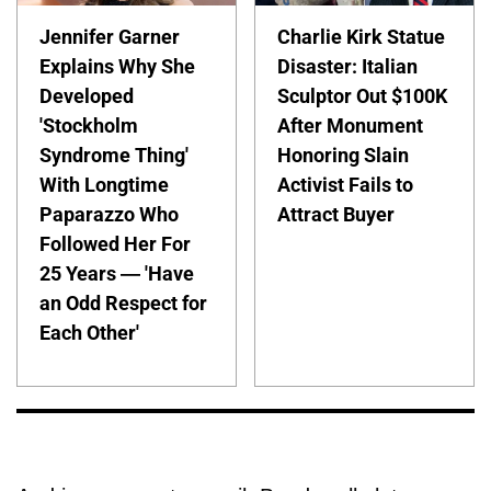
Jennifer Garner
Charlie Kirk Statue
Explains Why She
Disaster: Italian
Developed
Sculptor Out $100K
'Stockholm
After Monument
Syndrome Thing'
Honoring Slain
With Longtime
Activist Fails to
Paparazzo Who
Attract Buyer
Followed Her For
25 Years — 'Have
an Odd Respect for
Each Other'