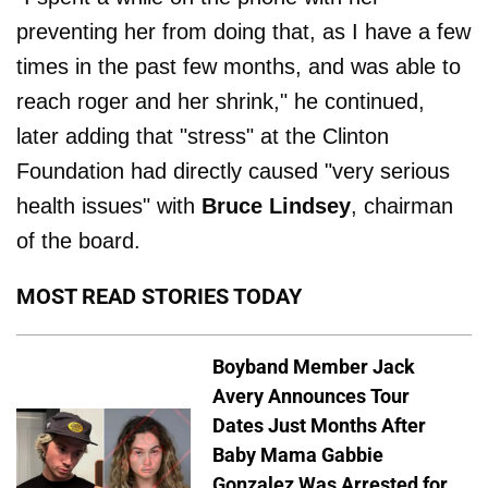
preventing her from doing that, as I have a few
times in the past few months, and was able to
reach roger and her shrink," he continued,
later adding that "stress" at the Clinton
Foundation had directly caused "very serious
health issues" with
Bruce Lindsey
, chairman
of the board.
MOST READ STORIES TODAY
Boyband Member Jack
Avery Announces Tour
Dates Just Months After
Baby Mama Gabbie
Gonzalez Was Arrested for